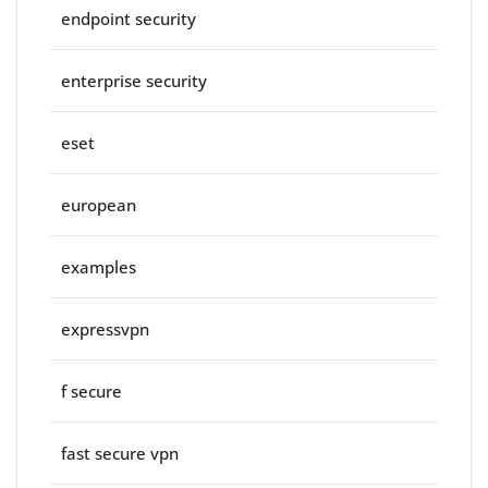
endpoint security
enterprise security
eset
european
examples
expressvpn
f secure
fast secure vpn