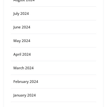
July 2024
June 2024
May 2024
April 2024
March 2024
February 2024
January 2024