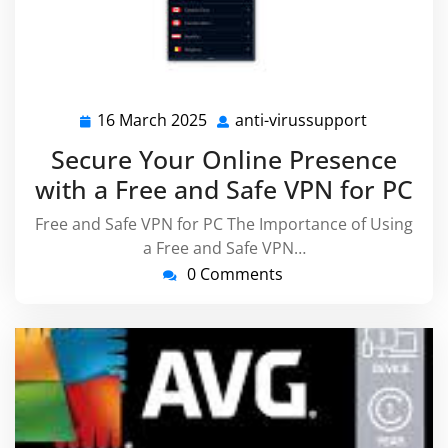
16 March 2025
anti-virussupport
16
anti-
March
virussupp
Secure Your Online Presence
2025
with a Free and Safe VPN for PC
Free and Safe VPN for PC The Importance of Using
a Free and Safe VPN…
0 Comments