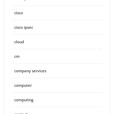
cisco
cisco ipsec
cloud
cm
company services
computer
computing