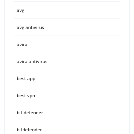
avg
avg antivirus
avira
avira antivirus
best app
best vpn
bit defender
bitdefender