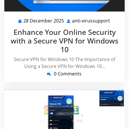
28 December 2025
anti-virussupport
28
anti-
December
virussu
Enhance Your Online Security
2025
with a Secure VPN for Windows
10
Secure VPN for Windows 10 The Importance of
Using a Secure VPN for Windows 10…
0 Comments