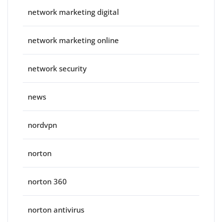
network marketing digital
network marketing online
network security
news
nordvpn
norton
norton 360
norton antivirus