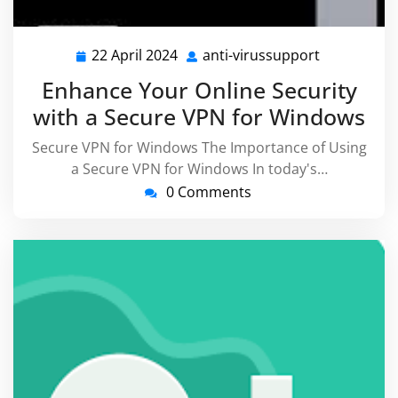
22 April 2024
anti-virussupport
22
anti-
April
virussuppo
Enhance Your Online Security
2024
with a Secure VPN for Windows
Secure VPN for Windows The Importance of Using
a Secure VPN for Windows In today's…
0 Comments