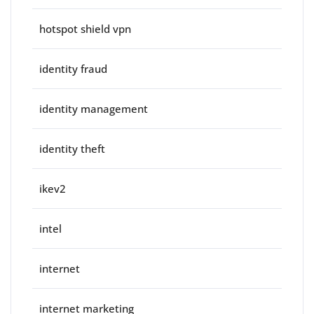
hotspot shield vpn
identity fraud
identity management
identity theft
ikev2
intel
internet
internet marketing