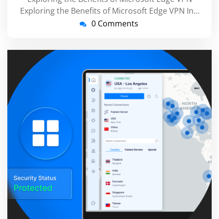
Exploring the Benefits of Microsoft Edge VPN In…
0 Comments