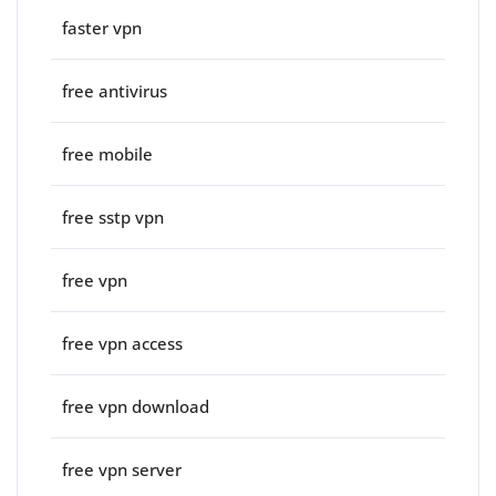
faster vpn
free antivirus
free mobile
free sstp vpn
free vpn
free vpn access
free vpn download
free vpn server