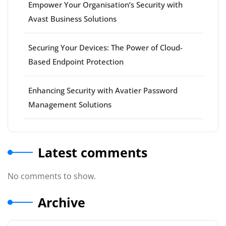
Empower Your Organisation’s Security with
Avast Business Solutions
Securing Your Devices: The Power of Cloud-
Based Endpoint Protection
Enhancing Security with Avatier Password
Management Solutions
Latest comments
No comments to show.
Archive