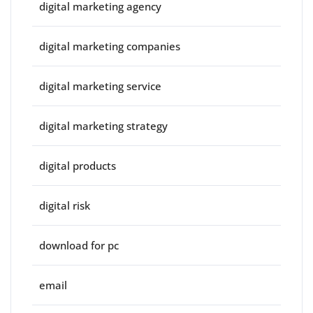
digital marketing agency
digital marketing companies
digital marketing service
digital marketing strategy
digital products
digital risk
download for pc
email