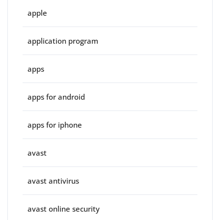
apple
application program
apps
apps for android
apps for iphone
avast
avast antivirus
avast online security