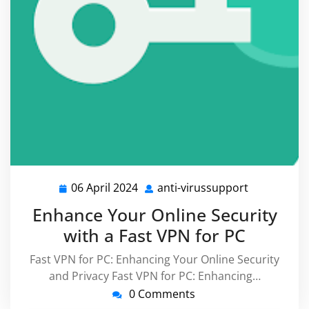
06 April 2024
anti-virussupport
06
anti-
April
virussuppo
Enhance Your Online Security
2024
with a Fast VPN for PC
Fast VPN for PC: Enhancing Your Online Security
and Privacy Fast VPN for PC: Enhancing…
0 Comments