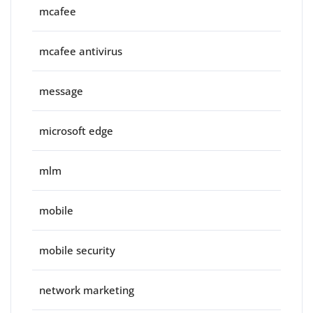
mcafee
mcafee antivirus
message
microsoft edge
mlm
mobile
mobile security
network marketing