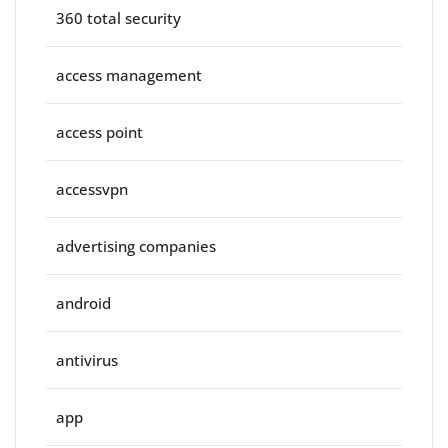
360 total security
access management
access point
accessvpn
advertising companies
android
antivirus
app