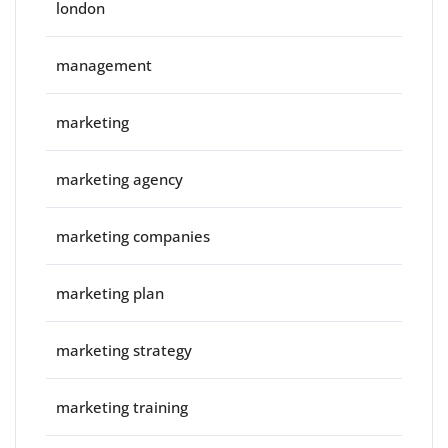
london
management
marketing
marketing agency
marketing companies
marketing plan
marketing strategy
marketing training