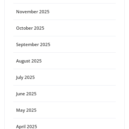
November 2025
October 2025
September 2025
August 2025
July 2025
June 2025
May 2025
April 2025