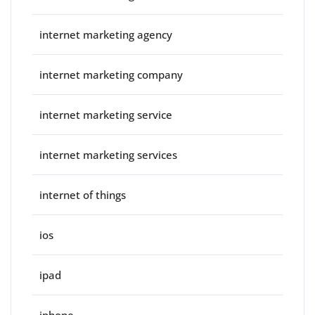
internet marketing agency
internet marketing company
internet marketing service
internet marketing services
internet of things
ios
ipad