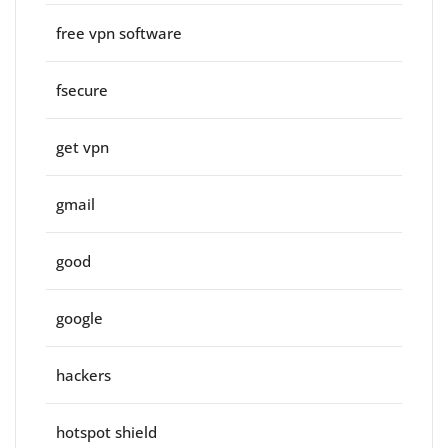
free vpn software
fsecure
get vpn
gmail
good
google
hackers
hotspot shield