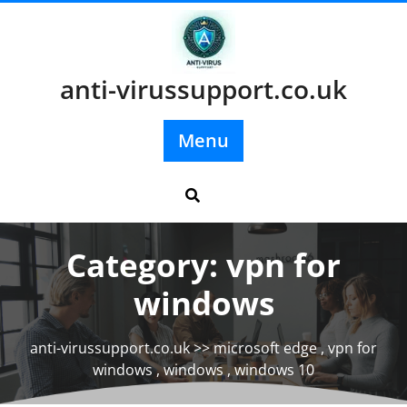
Skip
to
content
anti-virussupport.co.uk
Menu
Category:
vpn for
windows
anti-virussupport.co.uk
>>
microsoft edge
,
vpn for
windows
,
windows
,
windows 10