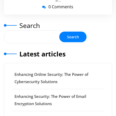
a…
0 Comments
Search
Search
Latest articles
Enhancing Online Security: The Power of
Cybersecurity Solutions
Enhancing Security: The Power of Email
Encryption Solutions