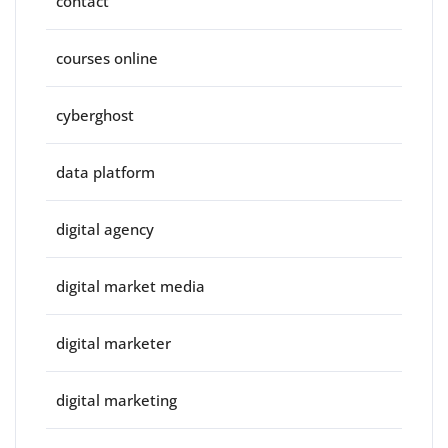
contact
courses online
cyberghost
data platform
digital agency
digital market media
digital marketer
digital marketing