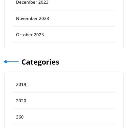
December 2023
November 2023
October 2023
Categories
2019
2020
360