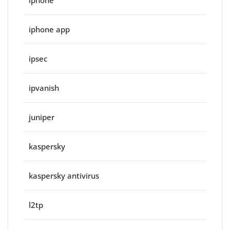
iphone
iphone app
ipsec
ipvanish
juniper
kaspersky
kaspersky antivirus
l2tp