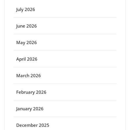
July 2026
June 2026
May 2026
April 2026
March 2026
February 2026
January 2026
December 2025