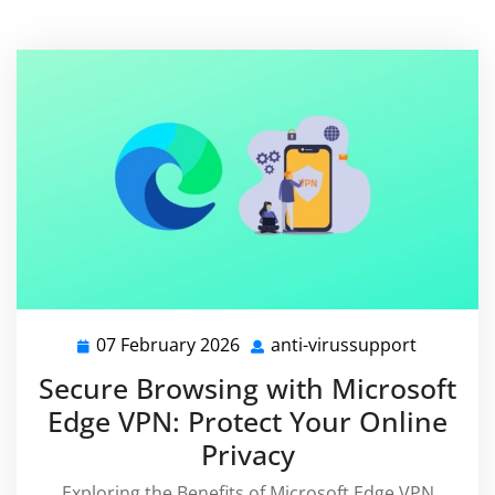
07 February 2026
anti-virussupport
07
anti-
February
virussup
Secure Browsing with Microsoft
2026
Edge VPN: Protect Your Online
Privacy
Exploring the Benefits of Microsoft Edge VPN