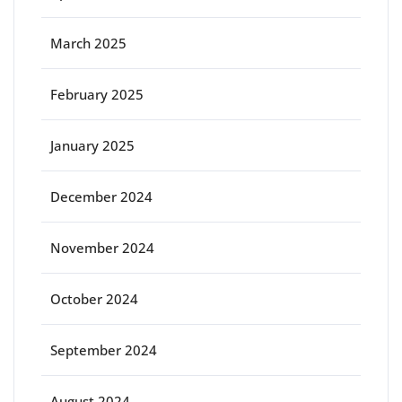
March 2025
February 2025
January 2025
December 2024
November 2024
October 2024
September 2024
August 2024