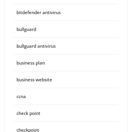
bitdefender antivirus
bullguard
bullguard antivirus
business plan
business website
ccna
check point
checkpoint