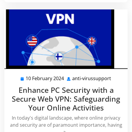
10 February 2024
anti-virussupport
10
anti-
February
virussup
Enhance PC Security with a
2024
Secure Web VPN: Safeguarding
Your Online Activities
In today's digital landscape, where online privacy
and security are of paramount importance, having