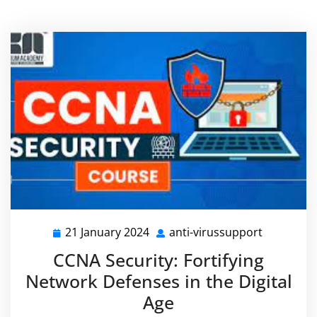
21 January 2024
anti-virussupport
21
anti-
January
virussupp
CCNA Security: Fortifying
2024
Network Defenses in the Digital
Age