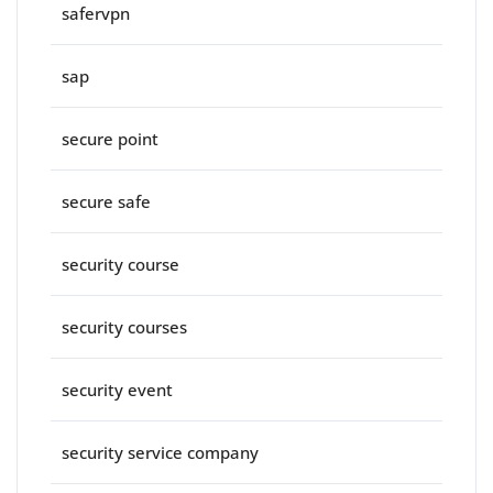
safervpn
sap
secure point
secure safe
security course
security courses
security event
security service company