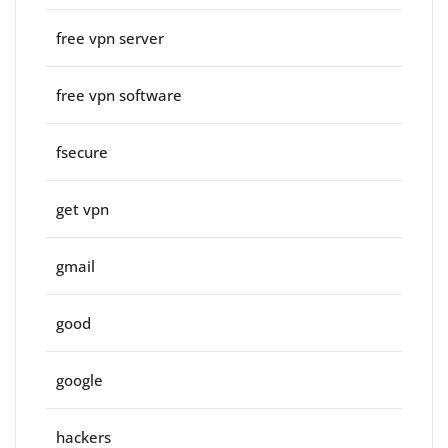
free vpn server
free vpn software
fsecure
get vpn
gmail
good
google
hackers