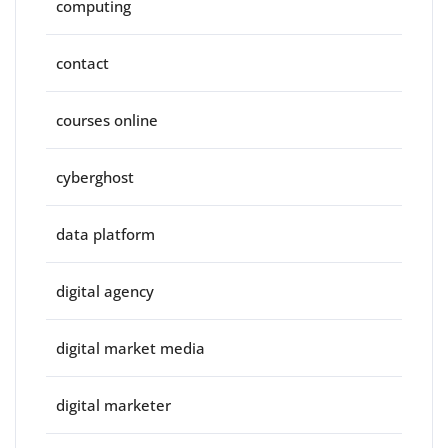
computing
contact
courses online
cyberghost
data platform
digital agency
digital market media
digital marketer