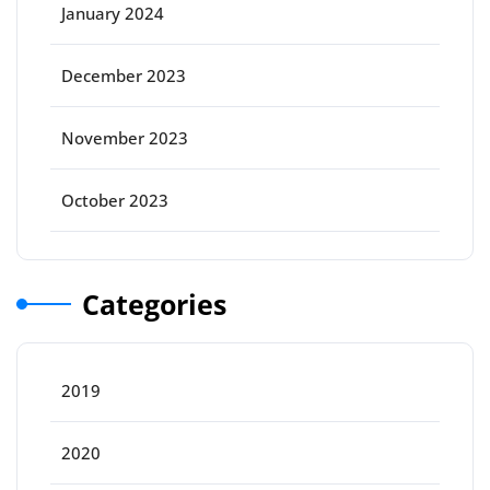
January 2024
December 2023
November 2023
October 2023
Categories
2019
2020