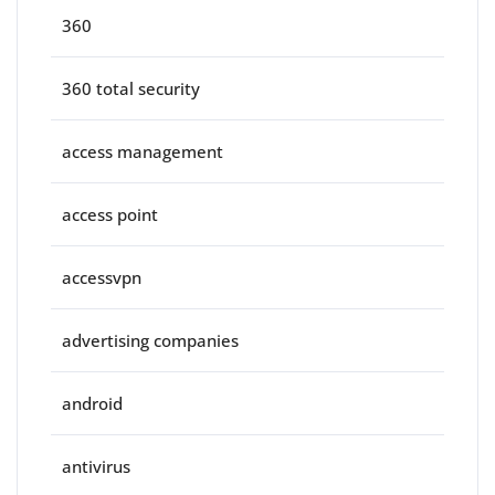
360
360 total security
access management
access point
accessvpn
advertising companies
android
antivirus