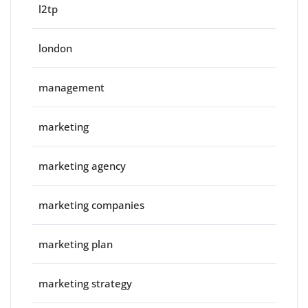
l2tp
london
management
marketing
marketing agency
marketing companies
marketing plan
marketing strategy