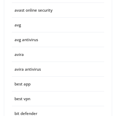
avast online security
avg
avg antivirus
avira
avira antivirus
best app
best vpn
bit defender