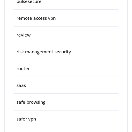
pulsesecure
remote access vpn
review
risk management security
router
saas
safe browsing
safer vpn