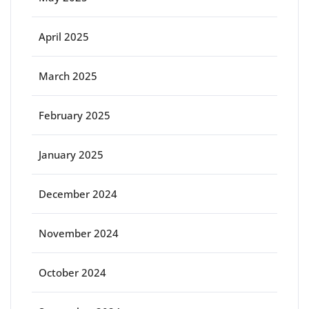
April 2025
March 2025
February 2025
January 2025
December 2024
November 2024
October 2024