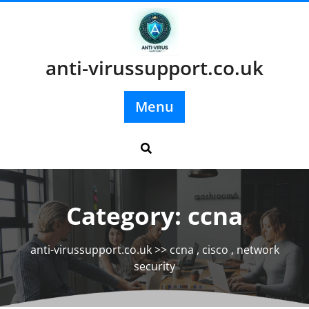
Skip
to
content
anti-virussupport.co.uk
Menu
Category:
ccna
anti-virussupport.co.uk
>>
ccna
,
cisco
,
network
security