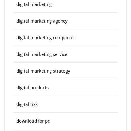
digital marketing
digital marketing agency
digital marketing companies
digital marketing service
digital marketing strategy
digital products
digital risk
download for pc