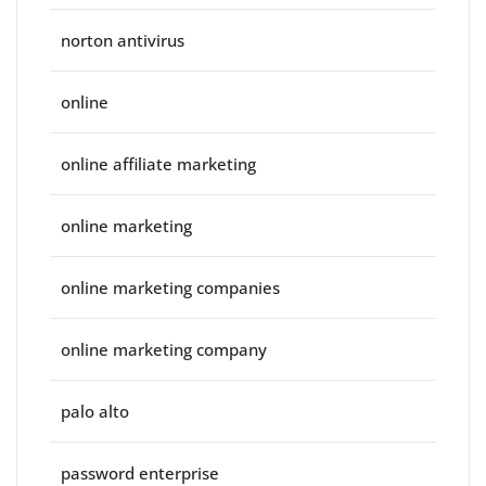
norton antivirus
online
online affiliate marketing
online marketing
online marketing companies
online marketing company
palo alto
password enterprise