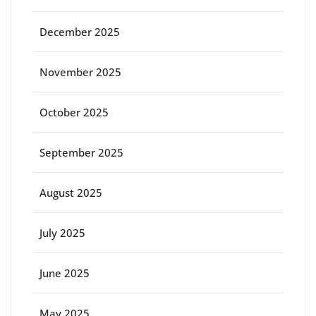
December 2025
November 2025
October 2025
September 2025
August 2025
July 2025
June 2025
May 2025