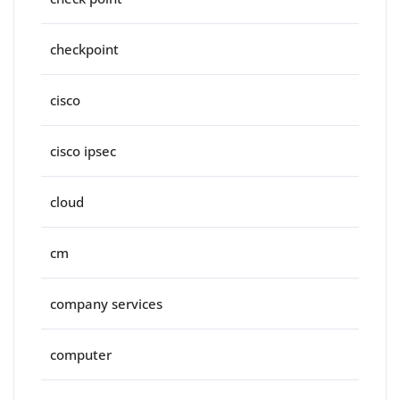
checkpoint
cisco
cisco ipsec
cloud
cm
company services
computer