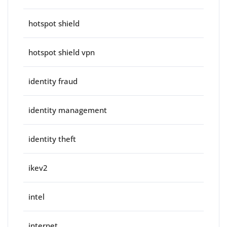
hotspot shield
hotspot shield vpn
identity fraud
identity management
identity theft
ikev2
intel
internet