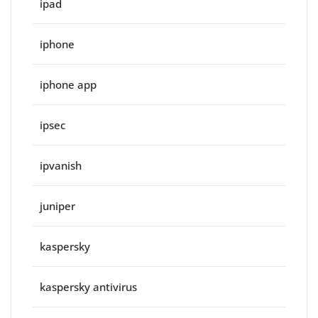
ipad
iphone
iphone app
ipsec
ipvanish
juniper
kaspersky
kaspersky antivirus