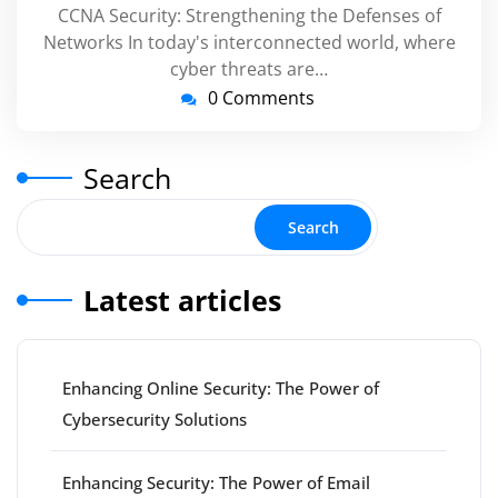
CCNA Security: Strengthening the Defenses of
Networks In today's interconnected world, where
cyber threats are…
0 Comments
Search
Search
Latest articles
Enhancing Online Security: The Power of
Cybersecurity Solutions
Enhancing Security: The Power of Email