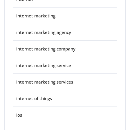
internet marketing
internet marketing agency
internet marketing company
internet marketing service
internet marketing services
internet of things
ios