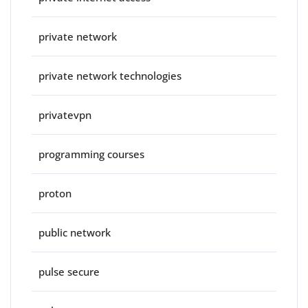
private network
private network technologies
privatevpn
programming courses
proton
public network
pulse secure