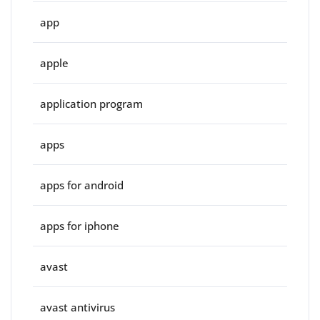
app
apple
application program
apps
apps for android
apps for iphone
avast
avast antivirus