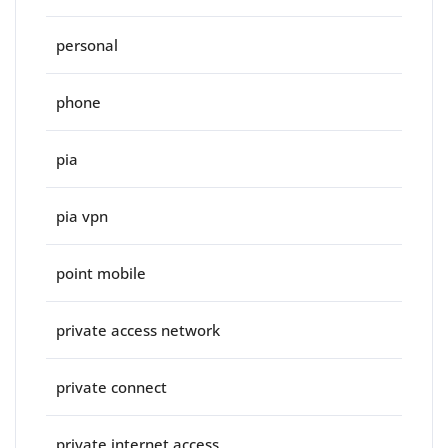
personal
phone
pia
pia vpn
point mobile
private access network
private connect
private internet access