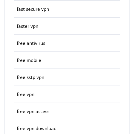
fast secure vpn
faster vpn
free antivirus
free mobile
free sstp vpn
free vpn
free vpn access
free vpn download