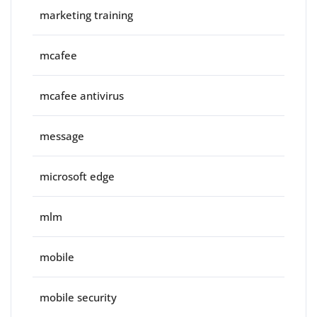
marketing training
mcafee
mcafee antivirus
message
microsoft edge
mlm
mobile
mobile security