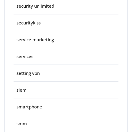
security unlimited
securitykiss
service marketing
services
setting vpn
siem
smartphone
smm