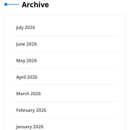
Archive
July 2026
June 2026
May 2026
April 2026
March 2026
February 2026
January 2026