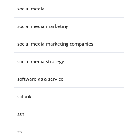
social media
social media marketing
social media marketing companies
social media strategy
software as a service
splunk
ssh
ssl