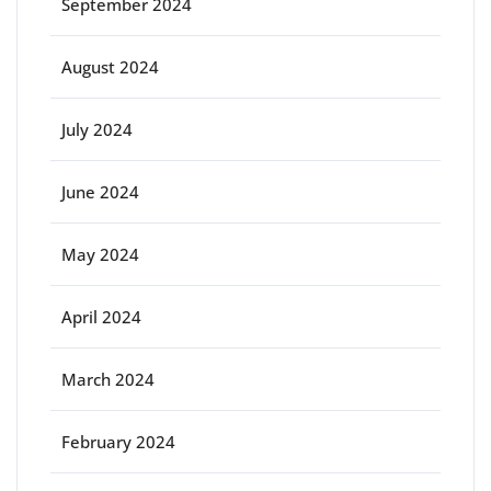
September 2024
August 2024
July 2024
June 2024
May 2024
April 2024
March 2024
February 2024