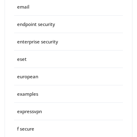
email
endpoint security
enterprise security
eset
european
examples
expressvpn
f secure