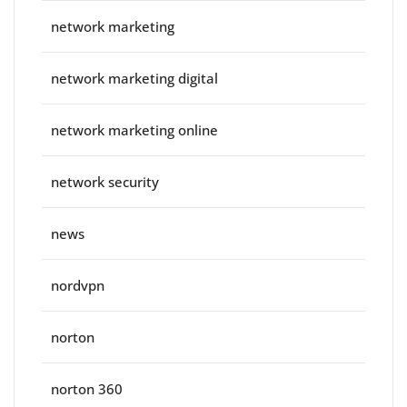
network marketing
network marketing digital
network marketing online
network security
news
nordvpn
norton
norton 360