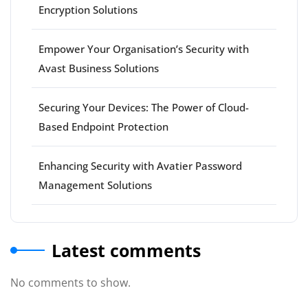
Encryption Solutions
Empower Your Organisation’s Security with
Avast Business Solutions
Securing Your Devices: The Power of Cloud-
Based Endpoint Protection
Enhancing Security with Avatier Password
Management Solutions
Latest comments
No comments to show.