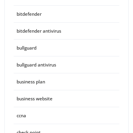
bitdefender
bitdefender antivirus
bullguard
bullguard antivirus
business plan
business website
ccna
check point