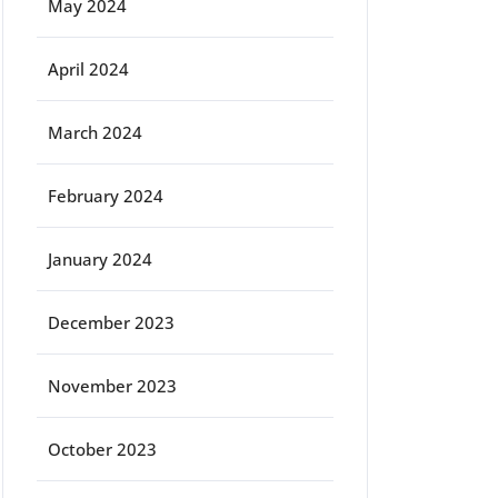
May 2024
April 2024
March 2024
February 2024
January 2024
December 2023
November 2023
October 2023