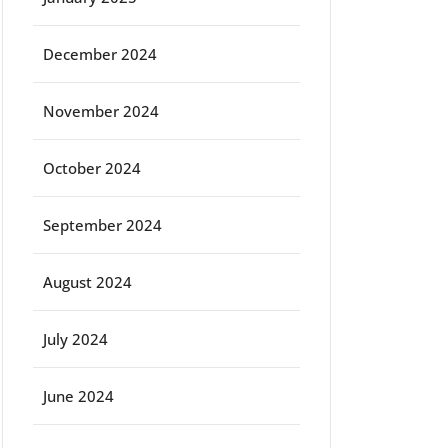
December 2024
November 2024
October 2024
September 2024
August 2024
July 2024
June 2024