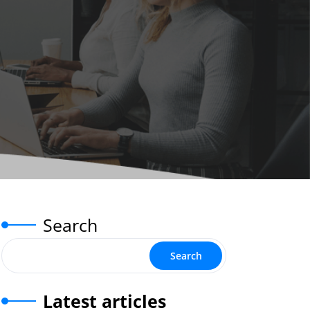
Search
Search
Latest articles