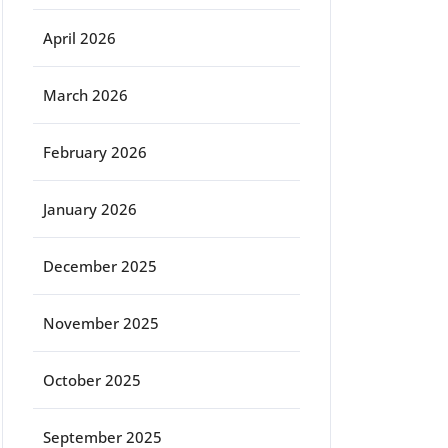
April 2026
March 2026
February 2026
January 2026
December 2025
November 2025
October 2025
September 2025