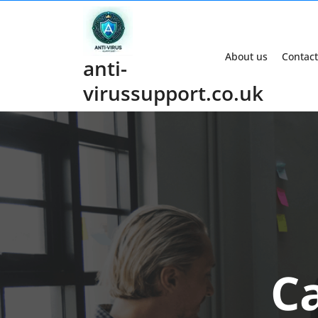
Skip
to
content
About us
Contact
anti-
virussupport.co.uk
C