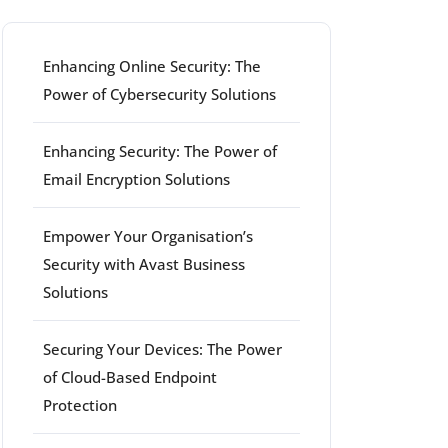
Enhancing Online Security: The
Power of Cybersecurity Solutions
Enhancing Security: The Power of
Email Encryption Solutions
Empower Your Organisation’s
Security with Avast Business
Solutions
Securing Your Devices: The Power
of Cloud-Based Endpoint
Protection