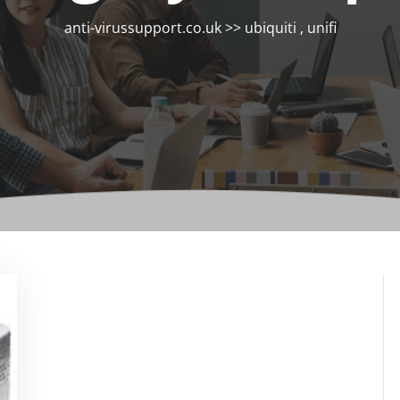
anti-virussupport.co.uk
>>
ubiquiti
,
unifi