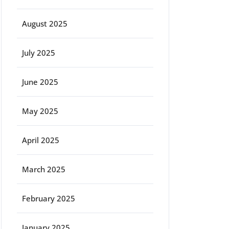
August 2025
July 2025
June 2025
May 2025
April 2025
March 2025
February 2025
January 2025