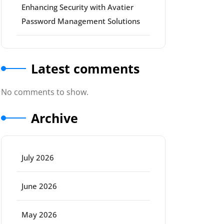
Enhancing Security with Avatier
Password Management Solutions
Latest comments
No comments to show.
Archive
July 2026
June 2026
May 2026