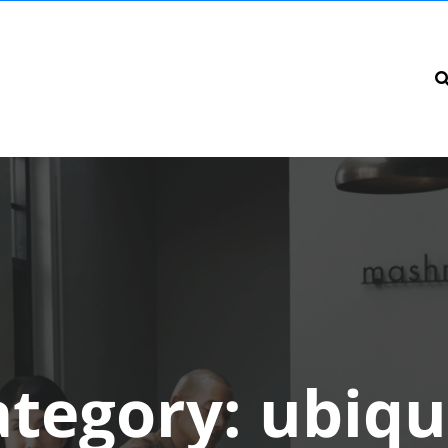
ategory:
ubiqu