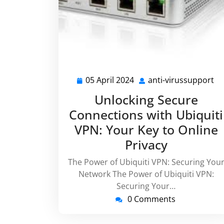
05 April 2024
anti-virussupport
05
an
April
vi
Unlocking Secure
2024
Connections with Ubiquiti
VPN: Your Key to Online
Privacy
The Power of Ubiquiti VPN: Securing You
Network The Power of Ubiquiti VPN:
Securing Your…
0 Comments