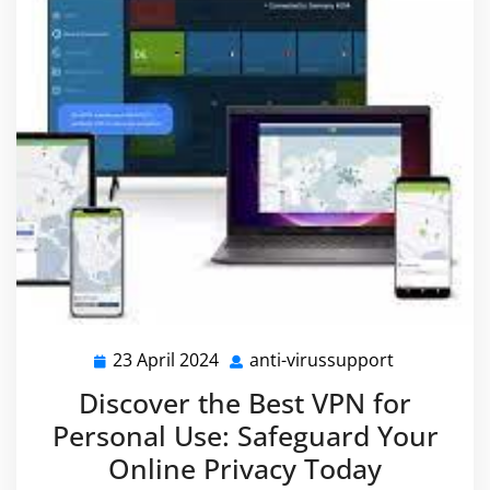
23 April 2024
anti-virussupport
23
anti-
April
virussuppo
Discover the Best VPN for
2024
Personal Use: Safeguard Your
Online Privacy Today