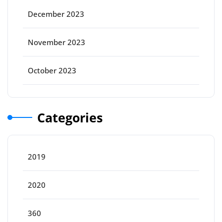
December 2023
November 2023
October 2023
Categories
2019
2020
360