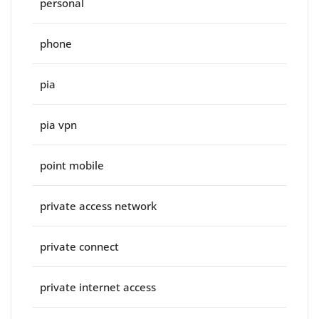
personal
phone
pia
pia vpn
point mobile
private access network
private connect
private internet access