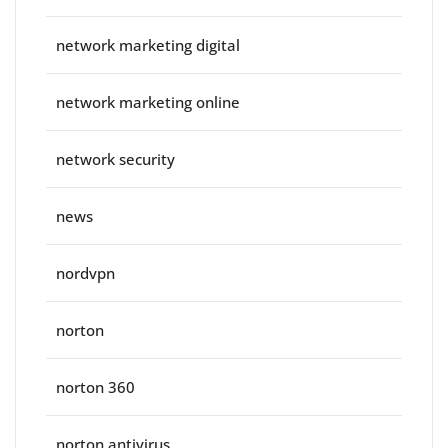
network marketing digital
network marketing online
network security
news
nordvpn
norton
norton 360
norton antivirus