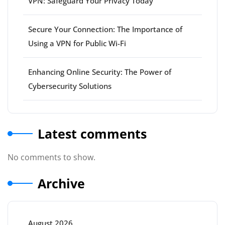
VPN: Safeguard Your Privacy Today
Secure Your Connection: The Importance of
Using a VPN for Public Wi-Fi
Enhancing Online Security: The Power of
Cybersecurity Solutions
Latest comments
No comments to show.
Archive
August 2026