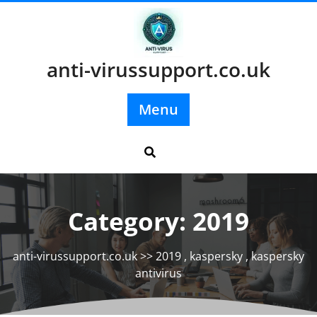
Skip
to
content
anti-virussupport.co.uk
Menu
Category:
2019
anti-virussupport.co.uk
>>
2019
,
kaspersky
,
kaspersky
antivirus