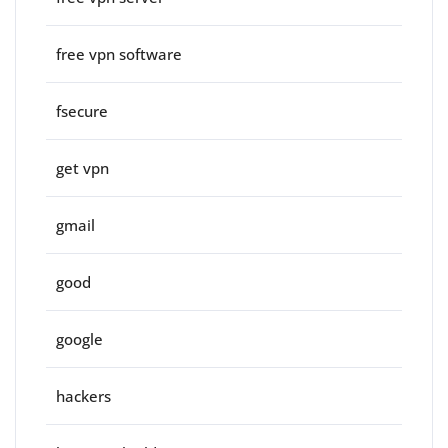
free vpn software
fsecure
get vpn
gmail
good
google
hackers