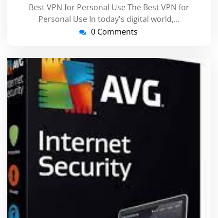
Best VPN for Personal Use The Best VPN for
Personal Use In today's digital world,…
0 Comments