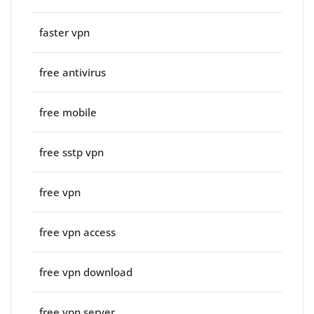
faster vpn
free antivirus
free mobile
free sstp vpn
free vpn
free vpn access
free vpn download
free vpn server