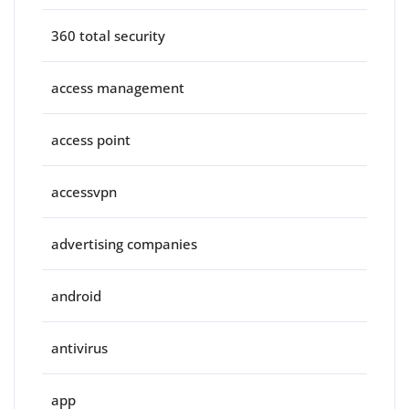
360 total security
access management
access point
accessvpn
advertising companies
android
antivirus
app