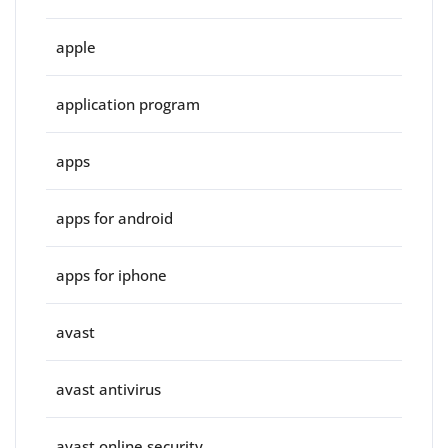
apple
application program
apps
apps for android
apps for iphone
avast
avast antivirus
avast online security