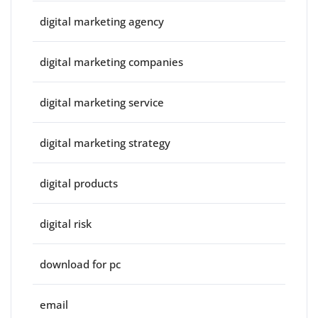
digital marketing agency
digital marketing companies
digital marketing service
digital marketing strategy
digital products
digital risk
download for pc
email