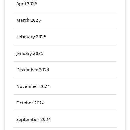
April 2025
March 2025
February 2025
January 2025
December 2024
November 2024
October 2024
September 2024