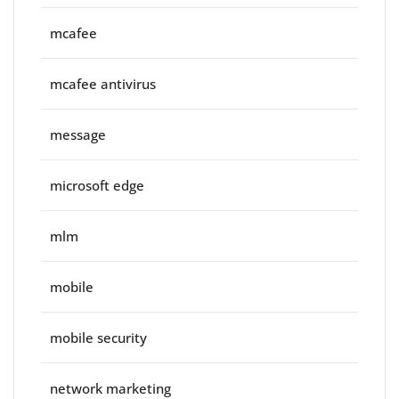
mcafee
mcafee antivirus
message
microsoft edge
mlm
mobile
mobile security
network marketing