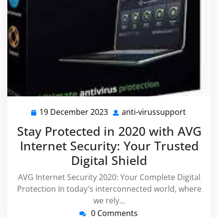
19 December 2023
anti-virussupport
19
anti-
December
virussu
Stay Protected in 2020 with AVG
2023
Internet Security: Your Trusted
Digital Shield
AVG Internet Security 2020: Your Complete Digital
Protection In today's interconnected world, where
we rely…
0 Comments