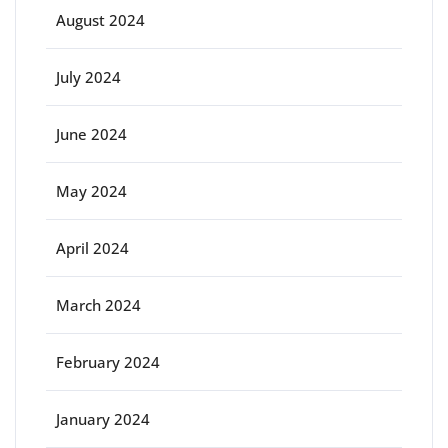
August 2024
July 2024
June 2024
May 2024
April 2024
March 2024
February 2024
January 2024