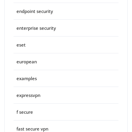
endpoint security
enterprise security
eset
european
examples
expressvpn
f secure
fast secure vpn