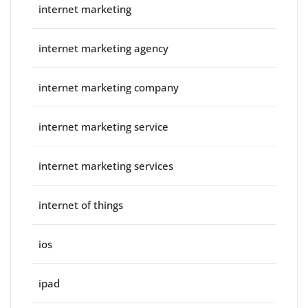
internet marketing
internet marketing agency
internet marketing company
internet marketing service
internet marketing services
internet of things
ios
ipad