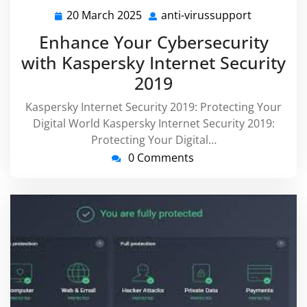
20 March 2025
anti-virussupport
20
anti-
March
virussupp
Enhance Your Cybersecurity
2025
with Kaspersky Internet Security
2019
Kaspersky Internet Security 2019: Protecting Your
Digital World Kaspersky Internet Security 2019:
Protecting Your Digital…
0 Comments