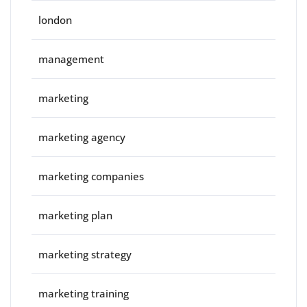
london
management
marketing
marketing agency
marketing companies
marketing plan
marketing strategy
marketing training