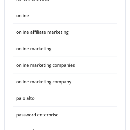
online
online affiliate marketing
online marketing
online marketing companies
online marketing company
palo alto
password enterprise