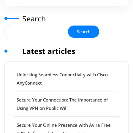
Search
Search
Latest articles
Unlocking Seamless Connectivity with Cisco
AnyConnect
Secure Your Connection: The Importance of
Using VPN on Public WiFi
Secure Your Online Presence with Avira Free