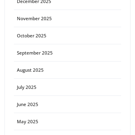
December 2025
November 2025
October 2025
September 2025
August 2025
July 2025
June 2025
May 2025