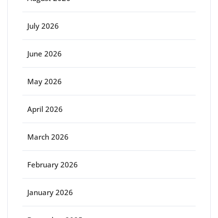
July 2026
June 2026
May 2026
April 2026
March 2026
February 2026
January 2026