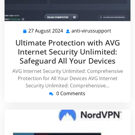
27 August 2024
anti-virussupport
27
anti-
August
virussupp
Ultimate Protection with AVG
2024
Internet Security Unlimited:
Safeguard All Your Devices
AVG Internet Security Unlimited: Comprehensive
Protection for All Your Devices AVG Internet
Security Unlimited: Comprehensive…
0 Comments