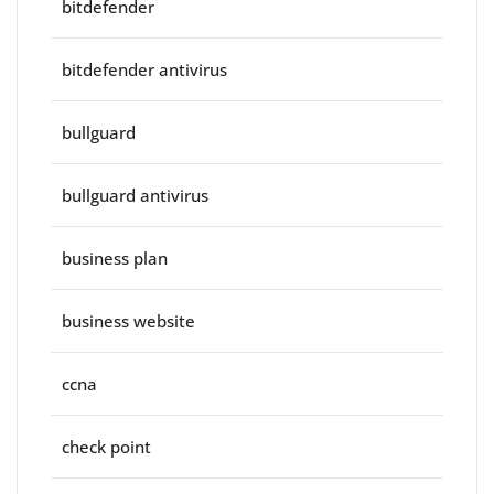
bitdefender
bitdefender antivirus
bullguard
bullguard antivirus
business plan
business website
ccna
check point