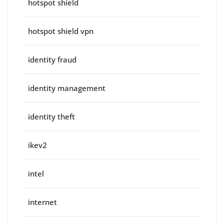
hotspot shield
hotspot shield vpn
identity fraud
identity management
identity theft
ikev2
intel
internet