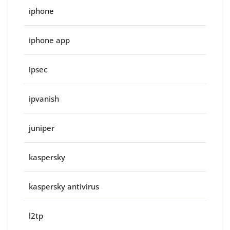
iphone
iphone app
ipsec
ipvanish
juniper
kaspersky
kaspersky antivirus
l2tp