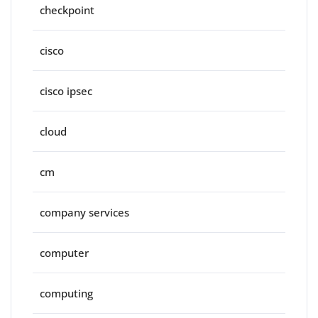
checkpoint
cisco
cisco ipsec
cloud
cm
company services
computer
computing