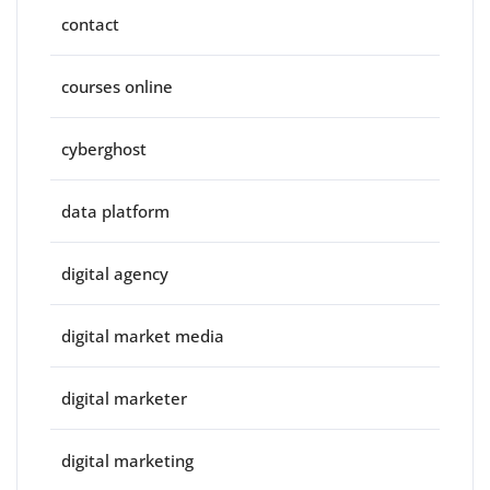
contact
courses online
cyberghost
data platform
digital agency
digital market media
digital marketer
digital marketing