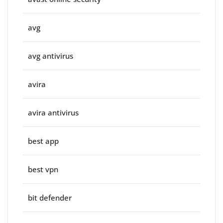
avg
avg antivirus
avira
avira antivirus
best app
best vpn
bit defender