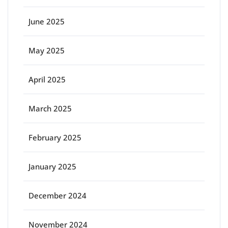
June 2025
May 2025
April 2025
March 2025
February 2025
January 2025
December 2024
November 2024