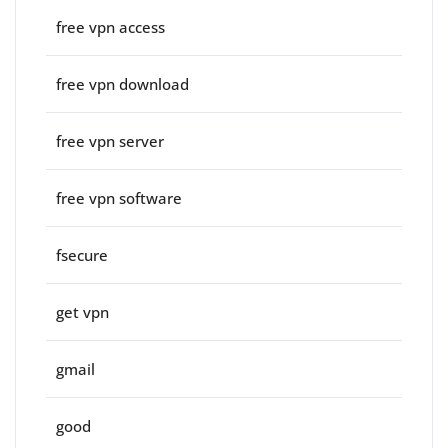
free vpn access
free vpn download
free vpn server
free vpn software
fsecure
get vpn
gmail
good