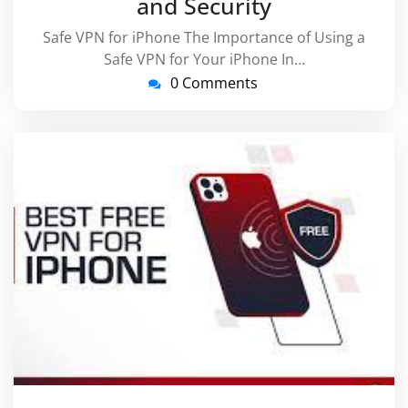
and Security
Safe VPN for iPhone The Importance of Using a
Safe VPN for Your iPhone In…
0 Comments