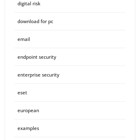
digital risk
download for pc
email
endpoint security
enterprise security
eset
european
examples