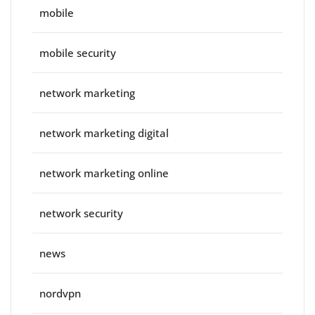
mobile
mobile security
network marketing
network marketing digital
network marketing online
network security
news
nordvpn