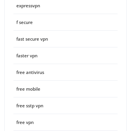
expressvpn
f secure
fast secure vpn
faster vpn
free antivirus
free mobile
free sstp vpn
free vpn