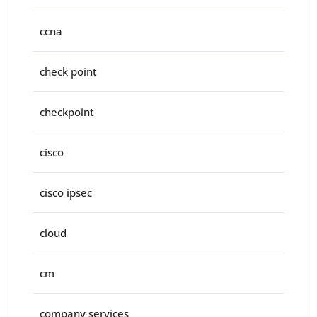
ccna
check point
checkpoint
cisco
cisco ipsec
cloud
cm
company services