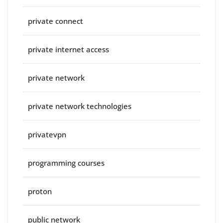
private connect
private internet access
private network
private network technologies
privatevpn
programming courses
proton
public network