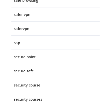
safe browsing
safer vpn
safervpn
sap
secure point
secure safe
security course
security courses