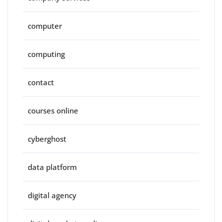
computer
computing
contact
courses online
cyberghost
data platform
digital agency