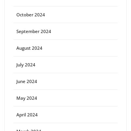
October 2024
September 2024
August 2024
July 2024
June 2024
May 2024
April 2024