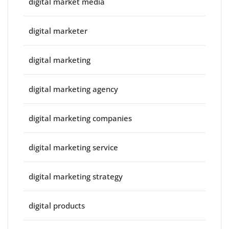
digital market media
digital marketer
digital marketing
digital marketing agency
digital marketing companies
digital marketing service
digital marketing strategy
digital products