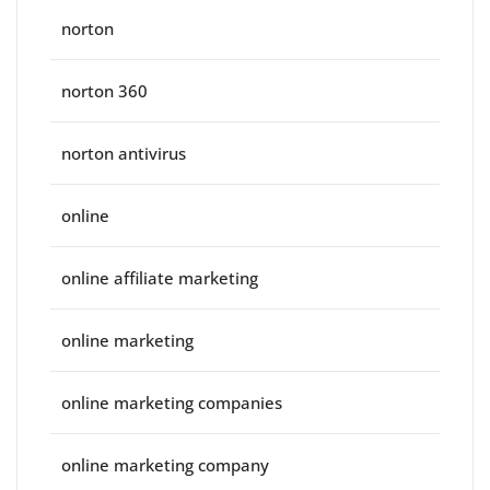
norton
norton 360
norton antivirus
online
online affiliate marketing
online marketing
online marketing companies
online marketing company