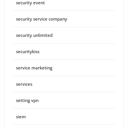
security event
security service company
security unlimited
securitykiss
service marketing
services
setting vpn
siem