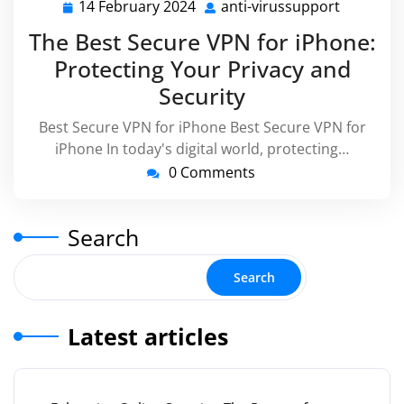
14 February 2024
anti-virussupport
14
anti-
February
virussup
The Best Secure VPN for iPhone:
2024
Protecting Your Privacy and
Security
Best Secure VPN for iPhone Best Secure VPN for
iPhone In today's digital world, protecting…
0 Comments
Search
Search
Latest articles