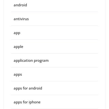
android
antivirus
app
apple
application program
apps
apps for android
apps for iphone