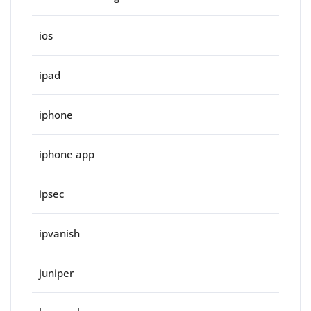
ios
ipad
iphone
iphone app
ipsec
ipvanish
juniper