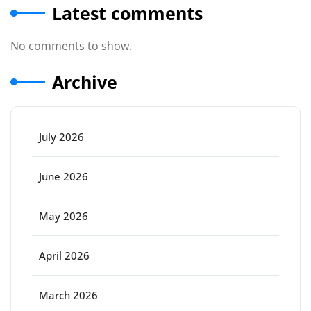
Latest comments
No comments to show.
Archive
July 2026
June 2026
May 2026
April 2026
March 2026