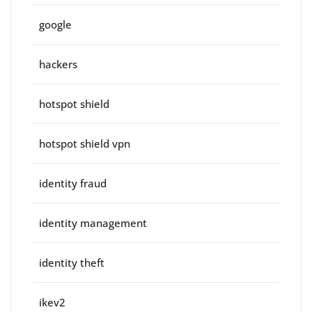
google
hackers
hotspot shield
hotspot shield vpn
identity fraud
identity management
identity theft
ikev2