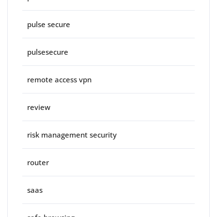
pulse secure
pulsesecure
remote access vpn
review
risk management security
router
saas