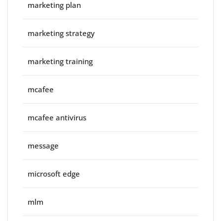
marketing plan
marketing strategy
marketing training
mcafee
mcafee antivirus
message
microsoft edge
mlm