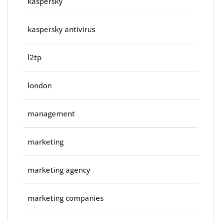
kaspersky
kaspersky antivirus
l2tp
london
management
marketing
marketing agency
marketing companies