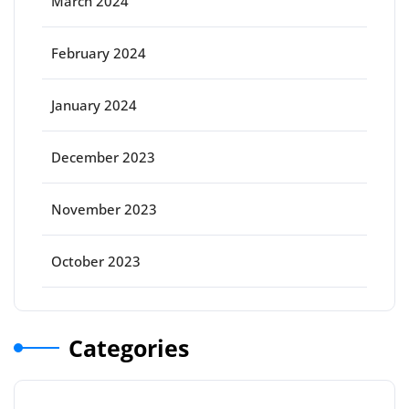
March 2024
February 2024
January 2024
December 2023
November 2023
October 2023
Categories