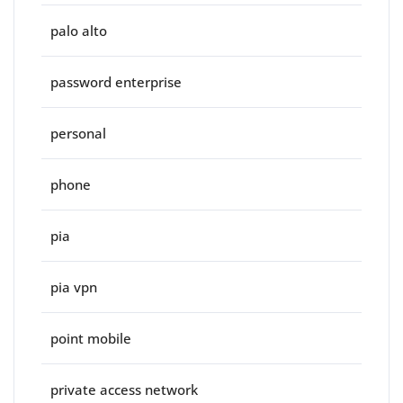
palo alto
password enterprise
personal
phone
pia
pia vpn
point mobile
private access network