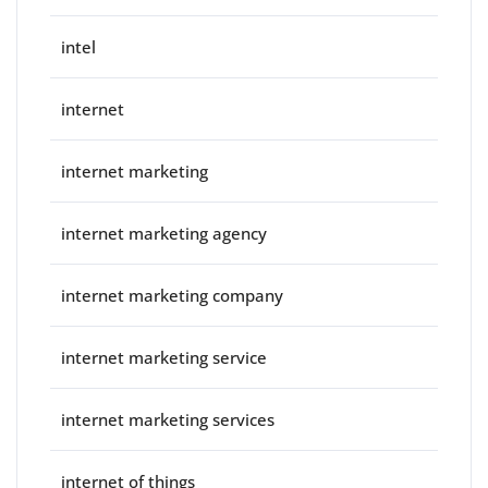
intel
internet
internet marketing
internet marketing agency
internet marketing company
internet marketing service
internet marketing services
internet of things