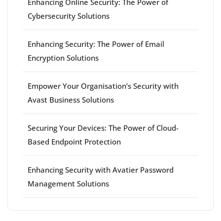
Enhancing Online Security: The Power of
Cybersecurity Solutions
Enhancing Security: The Power of Email
Encryption Solutions
Empower Your Organisation’s Security with
Avast Business Solutions
Securing Your Devices: The Power of Cloud-
Based Endpoint Protection
Enhancing Security with Avatier Password
Management Solutions