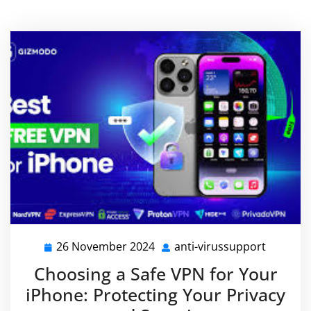
26 November 2024
anti-virussupport
26
anti-
November
virussu
Choosing a Safe VPN for Your
2024
iPhone: Protecting Your Privacy