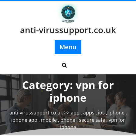
Skip
to
content
anti-virussupport.co.uk
Menu
Category:
vpn for
iphone
anti-virussupport.co.uk
>>
app
,
apps
,
ios
,
iphone
,
iphone app
,
mobile
,
phone
,
secure safe
,
vpn for
iphone