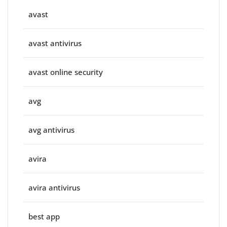
avast
avast antivirus
avast online security
avg
avg antivirus
avira
avira antivirus
best app