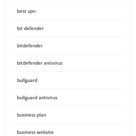
best vpn
bit defender
bitdefender
bitdefender antivirus
bullguard
bullguard antivirus
business plan
business website