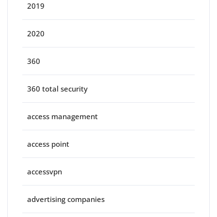
2019
2020
360
360 total security
access management
access point
accessvpn
advertising companies