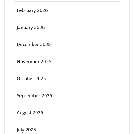
February 2026
January 2026
December 2025
November 2025
October 2025
September 2025
August 2025
July 2025