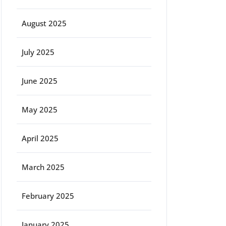
August 2025
ort
July 2025
June 2025
May 2025
April 2025
March 2025
February 2025
January 2025