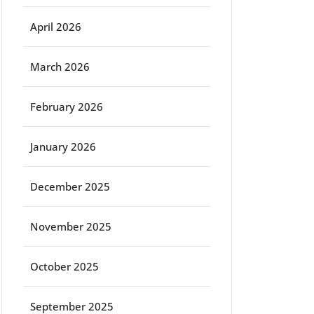
April 2026
March 2026
February 2026
January 2026
December 2025
November 2025
October 2025
September 2025