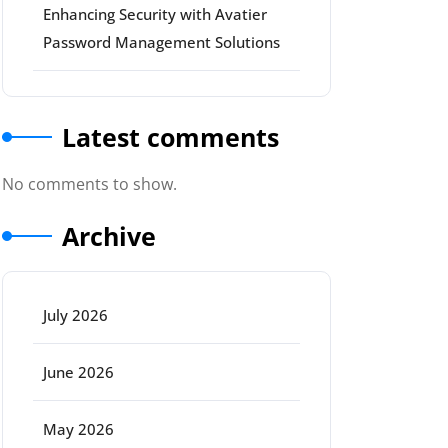
Enhancing Security with Avatier
Password Management Solutions
Latest comments
No comments to show.
Archive
July 2026
rt
June 2026
May 2026