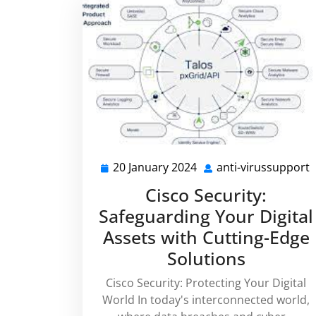
20 January 2024
anti-virussupport
20
a
January
Cisco Security:
2024
Safeguarding Your Digital
Assets with Cutting-Edge
Solutions
Cisco Security: Protecting Your Digital
World In today's interconnected world,