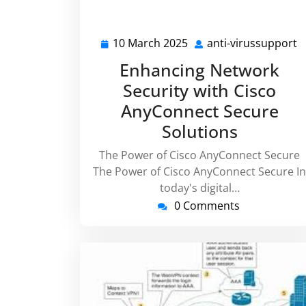
10 March 2025
anti-virussupport
10
a
March
v
Enhancing Network
2025
Security with Cisco
AnyConnect Secure
Solutions
The Power of Cisco AnyConnect Secure
The Power of Cisco AnyConnect Secure In
today's digital…
0 Comments