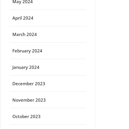
May 2024
April 2024
March 2024
February 2024
January 2024
December 2023
November 2023
October 2023