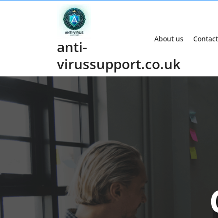
Skip
to
content
About us
Contact
anti-
virussupport.co.uk