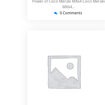
Power of Cisco Meraki MX64 Cisco Meraki
MX64…
0 Comments