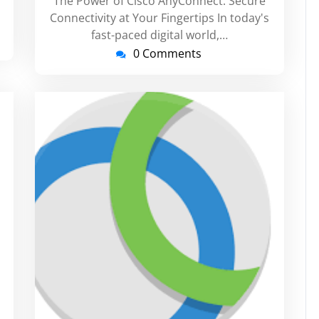
The Power of Cisco AnyConnect: Secure
Connectivity at Your Fingertips In today's
fast-paced digital world,…
0 Comments