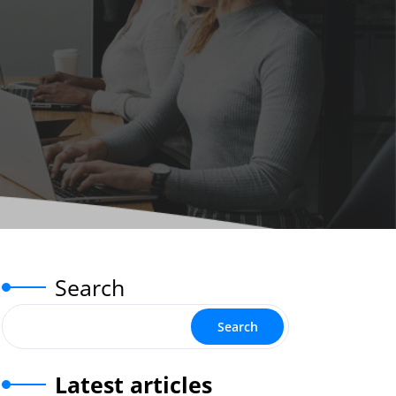
Search
Search
Latest articles