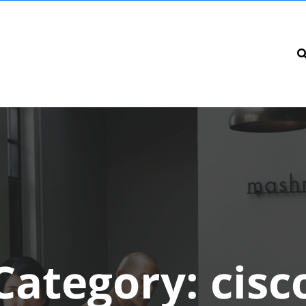
Category:
cisc