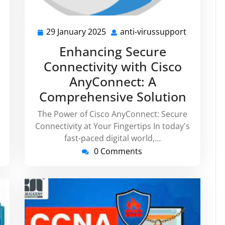
29 January 2025
anti-virussupport
nti-
29
anti-
irussupport
January
virussupp
Enhancing Secure
2025
Connectivity with Cisco
AnyConnect: A
Comprehensive Solution
The Power of Cisco AnyConnect: Secure
Connectivity at Your Fingertips In today's
fast-paced digital world,…
0 Comments