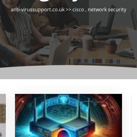
anti-virussupport.co.uk
>>
cisco
,
network security