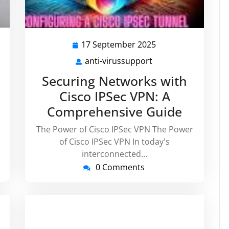
17 September 2025
17
er
September
anti-virussupport
anti-
2025
ort
virussupport
Securing Networks with
Cisco IPSec VPN: A
Comprehensive Guide
The Power of Cisco IPSec VPN The Power
of Cisco IPSec VPN In today's
interconnected…
0 Comments