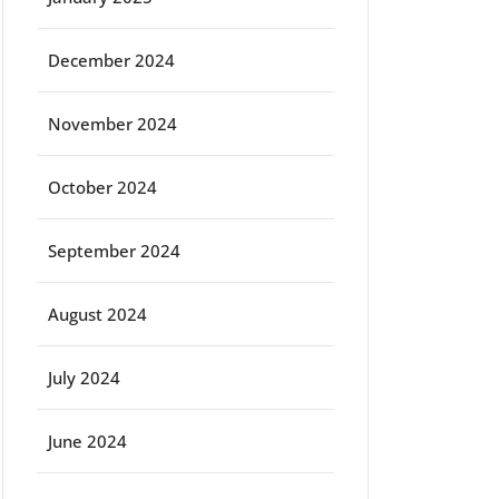
December 2024
November 2024
October 2024
ort
September 2024
August 2024
July 2024
June 2024