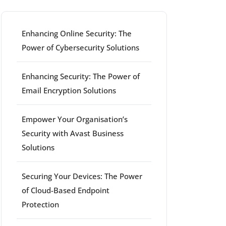
Enhancing Online Security: The
Power of Cybersecurity Solutions
Enhancing Security: The Power of
Email Encryption Solutions
Empower Your Organisation’s
Security with Avast Business
Solutions
Securing Your Devices: The Power
of Cloud-Based Endpoint
Protection