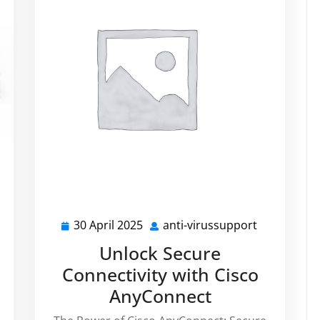
i-
30 April 2025
anti-virussupport
30
anti-
russupport
April
virussuppo
Unlock Secure
i
2025
Connectivity with Cisco
AnyConnect