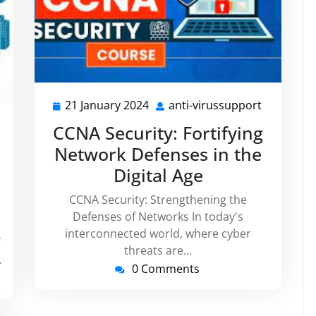
21 January 2024
anti-virussupport
21
anti-
January
virussupp
i-
CCNA Security: Fortifying
2024
russupport
Network Defenses in the
Digital Age
CCNA Security: Strengthening the
Defenses of Networks In today's
interconnected world, where cyber
threats are…
…
0 Comments