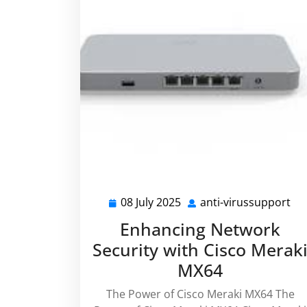
08 July 2025
anti-virussupport
08
ant
July
vi
Enhancing Network
2025
Security with Cisco Merak
MX64
The Power of Cisco Meraki MX64 The