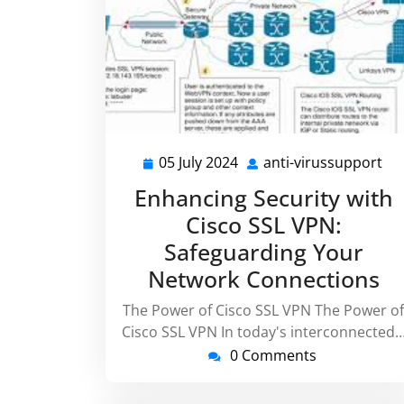
05 July 2024
anti-virussupport
05
ant
July
vi
Enhancing Security with
2024
Cisco SSL VPN:
Safeguarding Your
Network Connections
The Power of Cisco SSL VPN The Power of
Cisco SSL VPN In today's interconnected
0 Comments