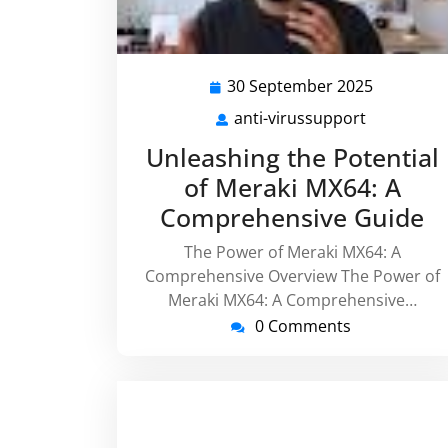
30 September 2025
30
Septemb
anti-virussupport
anti-
2025
virussupp
Unleashing the Potential
of Meraki MX64: A
Comprehensive Guide
The Power of Meraki MX64: A
Comprehensive Overview The Power of
Meraki MX64: A Comprehensive…
0 Comments