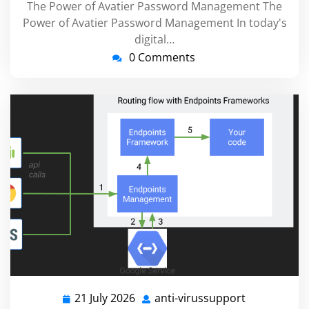
The Power of Avatier Password Management The
Power of Avatier Password Management In today's
digital…
0 Comments
21 July 2026
anti-virussupport
21
anti-