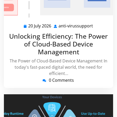
20 July 2026
anti-virussupport
20
anti-
July
virussuppor
Unlocking Efficiency: The Power
2026
of Cloud-Based Device
Management
The Power of Cloud-Based Device Management In
today's fast-paced digital world, the need for
efficient…
0 Comments