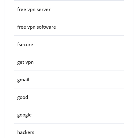
free vpn server
free vpn software
fsecure
get vpn
gmail
good
google
hackers