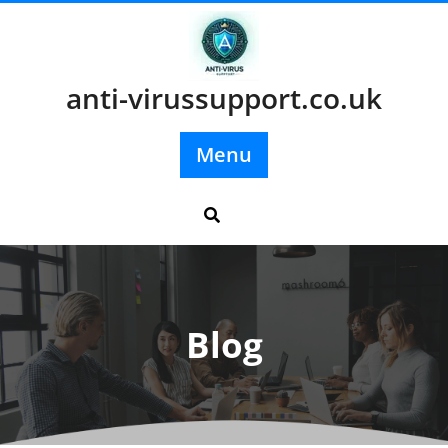
Skip
to
content
anti-virussupport.co.uk
Menu
Blog