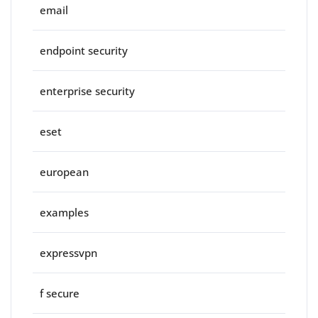
email
endpoint security
enterprise security
eset
european
examples
expressvpn
f secure