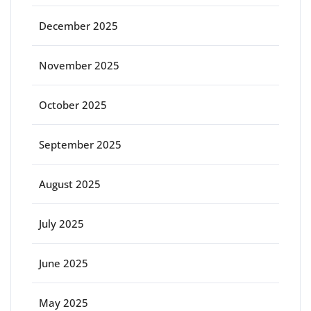
December 2025
November 2025
October 2025
September 2025
August 2025
July 2025
June 2025
May 2025