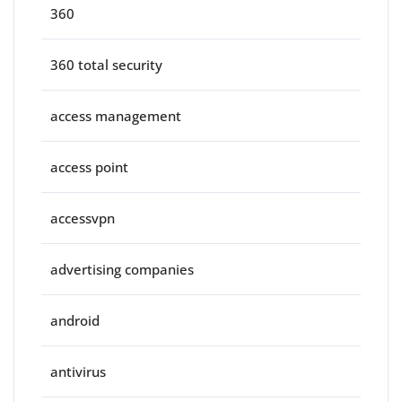
360
360 total security
access management
access point
accessvpn
advertising companies
android
antivirus