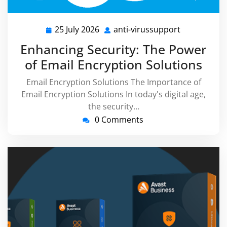
25 July 2026
anti-virussupport
25
anti-
July
virussuppor
Enhancing Security: The Power
2026
of Email Encryption Solutions
Email Encryption Solutions The Importance of
Email Encryption Solutions In today's digital age,
the security…
0 Comments