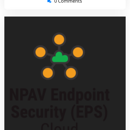
0 Comments