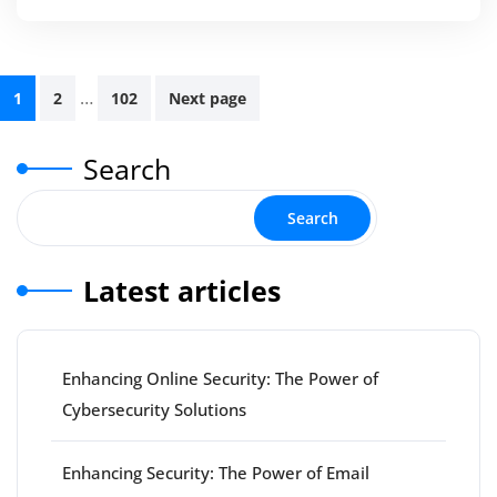
Posts
…
1
2
102
Next page
pagination
Search
Search
Latest articles
Enhancing Online Security: The Power of
Cybersecurity Solutions
Enhancing Security: The Power of Email