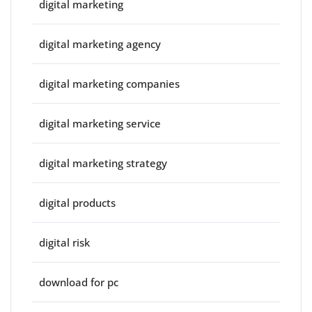
digital marketing
digital marketing agency
digital marketing companies
digital marketing service
digital marketing strategy
digital products
digital risk
download for pc