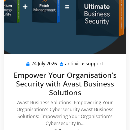
24 July 2026
anti-virussupport
24
anti-
July
virussuppor
Empower Your Organisation’s
2026
Security with Avast Business
Solutions
Avast Business Solutions: Empowering Your
Organisation's Cybersecurity Avast Business
Solutions: Empowering Your Organisation's
Cybersecurity In…