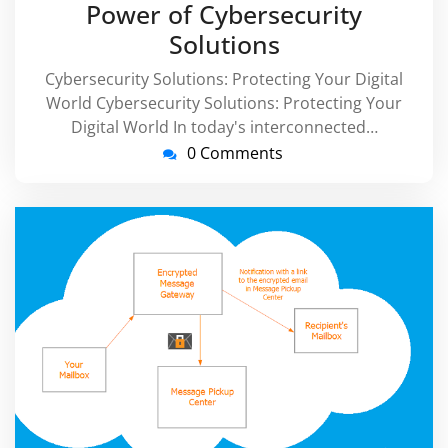
Power of Cybersecurity
Solutions
Cybersecurity Solutions: Protecting Your Digital
World Cybersecurity Solutions: Protecting Your
Digital World In today's interconnected…
0 Comments