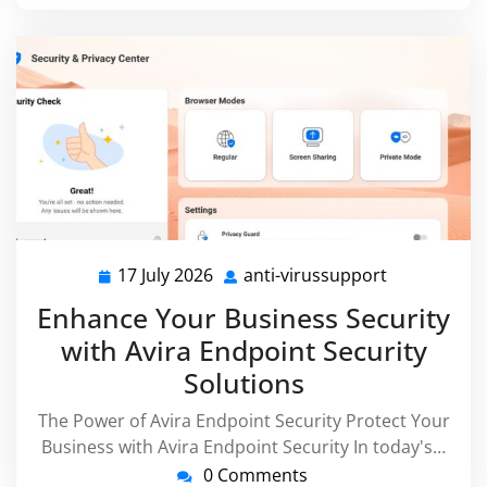
17 July 2026
anti-virussupport
17
anti-
July
virussuppor
Enhance Your Business Security
2026
with Avira Endpoint Security
Solutions
The Power of Avira Endpoint Security Protect Your
Business with Avira Endpoint Security In today's…
0 Comments