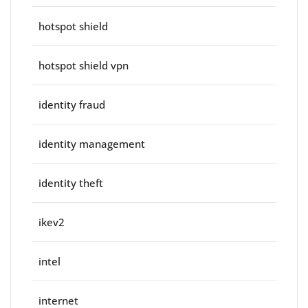
hotspot shield
hotspot shield vpn
identity fraud
identity management
identity theft
ikev2
intel
internet