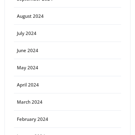
August 2024
July 2024
June 2024
May 2024
April 2024
March 2024
February 2024