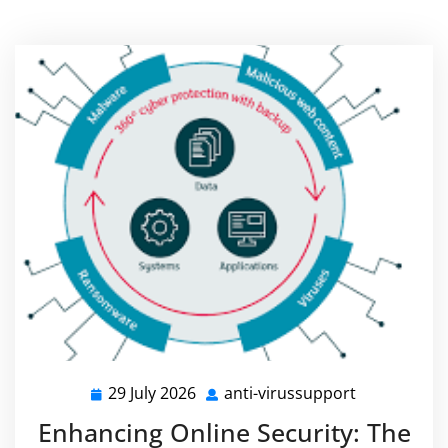
29 July 2026
anti-virussupport
29
anti-
July
virussuppor
Enhancing Online Security: The
2026