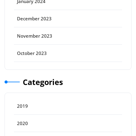
January 2024
December 2023
November 2023
October 2023
Categories
2019
2020