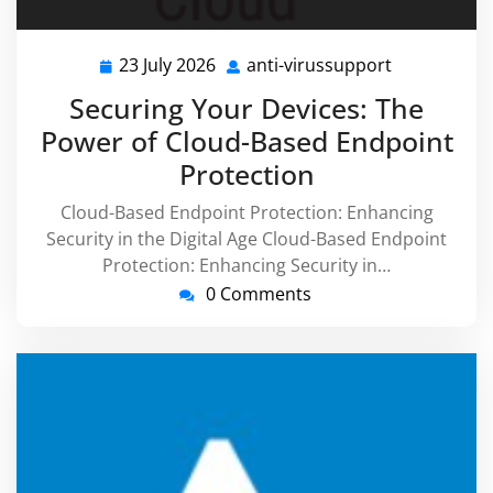
23 July 2026
anti-virussupport
23
anti-
July
virussuppor
Securing Your Devices: The
2026
Power of Cloud-Based Endpoint
Protection
Cloud-Based Endpoint Protection: Enhancing
Security in the Digital Age Cloud-Based Endpoint
Protection: Enhancing Security in…
0 Comments