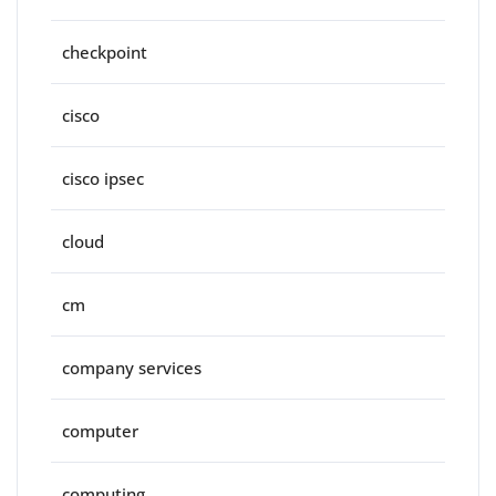
checkpoint
cisco
cisco ipsec
cloud
cm
company services
computer
computing