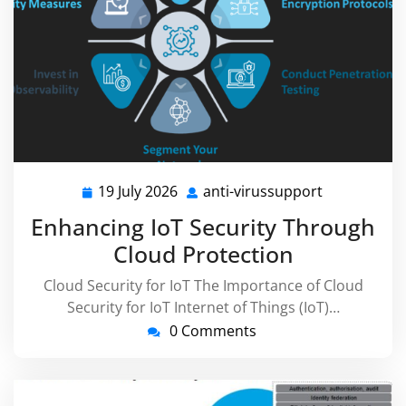
19 July 2026
anti-virussupport
19
anti-
July
virussuppor
Enhancing IoT Security Through
2026
Cloud Protection
Cloud Security for IoT The Importance of Cloud
Security for IoT Internet of Things (IoT)…
0 Comments