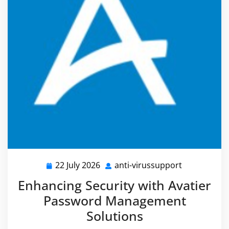
22 July 2026
anti-virussupport
22
anti-
July
virussuppor
Enhancing Security with Avatier
2026
Password Management
Solutions