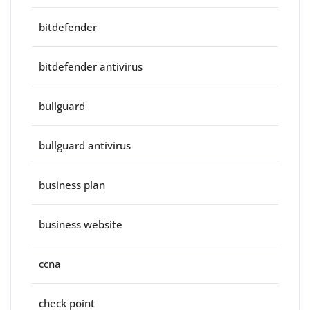
bitdefender
bitdefender antivirus
bullguard
bullguard antivirus
business plan
business website
ccna
check point