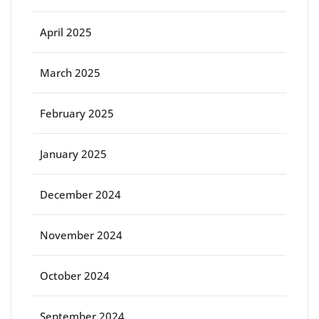
April 2025
March 2025
February 2025
January 2025
December 2024
November 2024
October 2024
September 2024