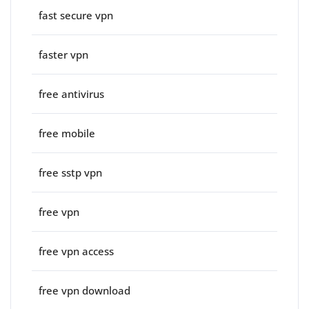
fast secure vpn
faster vpn
free antivirus
free mobile
free sstp vpn
free vpn
free vpn access
free vpn download