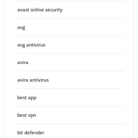
avast online security
avg
avg antivirus
avira
avira antivirus
best app
best vpn
bit defender