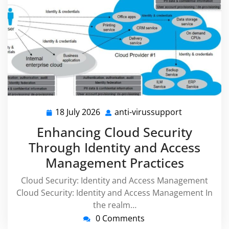
18 July 2026
anti-virussupport
18
anti-
July
virussuppor
Enhancing Cloud Security
2026
Through Identity and Access
Management Practices
Cloud Security: Identity and Access Management
Cloud Security: Identity and Access Management In
the realm…
0 Comments