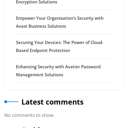
Encryption Solutions
Empower Your Organisation’s Security with
Avast Business Solutions
Securing Your Devices: The Power of Cloud-
Based Endpoint Protection
Enhancing Security with Avatier Password
Management Solutions
Latest comments
No comments to show.