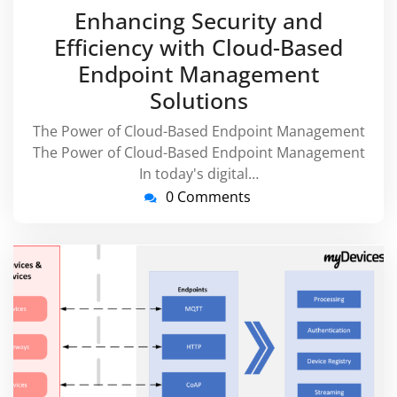
July
virussuppor
Enhancing Security and
2026
Efficiency with Cloud-Based
Endpoint Management
Solutions
The Power of Cloud-Based Endpoint Management
The Power of Cloud-Based Endpoint Management
In today's digital…
0 Comments