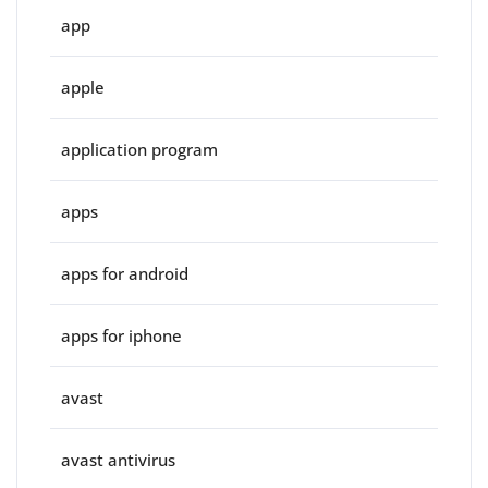
app
apple
application program
apps
apps for android
apps for iphone
avast
avast antivirus