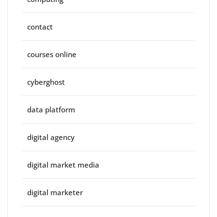
contact
courses online
cyberghost
data platform
digital agency
digital market media
digital marketer