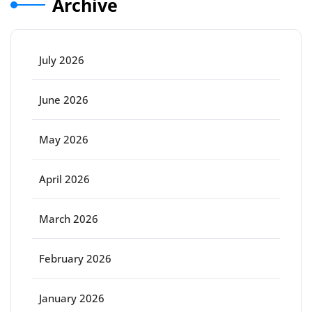
Archive
July 2026
June 2026
May 2026
April 2026
March 2026
February 2026
January 2026