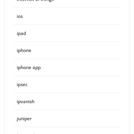
ios
ipad
iphone
iphone app
ipsec
ipvanish
juniper