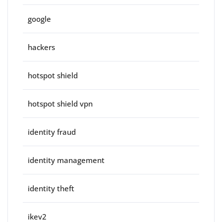
google
hackers
hotspot shield
hotspot shield vpn
identity fraud
identity management
identity theft
ikev2