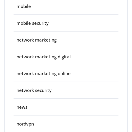
mobile
mobile security
network marketing
network marketing digital
network marketing online
network security
news
nordvpn