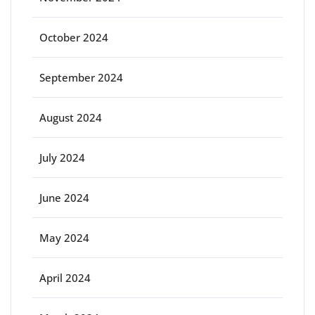
October 2024
September 2024
August 2024
July 2024
June 2024
May 2024
April 2024