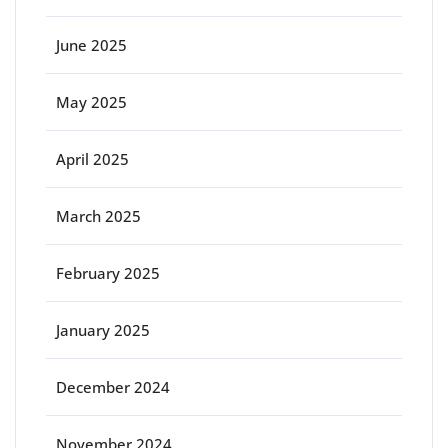
June 2025
May 2025
April 2025
March 2025
February 2025
January 2025
December 2024
November 2024