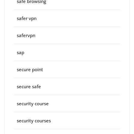
safe browsing
safer vpn
safervpn
sap
secure point
secure safe
security course
security courses