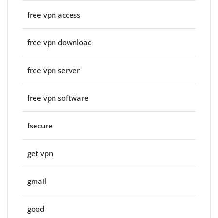
free vpn access
free vpn download
free vpn server
free vpn software
fsecure
get vpn
gmail
good