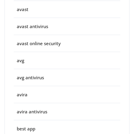
avast
avast antivirus
avast online security
avg
avg antivirus
avira
avira antivirus
best app