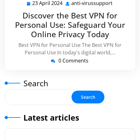
23 April 2024
anti-virussupport
23
anti-
April
virussuppo
Discover the Best VPN for
2024
Personal Use: Safeguard Your
Online Privacy Today
Best VPN for Personal Use The Best VPN for
Personal Use In today's digital world,…
0 Comments
Search
Search
Latest articles