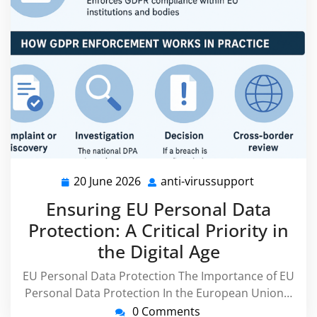
20 June 2026
anti-virussupport
20
anti-
June
virussuppo
Ensuring EU Personal Data
2026
Protection: A Critical Priority in
the Digital Age
EU Personal Data Protection The Importance of EU
Personal Data Protection In the European Union…
0 Comments