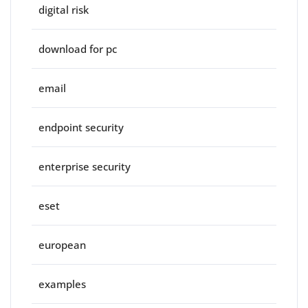
digital risk
download for pc
email
endpoint security
enterprise security
eset
european
examples