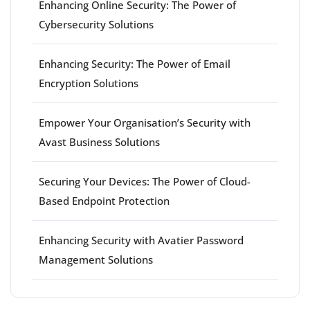
Enhancing Online Security: The Power of
Cybersecurity Solutions
Enhancing Security: The Power of Email
Encryption Solutions
Empower Your Organisation’s Security with
Avast Business Solutions
Securing Your Devices: The Power of Cloud-
Based Endpoint Protection
Enhancing Security with Avatier Password
Management Solutions