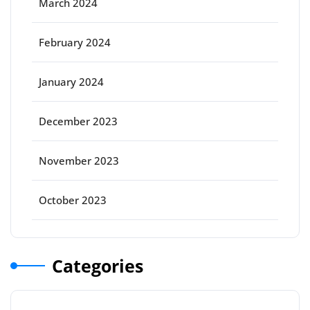
March 2024
February 2024
January 2024
December 2023
November 2023
October 2023
Categories