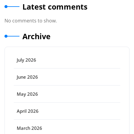
Latest comments
No comments to show.
Archive
July 2026
June 2026
May 2026
April 2026
March 2026