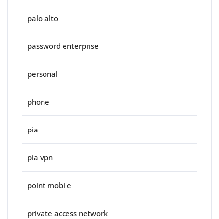
palo alto
password enterprise
personal
phone
pia
pia vpn
point mobile
private access network