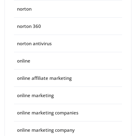
norton
norton 360
norton antivirus
online
online affiliate marketing
online marketing
online marketing companies
online marketing company