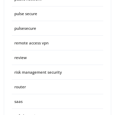
pulse secure
pulsesecure
remote access vpn
review
risk management security
router
saas