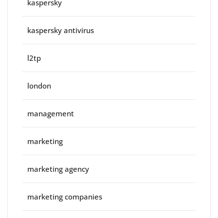
kaspersky
kaspersky antivirus
l2tp
london
management
marketing
marketing agency
marketing companies