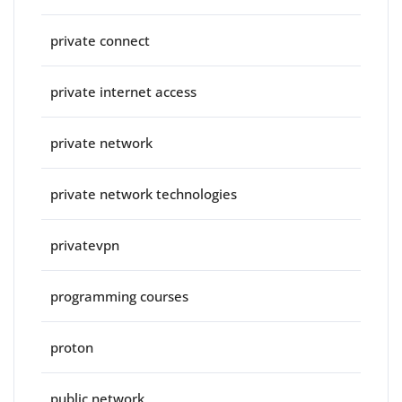
private connect
private internet access
private network
private network technologies
privatevpn
programming courses
proton
public network