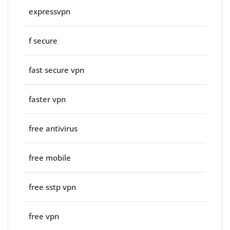
expressvpn
f secure
fast secure vpn
faster vpn
free antivirus
free mobile
free sstp vpn
free vpn