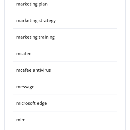
marketing plan
marketing strategy
marketing training
mcafee
mcafee antivirus
message
microsoft edge
mlm