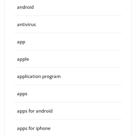
android
antivirus
app
apple
application program
apps
apps for android
apps for iphone