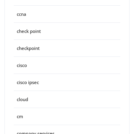
ccna
check point
checkpoint
cisco
cisco ipsec
cloud
cm
company services