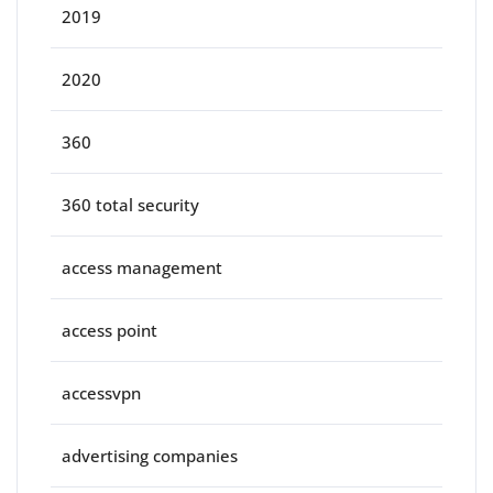
2019
2020
360
360 total security
access management
access point
accessvpn
advertising companies