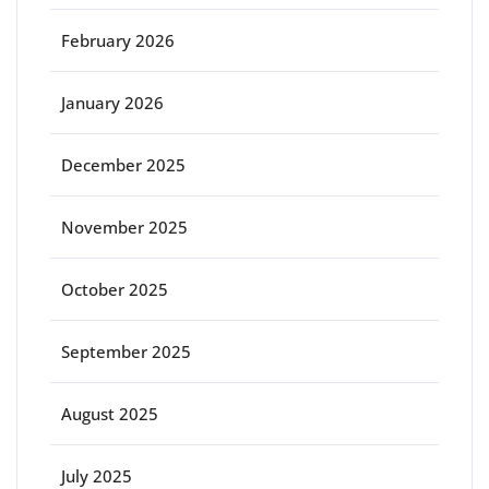
February 2026
January 2026
December 2025
November 2025
October 2025
September 2025
August 2025
July 2025