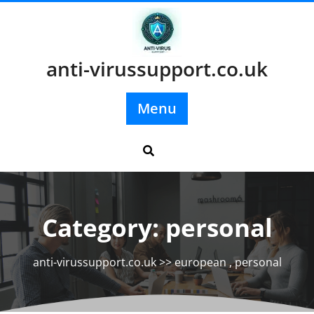
Skip
to
content
anti-virussupport.co.uk
Menu
Category:
personal
anti-virussupport.co.uk
>>
european
,
personal