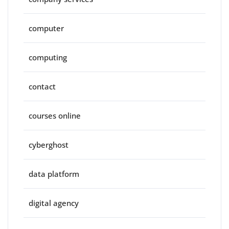
computer
computing
contact
courses online
cyberghost
data platform
digital agency