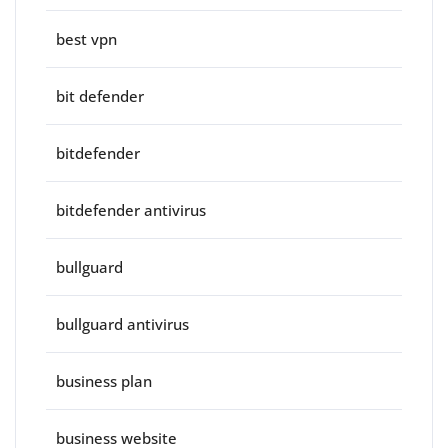
best vpn
bit defender
bitdefender
bitdefender antivirus
bullguard
bullguard antivirus
business plan
business website