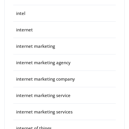
intel
internet
internet marketing
internet marketing agency
internet marketing company
internet marketing service
internet marketing services
internet of things