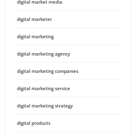
digital market media
digital marketer
digital marketing
digital marketing agency
digital marketing companies
digital marketing service
digital marketing strategy
digital products