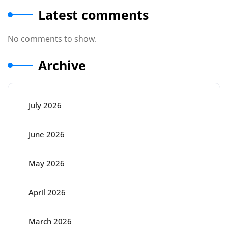
Latest comments
No comments to show.
Archive
July 2026
June 2026
May 2026
April 2026
March 2026