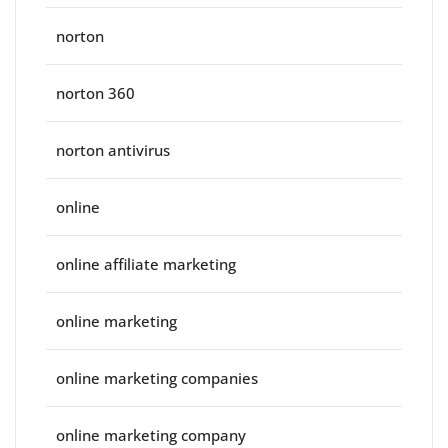
norton
norton 360
norton antivirus
online
online affiliate marketing
online marketing
online marketing companies
online marketing company