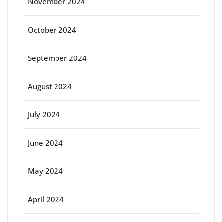
November 2024
October 2024
September 2024
August 2024
July 2024
June 2024
May 2024
April 2024