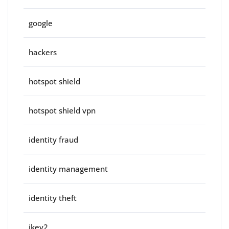
google
hackers
hotspot shield
hotspot shield vpn
identity fraud
identity management
identity theft
ikev2