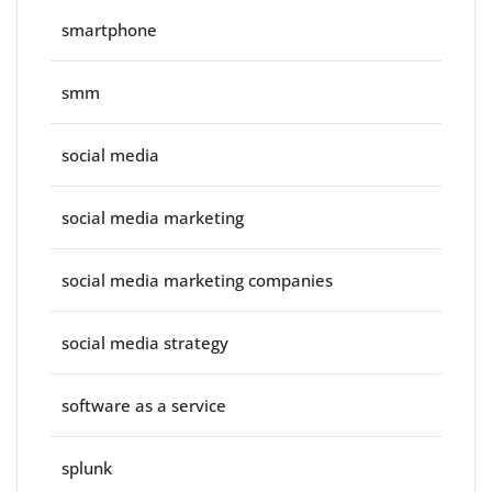
smartphone
smm
social media
social media marketing
social media marketing companies
social media strategy
software as a service
splunk