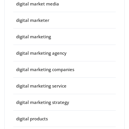
digital market media
digital marketer
digital marketing
digital marketing agency
digital marketing companies
digital marketing service
digital marketing strategy
digital products