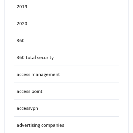
2019
2020
360
360 total security
access management
access point
accessvpn
advertising companies