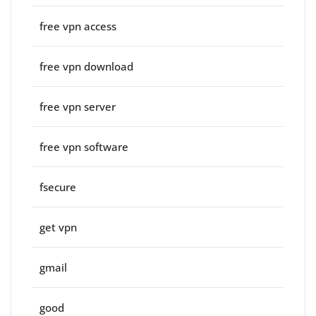
free vpn access
free vpn download
free vpn server
free vpn software
fsecure
get vpn
gmail
good