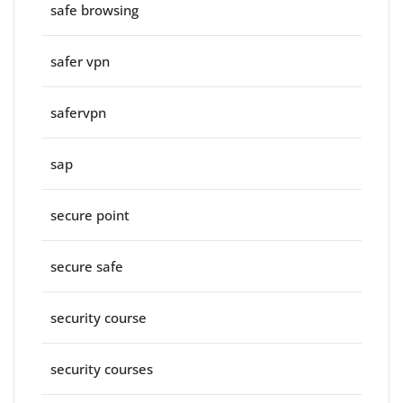
safe browsing
safer vpn
safervpn
sap
secure point
secure safe
security course
security courses