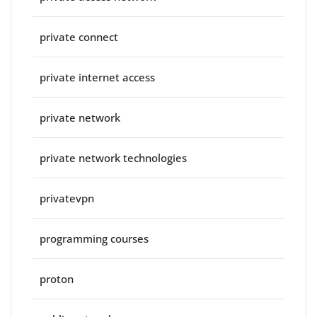
private connect
private internet access
private network
private network technologies
privatevpn
programming courses
proton