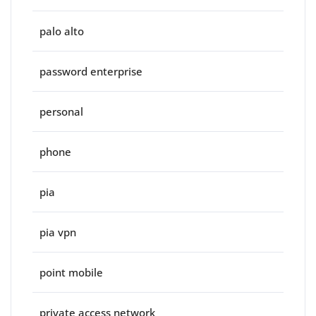
palo alto
password enterprise
personal
phone
pia
pia vpn
point mobile
private access network