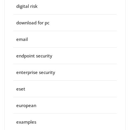
digital risk
download for pc
email
endpoint security
enterprise security
eset
european
examples