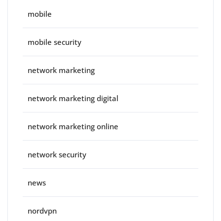
mobile
mobile security
network marketing
network marketing digital
network marketing online
network security
news
nordvpn