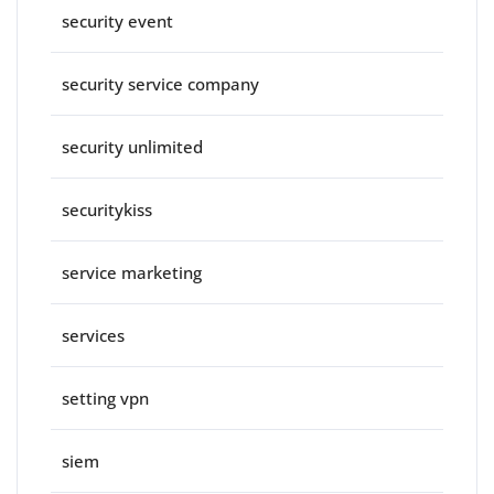
security event
security service company
security unlimited
securitykiss
service marketing
services
setting vpn
siem