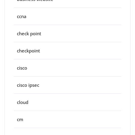
ccna
check point
checkpoint
cisco
cisco ipsec
cloud
cm