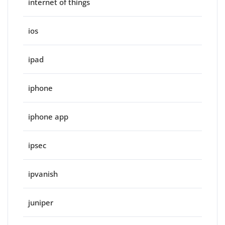
internet of things
ios
ipad
iphone
iphone app
ipsec
ipvanish
juniper