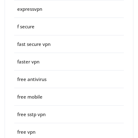
expressvpn
f secure
fast secure vpn
faster vpn
free antivirus
free mobile
free sstp vpn
free vpn