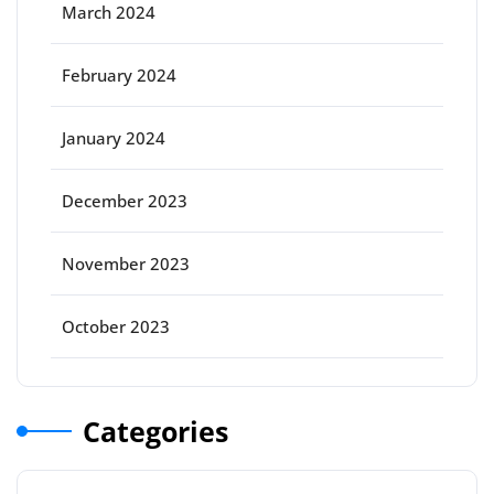
March 2024
February 2024
January 2024
December 2023
November 2023
October 2023
Categories