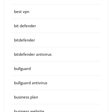
best vpn
bit defender
bitdefender
bitdefender antivirus
bullguard
bullguard antivirus
business plan
business website