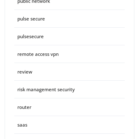
public network
pulse secure
pulsesecure
remote access vpn
review
risk management security
router
saas