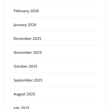
February 2026
January 2026
December 2025
November 2025
October 2025
September 2025
August 2025
July 2025