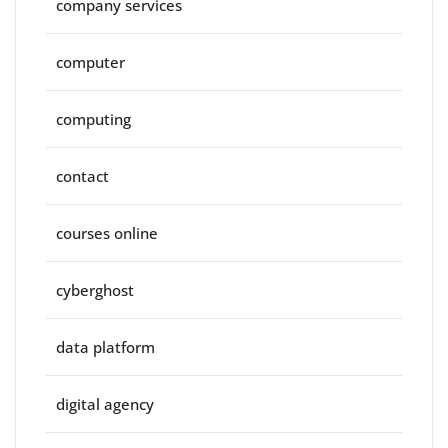
company services
computer
computing
contact
courses online
cyberghost
data platform
digital agency