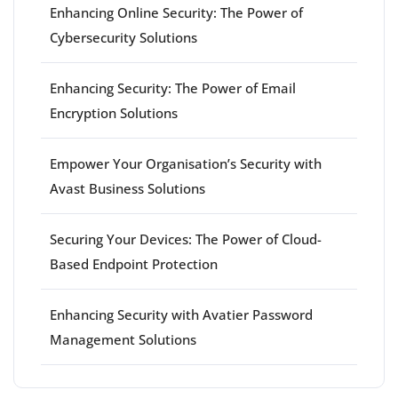
Enhancing Online Security: The Power of
Cybersecurity Solutions
Enhancing Security: The Power of Email
Encryption Solutions
Empower Your Organisation’s Security with
Avast Business Solutions
Securing Your Devices: The Power of Cloud-
Based Endpoint Protection
Enhancing Security with Avatier Password
Management Solutions