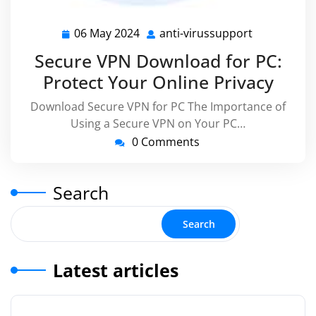
06 May 2024
anti-virussupport
06
anti-
May
virussuppo
Secure VPN Download for PC:
2024
Protect Your Online Privacy
Download Secure VPN for PC The Importance of
Using a Secure VPN on Your PC…
0 Comments
Search
Search
Latest articles