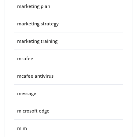
marketing plan
marketing strategy
marketing training
mcafee
mcafee antivirus
message
microsoft edge
mlm