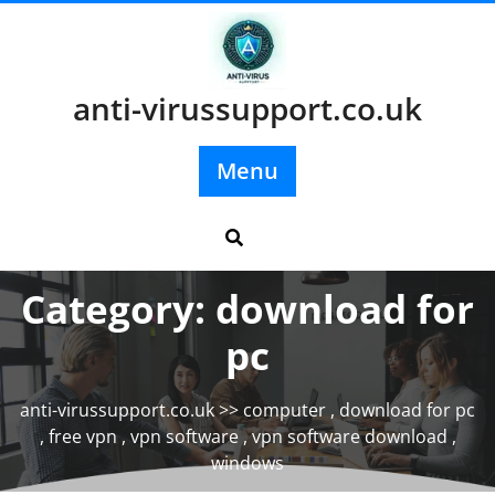
Skip
to
content
anti-virussupport.co.uk
Menu
Category:
download for
pc
anti-virussupport.co.uk
>>
computer
,
download for pc
,
free vpn
,
vpn software
,
vpn software download
,
windows