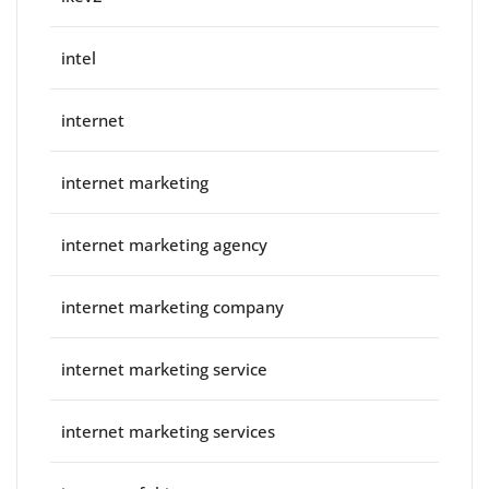
intel
internet
internet marketing
internet marketing agency
internet marketing company
internet marketing service
internet marketing services