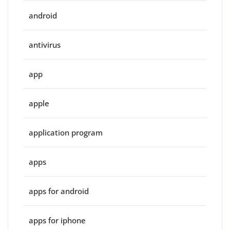
android
antivirus
app
apple
application program
apps
apps for android
apps for iphone