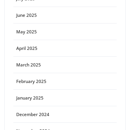
June 2025
May 2025
April 2025
March 2025
February 2025
January 2025
December 2024