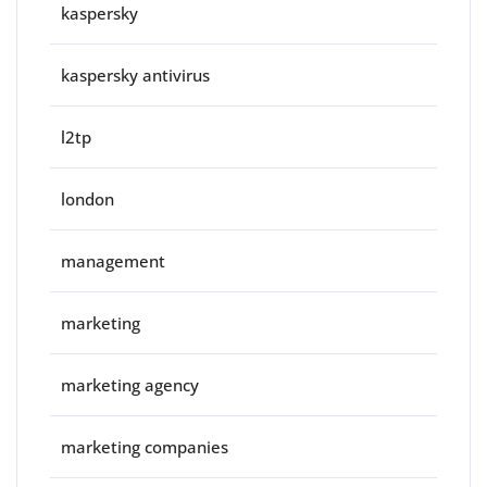
kaspersky
kaspersky antivirus
l2tp
london
management
marketing
marketing agency
marketing companies