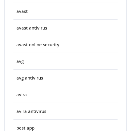
avast
avast antivirus
avast online security
avg
avg antivirus
avira
avira antivirus
best app