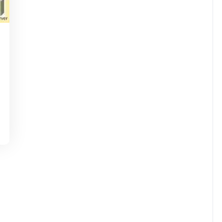
nti-
irussupport