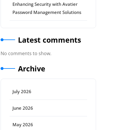
Enhancing Security with Avatier
Password Management Solutions
Latest comments
No comments to show.
Archive
July 2026
June 2026
May 2026