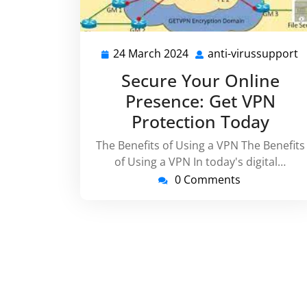
24 March 2024
anti-virussupport
24
a
March
v
Secure Your Online
2024
Presence: Get VPN
Protection Today
The Benefits of Using a VPN The Benefits
of Using a VPN In today's digital…
0 Comments