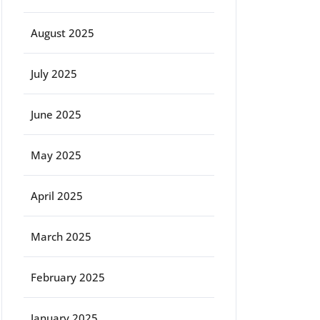
August 2025
July 2025
June 2025
May 2025
April 2025
March 2025
February 2025
January 2025