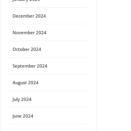
December 2024
November 2024
October 2024
September 2024
August 2024
July 2024
June 2024