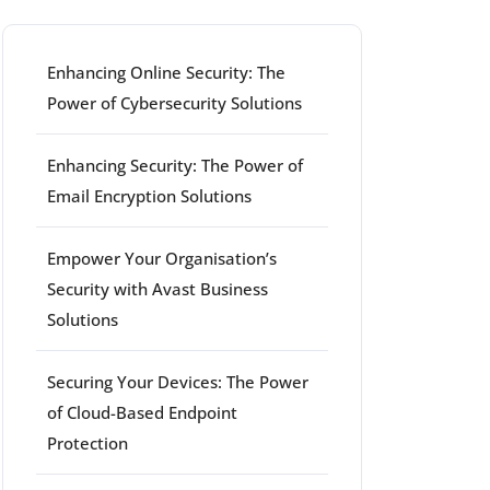
Enhancing Online Security: The
Power of Cybersecurity Solutions
Enhancing Security: The Power of
Email Encryption Solutions
Empower Your Organisation’s
Security with Avast Business
Solutions
Securing Your Devices: The Power
of Cloud-Based Endpoint
Protection