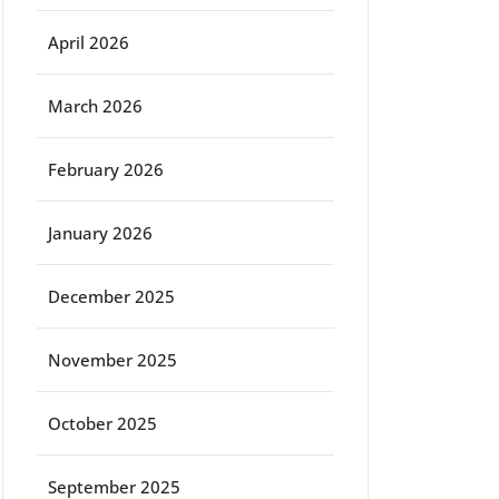
April 2026
March 2026
February 2026
January 2026
December 2025
November 2025
October 2025
September 2025