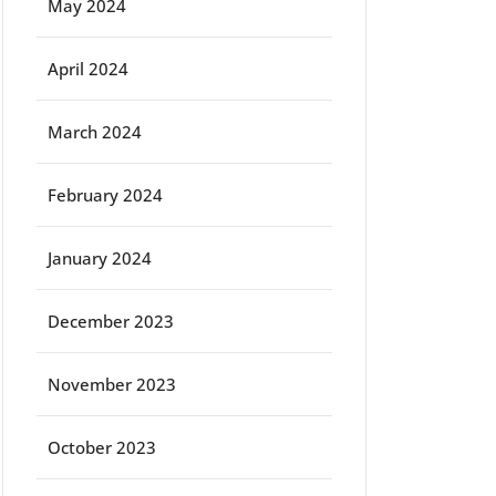
May 2024
April 2024
March 2024
February 2024
January 2024
December 2023
November 2023
October 2023