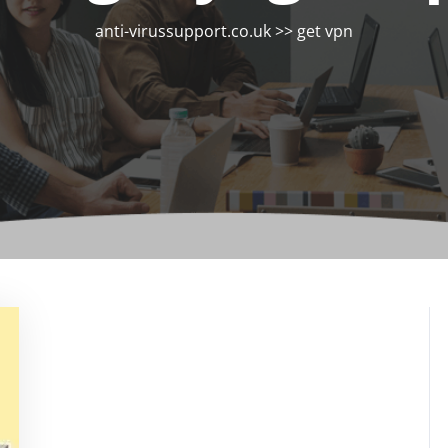
anti-virussupport.co.uk
>>
get vpn