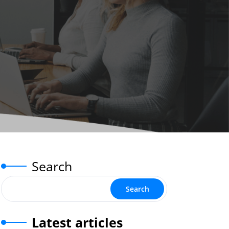
Search
Search
Latest articles