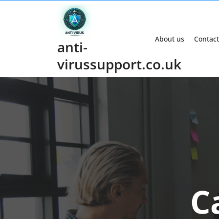
Skip
to
content
About us
Contact
anti-
virussupport.co.uk
C