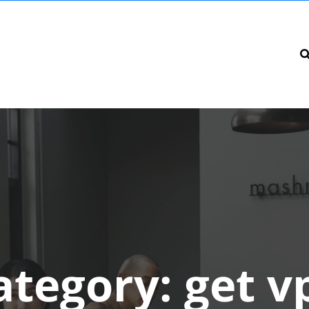
ategory:
get v