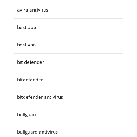
avira antivirus
best app
best vpn
bit defender
bitdefender
bitdefender antivirus
bullguard
bullguard antivirus