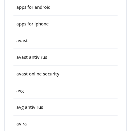
apps for android
apps for iphone
avast
avast antivirus
avast online security
avg
avg antivirus
avira