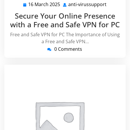
16 March 2025
anti-virussupport
16
anti-
March
virussupp
Secure Your Online Presence
2025
with a Free and Safe VPN for PC
Free and Safe VPN for PC The Importance of Using
a Free and Safe VPN…
0 Comments