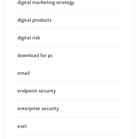
digital marketing strategy
digital products
digital risk
download for pc
email
endpoint security
enterprise security
eset