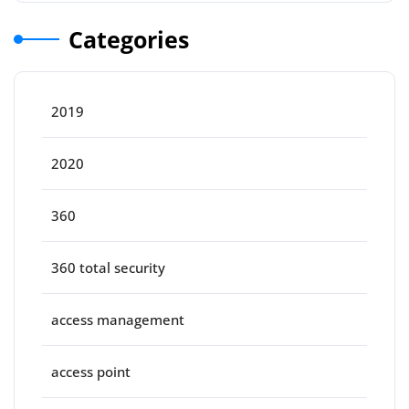
Categories
2019
2020
360
360 total security
access management
access point