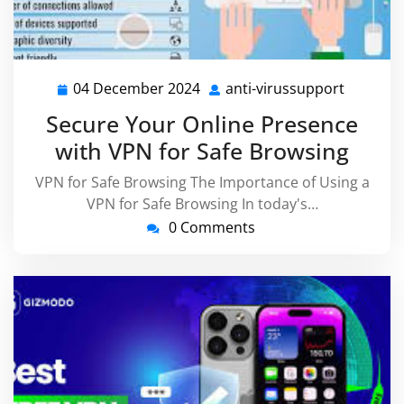
04 December 2024
anti-virussupport
04
anti-
December
virussu
Secure Your Online Presence
2024
with VPN for Safe Browsing
VPN for Safe Browsing The Importance of Using a
VPN for Safe Browsing In today's…
0 Comments