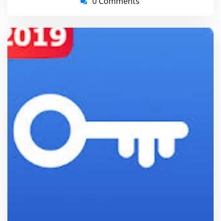
0 Comments