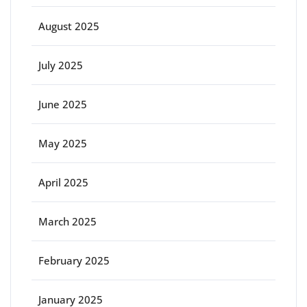
August 2025
July 2025
June 2025
May 2025
April 2025
March 2025
February 2025
January 2025