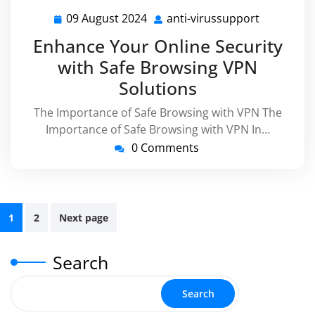
09 August 2024
anti-virussupport
09
anti-
August
virussupp
Enhance Your Online Security
2024
with Safe Browsing VPN
Solutions
The Importance of Safe Browsing with VPN The
Importance of Safe Browsing with VPN In…
0 Comments
Posts
1
2
Next page
pagination
Search
Search