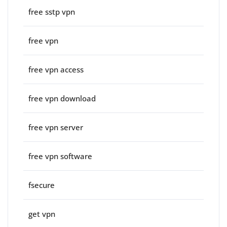
free sstp vpn
free vpn
free vpn access
free vpn download
free vpn server
free vpn software
fsecure
get vpn