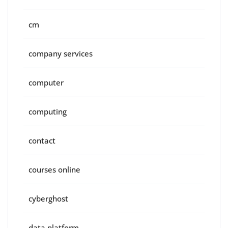
cm
company services
computer
computing
contact
courses online
cyberghost
data platform