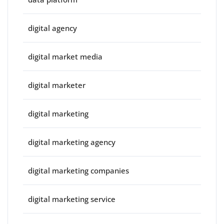
digital agency
digital market media
digital marketer
digital marketing
digital marketing agency
digital marketing companies
digital marketing service