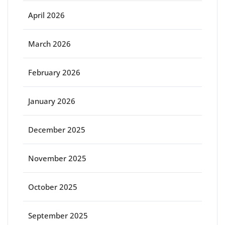
April 2026
March 2026
February 2026
January 2026
December 2025
November 2025
October 2025
September 2025