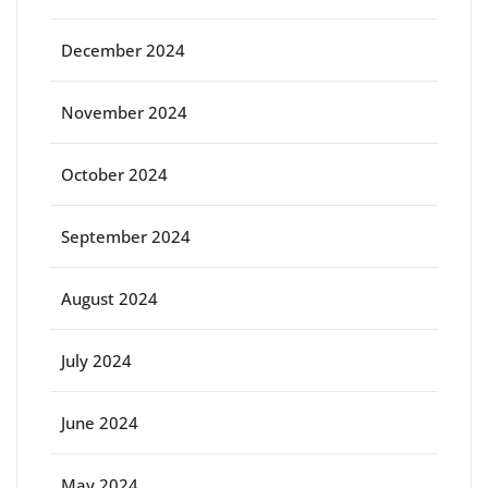
December 2024
November 2024
October 2024
September 2024
August 2024
July 2024
June 2024
May 2024