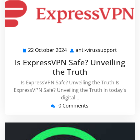
22 October 2024
anti-virussupport
22
anti-
October
virussupp
Is ExpressVPN Safe? Unveiling
2024
the Truth
Is ExpressVPN Safe? Unveiling the Truth Is
ExpressVPN Safe? Unveiling the Truth In today's
digital…
0 Comments