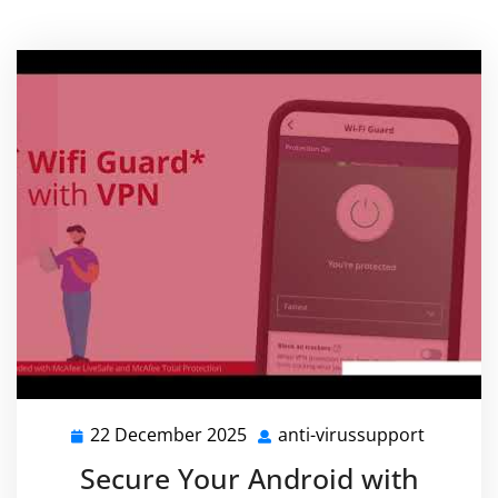
22 December 2025
anti-virussupport
22
anti-
December
virussu
Secure Your Android with
2025