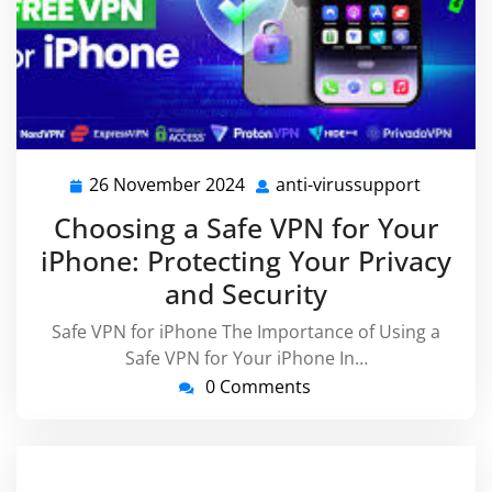
26 November 2024
anti-virussupport
26
anti-
November
virussu
Choosing a Safe VPN for Your
2024
iPhone: Protecting Your Privacy
and Security
Safe VPN for iPhone The Importance of Using a
Safe VPN for Your iPhone In…
0 Comments