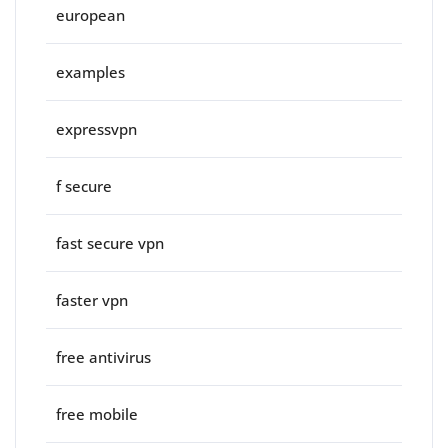
european
examples
expressvpn
f secure
fast secure vpn
faster vpn
free antivirus
free mobile