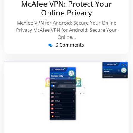
McAfee VPN: Protect Your
Online Privacy
McAfee VPN for Android: Secure Your Online
Privacy McAfee VPN for Android: Secure Your
Online…
0 Comments