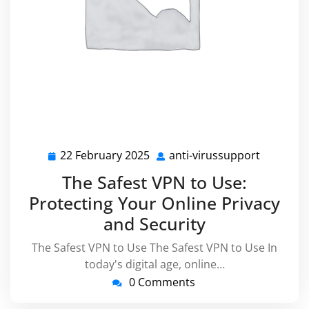
22 February 2025
anti-virussupport
22
anti-
February
virussup
The Safest VPN to Use:
2025
Protecting Your Online Privacy
and Security
The Safest VPN to Use The Safest VPN to Use In
today's digital age, online…
0 Comments