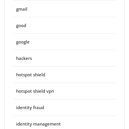
gmail
good
google
hackers
hotspot shield
hotspot shield vpn
identity fraud
identity management