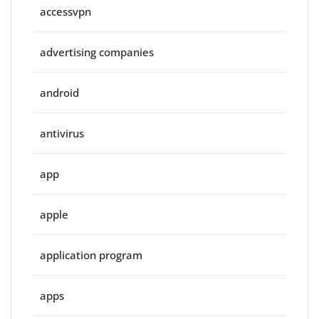
accessvpn
advertising companies
android
antivirus
app
apple
application program
apps