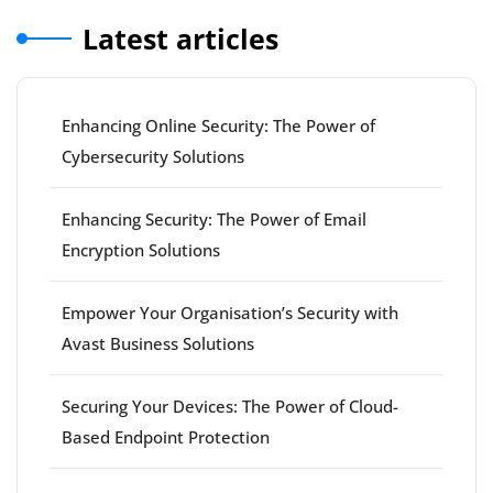
Latest articles
Enhancing Online Security: The Power of
Cybersecurity Solutions
Enhancing Security: The Power of Email
Encryption Solutions
Empower Your Organisation’s Security with
Avast Business Solutions
Securing Your Devices: The Power of Cloud-
Based Endpoint Protection