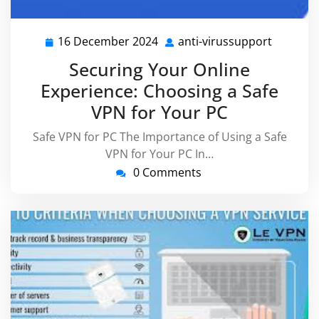
16 December 2024
anti-virussupport
16
anti-
December
virussu
Securing Your Online
2024
Experience: Choosing a Safe
VPN for Your PC
Safe VPN for PC The Importance of Using a Safe
VPN for Your PC In…
0 Comments