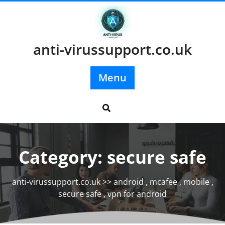
Skip
to
content
anti-virussupport.co.uk
Menu
Category:
secure safe
anti-virussupport.co.uk
>>
android
,
mcafee
,
mobile
,
secure safe
,
vpn for android