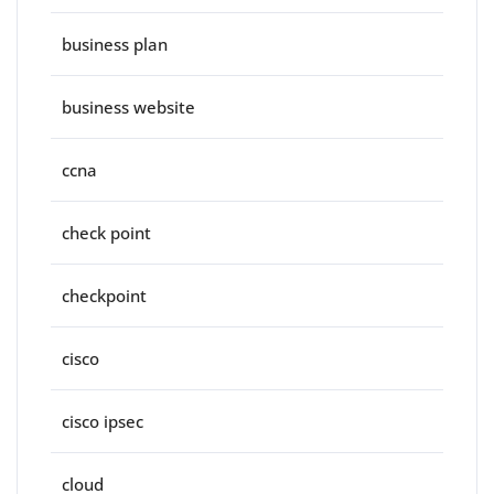
business plan
business website
ccna
check point
checkpoint
cisco
cisco ipsec
cloud