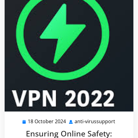
18 October 2024
anti-virussupport
18
anti-
October
virussupp
Ensuring Online Safety:
2024