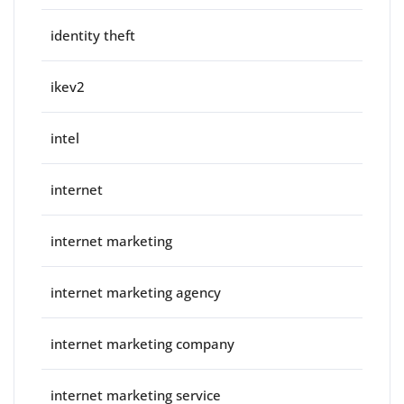
identity theft
ikev2
intel
internet
internet marketing
internet marketing agency
internet marketing company
internet marketing service