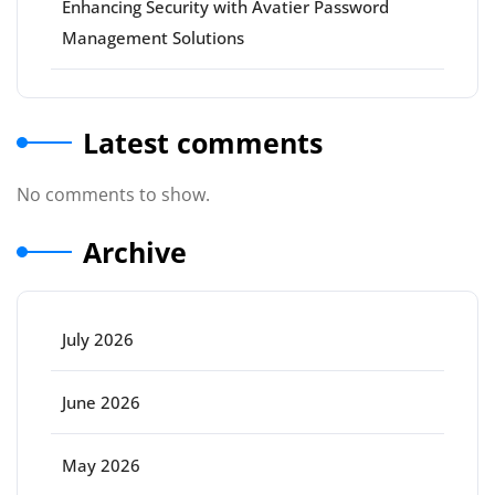
Enhancing Security with Avatier Password
Management Solutions
Latest comments
No comments to show.
Archive
July 2026
June 2026
May 2026