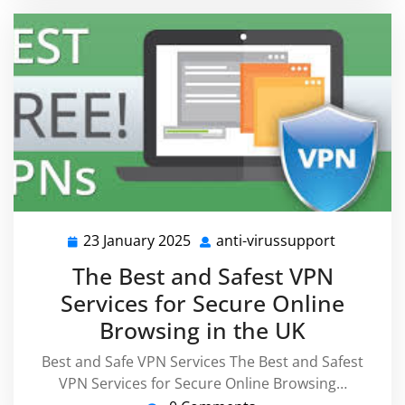
23 January 2025
anti-virussupport
23
anti-
January
virussupp
The Best and Safest VPN
2025
Services for Secure Online
Browsing in the UK
Best and Safe VPN Services The Best and Safest
VPN Services for Secure Online Browsing…