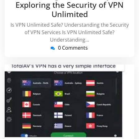
Exploring the Security of VPN
Unlimited
Is VPN Unlimited Safe? Understanding the Security
of VPN Services Is VPN Unlimited Safe?
Understanding…
0 Comments