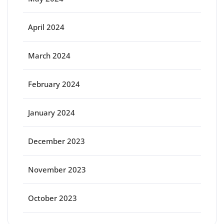
April 2024
March 2024
February 2024
January 2024
December 2023
November 2023
October 2023