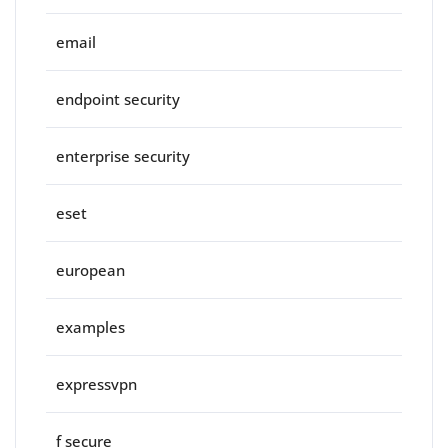
email
endpoint security
enterprise security
eset
european
examples
expressvpn
f secure