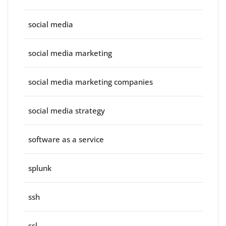
social media
social media marketing
social media marketing companies
social media strategy
software as a service
splunk
ssh
ssl