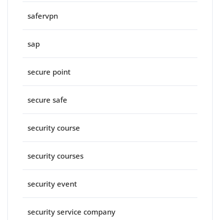
safervpn
sap
secure point
secure safe
security course
security courses
security event
security service company