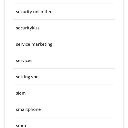
security unlimited
securitykiss
service marketing
services
setting vpn
siem
smartphone
smm