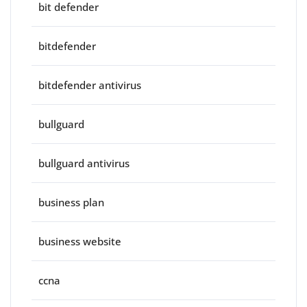
bit defender
bitdefender
bitdefender antivirus
bullguard
bullguard antivirus
business plan
business website
ccna