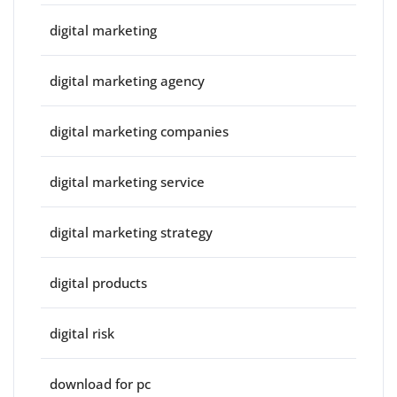
digital marketing
digital marketing agency
digital marketing companies
digital marketing service
digital marketing strategy
digital products
digital risk
download for pc