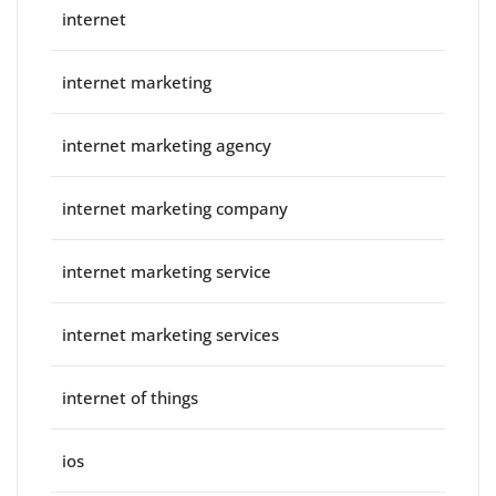
internet
internet marketing
internet marketing agency
internet marketing company
internet marketing service
internet marketing services
internet of things
ios