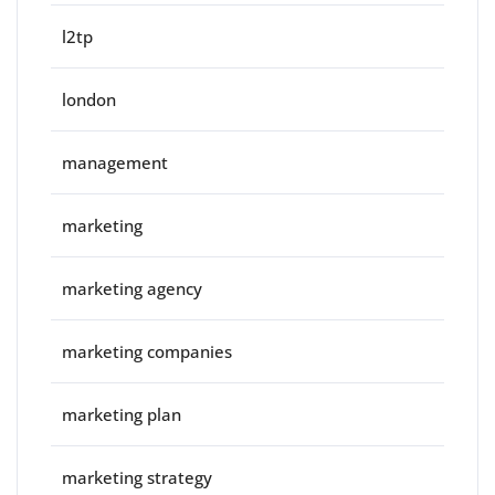
l2tp
london
management
marketing
marketing agency
marketing companies
marketing plan
marketing strategy