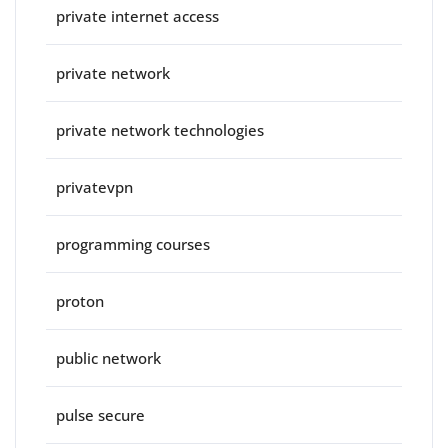
private internet access
private network
private network technologies
privatevpn
programming courses
proton
public network
pulse secure