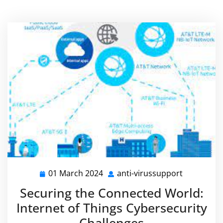
01 March 2024
anti-virussupport
01
anti-
March
virussupp
Securing the Connected World:
2024
Internet of Things Cybersecurity
Challenges