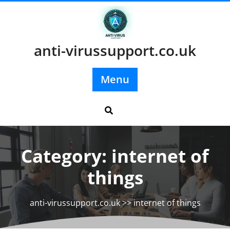
Skip
to
content
anti-virussupport.co.uk
Menu
Category:
internet of
things
anti-virussupport.co.uk
>>
internet of things