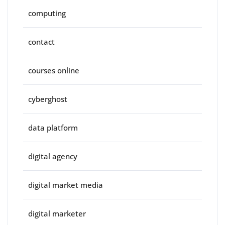
computing
contact
courses online
cyberghost
data platform
digital agency
digital market media
digital marketer