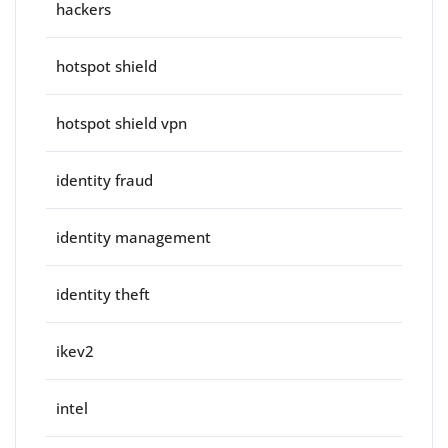
hackers
hotspot shield
hotspot shield vpn
identity fraud
identity management
identity theft
ikev2
intel