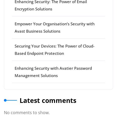
Enhancing Security: The Power of Email
Encryption Solutions
Empower Your Organisation’s Security with
Avast Business Solutions
Securing Your Devices: The Power of Cloud-
Based Endpoint Protection
Enhancing Security with Avatier Password
Management Solutions
Latest comments
No comments to show.