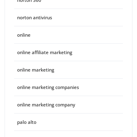
norton 360
norton antivirus
online
online affiliate marketing
online marketing
online marketing companies
online marketing company
palo alto