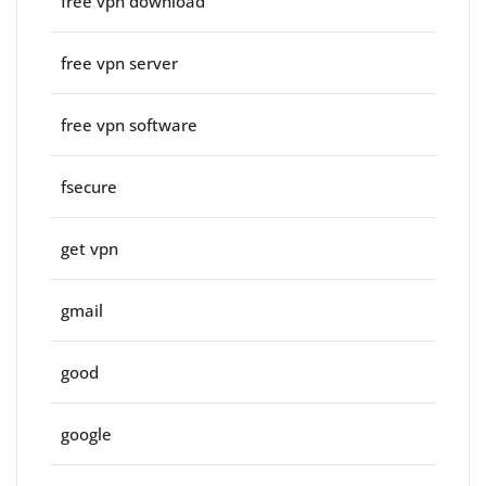
free vpn download
free vpn server
free vpn software
fsecure
get vpn
gmail
good
google