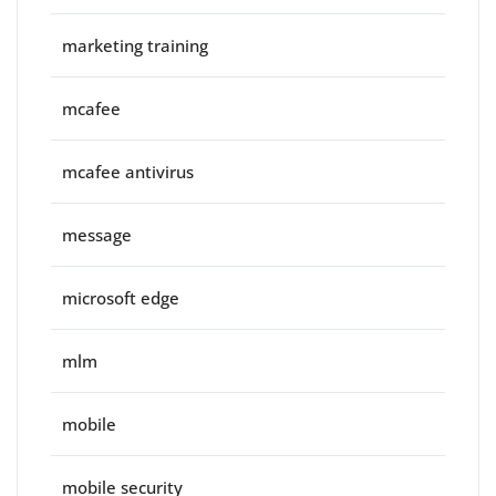
marketing training
mcafee
mcafee antivirus
message
microsoft edge
mlm
mobile
mobile security