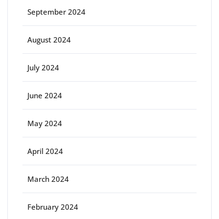
September 2024
August 2024
July 2024
June 2024
May 2024
April 2024
March 2024
February 2024