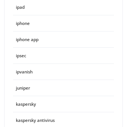
ipad
iphone
iphone app
ipsec
ipvanish
juniper
kaspersky
kaspersky antivirus