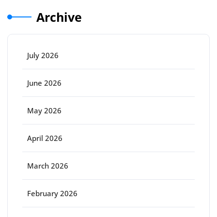
Archive
July 2026
June 2026
May 2026
April 2026
March 2026
February 2026