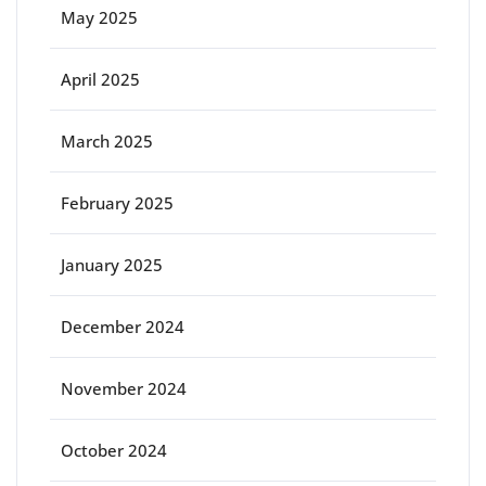
May 2025
April 2025
March 2025
February 2025
January 2025
December 2024
November 2024
October 2024