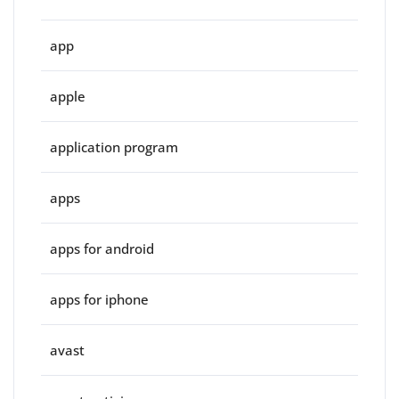
app
apple
application program
apps
apps for android
apps for iphone
avast