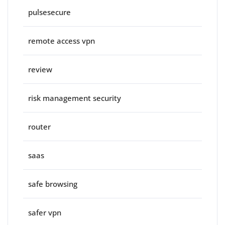
pulsesecure
remote access vpn
review
risk management security
router
saas
safe browsing
safer vpn