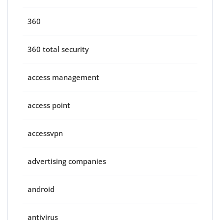
360
360 total security
access management
access point
accessvpn
advertising companies
android
antivirus