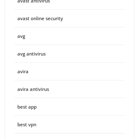
avast antivirus
avast online security
avg
avg antivirus
avira
avira antivirus
best app
best vpn