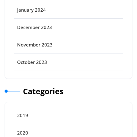
January 2024
December 2023
November 2023
October 2023
Categories
2019
2020