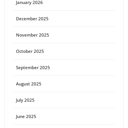
January 2026
December 2025
November 2025
October 2025
September 2025
August 2025
July 2025
June 2025