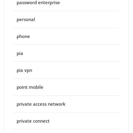
password enterprise
personal
phone
pia
pia vpn
point mobile
private access network
private connect