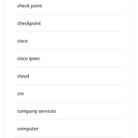
check point
checkpoint
cisco
cisco ipsec
cloud
cm
company services
computer