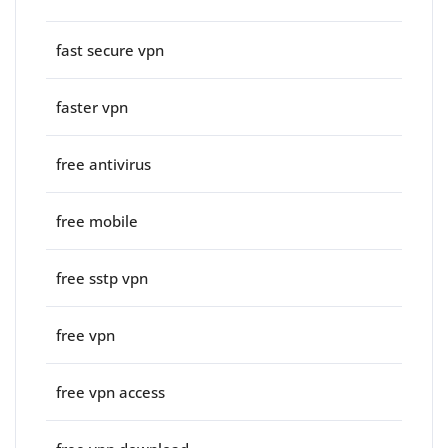
fast secure vpn
faster vpn
free antivirus
free mobile
free sstp vpn
free vpn
free vpn access