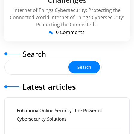
Internet of Things Cybersecurity: Protecting the
Connected World Internet of Things Cybersecurity:
Protecting the Connected…
0 Comments
Search
Search
Latest articles
Enhancing Online Security: The Power of
Cybersecurity Solutions