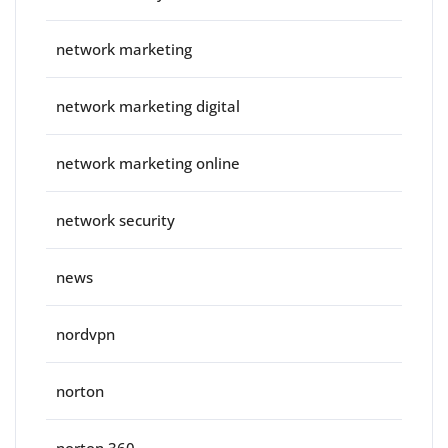
network marketing
network marketing digital
network marketing online
network security
news
nordvpn
norton