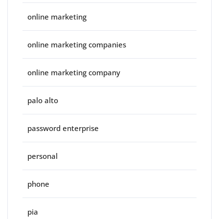
online marketing
online marketing companies
online marketing company
palo alto
password enterprise
personal
phone
pia