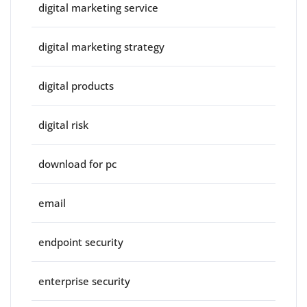
digital marketing service
digital marketing strategy
digital products
digital risk
download for pc
email
endpoint security
enterprise security