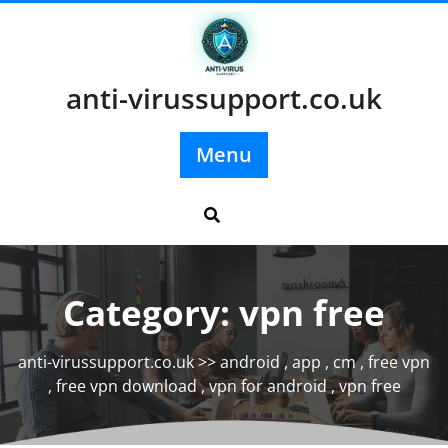
Skip
to
content
anti-virussupport.co.uk
Menu
Category:
vpn free
anti-virussupport.co.uk
>>
android
,
app
,
cm
,
free vpn
,
free vpn download
,
vpn for android
,
vpn free