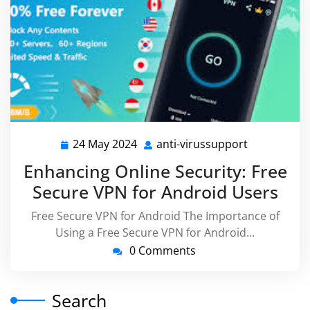
24 May 2024
anti-virussupport
24
anti-
May
virussuppo
Enhancing Online Security: Free
2024
Secure VPN for Android Users
Free Secure VPN for Android The Importance of
Using a Free Secure VPN for Android…
0 Comments
Search