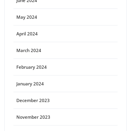
June 2024
May 2024
April 2024
March 2024
February 2024
January 2024
December 2023
November 2023