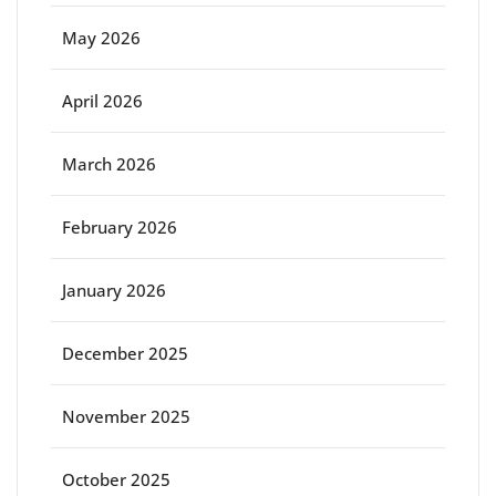
May 2026
April 2026
March 2026
February 2026
January 2026
December 2025
November 2025
October 2025