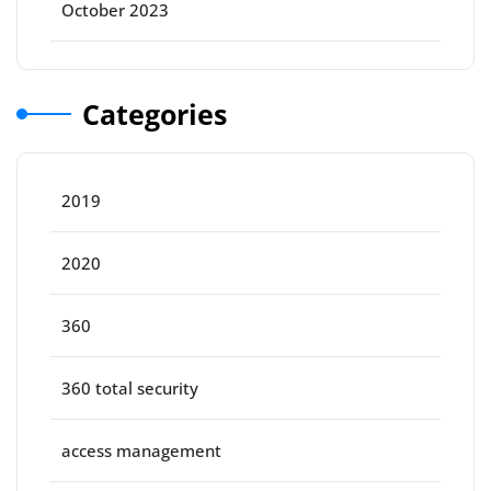
October 2023
Categories
2019
2020
360
360 total security
access management