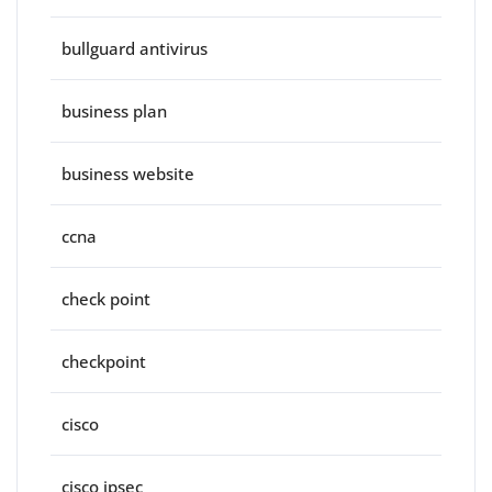
bullguard antivirus
business plan
business website
ccna
check point
checkpoint
cisco
cisco ipsec