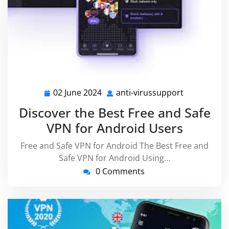
02 June 2024
anti-virussupport
02
anti-
June
virussuppo
Discover the Best Free and Safe
2024
VPN for Android Users
Free and Safe VPN for Android The Best Free and
Safe VPN for Android Using…
0 Comments