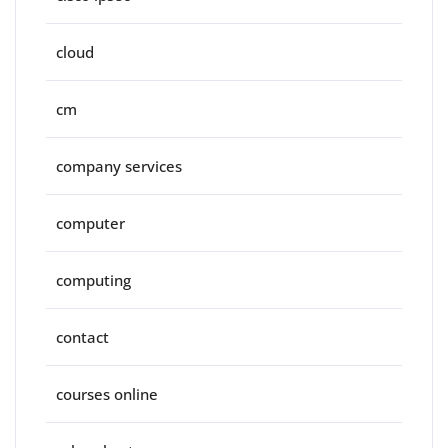
cloud
cm
company services
computer
computing
contact
courses online