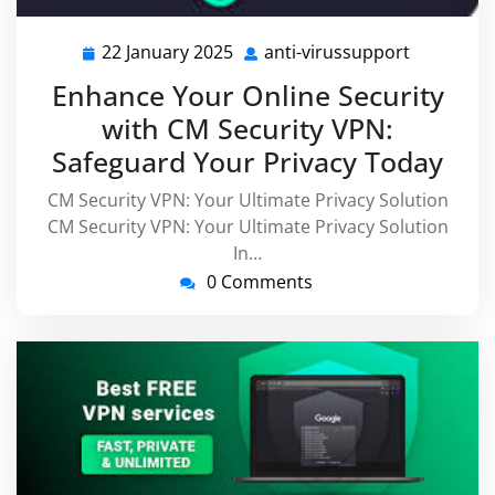
22 January 2025
anti-virussupport
22
anti-
January
virussupp
Enhance Your Online Security
2025
with CM Security VPN:
Safeguard Your Privacy Today
CM Security VPN: Your Ultimate Privacy Solution
CM Security VPN: Your Ultimate Privacy Solution
In…
0 Comments