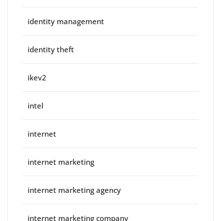
identity management
identity theft
ikev2
intel
internet
internet marketing
internet marketing agency
internet marketing company