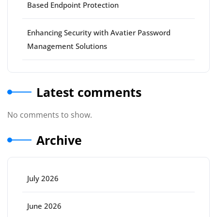
Based Endpoint Protection
Enhancing Security with Avatier Password
Management Solutions
Latest comments
No comments to show.
Archive
July 2026
June 2026