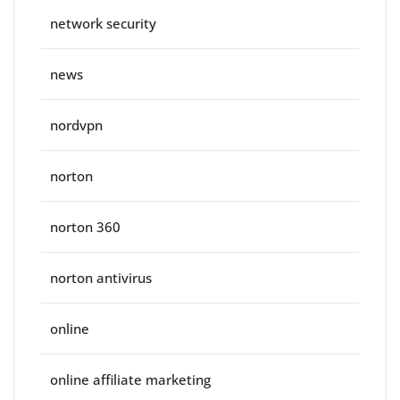
network security
news
nordvpn
norton
norton 360
norton antivirus
online
online affiliate marketing