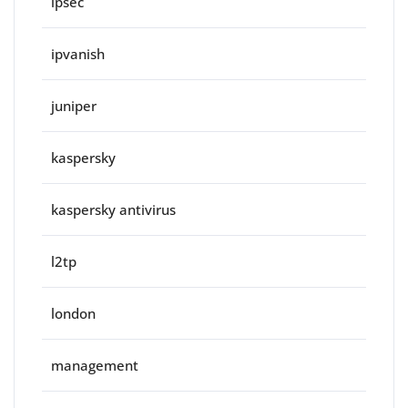
ipsec
ipvanish
juniper
kaspersky
kaspersky antivirus
l2tp
london
management