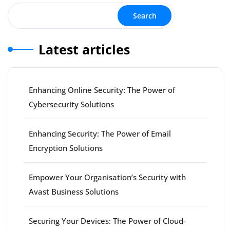
Search
Latest articles
Enhancing Online Security: The Power of
Cybersecurity Solutions
Enhancing Security: The Power of Email
Encryption Solutions
Empower Your Organisation’s Security with
Avast Business Solutions
Securing Your Devices: The Power of Cloud-