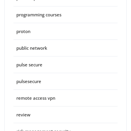
programming courses
proton
public network
pulse secure
pulsesecure
remote access vpn
review