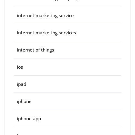
internet marketing service
internet marketing services
internet of things
ios
ipad
iphone
iphone app