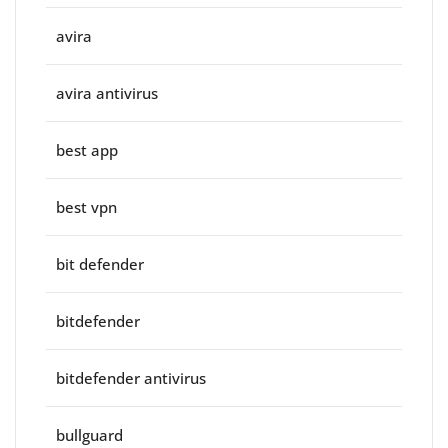
avira
avira antivirus
best app
best vpn
bit defender
bitdefender
bitdefender antivirus
bullguard