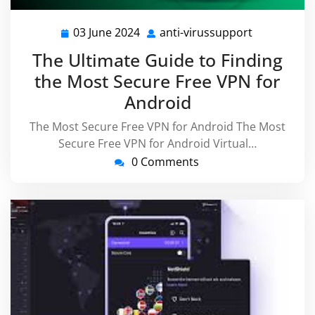
03 June 2024
anti-virussupport
03
anti-
June
virussuppo
The Ultimate Guide to Finding
2024
the Most Secure Free VPN for
Android
The Most Secure Free VPN for Android The Most
Secure Free VPN for Android Virtual…
0 Comments