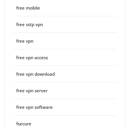
free mobile
free sstp vpn
free vpn
free vpn access
free vpn download
free vpn server
free vpn software
fsecure