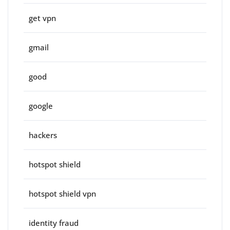
get vpn
gmail
good
google
hackers
hotspot shield
hotspot shield vpn
identity fraud