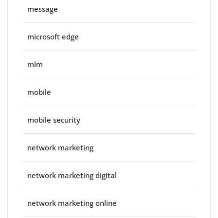
message
microsoft edge
mlm
mobile
mobile security
network marketing
network marketing digital
network marketing online