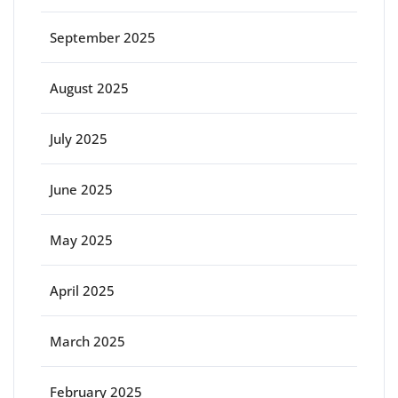
September 2025
August 2025
July 2025
June 2025
May 2025
April 2025
March 2025
February 2025