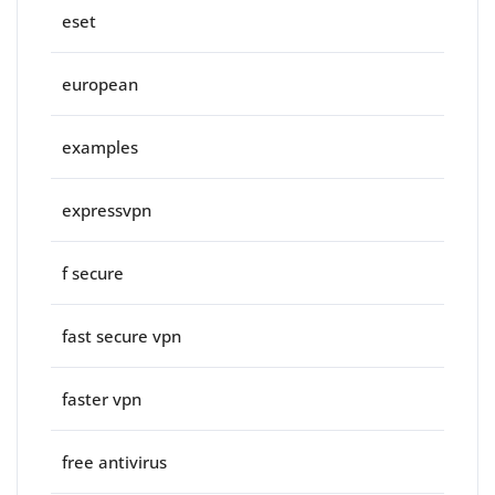
eset
european
examples
expressvpn
f secure
fast secure vpn
faster vpn
free antivirus