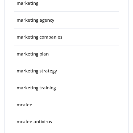
marketing
marketing agency
marketing companies
marketing plan
marketing strategy
marketing training
mcafee
mcafee antivirus