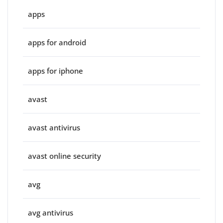
apps
apps for android
apps for iphone
avast
avast antivirus
avast online security
avg
avg antivirus