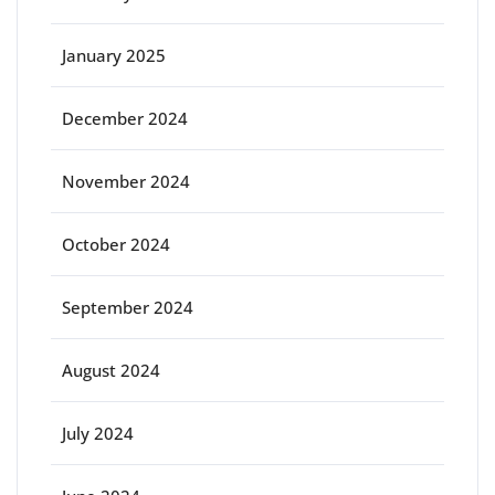
January 2025
December 2024
November 2024
October 2024
September 2024
August 2024
July 2024