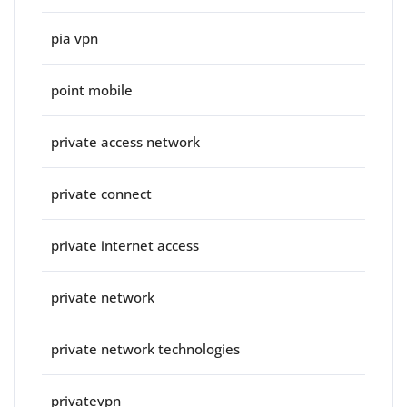
pia vpn
point mobile
private access network
private connect
private internet access
private network
private network technologies
privatevpn