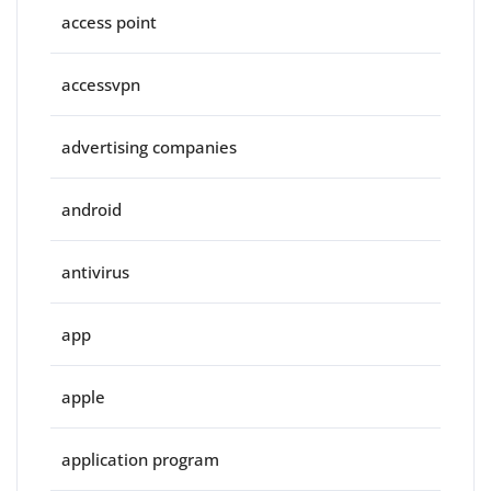
access point
accessvpn
advertising companies
android
antivirus
app
apple
application program