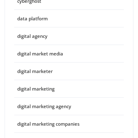
cyberghost
data platform
digital agency
digital market media
digital marketer
digital marketing
digital marketing agency
digital marketing companies