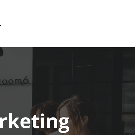
rketing