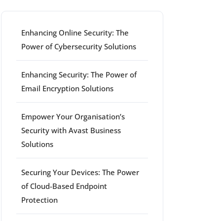
Enhancing Online Security: The
Power of Cybersecurity Solutions
rt
Enhancing Security: The Power of
Email Encryption Solutions
Empower Your Organisation’s
Security with Avast Business
Solutions
Securing Your Devices: The Power
of Cloud-Based Endpoint
Protection