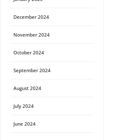
December 2024
November 2024
October 2024
September 2024
August 2024
July 2024
June 2024