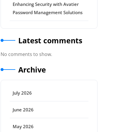
Enhancing Security with Avatier
Password Management Solutions
Latest comments
No comments to show.
Archive
July 2026
June 2026
May 2026