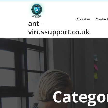
Skip
to
content
About us
Contact
anti-
virussupport.co.uk
Catego