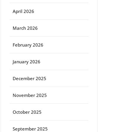
April 2026
March 2026
February 2026
January 2026
December 2025
November 2025
October 2025
September 2025