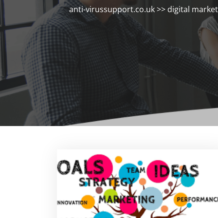
anti-virussupport.co.uk
>>
digital marke