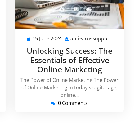
15 June 2024
anti-virussupport
ti-
15
anti-
russupport
June
virussuppo
Unlocking Success: The
2024
Essentials of Effective
Online Marketing
The Power of Online Marketing The Power
of Online Marketing In today's digital age,
online…
0 Comments