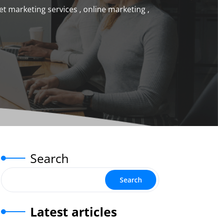
et marketing services
,
online marketing
,
Search
Search
Latest articles