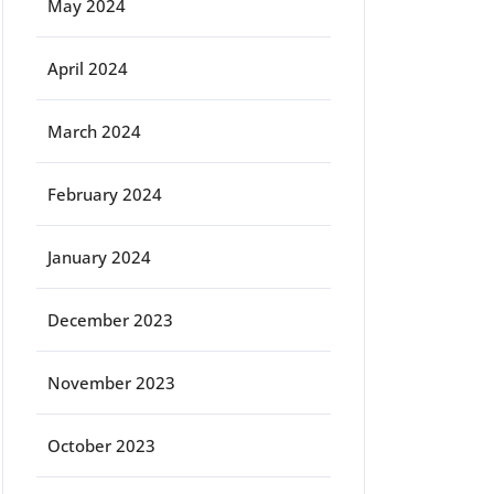
May 2024
April 2024
March 2024
February 2024
January 2024
December 2023
November 2023
October 2023