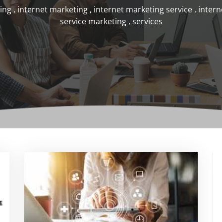
ting
,
internet marketing
,
internet marketing service
,
intern
service marketing
,
services