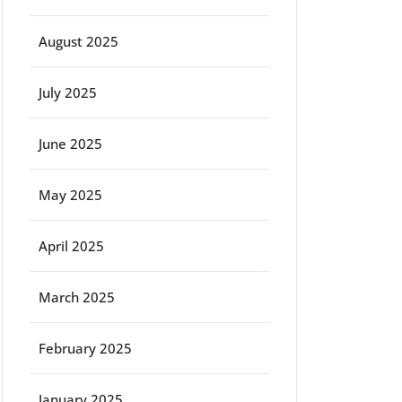
August 2025
July 2025
June 2025
May 2025
April 2025
March 2025
February 2025
January 2025