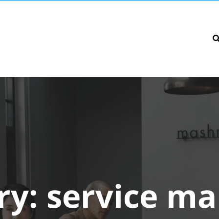
ry:
service ma