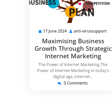
17 June 2024
anti-virussupport
17
an
June
vi
Maximising Business
2024
Growth Through Strategic
Internet Marketing
The Power of Internet Marketing The
Power of Internet Marketing In today's
digital age, internet…
0 Comments