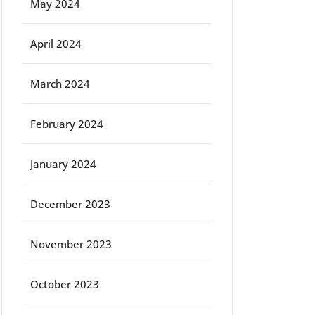
May 2024
April 2024
March 2024
February 2024
January 2024
December 2023
November 2023
October 2023