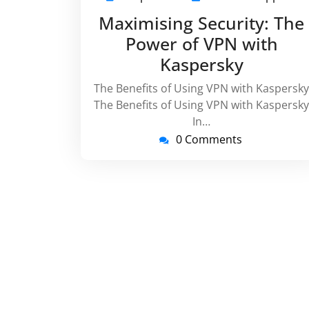
April
vi
Maximising Security: The
2024
Power of VPN with
Kaspersky
The Benefits of Using VPN with Kaspersky
The Benefits of Using VPN with Kaspersky
In…
0 Comments