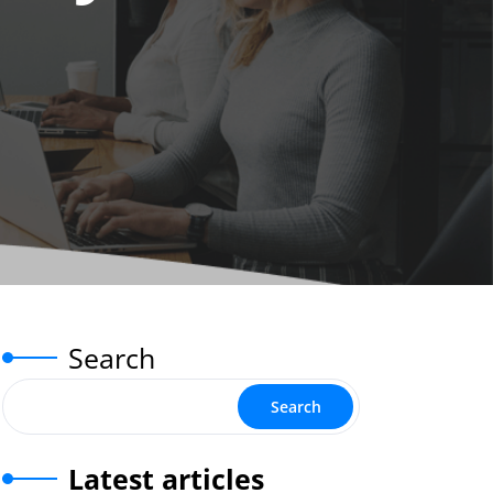
Search
Search
Latest articles