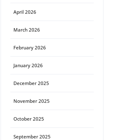
April 2026
March 2026
February 2026
January 2026
December 2025
November 2025
October 2025
September 2025