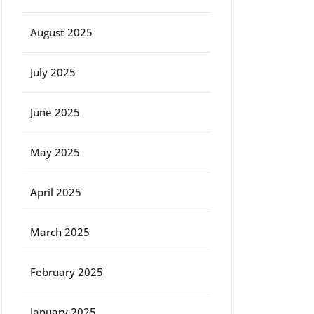
August 2025
July 2025
June 2025
May 2025
April 2025
March 2025
February 2025
January 2025