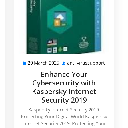
20 March 2025
anti-virussupport
20
anti-
anti-
March
virussupp
Enhance Your
virussupport
2025
Cybersecurity with
Kaspersky Internet
Security 2019
Kaspersky Internet Security 2019:
Protecting Your Digital World Kaspersky
Internet Security 2019: Protecting Your