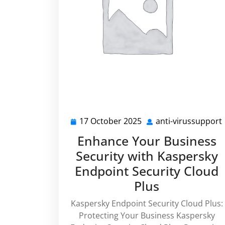
17 October 2025
anti-virussupport
17
October
Enhance Your Business
2025
Security with Kaspersky
Endpoint Security Cloud
Plus
Kaspersky Endpoint Security Cloud Plus:
Protecting Your Business Kaspersky