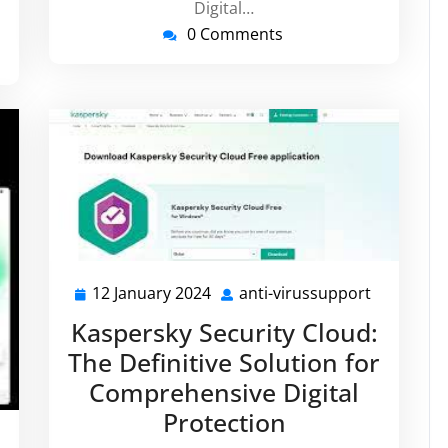
Digital…
0 Comments
12 January 2024
anti-virussupport
12
anti-
January
virussupp
Kaspersky Security Cloud:
2024
The Definitive Solution for
Comprehensive Digital
Protection
ti-