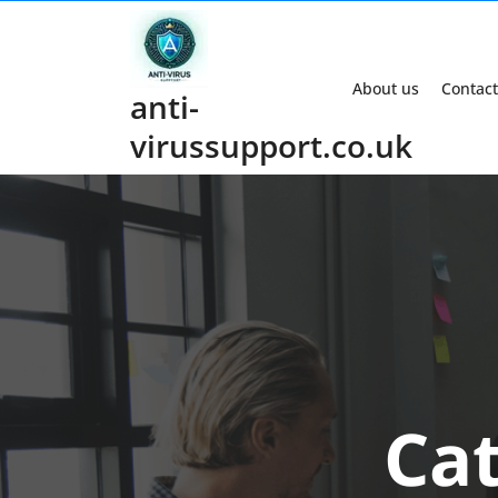
Skip
to
content
About us
Contact
anti-
virussupport.co.uk
Ca