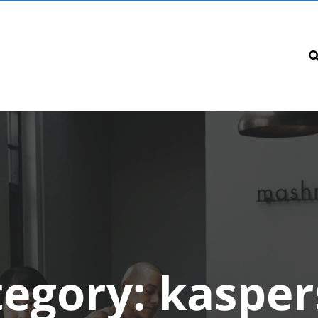
tegory:
kasper