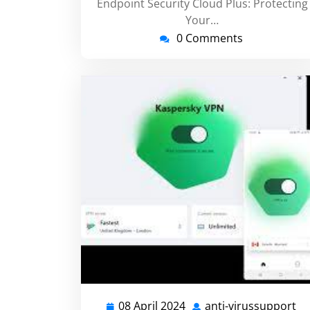
Endpoint Security Cloud Plus: Protecting
Your…
0 Comments
08 April 2024
anti-virussupport
08
an