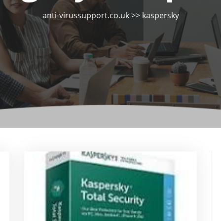
anti-virussupport.co.uk
>>
kaspersky