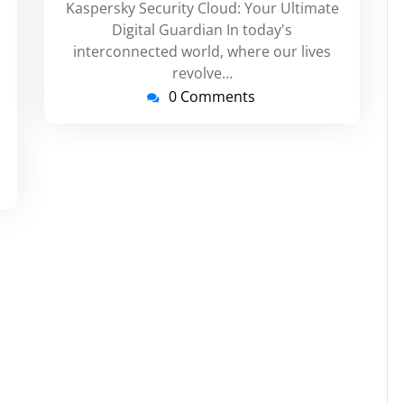
Kaspersky Security Cloud: Your Ultimate
russupport
Digital Guardian In today's
interconnected world, where our lives
revolve…
0 Comments