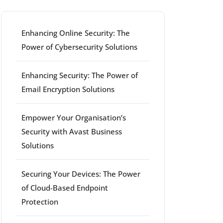
Enhancing Online Security: The
Power of Cybersecurity Solutions
Enhancing Security: The Power of
Email Encryption Solutions
Empower Your Organisation’s
ort
Security with Avast Business
Solutions
Securing Your Devices: The Power
of Cloud-Based Endpoint
Protection