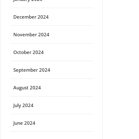
December 2024
November 2024
October 2024
September 2024
August 2024
July 2024
June 2024