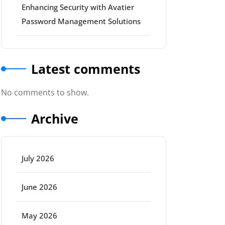
Enhancing Security with Avatier
Password Management Solutions
Latest comments
No comments to show.
Archive
July 2026
ort
June 2026
May 2026