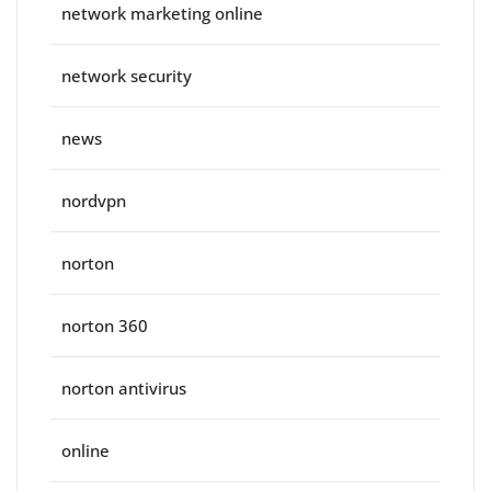
network marketing online
network security
news
nordvpn
norton
norton 360
norton antivirus
online