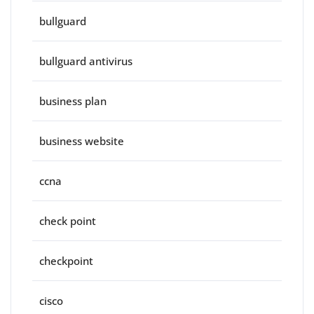
bullguard
bullguard antivirus
business plan
business website
ccna
check point
checkpoint
cisco