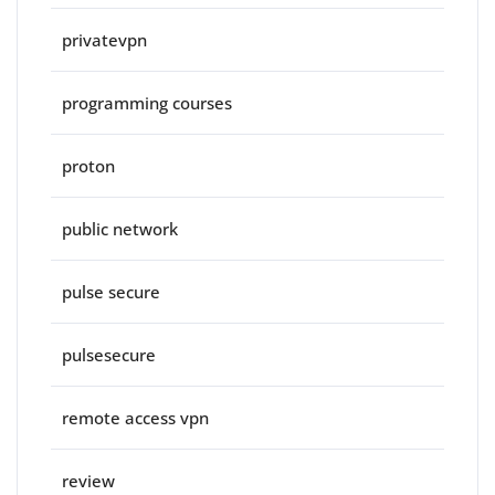
privatevpn
programming courses
proton
public network
pulse secure
pulsesecure
remote access vpn
review