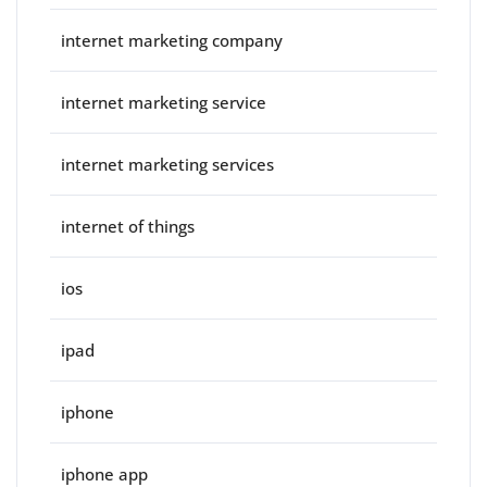
internet marketing company
internet marketing service
internet marketing services
internet of things
ios
ipad
iphone
iphone app