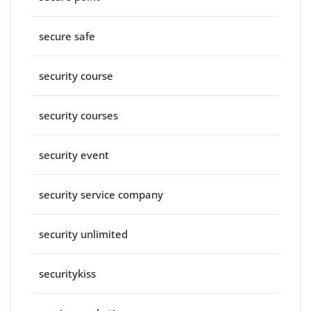
secure safe
security course
security courses
security event
security service company
security unlimited
securitykiss