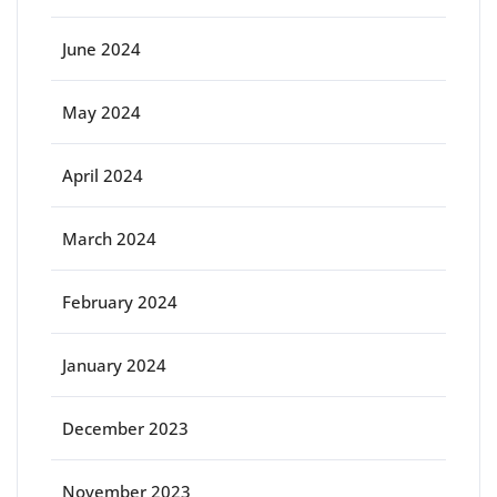
June 2024
May 2024
April 2024
March 2024
February 2024
January 2024
December 2023
November 2023