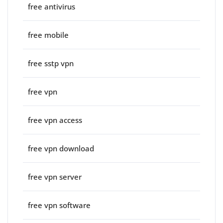
free antivirus
free mobile
free sstp vpn
free vpn
free vpn access
free vpn download
free vpn server
free vpn software