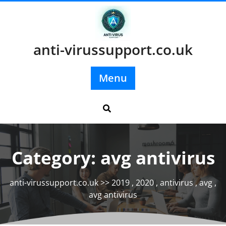
Skip
to
content
anti-virussupport.co.uk
Menu
Category:
avg antivirus
anti-virussupport.co.uk
>>
2019
,
2020
,
antivirus
,
avg
,
avg antivirus