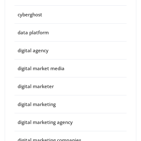
cyberghost
data platform
digital agency
digital market media
digital marketer
digital marketing
digital marketing agency
digital marketing companies