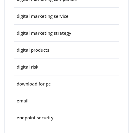
digital marketing service
digital marketing strategy
digital products
digital risk
download for pc
email
endpoint security