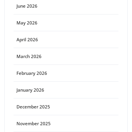
June 2026
May 2026
April 2026
March 2026
February 2026
January 2026
December 2025
November 2025