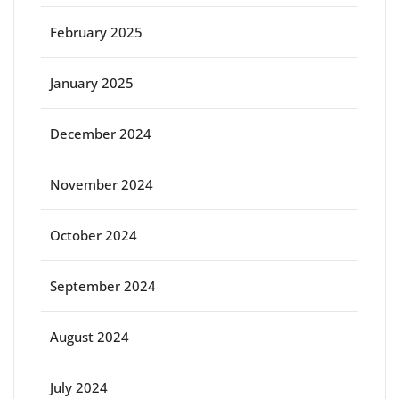
February 2025
January 2025
December 2024
November 2024
October 2024
September 2024
August 2024
July 2024