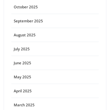
October 2025
September 2025
August 2025
July 2025
June 2025
May 2025
April 2025
March 2025