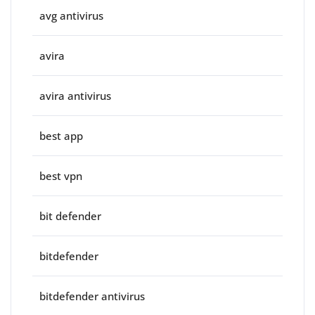
avg antivirus
avira
avira antivirus
best app
best vpn
bit defender
bitdefender
bitdefender antivirus