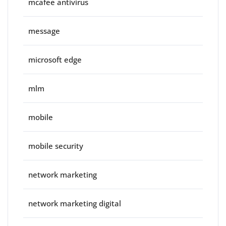
mcafee antivirus
message
microsoft edge
mlm
mobile
mobile security
network marketing
network marketing digital