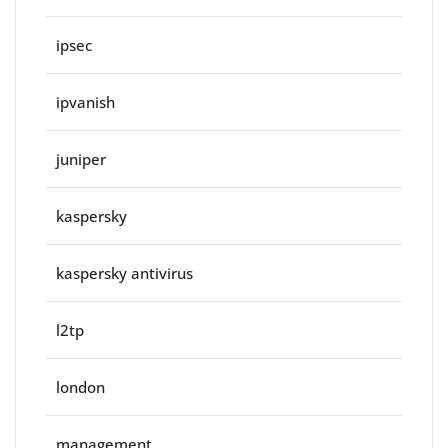
ipsec
ipvanish
juniper
kaspersky
kaspersky antivirus
l2tp
london
management