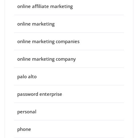
online affiliate marketing
online marketing
online marketing companies
online marketing company
palo alto
password enterprise
personal
phone