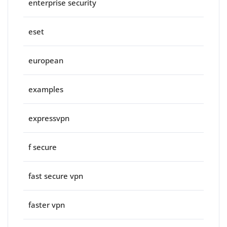
enterprise security
eset
european
examples
expressvpn
f secure
fast secure vpn
faster vpn