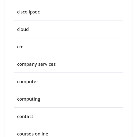
cisco ipsec
cloud
cm
company services
computer
computing
contact
courses online