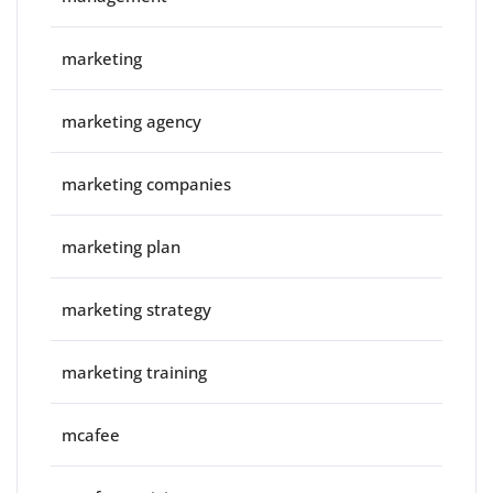
marketing
marketing agency
marketing companies
marketing plan
marketing strategy
marketing training
mcafee