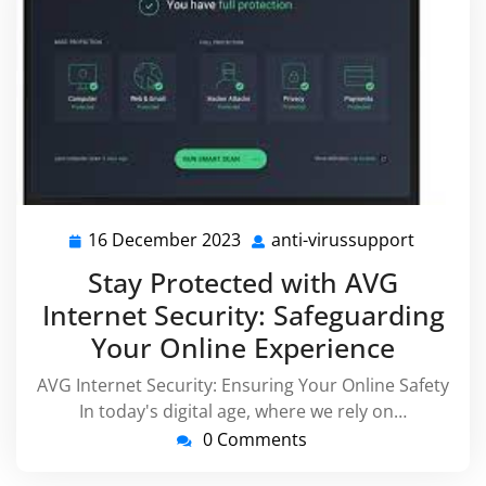
16 December 2023
anti-virussupport
16
anti-
December
virussu
Stay Protected with AVG
2023
Internet Security: Safeguarding
Your Online Experience
AVG Internet Security: Ensuring Your Online Safety
In today's digital age, where we rely on…
0 Comments