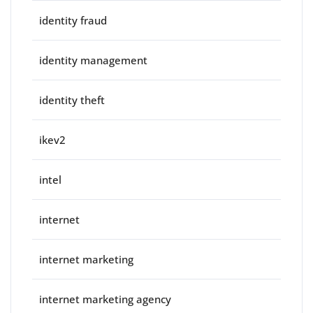
identity fraud
identity management
identity theft
ikev2
intel
internet
internet marketing
internet marketing agency