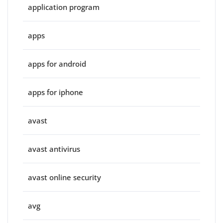
application program
apps
apps for android
apps for iphone
avast
avast antivirus
avast online security
avg