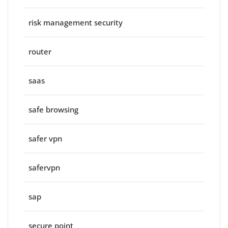
risk management security
router
saas
safe browsing
safer vpn
safervpn
sap
secure point