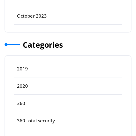
October 2023
Categories
2019
2020
360
360 total security