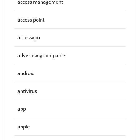
access management
access point
accessvpn
advertising companies
android
antivirus
app
apple