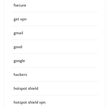
fsecure
get vpn
gmail
good
google
hackers
hotspot shield
hotspot shield vpn