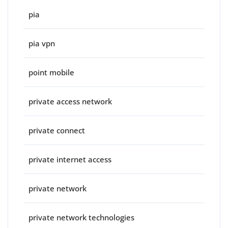
pia
pia vpn
point mobile
private access network
private connect
private internet access
private network
private network technologies