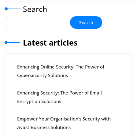
Search
Search
Latest articles
Enhancing Online Security: The Power of
Cybersecurity Solutions
Enhancing Security: The Power of Email
Encryption Solutions
Empower Your Organisation’s Security with
Avast Business Solutions