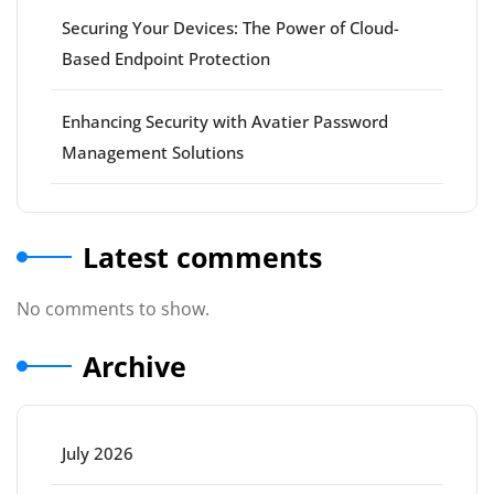
Securing Your Devices: The Power of Cloud-
Based Endpoint Protection
Enhancing Security with Avatier Password
Management Solutions
Latest comments
No comments to show.
Archive
July 2026