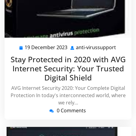
19 December 2023
anti-virussupport
19
anti-
December
virussu
Stay Protected in 2020 with AVG
2023
Internet Security: Your Trusted
Digital Shield
AVG Internet Security 2020: Your Complete Digital
Protection In today's interconnected world, where
we rely…
0 Comments