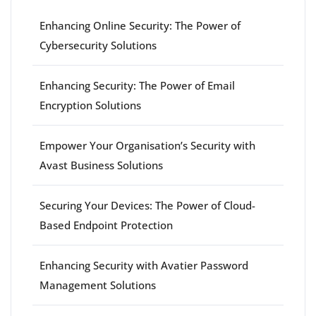
Enhancing Online Security: The Power of
Cybersecurity Solutions
Enhancing Security: The Power of Email
Encryption Solutions
Empower Your Organisation’s Security with
Avast Business Solutions
Securing Your Devices: The Power of Cloud-
Based Endpoint Protection
Enhancing Security with Avatier Password
Management Solutions