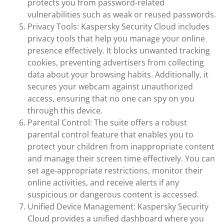
protects you from password-related
vulnerabilities such as weak or reused passwords.
Privacy Tools: Kaspersky Security Cloud includes
privacy tools that help you manage your online
presence effectively. It blocks unwanted tracking
cookies, preventing advertisers from collecting
data about your browsing habits. Additionally, it
secures your webcam against unauthorized
access, ensuring that no one can spy on you
through this device.
Parental Control: The suite offers a robust
parental control feature that enables you to
protect your children from inappropriate content
and manage their screen time effectively. You can
set age-appropriate restrictions, monitor their
online activities, and receive alerts if any
suspicious or dangerous content is accessed.
Unified Device Management: Kaspersky Security
Cloud provides a unified dashboard where you