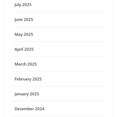
July 2025
June 2025
May 2025
April 2025
March 2025
February 2025
January 2025
December 2024