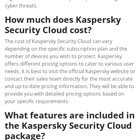
cyber threats.
How much does Kaspersky
Security Cloud cost?
The cost of Kaspersky Security Cloud can vary
depending on the specific subscription plan and the
number of devices you wish to protect. Kaspersky
offers different pricing options to cater to various user
needs. It is best to visit the official Kaspersky website or
contact their sales team directly for the most accurate
and up-to-date pricing information. They will be able to
provide you with detailed pricing options based on
your specific requirements.
What features are included in
the Kaspersky Security Cloud
package?