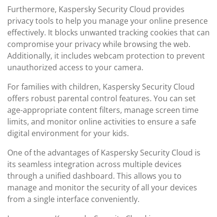
Furthermore, Kaspersky Security Cloud provides
privacy tools to help you manage your online presence
effectively. It blocks unwanted tracking cookies that can
compromise your privacy while browsing the web.
Additionally, it includes webcam protection to prevent
unauthorized access to your camera.
For families with children, Kaspersky Security Cloud
offers robust parental control features. You can set
age-appropriate content filters, manage screen time
limits, and monitor online activities to ensure a safe
digital environment for your kids.
One of the advantages of Kaspersky Security Cloud is
its seamless integration across multiple devices
through a unified dashboard. This allows you to
manage and monitor the security of all your devices
from a single interface conveniently.