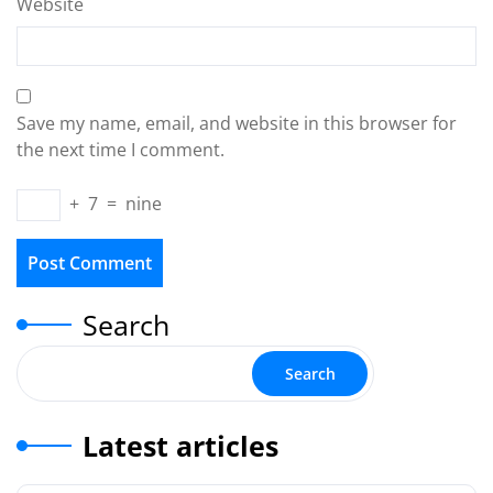
Website
Save my name, email, and website in this browser for
the next time I comment.
+
7
=
nine
Search
Search
Latest articles