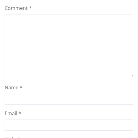
Comment
*
Name
*
Email
*