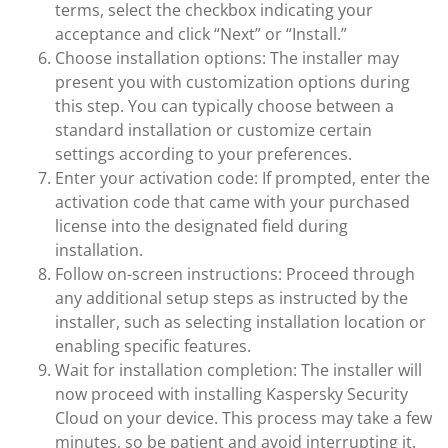
terms, select the checkbox indicating your
acceptance and click “Next” or “Install.”
Choose installation options: The installer may
present you with customization options during
this step. You can typically choose between a
standard installation or customize certain
settings according to your preferences.
Enter your activation code: If prompted, enter the
activation code that came with your purchased
license into the designated field during
installation.
Follow on-screen instructions: Proceed through
any additional setup steps as instructed by the
installer, such as selecting installation location or
enabling specific features.
Wait for installation completion: The installer will
now proceed with installing Kaspersky Security
Cloud on your device. This process may take a few
minutes, so be patient and avoid interrupting it.