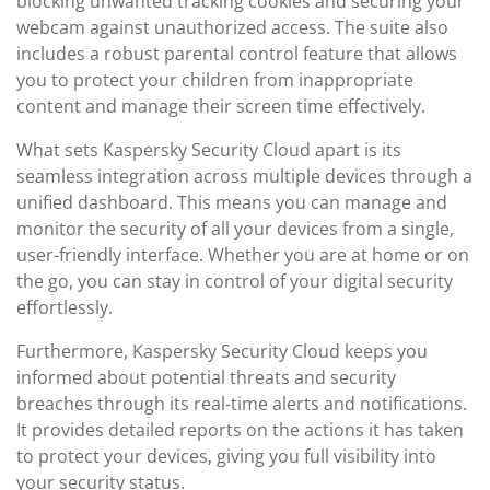
blocking unwanted tracking cookies and securing your
webcam against unauthorized access. The suite also
includes a robust parental control feature that allows
you to protect your children from inappropriate
content and manage their screen time effectively.
What sets Kaspersky Security Cloud apart is its
seamless integration across multiple devices through a
unified dashboard. This means you can manage and
monitor the security of all your devices from a single,
user-friendly interface. Whether you are at home or on
the go, you can stay in control of your digital security
effortlessly.
Furthermore, Kaspersky Security Cloud keeps you
informed about potential threats and security
breaches through its real-time alerts and notifications.
It provides detailed reports on the actions it has taken
to protect your devices, giving you full visibility into
your security status.