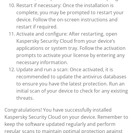
Restart if necessary: Once the installation is
complete, you may be prompted to restart your
device. Follow the on-screen instructions and
restart if required.
Activate and configure: After restarting, open
Kaspersky Security Cloud from your device’s
applications or system tray. Follow the activation
prompts to activate your license by entering any
necessary information.
Update and run a scan: Once activated, it is
recommended to update the antivirus databases
to ensure you have the latest protection. Run an
initial scan of your device to check for any existing
threats.
Congratulations! You have successfully installed
Kaspersky Security Cloud on your device. Remember to
keep the software updated regularly and perform
regular scans to maintain optimal protection against