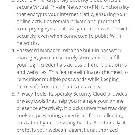
secure Virtual Private Network (VPN) functionality
that encrypts your internet traffic, ensuring your
online activities remain private and protected
from prying eyes. It allows you to browse the web
securely, even when connected to public Wi-Fi
networks.
Password Manager: With the built-in password
manager, you can securely store and auto-fill
your login credentials across different platforms
and websites. This feature eliminates the need to
remember multiple passwords while keeping
them safe from unauthorized access.
Privacy Tools: Kaspersky Security Cloud provides
privacy tools that help you manage your online
presence effectively. It blocks unwanted tracking
cookies, preventing advertisers from collecting
data about your browsing habits. Additionally, it
protects your webcam against unauthorized