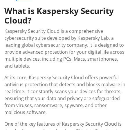
What is Kaspersky Security
Cloud?
Kaspersky Security Cloud is a comprehensive
cybersecurity suite developed by Kaspersky Lab, a
leading global cybersecurity company. It is designed to
provide advanced protection for your digital life across
multiple devices, including PCs, Macs, smartphones,
and tablets.
At its core, Kaspersky Security Cloud offers powerful
antivirus protection that detects and blocks malware in
real-time. It constantly scans your devices for threats,
ensuring that your data and privacy are safeguarded
from viruses, ransomware, spyware, and other
malicious software.
One of the key features of Kaspersky Security Cloud is