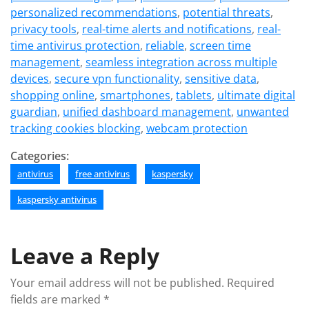
personalized recommendations
,
potential threats
,
privacy tools
,
real-time alerts and notifications
,
real-
time antivirus protection
,
reliable
,
screen time
management
,
seamless integration across multiple
devices
,
secure vpn functionality
,
sensitive data
,
shopping online
,
smartphones
,
tablets
,
ultimate digital
guardian
,
unified dashboard management
,
unwanted
tracking cookies blocking
,
webcam protection
Categories:
antivirus
free antivirus
kaspersky
kaspersky antivirus
Leave a Reply
Your email address will not be published.
Required
fields are marked
*