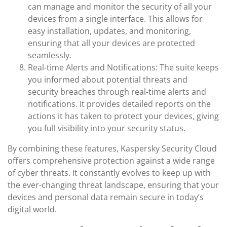
can manage and monitor the security of all your
devices from a single interface. This allows for
easy installation, updates, and monitoring,
ensuring that all your devices are protected
seamlessly.
Real-time Alerts and Notifications: The suite keeps
you informed about potential threats and
security breaches through real-time alerts and
notifications. It provides detailed reports on the
actions it has taken to protect your devices, giving
you full visibility into your security status.
By combining these features, Kaspersky Security Cloud
offers comprehensive protection against a wide range
of cyber threats. It constantly evolves to keep up with
the ever-changing threat landscape, ensuring that your
devices and personal data remain secure in today’s
digital world.