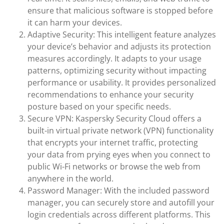
ensure that malicious software is stopped before
it can harm your devices.
Adaptive Security: This intelligent feature analyzes
your device’s behavior and adjusts its protection
measures accordingly. It adapts to your usage
patterns, optimizing security without impacting
performance or usability. It provides personalized
recommendations to enhance your security
posture based on your specific needs.
Secure VPN: Kaspersky Security Cloud offers a
built-in virtual private network (VPN) functionality
that encrypts your internet traffic, protecting
your data from prying eyes when you connect to
public Wi-Fi networks or browse the web from
anywhere in the world.
Password Manager: With the included password
manager, you can securely store and autofill your
login credentials across different platforms. This