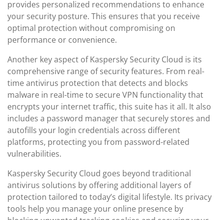
provides personalized recommendations to enhance
your security posture. This ensures that you receive
optimal protection without compromising on
performance or convenience.
Another key aspect of Kaspersky Security Cloud is its
comprehensive range of security features. From real-
time antivirus protection that detects and blocks
malware in real-time to secure VPN functionality that
encrypts your internet traffic, this suite has it all. It also
includes a password manager that securely stores and
autofills your login credentials across different
platforms, protecting you from password-related
vulnerabilities.
Kaspersky Security Cloud goes beyond traditional
antivirus solutions by offering additional layers of
protection tailored to today’s digital lifestyle. Its privacy
tools help you manage your online presence by