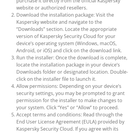
purchase it directly from the official Kaspersky
website or authorized resellers.
Download the installation package: Visit the
Kaspersky website and navigate to the
“Downloads” section. Locate the appropriate
version of Kaspersky Security Cloud for your
device’s operating system (Windows, macOS,
Android, or iOS) and click on the download link.
Run the installer: Once the download is complete,
locate the installation package in your device’s
Downloads folder or designated location. Double-
click on the installer file to launch it.
Allow permissions: Depending on your device’s
security settings, you may be prompted to grant
permission for the installer to make changes to
your system. Click “Yes” or “Allow” to proceed.
Accept terms and conditions: Read through the
End User License Agreement (EULA) provided by
Kaspersky Security Cloud. If you agree with its