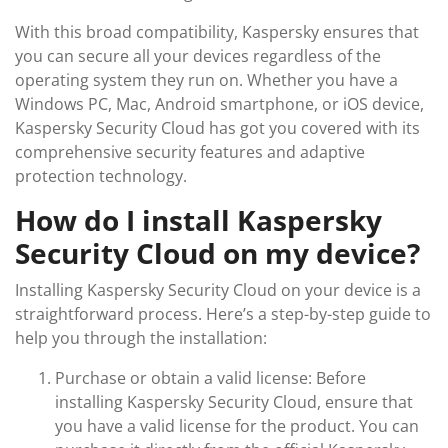
With this broad compatibility, Kaspersky ensures that
you can secure all your devices regardless of the
operating system they run on. Whether you have a
Windows PC, Mac, Android smartphone, or iOS device,
Kaspersky Security Cloud has got you covered with its
comprehensive security features and adaptive
protection technology.
How do I install Kaspersky
Security Cloud on my device?
Installing Kaspersky Security Cloud on your device is a
straightforward process. Here’s a step-by-step guide to
help you through the installation:
Purchase or obtain a valid license: Before
installing Kaspersky Security Cloud, ensure that
you have a valid license for the product. You can