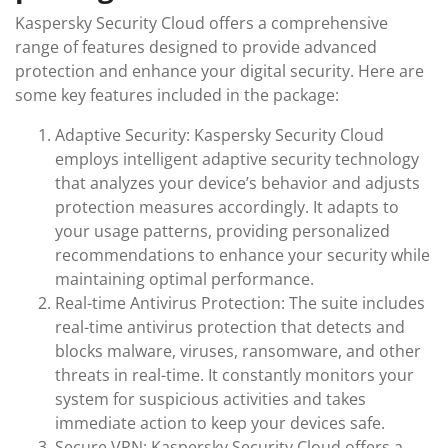
Kaspersky Security Cloud offers a comprehensive
range of features designed to provide advanced
protection and enhance your digital security. Here are
some key features included in the package:
Adaptive Security: Kaspersky Security Cloud
employs intelligent adaptive security technology
that analyzes your device’s behavior and adjusts
protection measures accordingly. It adapts to
your usage patterns, providing personalized
recommendations to enhance your security while
maintaining optimal performance.
Real-time Antivirus Protection: The suite includes
real-time antivirus protection that detects and
blocks malware, viruses, ransomware, and other
threats in real-time. It constantly monitors your
system for suspicious activities and takes
immediate action to keep your devices safe.
Secure VPN: Kaspersky Security Cloud offers a