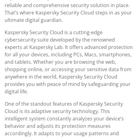
reliable and comprehensive security solution in place.
That’s where Kaspersky Security Cloud steps in as your
ultimate digital guardian.
Kaspersky Security Cloud is a cutting-edge
cybersecurity suite developed by the renowned
experts at Kaspersky Lab. It offers advanced protection
for all your devices, including PCs, Macs, smartphones,
and tablets. Whether you are browsing the web,
shopping online, or accessing your sensitive data from
anywhere in the world, Kaspersky Security Cloud
provides you with peace of mind by safeguarding your
digital life.
One of the standout features of Kaspersky Security
Cloud is its adaptive security technology. This
intelligent system constantly analyzes your device’s
behavior and adjusts its protection measures
accordingly. It adapts to your usage patterns and