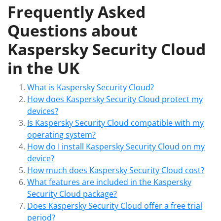
Frequently Asked
Questions about
Kaspersky Security Cloud
in the UK
What is Kaspersky Security Cloud?
How does Kaspersky Security Cloud protect my
devices?
Is Kaspersky Security Cloud compatible with my
operating system?
How do I install Kaspersky Security Cloud on my
device?
How much does Kaspersky Security Cloud cost?
What features are included in the Kaspersky
Security Cloud package?
Does Kaspersky Security Cloud offer a free trial
period?