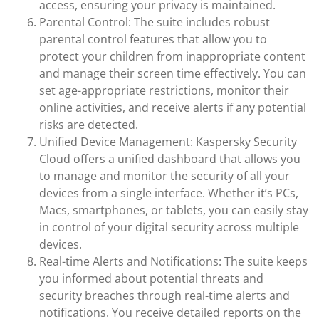
access, ensuring your privacy is maintained.
Parental Control: The suite includes robust
parental control features that allow you to
protect your children from inappropriate content
and manage their screen time effectively. You can
set age-appropriate restrictions, monitor their
online activities, and receive alerts if any potential
risks are detected.
Unified Device Management: Kaspersky Security
Cloud offers a unified dashboard that allows you
to manage and monitor the security of all your
devices from a single interface. Whether it’s PCs,
Macs, smartphones, or tablets, you can easily stay
in control of your digital security across multiple
devices.
Real-time Alerts and Notifications: The suite keeps
you informed about potential threats and
security breaches through real-time alerts and
notifications. You receive detailed reports on the