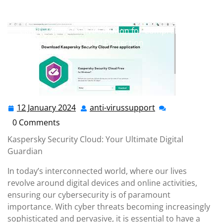
anti-virussupport.co.uk
>>
antivirus
,
free antivirus
,
kaspersky
,
kaspersky antivirus
>> Kaspersky Security
Cloud: The Definitive Solution for Comprehensive
Digital Protection
12 January 2024
anti-virussupport
12
anti-
January
virussupport
0 Comments
2024
Kaspersky Security Cloud: Your Ultimate Digital
Guardian
In today’s interconnected world, where our lives
revolve around digital devices and online activities,
ensuring our cybersecurity is of paramount
importance. With cyber threats becoming increasingly
sophisticated and pervasive, it is essential to have a