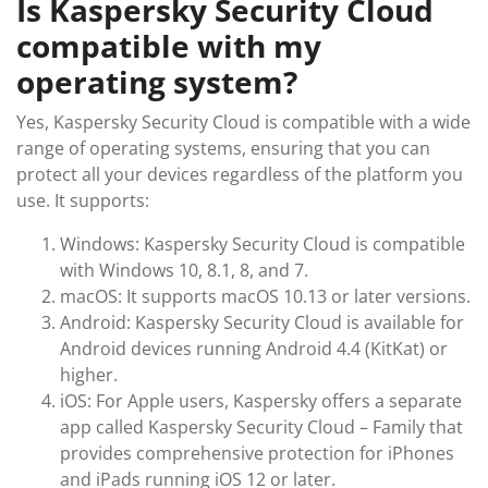
Is Kaspersky Security Cloud
compatible with my
operating system?
Yes, Kaspersky Security Cloud is compatible with a wide
range of operating systems, ensuring that you can
protect all your devices regardless of the platform you
use. It supports:
Windows: Kaspersky Security Cloud is compatible
with Windows 10, 8.1, 8, and 7.
macOS: It supports macOS 10.13 or later versions.
Android: Kaspersky Security Cloud is available for
Android devices running Android 4.4 (KitKat) or
higher.
iOS: For Apple users, Kaspersky offers a separate
app called Kaspersky Security Cloud – Family that
provides comprehensive protection for iPhones
and iPads running iOS 12 or later.