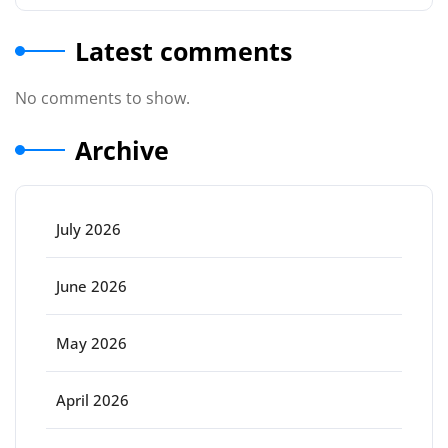
Latest comments
No comments to show.
Archive
July 2026
June 2026
May 2026
April 2026