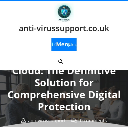
Skip
to
content
anti-virussupport.co.uk
Menu
Posted On 12 January 2024
Kaspersky Security
Cloud: The Definitive
Solution for
Comprehensive Digital
Protection
anti-virussupport
0 comments