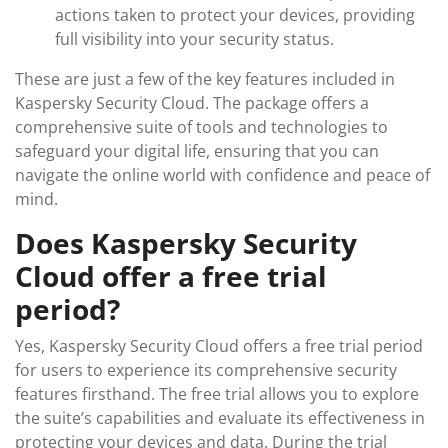
actions taken to protect your devices, providing
full visibility into your security status.
These are just a few of the key features included in
Kaspersky Security Cloud. The package offers a
comprehensive suite of tools and technologies to
safeguard your digital life, ensuring that you can
navigate the online world with confidence and peace of
mind.
Does Kaspersky Security
Cloud offer a free trial
period?
Yes, Kaspersky Security Cloud offers a free trial period
for users to experience its comprehensive security
features firsthand. The free trial allows you to explore
the suite’s capabilities and evaluate its effectiveness in
protecting your devices and data. During the trial