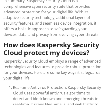
In summary, Kaspersky Security Cloud is a
comprehensive cybersecurity suite that provides
advanced protection for your digital life. With its
adaptive security technology, additional layers of
security features, and seamless device integration, it
offers a holistic approach to safeguarding your
devices, data, and privacy from evolving cyber threats.
How does Kaspersky Security
Cloud protect my devices?
Kaspersky Security Cloud employs a range of advanced
technologies and features to provide robust protection
for your devices. Here are some key ways it safeguards
your digital life:
Real-time Antivirus Protection: Kaspersky Security
Cloud uses powerful antivirus algorithms to
detect and block known and emerging threats in
real-time. It scans files, emails, and web traffic to