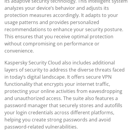
its adaptive security technology. This intelligent system
analyzes your device’s behavior and adjusts its
protection measures accordingly. It adapts to your
usage patterns and provides personalized
recommendations to enhance your security posture.
This ensures that you receive optimal protection
without compromising on performance or
convenience.
Kaspersky Security Cloud also includes additional
layers of security to address the diverse threats faced
in today’s digital landscape. It offers secure VPN
functionality that encrypts your internet traffic,
protecting your online activities from eavesdropping
and unauthorized access. The suite also features a
password manager that securely stores and autofills
your login credentials across different platforms,
helping you create strong passwords and avoid
password-related vulnerabilities.