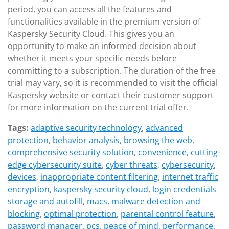
period, you can access all the features and
functionalities available in the premium version of
Kaspersky Security Cloud. This gives you an
opportunity to make an informed decision about
whether it meets your specific needs before
committing to a subscription. The duration of the free
trial may vary, so it is recommended to visit the official
Kaspersky website or contact their customer support
for more information on the current trial offer.
Tags:
adaptive security technology
,
advanced
protection
,
behavior analysis
,
browsing the web
,
comprehensive security solution
,
convenience
,
cutting-
edge cybersecurity suite
,
cyber threats
,
cybersecurity
,
devices
,
inappropriate content filtering
,
internet traffic
encryption
,
kaspersky security cloud
,
login credentials
storage and autofill
,
macs
,
malware detection and
blocking
,
optimal protection
,
parental control feature
,
password manager
,
pcs
,
peace of mind
,
performance
,