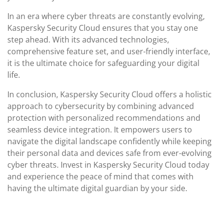
In an era where cyber threats are constantly evolving,
Kaspersky Security Cloud ensures that you stay one
step ahead. With its advanced technologies,
comprehensive feature set, and user-friendly interface,
it is the ultimate choice for safeguarding your digital
life.
In conclusion, Kaspersky Security Cloud offers a holistic
approach to cybersecurity by combining advanced
protection with personalized recommendations and
seamless device integration. It empowers users to
navigate the digital landscape confidently while keeping
their personal data and devices safe from ever-evolving
cyber threats. Invest in Kaspersky Security Cloud today
and experience the peace of mind that comes with
having the ultimate digital guardian by your side.