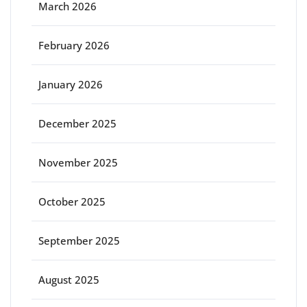
March 2026
February 2026
January 2026
December 2025
November 2025
October 2025
September 2025
August 2025