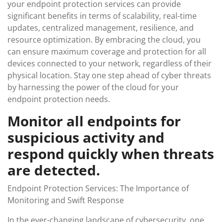
your endpoint protection services can provide
significant benefits in terms of scalability, real-time
updates, centralized management, resilience, and
resource optimization. By embracing the cloud, you
can ensure maximum coverage and protection for all
devices connected to your network, regardless of their
physical location. Stay one step ahead of cyber threats
by harnessing the power of the cloud for your
endpoint protection needs.
Monitor all endpoints for
suspicious activity and
respond quickly when threats
are detected.
Endpoint Protection Services: The Importance of
Monitoring and Swift Response
In the ever-changing landscape of cybersecurity, one