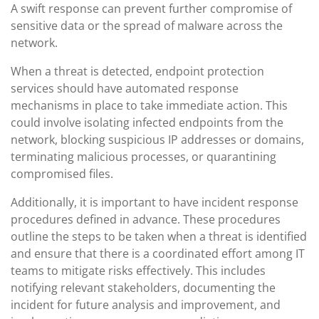
A swift response can prevent further compromise of
sensitive data or the spread of malware across the
network.
When a threat is detected, endpoint protection
services should have automated response
mechanisms in place to take immediate action. This
could involve isolating infected endpoints from the
network, blocking suspicious IP addresses or domains,
terminating malicious processes, or quarantining
compromised files.
Additionally, it is important to have incident response
procedures defined in advance. These procedures
outline the steps to be taken when a threat is identified
and ensure that there is a coordinated effort among IT
teams to mitigate risks effectively. This includes
notifying relevant stakeholders, documenting the
incident for future analysis and improvement, and