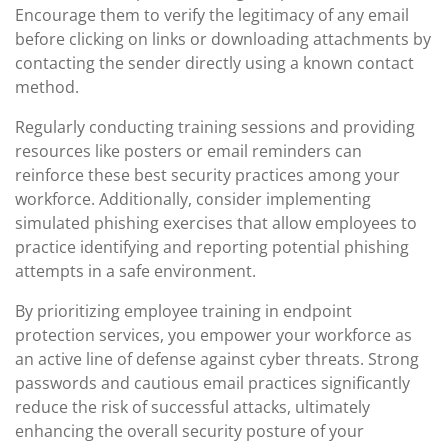
Encourage them to verify the legitimacy of any email
before clicking on links or downloading attachments by
contacting the sender directly using a known contact
method.
Regularly conducting training sessions and providing
resources like posters or email reminders can
reinforce these best security practices among your
workforce. Additionally, consider implementing
simulated phishing exercises that allow employees to
practice identifying and reporting potential phishing
attempts in a safe environment.
By prioritizing employee training in endpoint
protection services, you empower your workforce as
an active line of defense against cyber threats. Strong
passwords and cautious email practices significantly
reduce the risk of successful attacks, ultimately
enhancing the overall security posture of your