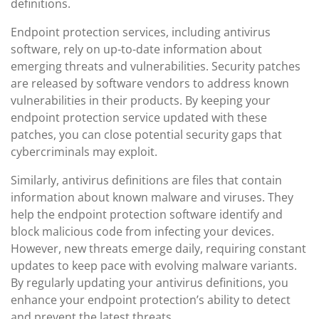
definitions.
Endpoint protection services, including antivirus
software, rely on up-to-date information about
emerging threats and vulnerabilities. Security patches
are released by software vendors to address known
vulnerabilities in their products. By keeping your
endpoint protection service updated with these
patches, you can close potential security gaps that
cybercriminals may exploit.
Similarly, antivirus definitions are files that contain
information about known malware and viruses. They
help the endpoint protection software identify and
block malicious code from infecting your devices.
However, new threats emerge daily, requiring constant
updates to keep pace with evolving malware variants.
By regularly updating your antivirus definitions, you
enhance your endpoint protection’s ability to detect
and prevent the latest threats.