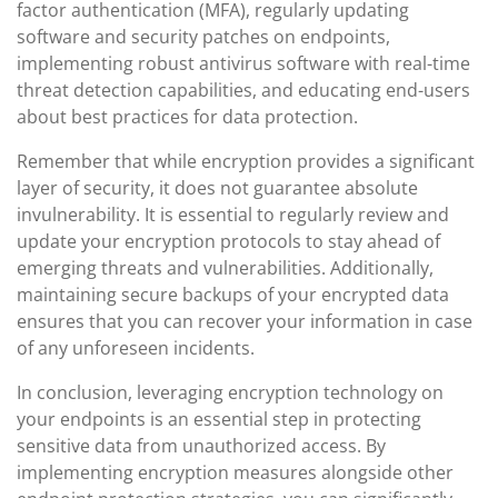
factor authentication (MFA), regularly updating
software and security patches on endpoints,
implementing robust antivirus software with real-time
threat detection capabilities, and educating end-users
about best practices for data protection.
Remember that while encryption provides a significant
layer of security, it does not guarantee absolute
invulnerability. It is essential to regularly review and
update your encryption protocols to stay ahead of
emerging threats and vulnerabilities. Additionally,
maintaining secure backups of your encrypted data
ensures that you can recover your information in case
of any unforeseen incidents.
In conclusion, leveraging encryption technology on
your endpoints is an essential step in protecting
sensitive data from unauthorized access. By
implementing encryption measures alongside other