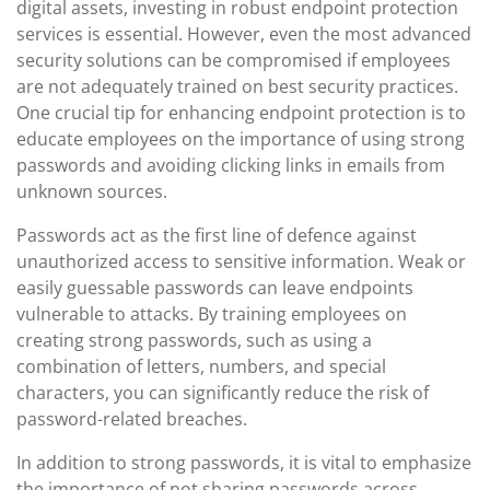
digital assets, investing in robust endpoint protection
services is essential. However, even the most advanced
security solutions can be compromised if employees
are not adequately trained on best security practices.
One crucial tip for enhancing endpoint protection is to
educate employees on the importance of using strong
passwords and avoiding clicking links in emails from
unknown sources.
Passwords act as the first line of defence against
unauthorized access to sensitive information. Weak or
easily guessable passwords can leave endpoints
vulnerable to attacks. By training employees on
creating strong passwords, such as using a
combination of letters, numbers, and special
characters, you can significantly reduce the risk of
password-related breaches.
In addition to strong passwords, it is vital to emphasize
the importance of not sharing passwords across