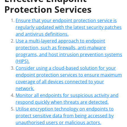
Protection Services
Ensure that your endpoint protection service is
regularly updated with the latest security patches
and antivirus definitions.
Use a multi-layered approach to endpoint
protection, such as firewalls, anti-malware
programs, and host intrusion prevention systems
(HIPS).
Consider using a cloud-based solution for your
endpoint protection services to ensure maximum
coverage of all devices connected to your
network.
Monitor all endpoints for suspicious activity and
respond quickly when threats are detected.
Utilise encryption technology on endpoints to
protect sensitive data from being accessed by
unauthorised users or malicious actors.