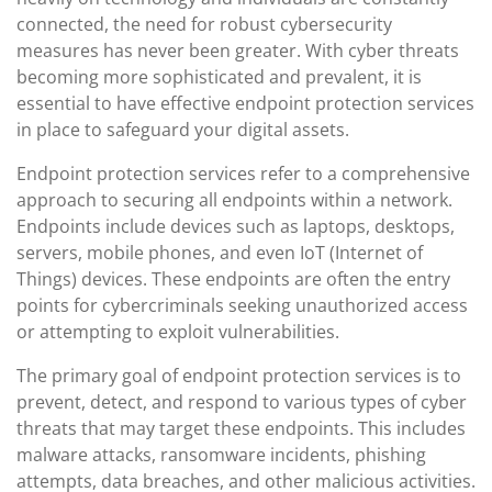
connected, the need for robust cybersecurity
measures has never been greater. With cyber threats
becoming more sophisticated and prevalent, it is
essential to have effective endpoint protection services
in place to safeguard your digital assets.
Endpoint protection services refer to a comprehensive
approach to securing all endpoints within a network.
Endpoints include devices such as laptops, desktops,
servers, mobile phones, and even IoT (Internet of
Things) devices. These endpoints are often the entry
points for cybercriminals seeking unauthorized access
or attempting to exploit vulnerabilities.
The primary goal of endpoint protection services is to
prevent, detect, and respond to various types of cyber
threats that may target these endpoints. This includes
malware attacks, ransomware incidents, phishing
attempts, data breaches, and other malicious activities.