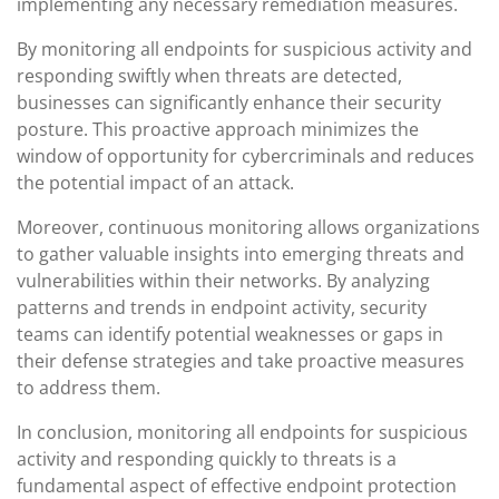
implementing any necessary remediation measures.
By monitoring all endpoints for suspicious activity and
responding swiftly when threats are detected,
businesses can significantly enhance their security
posture. This proactive approach minimizes the
window of opportunity for cybercriminals and reduces
the potential impact of an attack.
Moreover, continuous monitoring allows organizations
to gather valuable insights into emerging threats and
vulnerabilities within their networks. By analyzing
patterns and trends in endpoint activity, security
teams can identify potential weaknesses or gaps in
their defense strategies and take proactive measures
to address them.
In conclusion, monitoring all endpoints for suspicious
activity and responding quickly to threats is a
fundamental aspect of effective endpoint protection