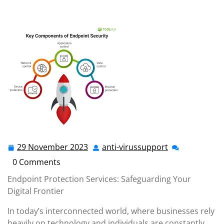
anti-virussupport.co.uk
>>
Uncategorized
>> Securing
Your Digital Frontier: The Power of Endpoint Protection
Services
29 November 2023
anti-virussupport
29
anti-
November
virussupport
0 Comments
2023
Endpoint Protection Services: Safeguarding Your
Digital Frontier
In today’s interconnected world, where businesses rely
heavily on technology and individuals are constantly