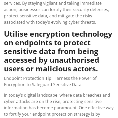
services. By staying vigilant and taking immediate
action, businesses can fortify their security defenses,
protect sensitive data, and mitigate the risks
associated with today’s evolving cyber threats.
Utilise encryption technology
on endpoints to protect
sensitive data from being
accessed by unauthorised
users or malicious actors.
Endpoint Protection Tip: Harness the Power of
Encryption to Safeguard Sensitive Data
In today’s digital landscape, where data breaches and
cyber attacks are on the rise, protecting sensitive
information has become paramount. One effective way
to fortify your endpoint protection strategy is by