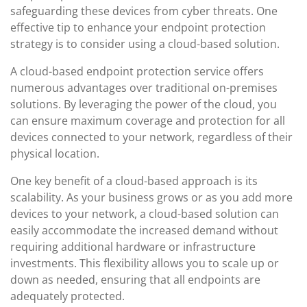
safeguarding these devices from cyber threats. One
effective tip to enhance your endpoint protection
strategy is to consider using a cloud-based solution.
A cloud-based endpoint protection service offers
numerous advantages over traditional on-premises
solutions. By leveraging the power of the cloud, you
can ensure maximum coverage and protection for all
devices connected to your network, regardless of their
physical location.
One key benefit of a cloud-based approach is its
scalability. As your business grows or as you add more
devices to your network, a cloud-based solution can
easily accommodate the increased demand without
requiring additional hardware or infrastructure
investments. This flexibility allows you to scale up or
down as needed, ensuring that all endpoints are
adequately protected.