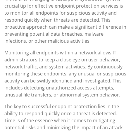
crucial tip for effective endpoint protection services is
to monitor all endpoints for suspicious activity and
respond quickly when threats are detected. This
proactive approach can make a significant difference in
preventing potential data breaches, malware
infections, or other malicious activities.
Monitoring all endpoints within a network allows IT
administrators to keep a close eye on user behavior,
network traffic, and system activities. By continuously
monitoring these endpoints, any unusual or suspicious
activity can be swiftly identified and investigated. This
includes detecting unauthorized access attempts,
unusual file transfers, or abnormal system behavior.
The key to successful endpoint protection lies in the
ability to respond quickly once a threat is detected.
Time is of the essence when it comes to mitigating
potential risks and minimizing the impact of an attack.