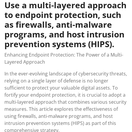
Use a multi-layered approach
to endpoint protection, such
as firewalls, anti-malware
programs, and host intrusion
prevention systems (HIPS).
Enhancing Endpoint Protection: The Power of a Multi-
Layered Approach
In the ever-evolving landscape of cybersecurity threats,
relying on a single layer of defense is no longer
sufficient to protect your valuable digital assets. To
fortify your endpoint protection, it is crucial to adopt a
multi-layered approach that combines various security
measures. This article explores the effectiveness of
using firewalls, anti-malware programs, and host
intrusion prevention systems (HIPS) as part of this
comprehensive strategy.