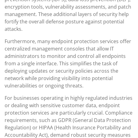
encryption tools, vulnerability assessments, and patch
management. These additional layers of security help
fortify the overall defense posture against potential
attacks.
Furthermore, many endpoint protection services offer
centralized management consoles that allow IT
administrators to monitor and control all endpoints
from a single interface. This simplifies the task of
deploying updates or security policies across the
network while providing visibility into potential
vulnerabilities or ongoing threats.
For businesses operating in highly regulated industries
or dealing with sensitive customer data, endpoint
protection services are particularly crucial. Compliance
requirements, such as GDPR (General Data Protection
Regulation) or HIPAA (Health Insurance Portability and
Accountability Act), demand robust security measures