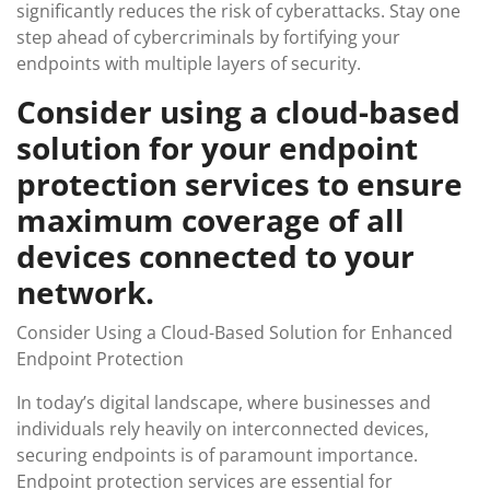
significantly reduces the risk of cyberattacks. Stay one
step ahead of cybercriminals by fortifying your
endpoints with multiple layers of security.
Consider using a cloud-based
solution for your endpoint
protection services to ensure
maximum coverage of all
devices connected to your
network.
Consider Using a Cloud-Based Solution for Enhanced
Endpoint Protection
In today’s digital landscape, where businesses and
individuals rely heavily on interconnected devices,
securing endpoints is of paramount importance.
Endpoint protection services are essential for