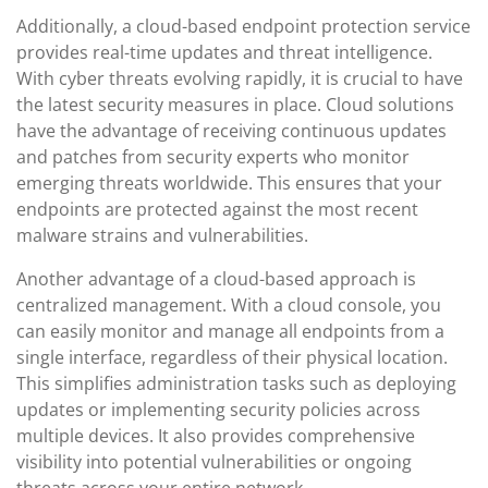
Additionally, a cloud-based endpoint protection service
provides real-time updates and threat intelligence.
With cyber threats evolving rapidly, it is crucial to have
the latest security measures in place. Cloud solutions
have the advantage of receiving continuous updates
and patches from security experts who monitor
emerging threats worldwide. This ensures that your
endpoints are protected against the most recent
malware strains and vulnerabilities.
Another advantage of a cloud-based approach is
centralized management. With a cloud console, you
can easily monitor and manage all endpoints from a
single interface, regardless of their physical location.
This simplifies administration tasks such as deploying
updates or implementing security policies across
multiple devices. It also provides comprehensive
visibility into potential vulnerabilities or ongoing