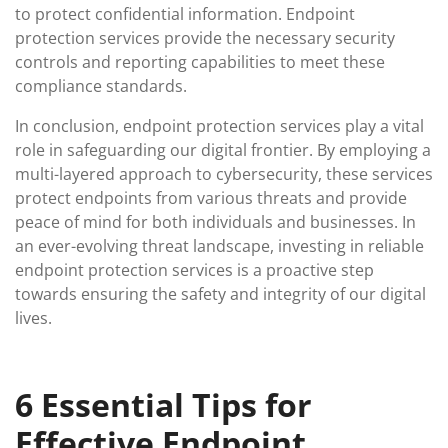
to protect confidential information. Endpoint
protection services provide the necessary security
controls and reporting capabilities to meet these
compliance standards.
In conclusion, endpoint protection services play a vital
role in safeguarding our digital frontier. By employing a
multi-layered approach to cybersecurity, these services
protect endpoints from various threats and provide
peace of mind for both individuals and businesses. In
an ever-evolving threat landscape, investing in reliable
endpoint protection services is a proactive step
towards ensuring the safety and integrity of our digital
lives.
6 Essential Tips for
Effective Endpoint