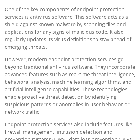
One of the key components of endpoint protection
services is antivirus software. This software acts as a
shield against known malware by scanning files and
applications for any signs of malicious code. It also
regularly updates its virus definitions to stay ahead of
emerging threats.
However, modern endpoint protection services go
beyond traditional antivirus software. They incorporate
advanced features such as real-time threat intelligence,
behavioral analysis, machine learning algorithms, and
artificial intelligence capabilities. These technologies
enable proactive threat detection by identifying
suspicious patterns or anomalies in user behavior or
network traffic.
Endpoint protection services also include features like
firewall management, intrusion detection and
prevention systems (IDPS), data loss prevention (DLP),