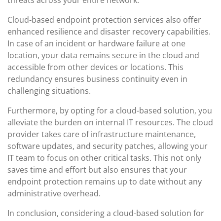
threats across your entire network.
Cloud-based endpoint protection services also offer
enhanced resilience and disaster recovery capabilities.
In case of an incident or hardware failure at one
location, your data remains secure in the cloud and
accessible from other devices or locations. This
redundancy ensures business continuity even in
challenging situations.
Furthermore, by opting for a cloud-based solution, you
alleviate the burden on internal IT resources. The cloud
provider takes care of infrastructure maintenance,
software updates, and security patches, allowing your
IT team to focus on other critical tasks. This not only
saves time and effort but also ensures that your
endpoint protection remains up to date without any
administrative overhead.
In conclusion, considering a cloud-based solution for