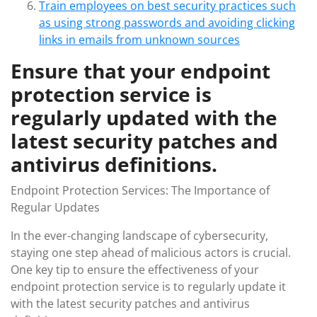
Train employees on best security practices such
as using strong passwords and avoiding clicking
links in emails from unknown sources
Ensure that your endpoint
protection service is
regularly updated with the
latest security patches and
antivirus definitions.
Endpoint Protection Services: The Importance of
Regular Updates
In the ever-changing landscape of cybersecurity,
staying one step ahead of malicious actors is crucial.
One key tip to ensure the effectiveness of your
endpoint protection service is to regularly update it
with the latest security patches and antivirus