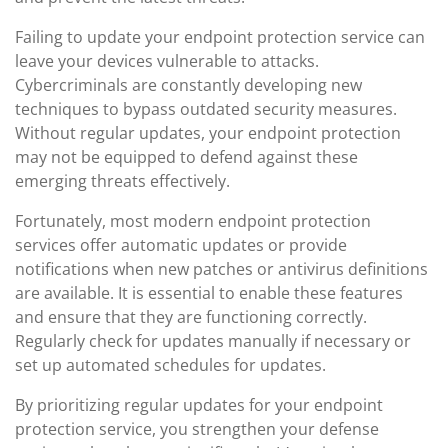
Failing to update your endpoint protection service can
leave your devices vulnerable to attacks.
Cybercriminals are constantly developing new
techniques to bypass outdated security measures.
Without regular updates, your endpoint protection
may not be equipped to defend against these
emerging threats effectively.
Fortunately, most modern endpoint protection
services offer automatic updates or provide
notifications when new patches or antivirus definitions
are available. It is essential to enable these features
and ensure that they are functioning correctly.
Regularly check for updates manually if necessary or
set up automated schedules for updates.
By prioritizing regular updates for your endpoint
protection service, you strengthen your defense