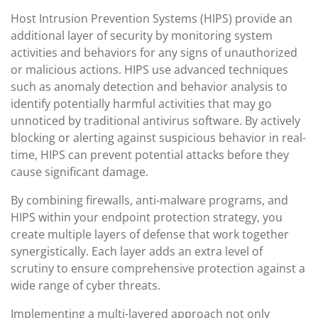
Host Intrusion Prevention Systems (HIPS) provide an
additional layer of security by monitoring system
activities and behaviors for any signs of unauthorized
or malicious actions. HIPS use advanced techniques
such as anomaly detection and behavior analysis to
identify potentially harmful activities that may go
unnoticed by traditional antivirus software. By actively
blocking or alerting against suspicious behavior in real-
time, HIPS can prevent potential attacks before they
cause significant damage.
By combining firewalls, anti-malware programs, and
HIPS within your endpoint protection strategy, you
create multiple layers of defense that work together
synergistically. Each layer adds an extra level of
scrutiny to ensure comprehensive protection against a
wide range of cyber threats.
Implementing a multi-layered approach not only