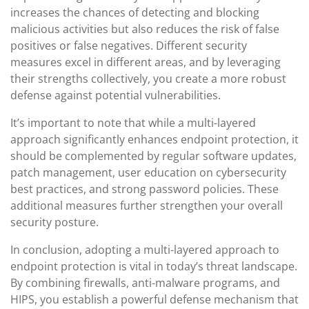
increases the chances of detecting and blocking
malicious activities but also reduces the risk of false
positives or false negatives. Different security
measures excel in different areas, and by leveraging
their strengths collectively, you create a more robust
defense against potential vulnerabilities.
It’s important to note that while a multi-layered
approach significantly enhances endpoint protection, it
should be complemented by regular software updates,
patch management, user education on cybersecurity
best practices, and strong password policies. These
additional measures further strengthen your overall
security posture.
In conclusion, adopting a multi-layered approach to
endpoint protection is vital in today’s threat landscape.
By combining firewalls, anti-malware programs, and
HIPS, you establish a powerful defense mechanism that