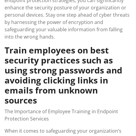
endpoint protection strategies, you can significantly
enhance the security posture of your organization or
personal devices. Stay one step ahead of cyber threats
by harnessing the power of encryption and
safeguarding your valuable information from falling
into the wrong hands.
Train employees on best
security practices such as
using strong passwords and
avoiding clicking links in
emails from unknown
sources
The Importance of Employee Training in Endpoint
Protection Services
When it comes to safeguarding your organization’s