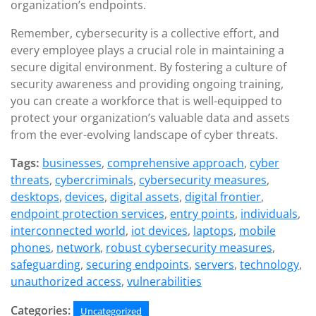
organization’s endpoints.
Remember, cybersecurity is a collective effort, and
every employee plays a crucial role in maintaining a
secure digital environment. By fostering a culture of
security awareness and providing ongoing training,
you can create a workforce that is well-equipped to
protect your organization’s valuable data and assets
from the ever-evolving landscape of cyber threats.
Tags:
businesses
,
comprehensive approach
,
cyber
threats
,
cybercriminals
,
cybersecurity measures
,
desktops
,
devices
,
digital assets
,
digital frontier
,
endpoint protection services
,
entry points
,
individuals
,
interconnected world
,
iot devices
,
laptops
,
mobile
phones
,
network
,
robust cybersecurity measures
,
safeguarding
,
securing endpoints
,
servers
,
technology
,
unauthorized access
,
vulnerabilities
Categories:
Uncategorized