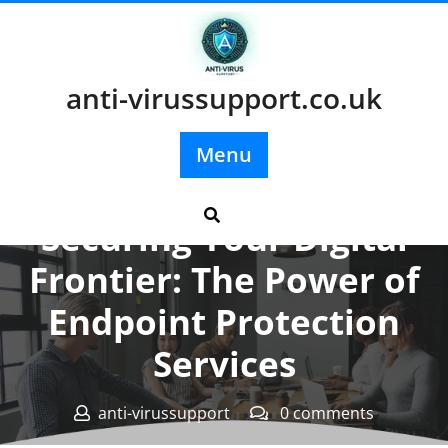
Skip
to
content
anti-virussupport.co.uk
Menu
Posted On 29 November 2023
Securing Your Digital
Frontier: The Power of
Endpoint Protection
Services
anti-virussupport
0 comments