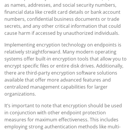
as names, addresses, and social security numbers,
financial data like credit card details or bank account
numbers, confidential business documents or trade
secrets, and any other critical information that could
cause harm if accessed by unauthorized individuals.
Implementing encryption technology on endpoints is
relatively straightforward. Many modern operating
systems offer built-in encryption tools that allow you to
encrypt specific files or entire disk drives. Additionally,
there are third-party encryption software solutions
available that offer more advanced features and
centralized management capabilities for larger
organizations.
It’s important to note that encryption should be used
in conjunction with other endpoint protection
measures for maximum effectiveness. This includes
employing strong authentication methods like multi-