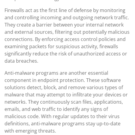
Firewalls act as the first line of defense by monitoring
and controlling incoming and outgoing network traffic.
They create a barrier between your internal network
and external sources, filtering out potentially malicious
connections. By enforcing access control policies and
examining packets for suspicious activity, firewalls
significantly reduce the risk of unauthorized access or
data breaches.
Anti-malware programs are another essential
component in endpoint protection. These software
solutions detect, block, and remove various types of
malware that may attempt to infiltrate your devices or
networks. They continuously scan files, applications,
emails, and web traffic to identify any signs of
malicious code. With regular updates to their virus
definitions, anti-malware programs stay up-to-date
with emerging threats.