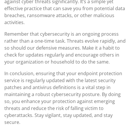
against cyber threats significantly. It’s a simple yet
effective practice that can save you from potential data
breaches, ransomware attacks, or other malicious
activities.
Remember that cybersecurity is an ongoing process
rather than a one-time task. Threats evolve rapidly, and
so should our defensive measures. Make it a habit to
check for updates regularly and encourage others in
your organization or household to do the same.
In conclusion, ensuring that your endpoint protection
service is regularly updated with the latest security
patches and antivirus definitions is a vital step in
maintaining a robust cybersecurity posture. By doing
so, you enhance your protection against emerging
threats and reduce the risk of falling victim to
cyberattacks. Stay vigilant, stay updated, and stay
secure.