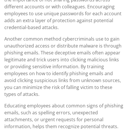
different accounts or with colleagues. Encouraging
employees to use unique passwords for each account
adds an extra layer of protection against potential
credential-based attacks.
Another common method cybercriminals use to gain
unauthorized access or distribute malware is through
phishing emails. These deceptive emails often appear
legitimate and trick users into clicking malicious links
or providing sensitive information. By training
employees on how to identify phishing emails and
avoid clicking suspicious links from unknown sources,
you can minimize the risk of falling victim to these
types of attacks.
Educating employees about common signs of phishing
emails, such as spelling errors, unexpected
attachments, or urgent requests for personal
information, helps them recognize potential threats.