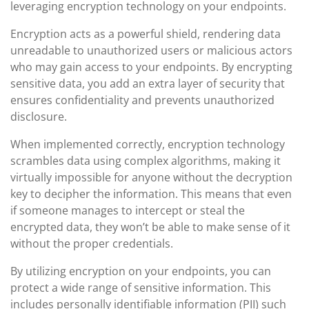
leveraging encryption technology on your endpoints.
Encryption acts as a powerful shield, rendering data
unreadable to unauthorized users or malicious actors
who may gain access to your endpoints. By encrypting
sensitive data, you add an extra layer of security that
ensures confidentiality and prevents unauthorized
disclosure.
When implemented correctly, encryption technology
scrambles data using complex algorithms, making it
virtually impossible for anyone without the decryption
key to decipher the information. This means that even
if someone manages to intercept or steal the
encrypted data, they won’t be able to make sense of it
without the proper credentials.
By utilizing encryption on your endpoints, you can
protect a wide range of sensitive information. This
includes personally identifiable information (PII) such