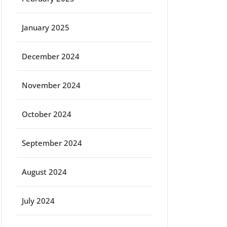
January 2025
December 2024
November 2024
October 2024
September 2024
August 2024
July 2024