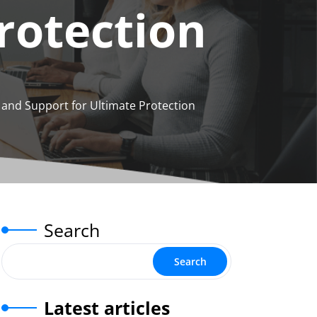
rotection
n and Support for Ultimate Protection
Search
Search
Latest articles