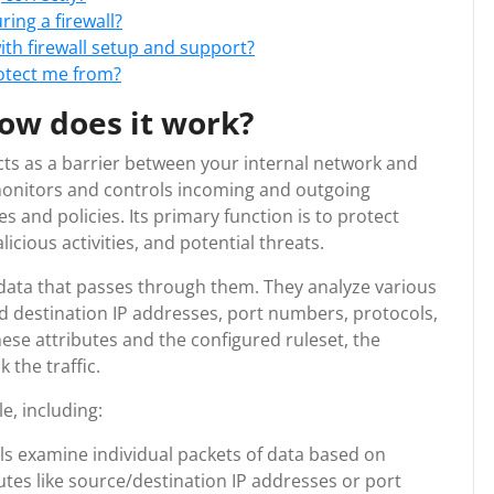
ring a firewall?
ith firewall setup and support?
rotect me from?
how does it work?
 acts as a barrier between your internal network and
t monitors and controls incoming and outgoing
 and policies. Its primary function is to protect
cious activities, and potential threats.
 data that passes through them. They analyze various
nd destination IP addresses, port numbers, protocols,
ese attributes and the configured ruleset, the
 the traffic.
le, including:
alls examine individual packets of data based on
tes like source/destination IP addresses or port