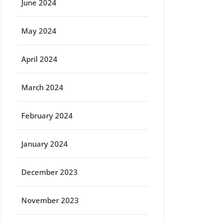
June 2024
May 2024
April 2024
March 2024
February 2024
January 2024
December 2023
November 2023