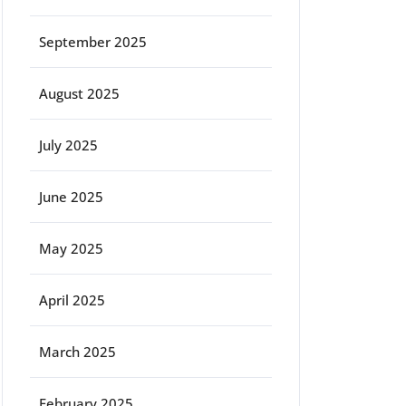
September 2025
August 2025
July 2025
June 2025
May 2025
April 2025
March 2025
February 2025