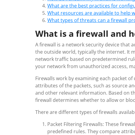
What are the best practices for configu
What resources are available to help w
What types of threats can a firewall p
What is a firewall and 
A firewall is a network security device that
the outside world, typically the internet. I
network traffic based on predetermined rules
your network from unauthorized access, mali
Firewalls work by examining each packet of
attributes of the packets, such as source a
and other relevant information. Based on th
firewall determines whether to allow or block
There are different types of firewalls availab
Packet Filtering Firewalls: These firew
predefined rules. They compare attribu