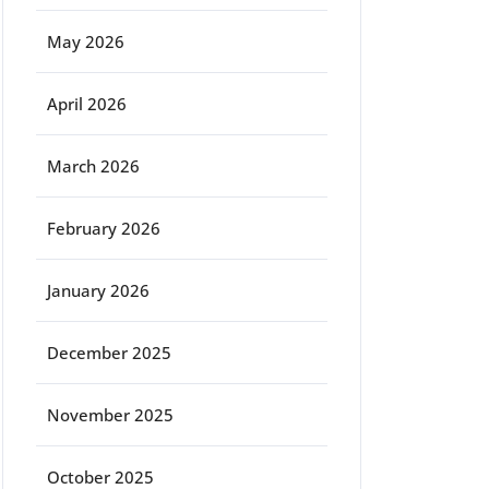
May 2026
April 2026
March 2026
February 2026
January 2026
December 2025
November 2025
October 2025