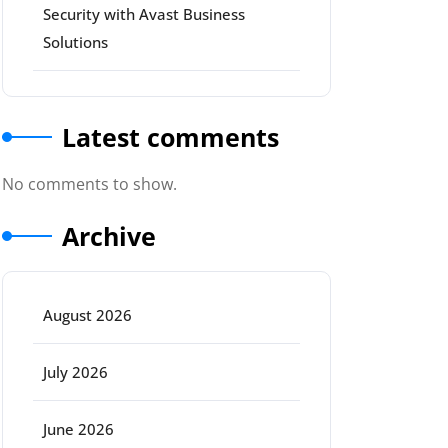
Security with Avast Business
Solutions
Latest comments
No comments to show.
Archive
August 2026
July 2026
June 2026