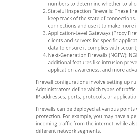
numbers to determine whether to allow 
Stateful Inspection Firewalls: These fi
keep track of the state of connections
connections and use it to make more in
Application-Level Gateways (Proxy Fire
clients and servers for specific applic
data to ensure it complies with securit
Next-Generation Firewalls (NGFW): NGFW
additional features like intrusion prev
application awareness, and more advan
Firewall configurations involve setting up ru
Administrators define which types of traffic 
IP addresses, ports, protocols, or applicati
Firewalls can be deployed at various points 
protection. For example, you may have a peri
incoming traffic from the internet, while also
different network segments.