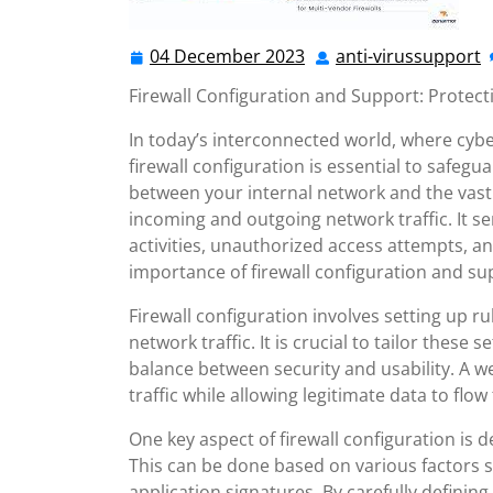
04 December 2023
anti-virussupport
04
a
December
v
Firewall Configuration and Support: Protecti
2023
In today’s interconnected world, where cybe
firewall configuration is essential to safeguar
between your internal network and the vast 
incoming and outgoing network traffic. It ser
activities, unauthorized access attempts, and
importance of firewall configuration and sup
Firewall configuration involves setting up rul
network traffic. It is crucial to tailor these 
balance between security and usability. A we
traffic while allowing legitimate data to flow 
One key aspect of firewall configuration is d
This can be done based on various factors s
application signatures. By carefully definin