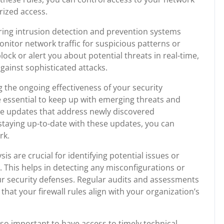
rized access.
ring intrusion detection and prevention systems
onitor network traffic for suspicious patterns or
lock or alert you about potential threats in real-time,
against sophisticated attacks.
ng the ongoing effectiveness of your security
essential to keep up with emerging threats and
ease updates that address newly discovered
staying up-to-date with these updates, you can
rk.
is are crucial for identifying potential issues or
. This helps in detecting any misconfigurations or
 security defenses. Regular audits and assessments
that your firewall rules align with your organization’s
also important to have access to timely technical