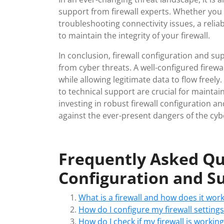
support from firewall experts. Whether you 
troubleshooting connectivity issues, a reli
to maintain the integrity of your firewall.
In conclusion, firewall configuration and su
from cyber threats. A well-configured firewall
while allowing legitimate data to flow freel
to technical support are crucial for maintain
investing in robust firewall configuration an
against the ever-present dangers of the cyb
Frequently Asked Que
Configuration and Su
What is a firewall and how does it wor
How do I configure my firewall settings
How do I check if my firewall is working