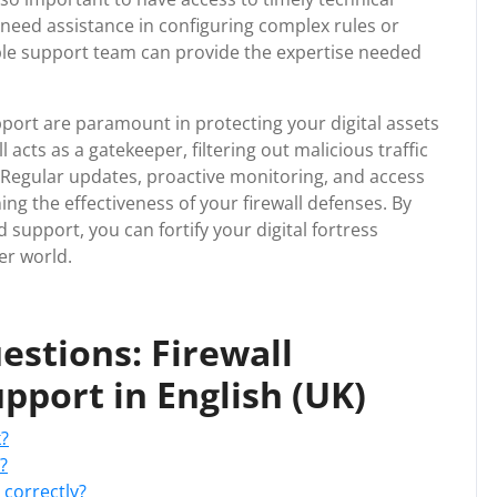
need assistance in configuring complex rules or
able support team can provide the expertise needed
pport are paramount in protecting your digital assets
 acts as a gatekeeper, filtering out malicious traffic
y. Regular updates, proactive monitoring, and access
ing the effectiveness of your firewall defenses. By
d support, you can fortify your digital fortress
er world.
stions: Firewall
pport in English (UK)
k?
?
 correctly?