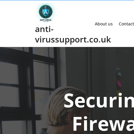
Skip
to
content
About us
Contact
anti-
virussupport.co.uk
Securin
Firewa