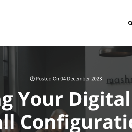
Posted On 04 December 2023
g Your Digita
ll Configurat