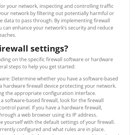
for your network, inspecting and controlling traffic
your network by filtering out potentially harmful or
te data to pass through. By implementing firewall
you can enhance your network’s security and reduce
reaches.
irewall settings?
ding on the specific firewall software or hardware
al steps to help you get started:
rdware: Determine whether you have a software-based
 a hardware firewall device protecting your network.
ing the appropriate configuration interface.
a software-based firewall, look for the firewall
control panel. If you have a hardware firewall,
hrough a web browser using its IP address.
 yourself with the default settings of your firewall.
currently configured and what rules are in place.