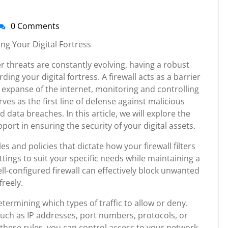
0 Comments
nti-
irussupport
ng Your Digital Fortress
r threats are constantly evolving, having a robust
ding your digital fortress. A firewall acts as a barrier
expanse of the internet, monitoring and controlling
ves as the first line of defense against malicious
 data breaches. In this article, we will explore the
port in ensuring the security of your digital assets.
es and policies that dictate how your firewall filters
settings to suit your specific needs while maintaining a
ll-configured firewall can effectively block unwanted
freely.
etermining which types of traffic to allow or deny.
uch as IP addresses, port numbers, protocols, or
g these rules, you can control access to your network