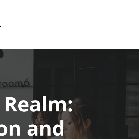
l Realm:
ion and