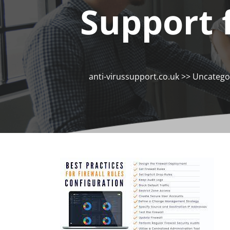
Support 
anti-virussupport.co.uk
>>
Uncatego