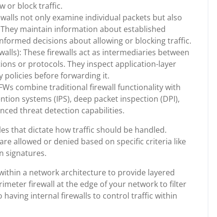
or block traffic.
rewalls not only examine individual packets but also
. They maintain information about established
formed decisions about allowing or blocking traffic.
walls): These firewalls act as intermediaries between
ations or protocols. They inspect application-layer
y policies before forwarding it.
s combine traditional firewall functionality with
ention systems (IPS), deep packet inspection (DPI),
ced threat detection capabilities.
les that dictate how traffic should be handled.
are allowed or denied based on specific criteria like
on signatures.
within a network architecture to provide layered
meter firewall at the edge of your network to filter
 having internal firewalls to control traffic within