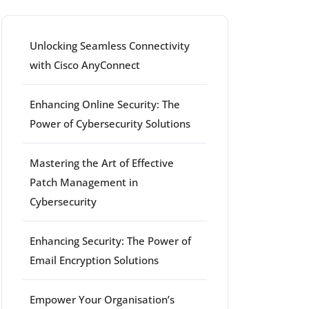
Unlocking Seamless Connectivity
with Cisco AnyConnect
Enhancing Online Security: The
Power of Cybersecurity Solutions
Mastering the Art of Effective
Patch Management in
Cybersecurity
Enhancing Security: The Power of
Email Encryption Solutions
Empower Your Organisation’s