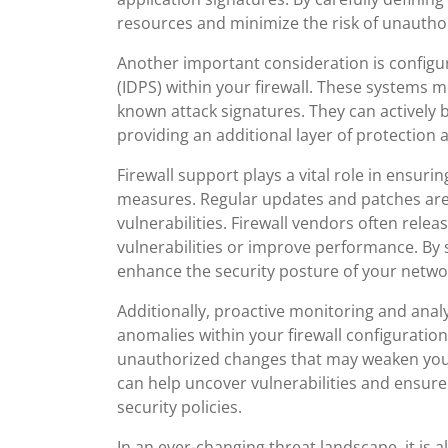
resources and minimize the risk of unautho
Another important consideration is configu
(IDPS) within your firewall. These systems m
known attack signatures. They can actively b
providing an additional layer of protection 
Firewall support plays a vital role in ensuri
measures. Regular updates and patches are 
vulnerabilities. Firewall vendors often rel
vulnerabilities or improve performance. By 
enhance the security posture of your netwo
Additionally, proactive monitoring and analys
anomalies within your firewall configuration
unauthorized changes that may weaken your
can help uncover vulnerabilities and ensure 
security policies.
In an ever-changing threat landscape, it is 