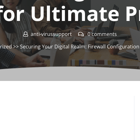
for Ultimate P
anti-virussupport
0 comments
rized
>> Securing Your Digital Realm: Firewall Configuratio