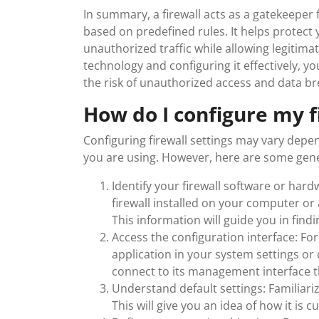
In summary, a firewall acts as a gatekeeper 
based on predefined rules. It helps protect 
unauthorized traffic while allowing legitima
technology and configuring it effectively, 
the risk of unauthorized access and data b
How do I configure my f
Configuring firewall settings may vary depen
you are using. However, here are some gener
Identify your firewall software or ha
firewall installed on your computer or
This information will guide you in find
Access the configuration interface: For 
application in your system settings or 
connect to its management interface t
Understand default settings: Familiarize
This will give you an idea of how it is 