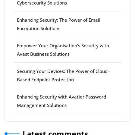
Cybersecurity Solutions
Enhancing Security: The Power of Email
Encryption Solutions
Empower Your Organisation’s Security with
Avast Business Solutions
Securing Your Devices: The Power of Cloud-
Based Endpoint Protection
Enhancing Security with Avatier Password
Management Solutions
Latest comments