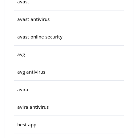
avast
avast antivirus
avast online security
avg
avg antivirus
avira
avira antivirus
best app