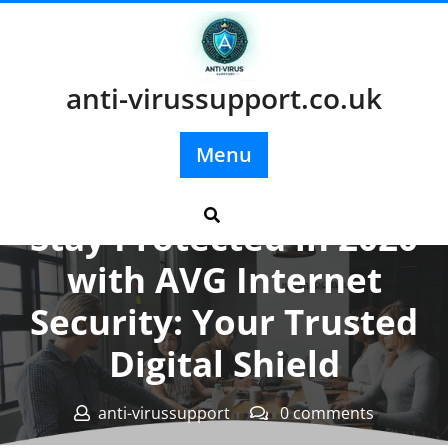
Skip
to
content
anti-virussupport.co.uk
Menu
Posted On 19 December 2023
Stay Protected in 2020
with AVG Internet
Security: Your Trusted
Digital Shield
anti-virussupport
0 comments