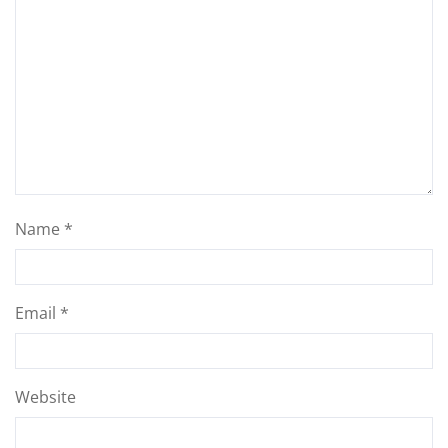
Name
*
Email
*
Website