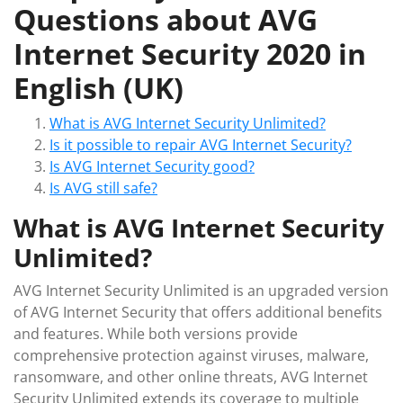
Questions about AVG
Internet Security 2020 in
English (UK)
What is AVG Internet Security Unlimited?
Is it possible to repair AVG Internet Security?
Is AVG Internet Security good?
Is AVG still safe?
What is AVG Internet Security
Unlimited?
AVG Internet Security Unlimited is an upgraded version
of AVG Internet Security that offers additional benefits
and features. While both versions provide
comprehensive protection against viruses, malware,
ransomware, and other online threats, AVG Internet
Security Unlimited extends its coverage to multiple