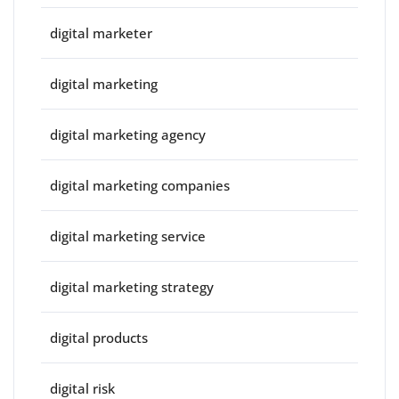
digital marketer
digital marketing
digital marketing agency
digital marketing companies
digital marketing service
digital marketing strategy
digital products
digital risk