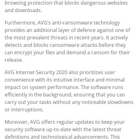
browsing protection that blocks dangerous websites
and downloads.
Furthermore, AVG’s anti-ransomware technology
provides an additional layer of defence against one of
the most prevalent threats in recent years. It actively
detects and blocks ransomware attacks before they
can encrypt your files and demand a ransom for their
release.
AVG Internet Security 2020 also prioritizes user
convenience with its intuitive interface and minimal
impact on system performance. The software runs
efficiently in the background, ensuring that you can
carry out your tasks without any noticeable slowdowns
or interruptions.
Moreover, AVG offers regular updates to keep your
security software up-to-date with the latest threat
definitions and technological advancements. This