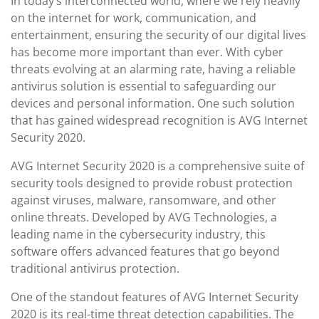
In today’s interconnected world, where we rely heavily
on the internet for work, communication, and
entertainment, ensuring the security of our digital lives
has become more important than ever. With cyber
threats evolving at an alarming rate, having a reliable
antivirus solution is essential to safeguarding our
devices and personal information. One such solution
that has gained widespread recognition is AVG Internet
Security 2020.
AVG Internet Security 2020 is a comprehensive suite of
security tools designed to provide robust protection
against viruses, malware, ransomware, and other
online threats. Developed by AVG Technologies, a
leading name in the cybersecurity industry, this
software offers advanced features that go beyond
traditional antivirus protection.
One of the standout features of AVG Internet Security
2020 is its real-time threat detection capabilities. The