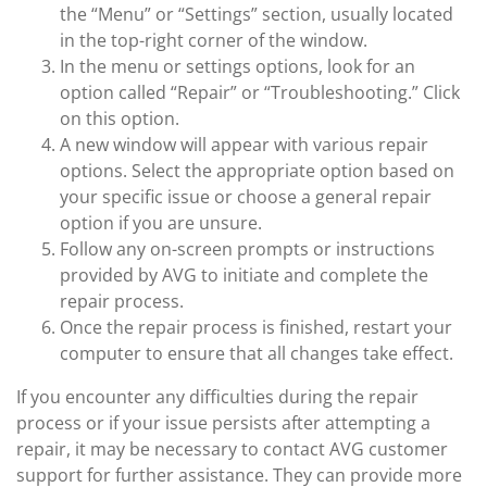
the “Menu” or “Settings” section, usually located
in the top-right corner of the window.
In the menu or settings options, look for an
option called “Repair” or “Troubleshooting.” Click
on this option.
A new window will appear with various repair
options. Select the appropriate option based on
your specific issue or choose a general repair
option if you are unsure.
Follow any on-screen prompts or instructions
provided by AVG to initiate and complete the
repair process.
Once the repair process is finished, restart your
computer to ensure that all changes take effect.
If you encounter any difficulties during the repair
process or if your issue persists after attempting a
repair, it may be necessary to contact AVG customer
support for further assistance. They can provide more