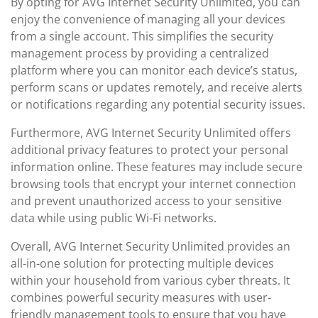
By opting for AVG Internet Security Unlimited, you can
enjoy the convenience of managing all your devices
from a single account. This simplifies the security
management process by providing a centralized
platform where you can monitor each device’s status,
perform scans or updates remotely, and receive alerts
or notifications regarding any potential security issues.
Furthermore, AVG Internet Security Unlimited offers
additional privacy features to protect your personal
information online. These features may include secure
browsing tools that encrypt your internet connection
and prevent unauthorized access to your sensitive
data while using public Wi-Fi networks.
Overall, AVG Internet Security Unlimited provides an
all-in-one solution for protecting multiple devices
within your household from various cyber threats. It
combines powerful security measures with user-
friendly management tools to ensure that you have