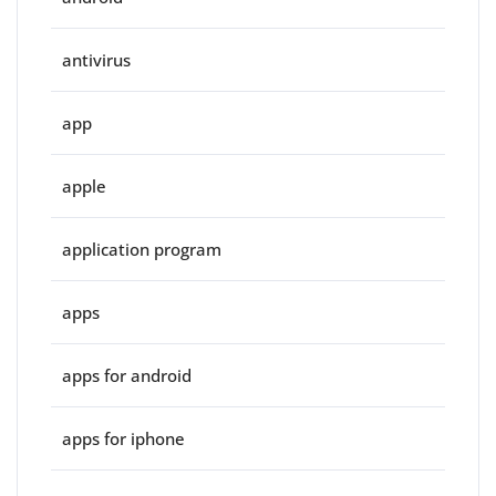
antivirus
app
apple
application program
apps
apps for android
apps for iphone