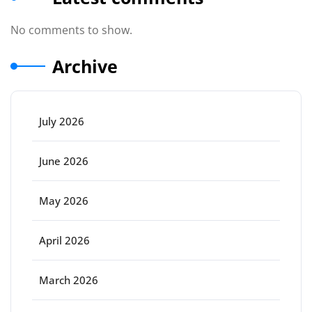
No comments to show.
Archive
July 2026
June 2026
May 2026
April 2026
March 2026