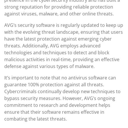
presence in the cybersecurity industry and has built a
strong reputation for providing reliable protection
against viruses, malware, and other online threats.
AVG’s security software is regularly updated to keep up
with the evolving threat landscape, ensuring that users
have the latest protection against emerging cyber
threats. Additionally, AVG employs advanced
technologies and techniques to detect and block
malicious activities in real-time, providing an effective
defense against various types of malware.
It’s important to note that no antivirus software can
guarantee 100% protection against all threats.
Cybercriminals continually develop new techniques to
bypass security measures. However, AVG’s ongoing
commitment to research and development helps
ensure that their software remains effective in
combating the latest threats.