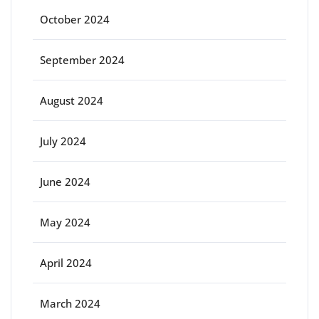
October 2024
September 2024
August 2024
July 2024
June 2024
May 2024
April 2024
March 2024