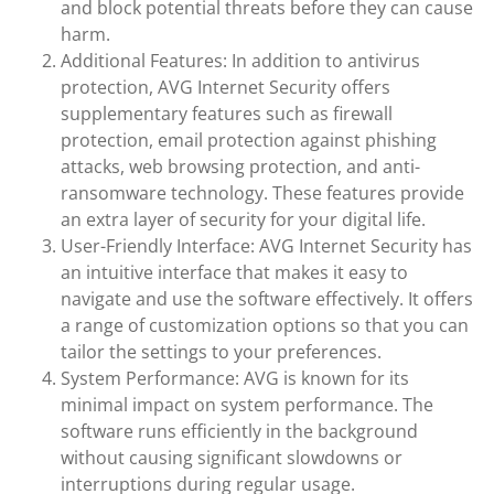
and block potential threats before they can cause
harm.
Additional Features: In addition to antivirus
protection, AVG Internet Security offers
supplementary features such as firewall
protection, email protection against phishing
attacks, web browsing protection, and anti-
ransomware technology. These features provide
an extra layer of security for your digital life.
User-Friendly Interface: AVG Internet Security has
an intuitive interface that makes it easy to
navigate and use the software effectively. It offers
a range of customization options so that you can
tailor the settings to your preferences.
System Performance: AVG is known for its
minimal impact on system performance. The
software runs efficiently in the background
without causing significant slowdowns or
interruptions during regular usage.