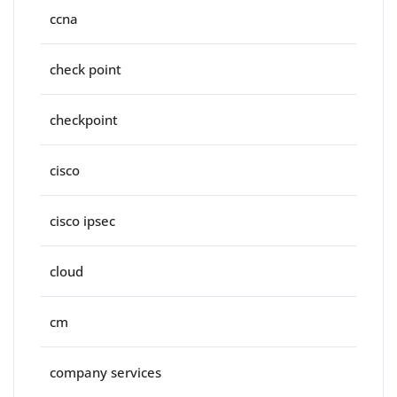
ccna
check point
checkpoint
cisco
cisco ipsec
cloud
cm
company services