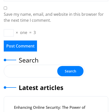
Save my name, email, and website in this browser for
the next time I comment.
×
one
=
3
Search
Search
Latest articles
Enhancing Online Security: The Power of