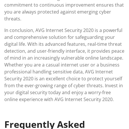
commitment to continuous improvement ensures that
you are always protected against emerging cyber
threats.
In conclusion, AVG Internet Security 2020 is a powerful
and comprehensive solution for safeguarding your
digital life. With its advanced features, real-time threat
detection, and user-friendly interface, it provides peace
of mind in an increasingly vulnerable online landscape.
Whether you are a casual internet user or a business
professional handling sensitive data, AVG Internet
Security 2020 is an excellent choice to protect yourself
from the ever-growing range of cyber threats. Invest in
your digital security today and enjoy a worry-free
online experience with AVG Internet Security 2020.
Frequently Asked