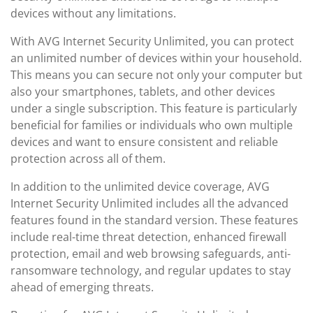
devices without any limitations.
With AVG Internet Security Unlimited, you can protect
an unlimited number of devices within your household.
This means you can secure not only your computer but
also your smartphones, tablets, and other devices
under a single subscription. This feature is particularly
beneficial for families or individuals who own multiple
devices and want to ensure consistent and reliable
protection across all of them.
In addition to the unlimited device coverage, AVG
Internet Security Unlimited includes all the advanced
features found in the standard version. These features
include real-time threat detection, enhanced firewall
protection, email and web browsing safeguards, anti-
ransomware technology, and regular updates to stay
ahead of emerging threats.