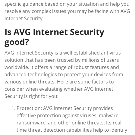
specific guidance based on your situation and help you
resolve any complex issues you may be facing with AVG
Internet Security.
Is AVG Internet Security
good?
AVG Internet Security is a well-established antivirus
solution that has been trusted by millions of users
worldwide. It offers a range of robust features and
advanced technologies to protect your devices from
various online threats. Here are some factors to
consider when evaluating whether AVG Internet
Security is right for you:
Protection: AVG Internet Security provides
effective protection against viruses, malware,
ransomware, and other online threats. Its real-
time threat detection capabilities help to identify