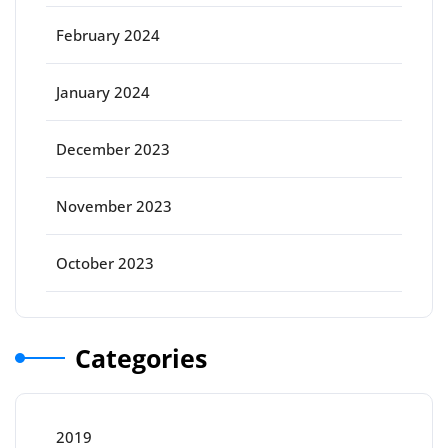
February 2024
January 2024
December 2023
November 2023
October 2023
Categories
2019