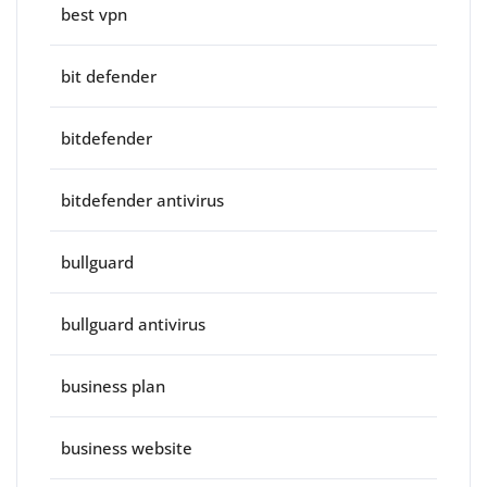
best vpn
bit defender
bitdefender
bitdefender antivirus
bullguard
bullguard antivirus
business plan
business website