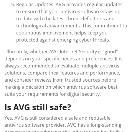
Regular Updates: AVG provides regular updates
to ensure that your antivirus software stays up-
to-date with the latest threat definitions and
technological advancements. This commitment to
continuous improvement helps keep you
protected against emerging cyber threats.
Ultimately, whether AVG Internet Security is “good”
depends on your specific needs and preferences. It is
always recommended to evaluate multiple antivirus
solutions, compare their features and performance,
and consider reviews from trusted sources before
making a decision on which antivirus software best
suits your requirements for digital security.
Is AVG still safe?
Yes, AVG is still considered a safe and reputable
antivirus software provider. AVG has a long-standing