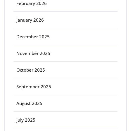
February 2026
January 2026
December 2025
November 2025
October 2025
September 2025
August 2025
July 2025