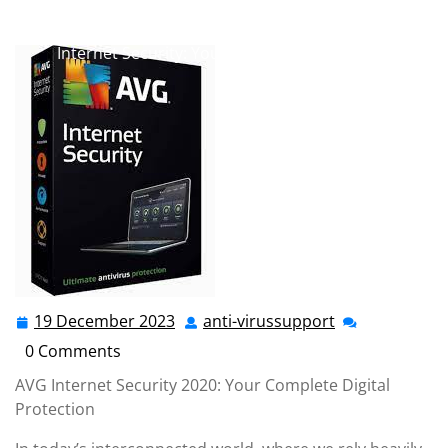
anti-virussupport.co.uk
>>
2019
,
2020
,
antivirus
,
avg
,
avg antivirus
>> Stay Protected in 2020 with AVG
Internet Security: Your Trusted Digital Shield
19 December 2023
anti-virussupport
19
anti-
December
virussupport
0 Comments
2023
AVG Internet Security 2020: Your Complete Digital
Protection