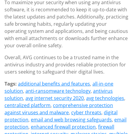
To maximize your security when using any antivirus
software, it is recommended to keep it up-to-date with
the latest updates and patches. Additionally, practicing
safe browsing habits, regularly updating your
operating system and applications, and being cautious
with email attachments or downloads further enhance
your overall online safety.
Overall, AVG continues to be a trusted name in the
antivirus industry and provides reliable protection for
users seeking to safeguard their digital lives.
Tags:
additional benefits and features
,
all-in-one
solution
,
anti-ransomware technology
,
antivirus
solution
,
avg internet security 2020
,
avg technologies
,
centralized platform
,
comprehensive protection
against viruses and malware
,
cyber threats
,
digital
protection
,
email and web browsing safeguards
,
email
protection
,
enhanced firewall protection
,
firewall