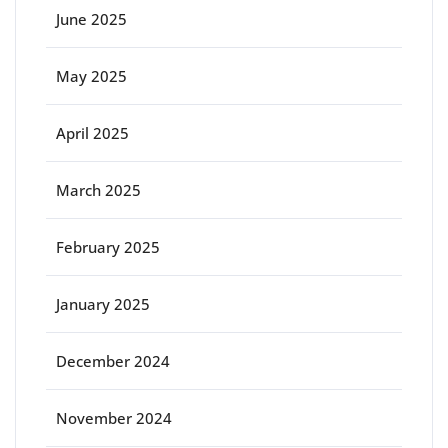
June 2025
May 2025
April 2025
March 2025
February 2025
January 2025
December 2024
November 2024