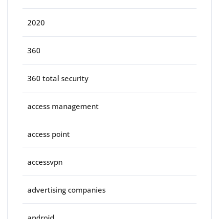
2020
360
360 total security
access management
access point
accessvpn
advertising companies
android