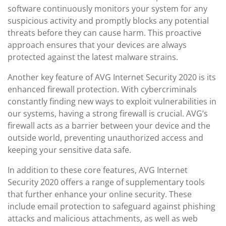
software continuously monitors your system for any
suspicious activity and promptly blocks any potential
threats before they can cause harm. This proactive
approach ensures that your devices are always
protected against the latest malware strains.
Another key feature of AVG Internet Security 2020 is its
enhanced firewall protection. With cybercriminals
constantly finding new ways to exploit vulnerabilities in
our systems, having a strong firewall is crucial. AVG’s
firewall acts as a barrier between your device and the
outside world, preventing unauthorized access and
keeping your sensitive data safe.
In addition to these core features, AVG Internet
Security 2020 offers a range of supplementary tools
that further enhance your online security. These
include email protection to safeguard against phishing
attacks and malicious attachments, as well as web