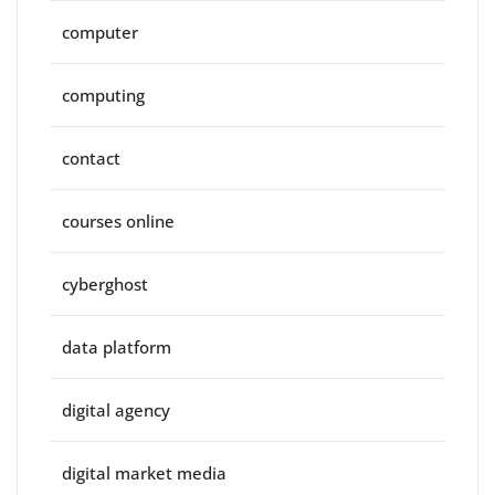
computer
computing
contact
courses online
cyberghost
data platform
digital agency
digital market media