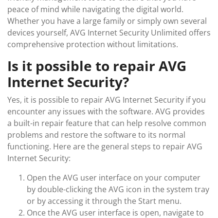
peace of mind while navigating the digital world.
Whether you have a large family or simply own several
devices yourself, AVG Internet Security Unlimited offers
comprehensive protection without limitations.
Is it possible to repair AVG
Internet Security?
Yes, it is possible to repair AVG Internet Security if you
encounter any issues with the software. AVG provides
a built-in repair feature that can help resolve common
problems and restore the software to its normal
functioning. Here are the general steps to repair AVG
Internet Security:
Open the AVG user interface on your computer
by double-clicking the AVG icon in the system tray
or by accessing it through the Start menu.
Once the AVG user interface is open, navigate to