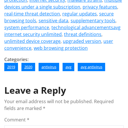
protection
,
internet security
,
malware strains
,
multiple
devices under a single subscription
,
privacy features
,
real-time threat detection
,
regular updates
,
secure
browsing tools
,
sensitive data
,
supplementary tools
,
system performance
,
technological advancementsavg
internet security unlimited
,
threat definitions
,
unlimited device coverage
,
upgraded version
,
user
convenience
,
web browsing protection
Categories:
2019
2020
antivirus
avg
avg antivirus
Leave a Reply
Your email address will not be published.
Required
fields are marked
*
Comment
*