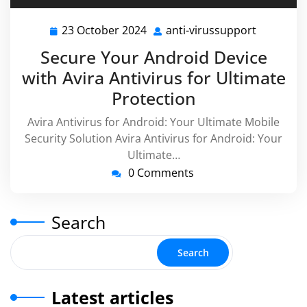
23 October 2024
anti-virussupport
23
anti-
October
virussupp
Secure Your Android Device
2024
with Avira Antivirus for Ultimate
Protection
Avira Antivirus for Android: Your Ultimate Mobile
Security Solution Avira Antivirus for Android: Your
Ultimate…
0 Comments
Search
Search
Latest articles