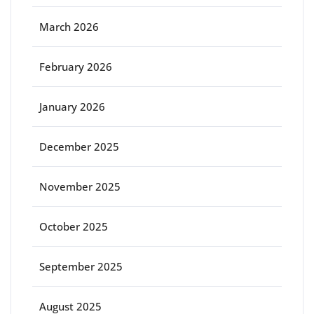
March 2026
February 2026
January 2026
December 2025
November 2025
October 2025
September 2025
August 2025