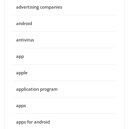
advertising companies
android
antivirus
app
apple
application program
apps
apps for android