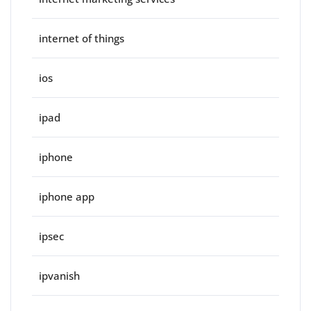
internet of things
ios
ipad
iphone
iphone app
ipsec
ipvanish