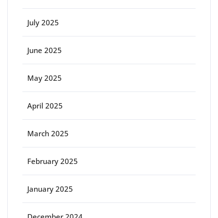
July 2025
June 2025
May 2025
April 2025
March 2025
February 2025
January 2025
December 2024