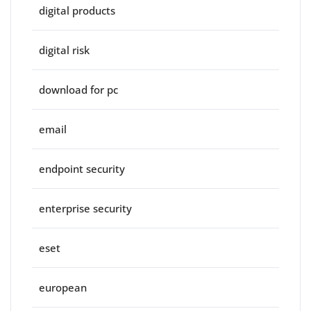
digital products
digital risk
download for pc
email
endpoint security
enterprise security
eset
european