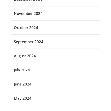
November 2024
October 2024
September 2024
August 2024
July 2024
June 2024
May 2024