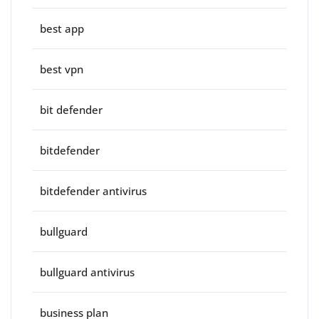
best app
best vpn
bit defender
bitdefender
bitdefender antivirus
bullguard
bullguard antivirus
business plan