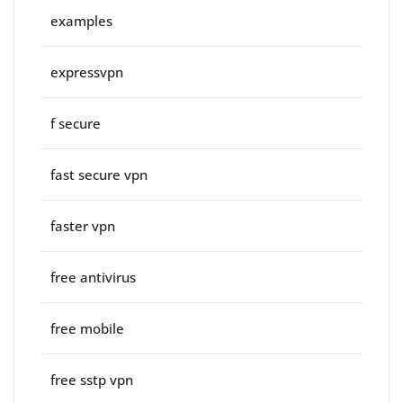
examples
expressvpn
f secure
fast secure vpn
faster vpn
free antivirus
free mobile
free sstp vpn