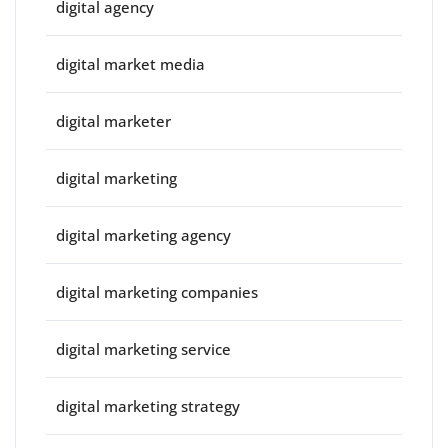
digital agency
digital market media
digital marketer
digital marketing
digital marketing agency
digital marketing companies
digital marketing service
digital marketing strategy