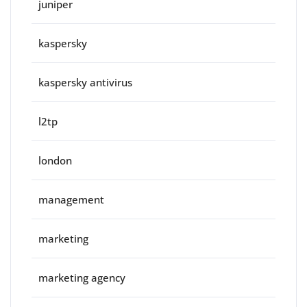
juniper
kaspersky
kaspersky antivirus
l2tp
london
management
marketing
marketing agency