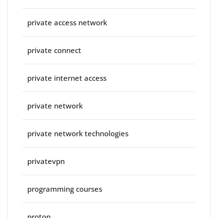
private access network
private connect
private internet access
private network
private network technologies
privatevpn
programming courses
proton