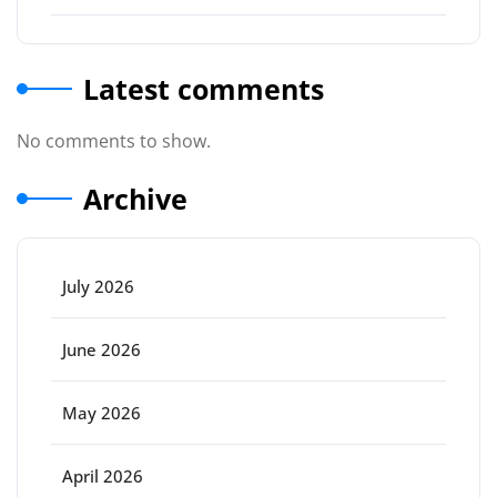
Latest comments
No comments to show.
Archive
July 2026
June 2026
May 2026
April 2026