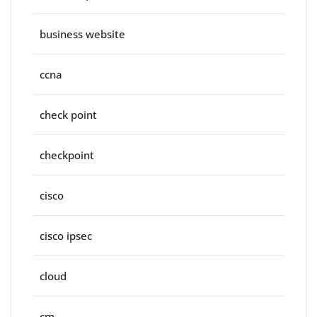
business website
ccna
check point
checkpoint
cisco
cisco ipsec
cloud
cm