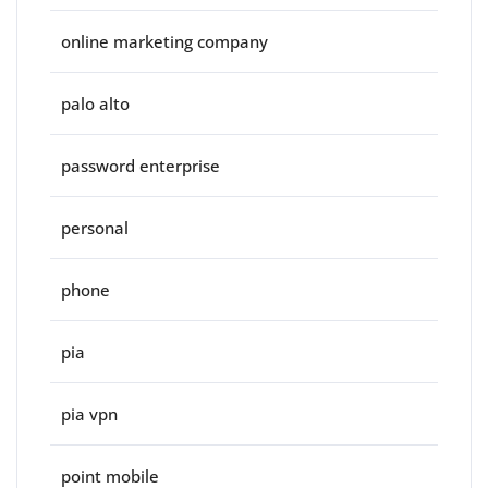
online marketing company
palo alto
password enterprise
personal
phone
pia
pia vpn
point mobile