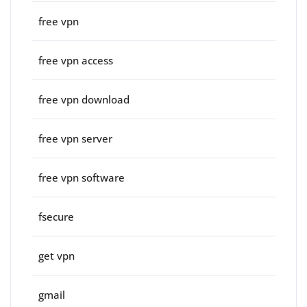
free vpn
free vpn access
free vpn download
free vpn server
free vpn software
fsecure
get vpn
gmail