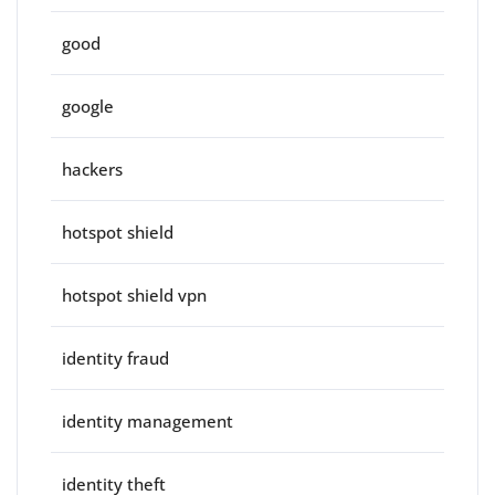
good
google
hackers
hotspot shield
hotspot shield vpn
identity fraud
identity management
identity theft