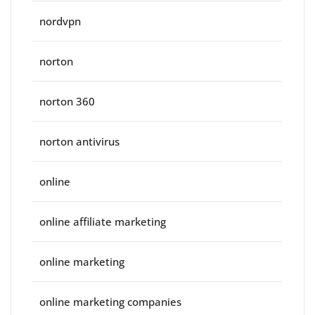
nordvpn
norton
norton 360
norton antivirus
online
online affiliate marketing
online marketing
online marketing companies