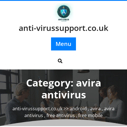
Skip
to
content
anti-virussupport.co.uk
Menu
Category:
avira
antivirus
anti-virussupport.co.uk
>>
android
,
avira
,
avira
antivirus
,
free antivirus
,
free mobile