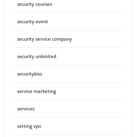
security courses
security event
security service company
security unlimited
securitykiss
service marketing
services
setting vpn