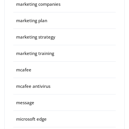
marketing companies
marketing plan
marketing strategy
marketing training
mcafee
mcafee antivirus
message
microsoft edge