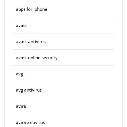
apps for iphone
avast
avast antivirus
avast online security
avg
avg antivirus
avira
avira antivirus