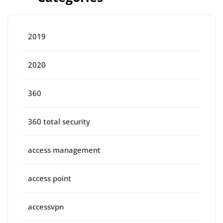
2019
2020
360
360 total security
access management
access point
accessvpn