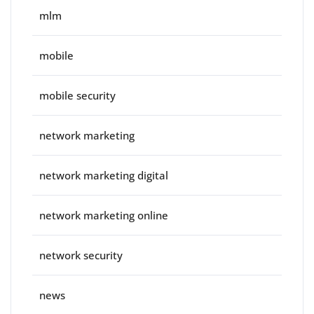
mlm
mobile
mobile security
network marketing
network marketing digital
network marketing online
network security
news