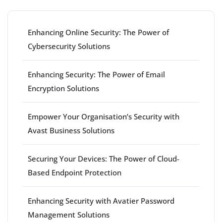
Enhancing Online Security: The Power of
Cybersecurity Solutions
Enhancing Security: The Power of Email
Encryption Solutions
Empower Your Organisation’s Security with
Avast Business Solutions
Securing Your Devices: The Power of Cloud-
Based Endpoint Protection
Enhancing Security with Avatier Password
Management Solutions