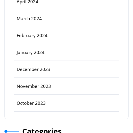
April 2024
March 2024
February 2024
January 2024
December 2023
November 2023
October 2023
Categories