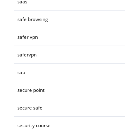
saas
safe browsing
safer vpn
safervpn
sap
secure point
secure safe
security course