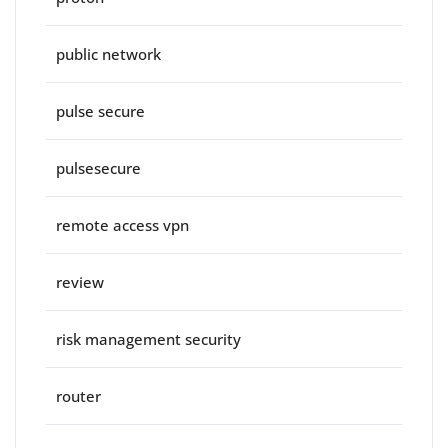
public network
pulse secure
pulsesecure
remote access vpn
review
risk management security
router