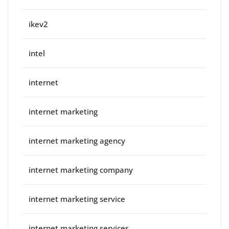
ikev2
intel
internet
internet marketing
internet marketing agency
internet marketing company
internet marketing service
internet marketing services