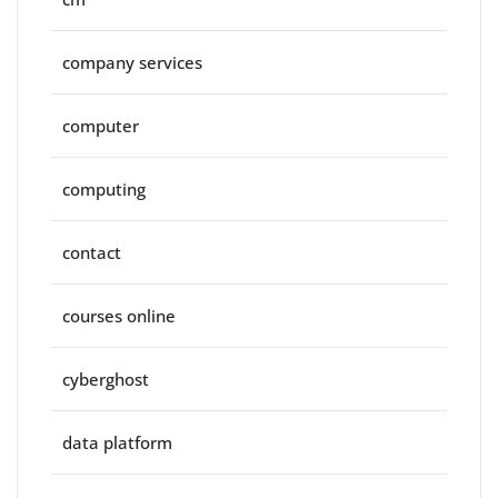
company services
computer
computing
contact
courses online
cyberghost
data platform