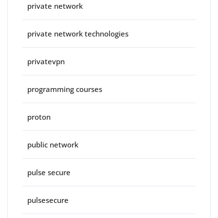
private network
private network technologies
privatevpn
programming courses
proton
public network
pulse secure
pulsesecure