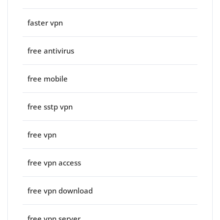
faster vpn
free antivirus
free mobile
free sstp vpn
free vpn
free vpn access
free vpn download
free vpn server