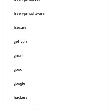
free vpn software
fsecure
get vpn
gmail
good
google
hackers