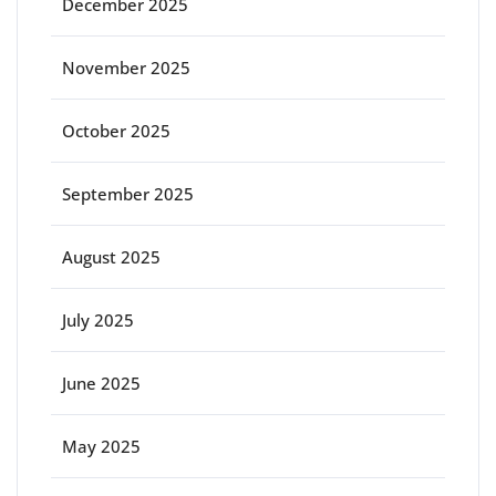
December 2025
November 2025
October 2025
September 2025
August 2025
July 2025
June 2025
May 2025