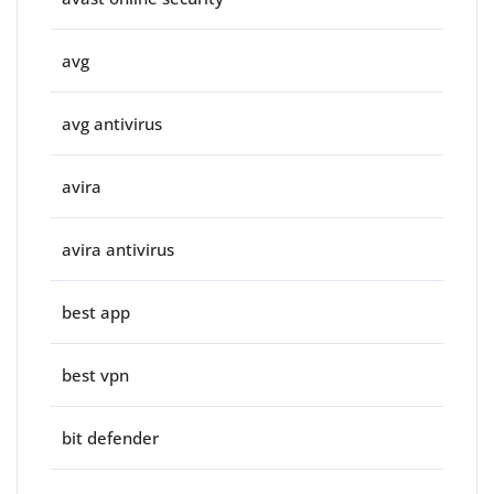
avg
avg antivirus
avira
avira antivirus
best app
best vpn
bit defender