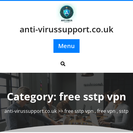
Skip
to
content
anti-virussupport.co.uk
Menu
Category:
free sstp vpn
anti-virussupport.co.uk
>>
free sstp vpn
,
free vpn
,
sstp