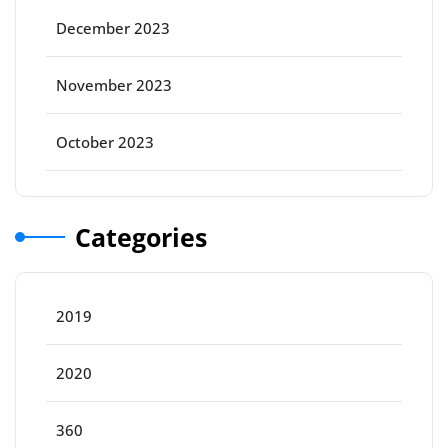
December 2023
November 2023
October 2023
Categories
2019
2020
360