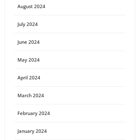
August 2024
July 2024
June 2024
May 2024
April 2024
March 2024
February 2024
January 2024