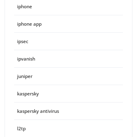
iphone
iphone app
ipsec
ipvanish
juniper
kaspersky
kaspersky antivirus
l2tp