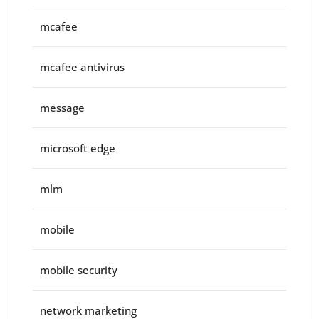
mcafee
mcafee antivirus
message
microsoft edge
mlm
mobile
mobile security
network marketing