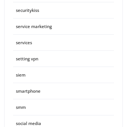
securitykiss
service marketing
services
setting vpn
siem
smartphone
smm
social media