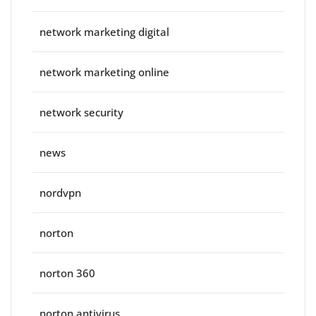
network marketing digital
network marketing online
network security
news
nordvpn
norton
norton 360
norton antivirus