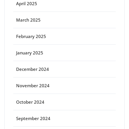
April 2025
March 2025
February 2025
January 2025
December 2024
November 2024
October 2024
September 2024