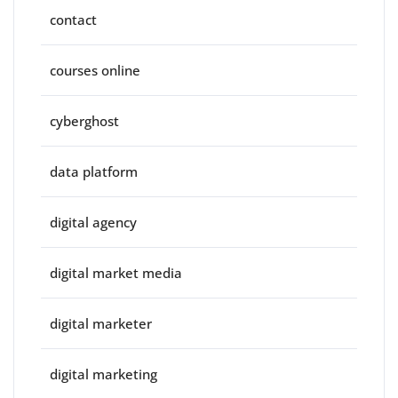
contact
courses online
cyberghost
data platform
digital agency
digital market media
digital marketer
digital marketing