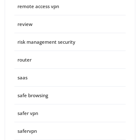
remote access vpn
review
risk management security
router
saas
safe browsing
safer vpn
safervpn