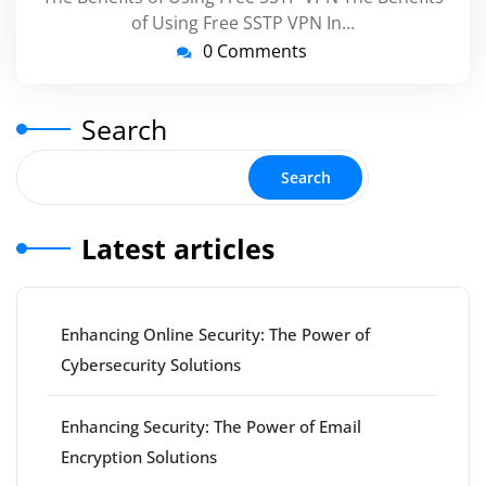
of Using Free SSTP VPN In…
0 Comments
Search
Search
Latest articles
Enhancing Online Security: The Power of
Cybersecurity Solutions
Enhancing Security: The Power of Email
Encryption Solutions