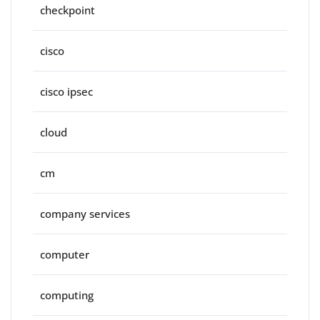
checkpoint
cisco
cisco ipsec
cloud
cm
company services
computer
computing