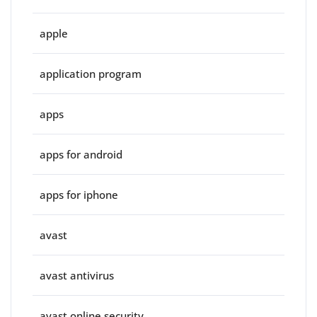
apple
application program
apps
apps for android
apps for iphone
avast
avast antivirus
avast online security