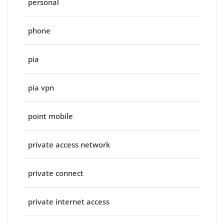
personal
phone
pia
pia vpn
point mobile
private access network
private connect
private internet access