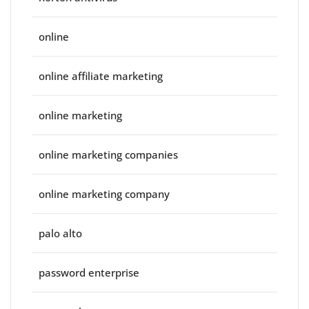
online
online affiliate marketing
online marketing
online marketing companies
online marketing company
palo alto
password enterprise