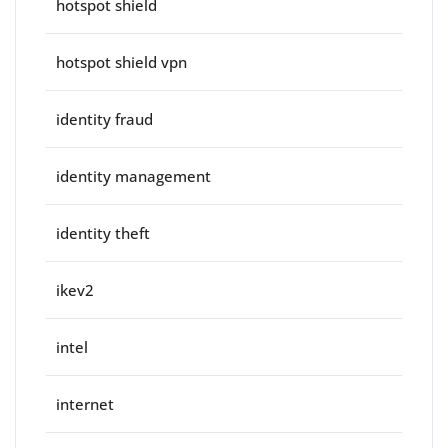
hotspot shield
hotspot shield vpn
identity fraud
identity management
identity theft
ikev2
intel
internet