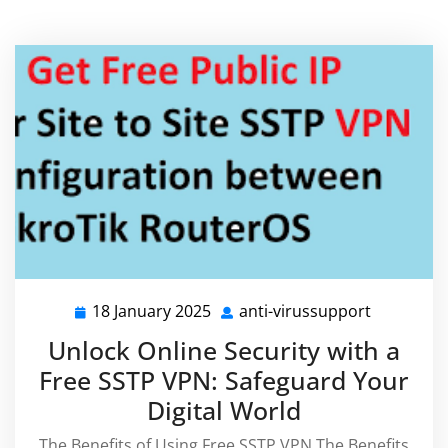
18 January 2025
anti-virussupport
18
anti-
January
virussupp
Unlock Online Security with a
2025
Free SSTP VPN: Safeguard Your
Digital World
The Benefits of Using Free SSTP VPN The Benefits