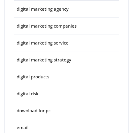
digital marketing agency
digital marketing companies
digital marketing service
digital marketing strategy
digital products
digital risk
download for pc
email