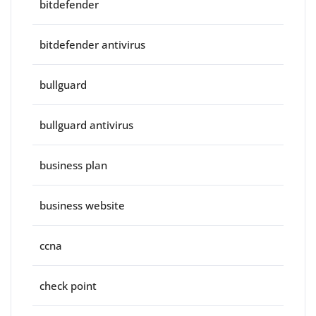
bitdefender
bitdefender antivirus
bullguard
bullguard antivirus
business plan
business website
ccna
check point