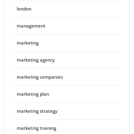
london
management
marketing
marketing agency
marketing companies
marketing plan
marketing strategy
marketing training