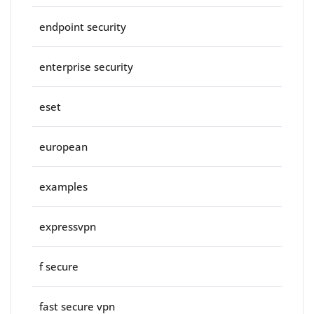
endpoint security
enterprise security
eset
european
examples
expressvpn
f secure
fast secure vpn