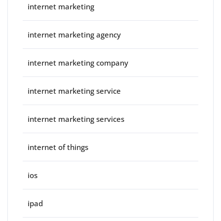
internet marketing
internet marketing agency
internet marketing company
internet marketing service
internet marketing services
internet of things
ios
ipad