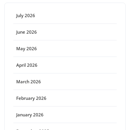
July 2026
June 2026
May 2026
April 2026
March 2026
February 2026
January 2026