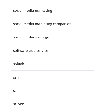
social media marketing
social media marketing companies
social media strategy
software as a service
splunk
ssh
ssl
ssl vpn