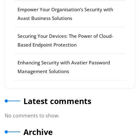
Empower Your Organisation’s Security with
Avast Business Solutions
Securing Your Devices: The Power of Cloud-
Based Endpoint Protection
Enhancing Security with Avatier Password
Management Solutions
Latest comments
No comments to show.
Archive