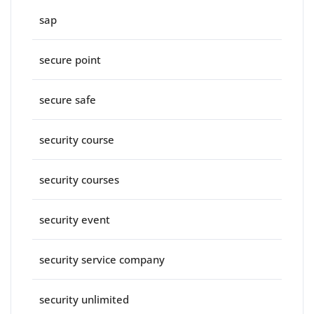
sap
secure point
secure safe
security course
security courses
security event
security service company
security unlimited