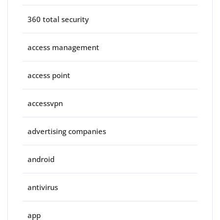
360 total security
access management
access point
accessvpn
advertising companies
android
antivirus
app