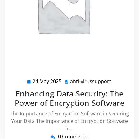
24 May 2025
anti-virussupport
24
anti-
May
virussuppo
Enhancing Data Security: The
2025
Power of Encryption Software
The Importance of Encryption Software in Securing
Your Data The Importance of Encryption Software
in…
0 Comments