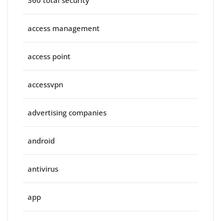
360 total security
access management
access point
accessvpn
advertising companies
android
antivirus
app