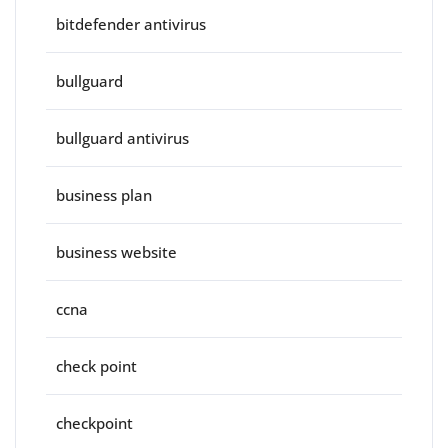
bitdefender antivirus
bullguard
bullguard antivirus
business plan
business website
ccna
check point
checkpoint