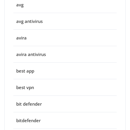
avg
avg antivirus
avira
avira antivirus
best app
best vpn
bit defender
bitdefender