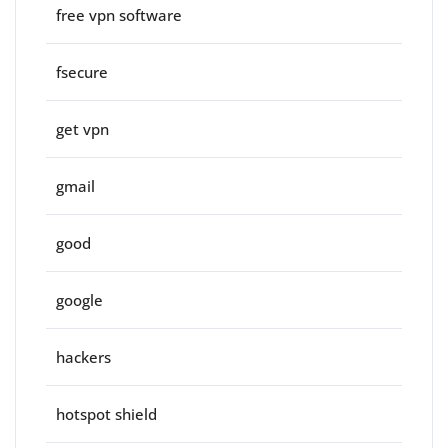
free vpn software
fsecure
get vpn
gmail
good
google
hackers
hotspot shield