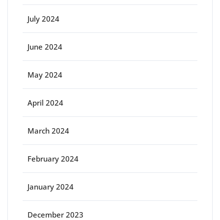
July 2024
June 2024
May 2024
April 2024
March 2024
February 2024
January 2024
December 2023