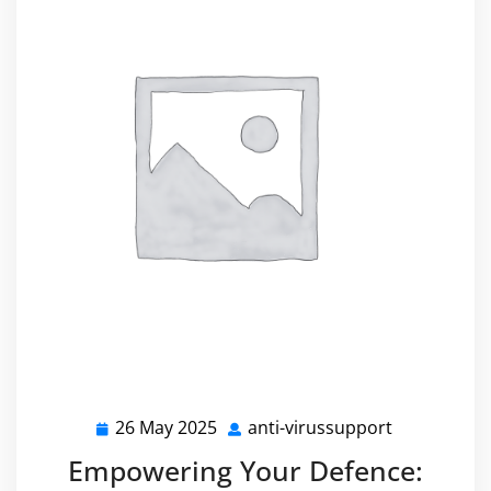
26 May 2025
anti-virussupport
26
anti-
May
virussuppo
Empowering Your Defence:
2025