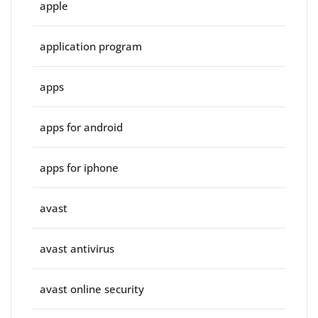
apple
application program
apps
apps for android
apps for iphone
avast
avast antivirus
avast online security