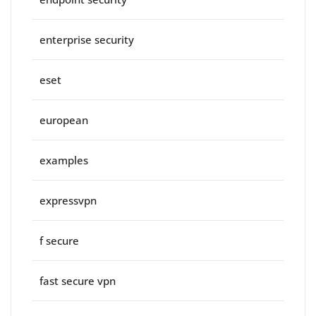
enterprise security
eset
european
examples
expressvpn
f secure
fast secure vpn