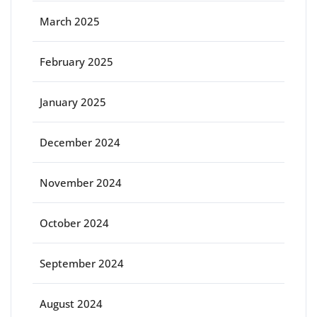
March 2025
February 2025
January 2025
December 2024
November 2024
October 2024
September 2024
August 2024