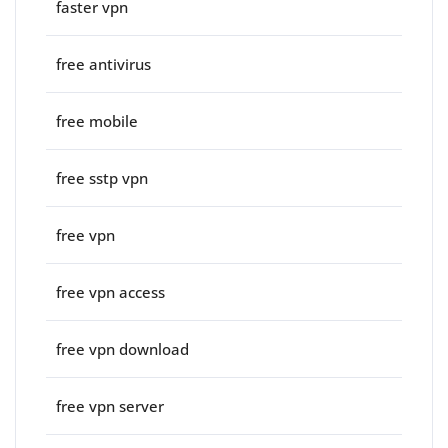
faster vpn
free antivirus
free mobile
free sstp vpn
free vpn
free vpn access
free vpn download
free vpn server