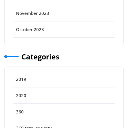
November 2023
October 2023
Categories
2019
2020
360