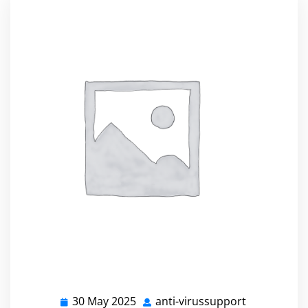
30 May 2025
anti-virussupport
30
anti-