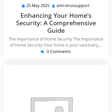
25 May 2025
anti-virussupport
25
anti-
May
virussuppo
Enhancing Your Home’s
2025
Security: A Comprehensive
Guide
The Importance of Home Security The Importance
of Home Security Your home is your sanctuary,…
0 Comments