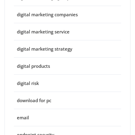
digital marketing companies
digital marketing service
digital marketing strategy
digital products
digital risk
download for pc
email
endpoint security