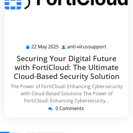
22 May 2025
anti-virussupport
22
anti-
May
virussuppo
Securing Your Digital Future
2025
with FortiCloud: The Ultimate
Cloud-Based Security Solution
The Power of FortiCloud: Enhancing Cybersecurity
with Cloud-Based Solutions The Power of
FortiCloud: Enhancing Cybersecurity…
0 Comments