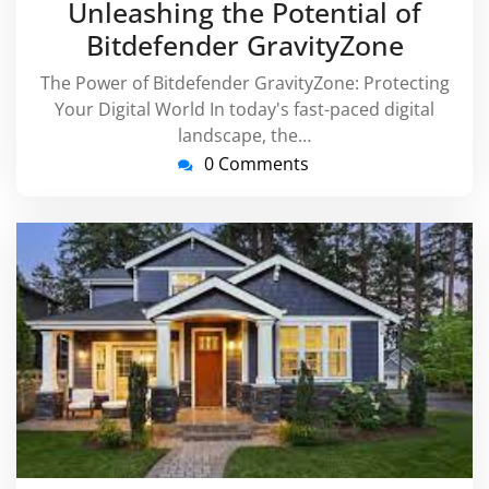
Unleashing the Potential of
Bitdefender GravityZone
The Power of Bitdefender GravityZone: Protecting
Your Digital World In today's fast-paced digital
landscape, the…
0 Comments