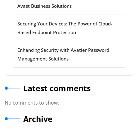
Avast Business Solutions
Securing Your Devices: The Power of Cloud-
Based Endpoint Protection
Enhancing Security with Avatier Password
Management Solutions
Latest comments
No comments to show.
Archive