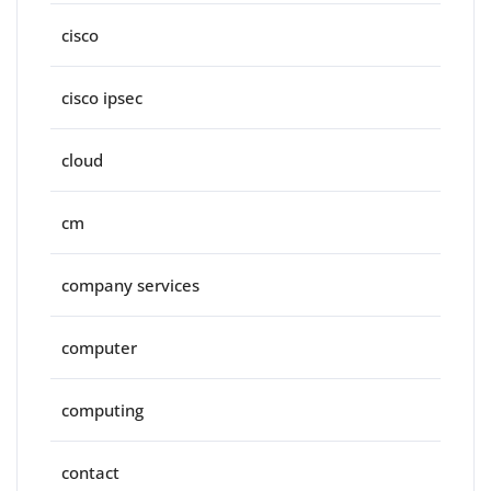
cisco
cisco ipsec
cloud
cm
company services
computer
computing
contact