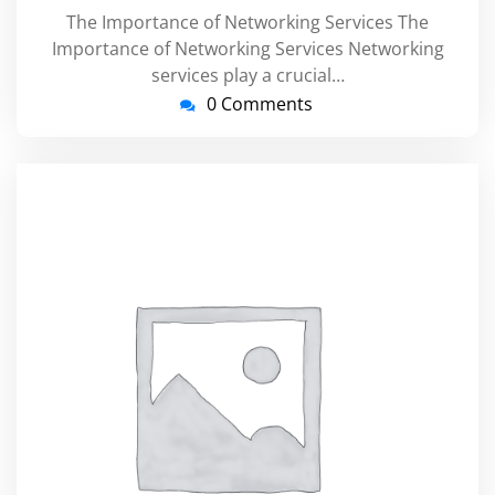
The Importance of Networking Services The
Importance of Networking Services Networking
services play a crucial…
0 Comments