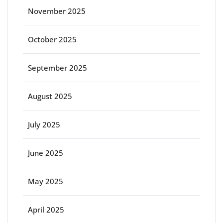
November 2025
October 2025
September 2025
August 2025
July 2025
June 2025
May 2025
April 2025