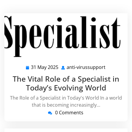
31 May 2025
anti-virussupport
31
anti-
May
virussuppo
The Vital Role of a Specialist in
2025
Today’s Evolving World
The Role of a Specialist in Today's World In a world
that is becoming increasingly…
0 Comments