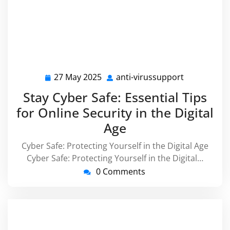
27 May 2025
anti-virussupport
27
anti-
May
virussuppo
Stay Cyber Safe: Essential Tips
2025
for Online Security in the Digital
Age
Cyber Safe: Protecting Yourself in the Digital Age
Cyber Safe: Protecting Yourself in the Digital…
0 Comments