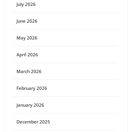
July 2026
June 2026
May 2026
April 2026
March 2026
February 2026
January 2026
December 2025