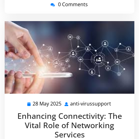
0 Comments
28 May 2025
anti-virussupport
28
anti-
May
virussuppo
Enhancing Connectivity: The
2025
Vital Role of Networking
Services