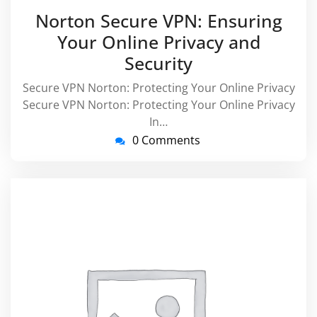
May
virussuppo
Norton Secure VPN: Ensuring
2025
Your Online Privacy and
Security
Secure VPN Norton: Protecting Your Online Privacy
Secure VPN Norton: Protecting Your Online Privacy
In…
0 Comments