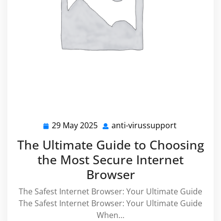
29 May 2025
anti-virussupport
29
anti-
May
virussuppo
The Ultimate Guide to Choosing
2025
the Most Secure Internet
Browser
The Safest Internet Browser: Your Ultimate Guide
The Safest Internet Browser: Your Ultimate Guide
When…