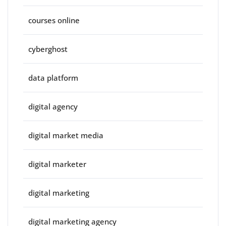
courses online
cyberghost
data platform
digital agency
digital market media
digital marketer
digital marketing
digital marketing agency