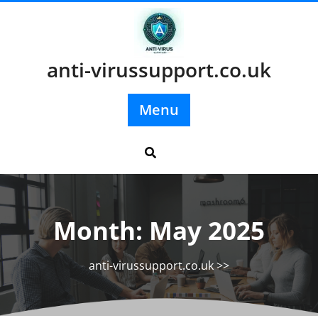
Skip
to
content
anti-virussupport.co.uk
Menu
Month:
May 2025
anti-virussupport.co.uk
>>