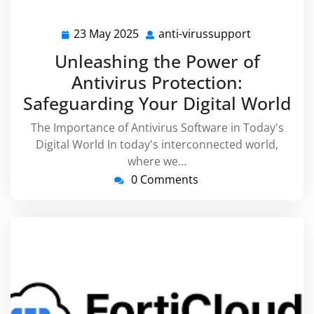
23 May 2025
anti-virussupport
23
anti-
May
virussuppo
Unleashing the Power of
2025
Antivirus Protection:
Safeguarding Your Digital World
The Importance of Antivirus Software in Today's
Digital World In today's interconnected world,
where we…
0 Comments