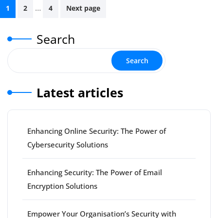
Posts
…
1
2
4
Next page
pagination
Search
Search
Latest articles
Enhancing Online Security: The Power of
Cybersecurity Solutions
Enhancing Security: The Power of Email
Encryption Solutions
Empower Your Organisation’s Security with