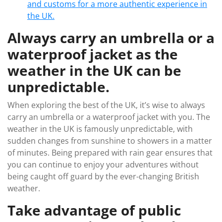
and customs for a more authentic experience in
the UK.
Always carry an umbrella or a
waterproof jacket as the
weather in the UK can be
unpredictable.
When exploring the best of the UK, it’s wise to always
carry an umbrella or a waterproof jacket with you. The
weather in the UK is famously unpredictable, with
sudden changes from sunshine to showers in a matter
of minutes. Being prepared with rain gear ensures that
you can continue to enjoy your adventures without
being caught off guard by the ever-changing British
weather.
Take advantage of public