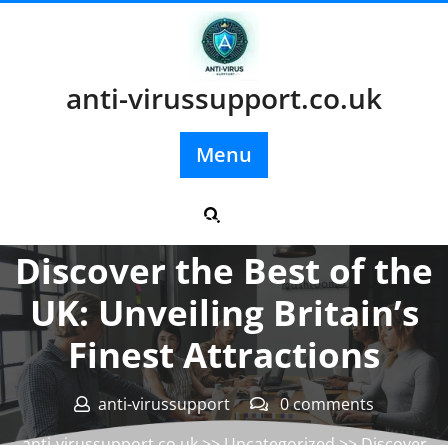
Skip
to
content
anti-virussupport.co.uk
Menu
Posted On 11 June 2024
Discover the Best of the
UK: Unveiling Britain’s
Finest Attractions
anti-virussupport
0 comments
anti-virussupport.co.uk
>>
Uncategorized
>> Discover