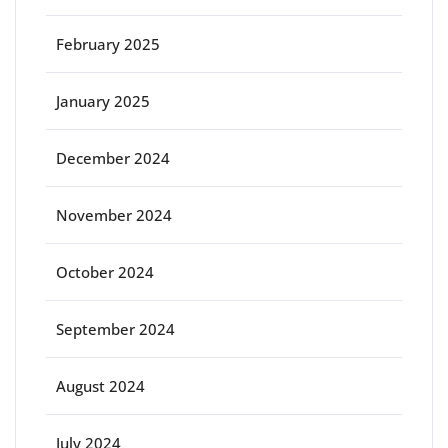
February 2025
January 2025
December 2024
November 2024
October 2024
September 2024
August 2024
July 2024