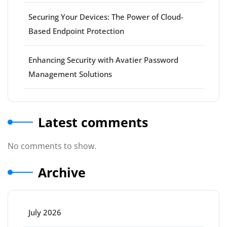
Securing Your Devices: The Power of Cloud-
Based Endpoint Protection
Enhancing Security with Avatier Password
Management Solutions
Latest comments
No comments to show.
Archive
July 2026