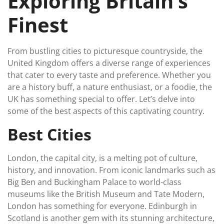
Exploring Britain’s
Finest
From bustling cities to picturesque countryside, the
United Kingdom offers a diverse range of experiences
that cater to every taste and preference. Whether you
are a history buff, a nature enthusiast, or a foodie, the
UK has something special to offer. Let’s delve into
some of the best aspects of this captivating country.
Best Cities
London, the capital city, is a melting pot of culture,
history, and innovation. From iconic landmarks such as
Big Ben and Buckingham Palace to world-class
museums like the British Museum and Tate Modern,
London has something for everyone. Edinburgh in
Scotland is another gem with its stunning architecture,