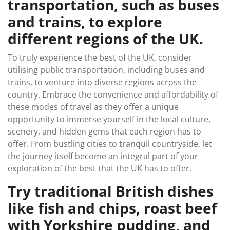
transportation, such as buses
and trains, to explore
different regions of the UK.
To truly experience the best of the UK, consider
utilising public transportation, including buses and
trains, to venture into diverse regions across the
country. Embrace the convenience and affordability of
these modes of travel as they offer a unique
opportunity to immerse yourself in the local culture,
scenery, and hidden gems that each region has to
offer. From bustling cities to tranquil countryside, let
the journey itself become an integral part of your
exploration of the best that the UK has to offer.
Try traditional British dishes
like fish and chips, roast beef
with Yorkshire pudding, and