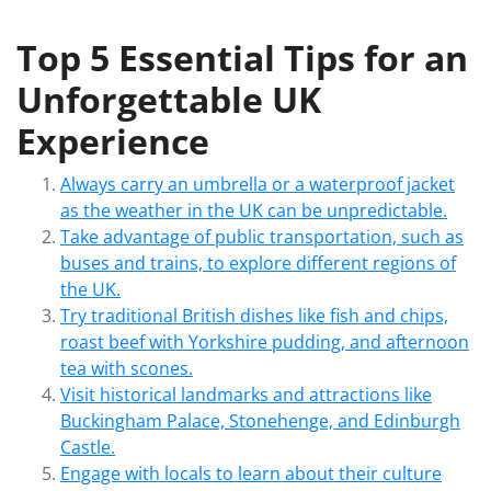
Top 5 Essential Tips for an
Unforgettable UK
Experience
Always carry an umbrella or a waterproof jacket
as the weather in the UK can be unpredictable.
Take advantage of public transportation, such as
buses and trains, to explore different regions of
the UK.
Try traditional British dishes like fish and chips,
roast beef with Yorkshire pudding, and afternoon
tea with scones.
Visit historical landmarks and attractions like
Buckingham Palace, Stonehenge, and Edinburgh
Castle.
Engage with locals to learn about their culture