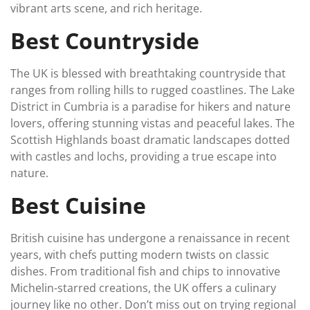
vibrant arts scene, and rich heritage.
Best Countryside
The UK is blessed with breathtaking countryside that
ranges from rolling hills to rugged coastlines. The Lake
District in Cumbria is a paradise for hikers and nature
lovers, offering stunning vistas and peaceful lakes. The
Scottish Highlands boast dramatic landscapes dotted
with castles and lochs, providing a true escape into
nature.
Best Cuisine
British cuisine has undergone a renaissance in recent
years, with chefs putting modern twists on classic
dishes. From traditional fish and chips to innovative
Michelin-starred creations, the UK offers a culinary
journey like no other. Don’t miss out on trying regional