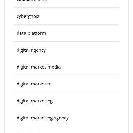
cyberghost
data platform
digital agency
digital market media
digital marketer
digital marketing
digital marketing agency