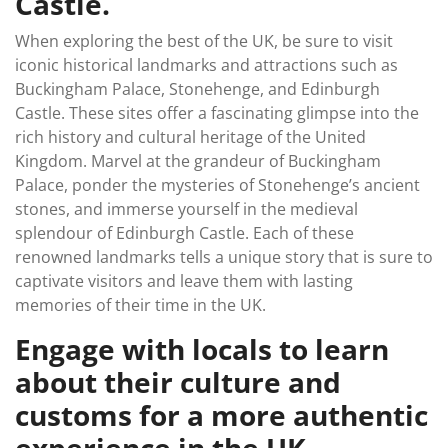
Castle.
When exploring the best of the UK, be sure to visit
iconic historical landmarks and attractions such as
Buckingham Palace, Stonehenge, and Edinburgh
Castle. These sites offer a fascinating glimpse into the
rich history and cultural heritage of the United
Kingdom. Marvel at the grandeur of Buckingham
Palace, ponder the mysteries of Stonehenge’s ancient
stones, and immerse yourself in the medieval
splendour of Edinburgh Castle. Each of these
renowned landmarks tells a unique story that is sure to
captivate visitors and leave them with lasting
memories of their time in the UK.
Engage with locals to learn
about their culture and
customs for a more authentic