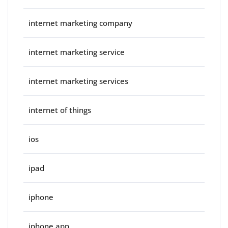
internet marketing company
internet marketing service
internet marketing services
internet of things
ios
ipad
iphone
iphone app