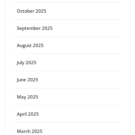
October 2025
September 2025
August 2025
July 2025
June 2025
May 2025
April 2025
March 2025