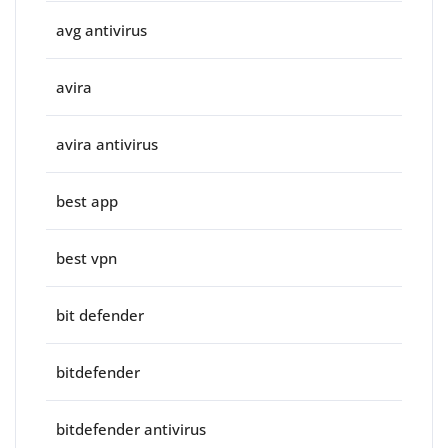
avg antivirus
avira
avira antivirus
best app
best vpn
bit defender
bitdefender
bitdefender antivirus