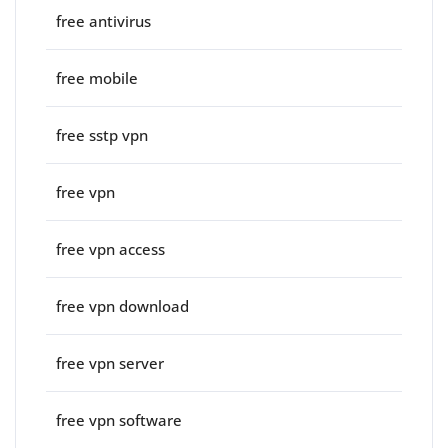
free antivirus
free mobile
free sstp vpn
free vpn
free vpn access
free vpn download
free vpn server
free vpn software