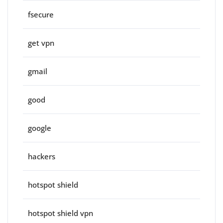
fsecure
get vpn
gmail
good
google
hackers
hotspot shield
hotspot shield vpn