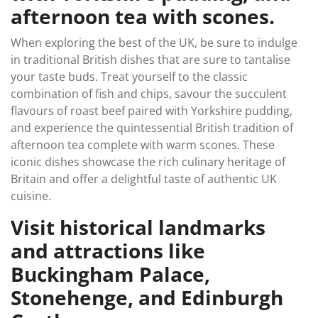
afternoon tea with scones.
When exploring the best of the UK, be sure to indulge
in traditional British dishes that are sure to tantalise
your taste buds. Treat yourself to the classic
combination of fish and chips, savour the succulent
flavours of roast beef paired with Yorkshire pudding,
and experience the quintessential British tradition of
afternoon tea complete with warm scones. These
iconic dishes showcase the rich culinary heritage of
Britain and offer a delightful taste of authentic UK
cuisine.
Visit historical landmarks
and attractions like
Buckingham Palace,
Stonehenge, and Edinburgh