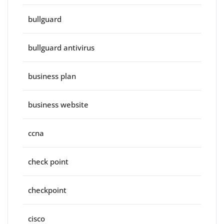
bullguard
bullguard antivirus
business plan
business website
ccna
check point
checkpoint
cisco