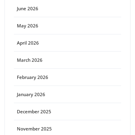
June 2026
May 2026
April 2026
March 2026
February 2026
January 2026
December 2025
November 2025