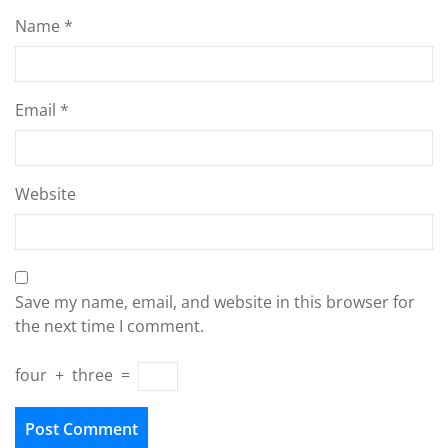
Name
*
Email
*
Website
Save my name, email, and website in this browser for
the next time I comment.
four
+
three
=