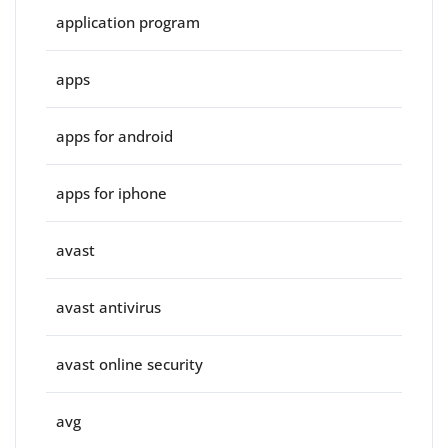
application program
apps
apps for android
apps for iphone
avast
avast antivirus
avast online security
avg