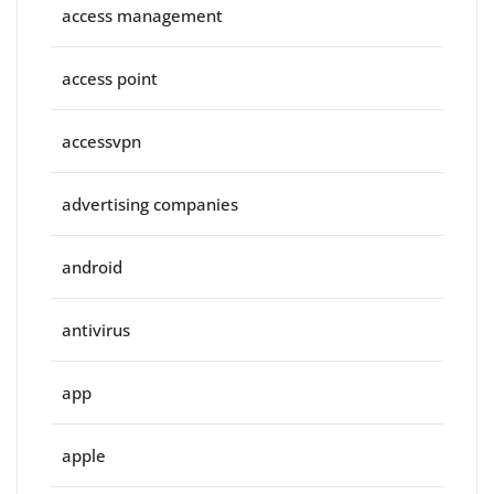
access management
access point
accessvpn
advertising companies
android
antivirus
app
apple