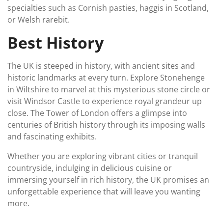
specialties such as Cornish pasties, haggis in Scotland,
or Welsh rarebit.
Best History
The UK is steeped in history, with ancient sites and
historic landmarks at every turn. Explore Stonehenge
in Wiltshire to marvel at this mysterious stone circle or
visit Windsor Castle to experience royal grandeur up
close. The Tower of London offers a glimpse into
centuries of British history through its imposing walls
and fascinating exhibits.
Whether you are exploring vibrant cities or tranquil
countryside, indulging in delicious cuisine or
immersing yourself in rich history, the UK promises an
unforgettable experience that will leave you wanting
more.