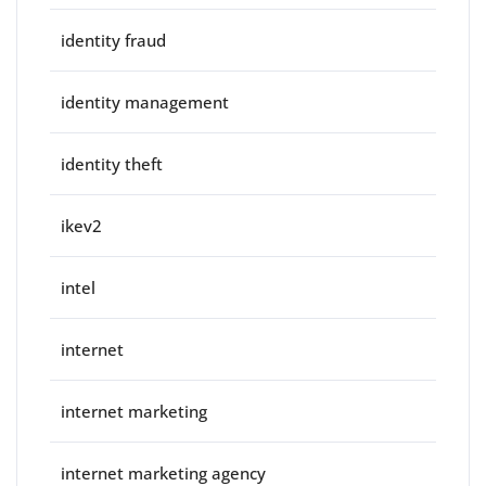
identity fraud
identity management
identity theft
ikev2
intel
internet
internet marketing
internet marketing agency