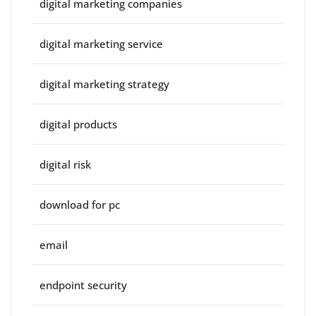
digital marketing companies
digital marketing service
digital marketing strategy
digital products
digital risk
download for pc
email
endpoint security