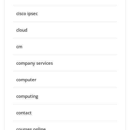
cisco ipsec
cloud
cm
company services
computer
computing
contact
courses online