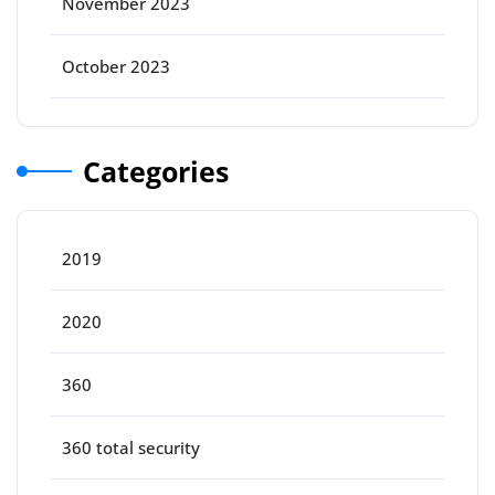
November 2023
October 2023
Categories
2019
2020
360
360 total security