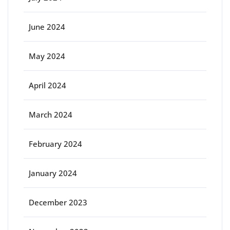
June 2024
May 2024
April 2024
March 2024
February 2024
January 2024
December 2023