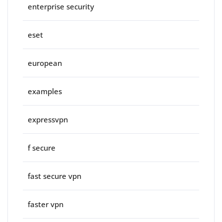
enterprise security
eset
european
examples
expressvpn
f secure
fast secure vpn
faster vpn