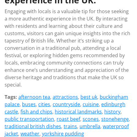
experience in the UK.
Engaging with locals is a valuable tip for those seeking
a more authentic experience in the UK. By interacting
with residents and learning about their culture and
customs, visitors can gain unique insights into the rich
tapestry of British life. Whether it’s striking up a
conversation in a traditional pub, attending a local
festival, or exploring hidden gems recommended by
locals, embracing community connections can truly
enhance one’s understanding and appreciation of the
diverse heritage and traditions that make the UK so
special.
Tags:
afternoon tea
,
attractions
,
best uk
,
buckingham
palace
,
buses
,
cities
,
countryside
,
cuisine
,
edinburgh
castle
,
fish and chips
,
historical landmarks
,
history
,
public transportation
,
roast beef
,
scones
,
stonehenge
,
traditional british dishes
,
trains
,
umbrella
,
waterproof
jacket
,
weather
,
yorkshire pudding