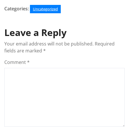
Categories:
Uncategorized
Leave a Reply
Your email address will not be published.
Required
fields are marked
*
Comment
*