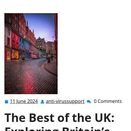
the Best of the UK: Unveiling Britain’s Finest Attractions
11 June 2024
anti-virussupport
0 Comments
11
anti-
June
virussupport
The Best of the UK:
2024