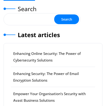
Search
Search
Latest articles
Enhancing Online Security: The Power of
Cybersecurity Solutions
Enhancing Security: The Power of Email
Encryption Solutions
Empower Your Organisation’s Security with
Avast Business Solutions