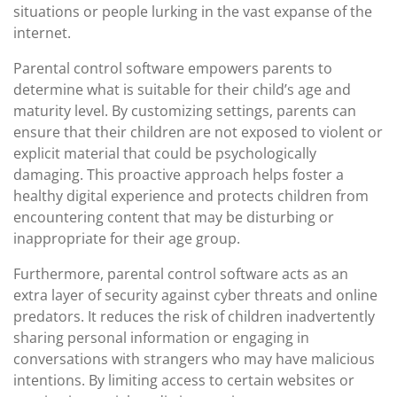
situations or people lurking in the vast expanse of the
internet.
Parental control software empowers parents to
determine what is suitable for their child’s age and
maturity level. By customizing settings, parents can
ensure that their children are not exposed to violent or
explicit material that could be psychologically
damaging. This proactive approach helps foster a
healthy digital experience and protects children from
encountering content that may be disturbing or
inappropriate for their age group.
Furthermore, parental control software acts as an
extra layer of security against cyber threats and online
predators. It reduces the risk of children inadvertently
sharing personal information or engaging in
conversations with strangers who may have malicious
intentions. By limiting access to certain websites or