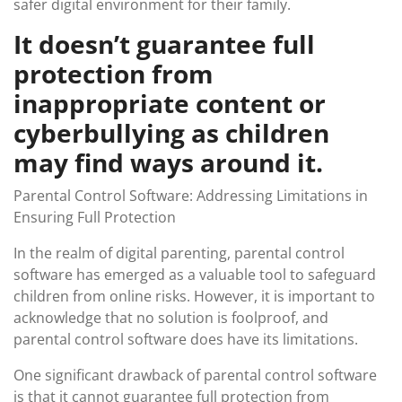
safer digital environment for their family.
It doesn’t guarantee full
protection from
inappropriate content or
cyberbullying as children
may find ways around it.
Parental Control Software: Addressing Limitations in
Ensuring Full Protection
In the realm of digital parenting, parental control
software has emerged as a valuable tool to safeguard
children from online risks. However, it is important to
acknowledge that no solution is foolproof, and
parental control software does have its limitations.
One significant drawback of parental control software
is that it cannot guarantee full protection from