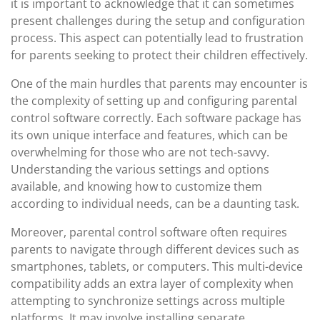
it is important to acknowledge that it can sometimes
present challenges during the setup and configuration
process. This aspect can potentially lead to frustration
for parents seeking to protect their children effectively.
One of the main hurdles that parents may encounter is
the complexity of setting up and configuring parental
control software correctly. Each software package has
its own unique interface and features, which can be
overwhelming for those who are not tech-savvy.
Understanding the various settings and options
available, and knowing how to customize them
according to individual needs, can be a daunting task.
Moreover, parental control software often requires
parents to navigate through different devices such as
smartphones, tablets, or computers. This multi-device
compatibility adds an extra layer of complexity when
attempting to synchronize settings across multiple
platforms. It may involve installing separate