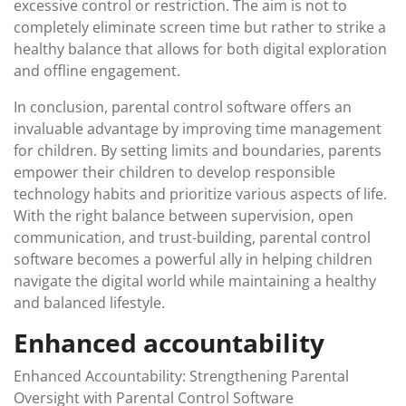
excessive control or restriction. The aim is not to
completely eliminate screen time but rather to strike a
healthy balance that allows for both digital exploration
and offline engagement.
In conclusion, parental control software offers an
invaluable advantage by improving time management
for children. By setting limits and boundaries, parents
empower their children to develop responsible
technology habits and prioritize various aspects of life.
With the right balance between supervision, open
communication, and trust-building, parental control
software becomes a powerful ally in helping children
navigate the digital world while maintaining a healthy
and balanced lifestyle.
Enhanced accountability
Enhanced Accountability: Strengthening Parental
Oversight with Parental Control Software