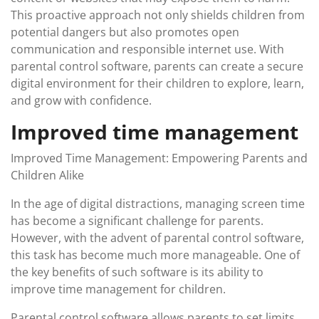
This proactive approach not only shields children from
potential dangers but also promotes open
communication and responsible internet use. With
parental control software, parents can create a secure
digital environment for their children to explore, learn,
and grow with confidence.
Improved time management
Improved Time Management: Empowering Parents and
Children Alike
In the age of digital distractions, managing screen time
has become a significant challenge for parents.
However, with the advent of parental control software,
this task has become much more manageable. One of
the key benefits of such software is its ability to
improve time management for children.
Parental control software allows parents to set limits