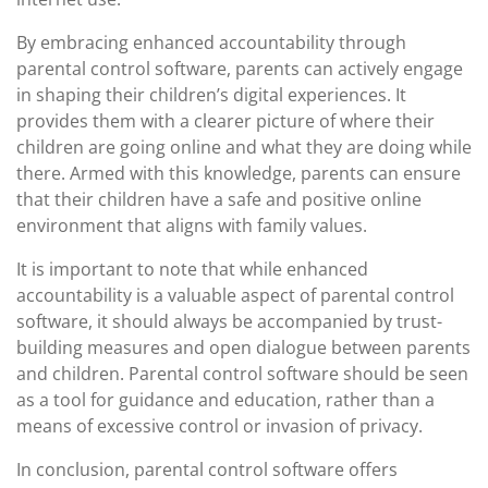
By embracing enhanced accountability through
parental control software, parents can actively engage
in shaping their children’s digital experiences. It
provides them with a clearer picture of where their
children are going online and what they are doing while
there. Armed with this knowledge, parents can ensure
that their children have a safe and positive online
environment that aligns with family values.
It is important to note that while enhanced
accountability is a valuable aspect of parental control
software, it should always be accompanied by trust-
building measures and open dialogue between parents
and children. Parental control software should be seen
as a tool for guidance and education, rather than a
means of excessive control or invasion of privacy.
In conclusion, parental control software offers