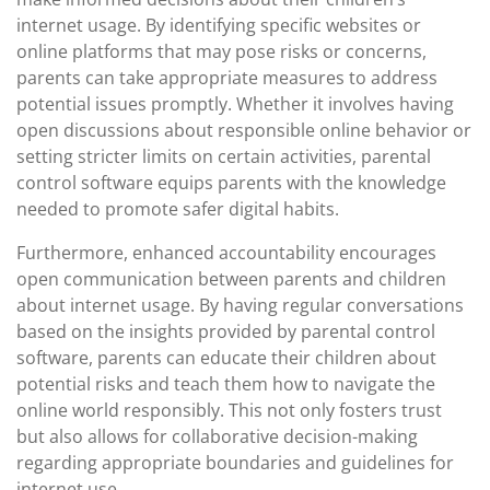
internet usage. By identifying specific websites or
online platforms that may pose risks or concerns,
parents can take appropriate measures to address
potential issues promptly. Whether it involves having
open discussions about responsible online behavior or
setting stricter limits on certain activities, parental
control software equips parents with the knowledge
needed to promote safer digital habits.
Furthermore, enhanced accountability encourages
open communication between parents and children
about internet usage. By having regular conversations
based on the insights provided by parental control
software, parents can educate their children about
potential risks and teach them how to navigate the
online world responsibly. This not only fosters trust
but also allows for collaborative decision-making
regarding appropriate boundaries and guidelines for
internet use.