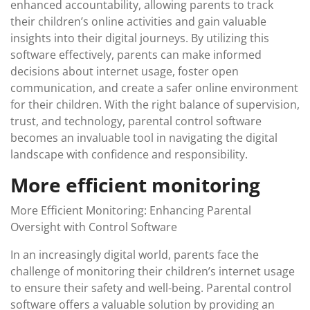
enhanced accountability, allowing parents to track
their children’s online activities and gain valuable
insights into their digital journeys. By utilizing this
software effectively, parents can make informed
decisions about internet usage, foster open
communication, and create a safer online environment
for their children. With the right balance of supervision,
trust, and technology, parental control software
becomes an invaluable tool in navigating the digital
landscape with confidence and responsibility.
More efficient monitoring
More Efficient Monitoring: Enhancing Parental
Oversight with Control Software
In an increasingly digital world, parents face the
challenge of monitoring their children’s internet usage
to ensure their safety and well-being. Parental control
software offers a valuable solution by providing an