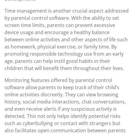
Time management is another crucial aspect addressed
by parental control software. With the ability to set
screen time limits, parents can prevent excessive
device usage and encourage a healthy balance
between online activities and other aspects of life such
as homework, physical exercise, or family time. By
promoting responsible technology use from an early
age, parents can help instil good habits in their
children that will benefit them throughout their lives.
Monitoring features offered by parental control
software allow parents to keep track of their child’s
online activities discreetly. They can view browsing
history, social media interactions, chat conversations,
and even receive alerts if any suspicious activity is
detected. This not only helps identify potential risks
such as cyberbullying or contact with strangers but
also facilitates open communication between parents