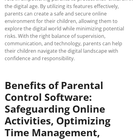
the digital age. By utilizing its features effectively,
parents can create a safe and secure online
environment for their children, allowing them to
explore the digital world while minimizing potential
risks. With the right balance of supervision,
communication, and technology, parents can help
their children navigate the digital landscape with
confidence and responsibility.
Benefits of Parental
Control Software:
Safeguarding Online
Activities, Optimizing
Time Management,