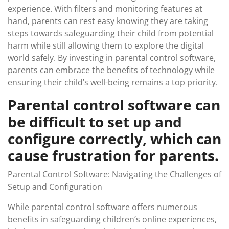
experience. With filters and monitoring features at
hand, parents can rest easy knowing they are taking
steps towards safeguarding their child from potential
harm while still allowing them to explore the digital
world safely. By investing in parental control software,
parents can embrace the benefits of technology while
ensuring their child’s well-being remains a top priority.
Parental control software can
be difficult to set up and
configure correctly, which can
cause frustration for parents.
Parental Control Software: Navigating the Challenges of
Setup and Configuration
While parental control software offers numerous
benefits in safeguarding children’s online experiences,