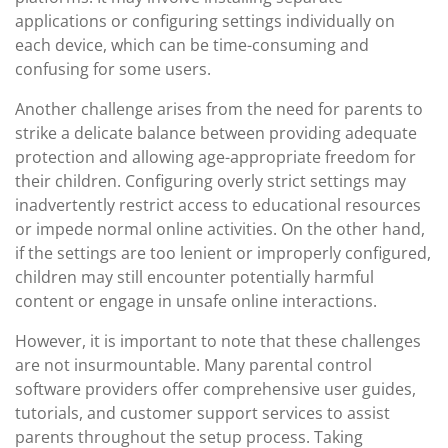
applications or configuring settings individually on
each device, which can be time-consuming and
confusing for some users.
Another challenge arises from the need for parents to
strike a delicate balance between providing adequate
protection and allowing age-appropriate freedom for
their children. Configuring overly strict settings may
inadvertently restrict access to educational resources
or impede normal online activities. On the other hand,
if the settings are too lenient or improperly configured,
children may still encounter potentially harmful
content or engage in unsafe online interactions.
However, it is important to note that these challenges
are not insurmountable. Many parental control
software providers offer comprehensive user guides,
tutorials, and customer support services to assist
parents throughout the setup process. Taking