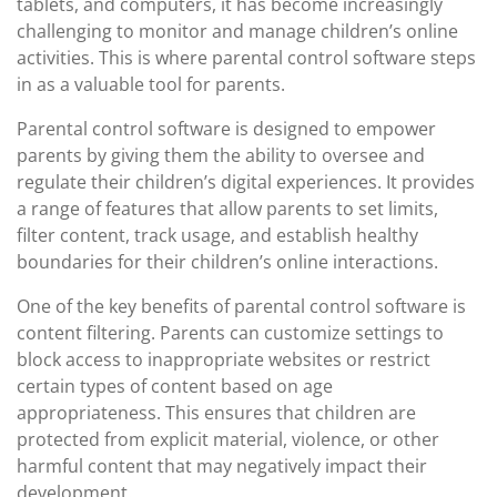
tablets, and computers, it has become increasingly
challenging to monitor and manage children’s online
activities. This is where parental control software steps
in as a valuable tool for parents.
Parental control software is designed to empower
parents by giving them the ability to oversee and
regulate their children’s digital experiences. It provides
a range of features that allow parents to set limits,
filter content, track usage, and establish healthy
boundaries for their children’s online interactions.
One of the key benefits of parental control software is
content filtering. Parents can customize settings to
block access to inappropriate websites or restrict
certain types of content based on age
appropriateness. This ensures that children are
protected from explicit material, violence, or other
harmful content that may negatively impact their
development.