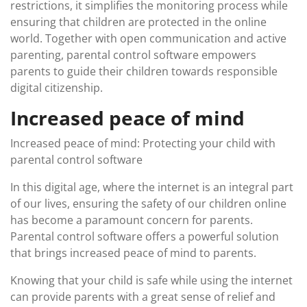
restrictions, it simplifies the monitoring process while
ensuring that children are protected in the online
world. Together with open communication and active
parenting, parental control software empowers
parents to guide their children towards responsible
digital citizenship.
Increased peace of mind
Increased peace of mind: Protecting your child with
parental control software
In this digital age, where the internet is an integral part
of our lives, ensuring the safety of our children online
has become a paramount concern for parents.
Parental control software offers a powerful solution
that brings increased peace of mind to parents.
Knowing that your child is safe while using the internet
can provide parents with a great sense of relief and