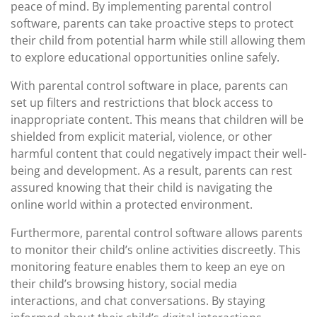
peace of mind. By implementing parental control
software, parents can take proactive steps to protect
their child from potential harm while still allowing them
to explore educational opportunities online safely.
With parental control software in place, parents can
set up filters and restrictions that block access to
inappropriate content. This means that children will be
shielded from explicit material, violence, or other
harmful content that could negatively impact their well-
being and development. As a result, parents can rest
assured knowing that their child is navigating the
online world within a protected environment.
Furthermore, parental control software allows parents
to monitor their child’s online activities discreetly. This
monitoring feature enables them to keep an eye on
their child’s browsing history, social media
interactions, and chat conversations. By staying