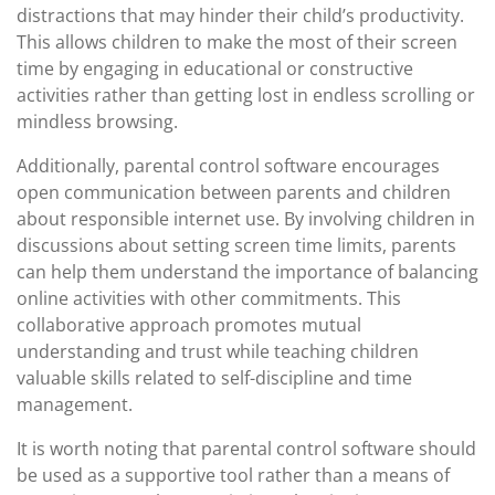
distractions that may hinder their child’s productivity.
This allows children to make the most of their screen
time by engaging in educational or constructive
activities rather than getting lost in endless scrolling or
mindless browsing.
Additionally, parental control software encourages
open communication between parents and children
about responsible internet use. By involving children in
discussions about setting screen time limits, parents
can help them understand the importance of balancing
online activities with other commitments. This
collaborative approach promotes mutual
understanding and trust while teaching children
valuable skills related to self-discipline and time
management.
It is worth noting that parental control software should
be used as a supportive tool rather than a means of