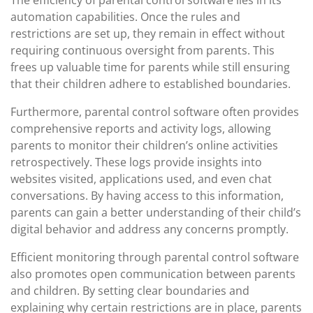
The efficiency of parental control software lies in its
automation capabilities. Once the rules and
restrictions are set up, they remain in effect without
requiring continuous oversight from parents. This
frees up valuable time for parents while still ensuring
that their children adhere to established boundaries.
Furthermore, parental control software often provides
comprehensive reports and activity logs, allowing
parents to monitor their children’s online activities
retrospectively. These logs provide insights into
websites visited, applications used, and even chat
conversations. By having access to this information,
parents can gain a better understanding of their child’s
digital behavior and address any concerns promptly.
Efficient monitoring through parental control software
also promotes open communication between parents
and children. By setting clear boundaries and
explaining why certain restrictions are in place, parents