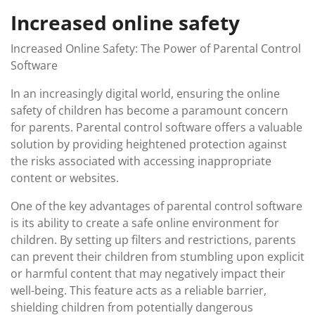
Increased online safety
Increased Online Safety: The Power of Parental Control
Software
In an increasingly digital world, ensuring the online
safety of children has become a paramount concern
for parents. Parental control software offers a valuable
solution by providing heightened protection against
the risks associated with accessing inappropriate
content or websites.
One of the key advantages of parental control software
is its ability to create a safe online environment for
children. By setting up filters and restrictions, parents
can prevent their children from stumbling upon explicit
or harmful content that may negatively impact their
well-being. This feature acts as a reliable barrier,
shielding children from potentially dangerous