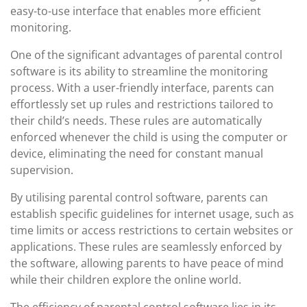
easy-to-use interface that enables more efficient
monitoring.
One of the significant advantages of parental control
software is its ability to streamline the monitoring
process. With a user-friendly interface, parents can
effortlessly set up rules and restrictions tailored to
their child’s needs. These rules are automatically
enforced whenever the child is using the computer or
device, eliminating the need for constant manual
supervision.
By utilising parental control software, parents can
establish specific guidelines for internet usage, such as
time limits or access restrictions to certain websites or
applications. These rules are seamlessly enforced by
the software, allowing parents to have peace of mind
while their children explore the online world.