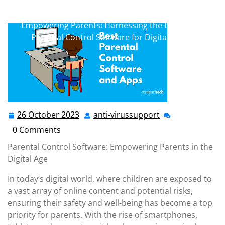
anti-virussupport.co.uk
>> Uncategorized >>
Empowering Parents: Harnessing the Benefits of
Parental Control Software for Digital Safety
26 October 2023
anti-virussupport
26
anti-
October
virussupport
0 Comments
2023
Parental Control Software: Empowering Parents in the
Digital Age
In today’s digital world, where children are exposed to
a vast array of online content and potential risks,
ensuring their safety and well-being has become a top
priority for parents. With the rise of smartphones,