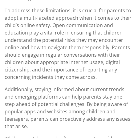
To address these limitations, it is crucial for parents to
adopt a multi-faceted approach when it comes to their
child’s online safety. Open communication and
education play a vital role in ensuring that children
understand the potential risks they may encounter
online and how to navigate them responsibly. Parents
should engage in regular conversations with their
children about appropriate internet usage, digital
citizenship, and the importance of reporting any
concerning incidents they come across.
Additionally, staying informed about current trends
and emerging platforms can help parents stay one
step ahead of potential challenges. By being aware of
popular apps and websites among children and
teenagers, parents can proactively address any issues
that arise.