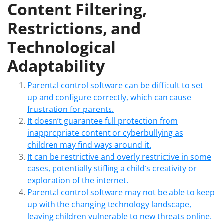
Content Filtering,
Restrictions, and
Technological
Adaptability
Parental control software can be difficult to set
up and configure correctly, which can cause
frustration for parents.
It doesn’t guarantee full protection from
inappropriate content or cyberbullying as
children may find ways around it.
It can be restrictive and overly restrictive in some
cases, potentially stifling a child’s creativity or
exploration of the internet.
Parental control software may not be able to keep
up with the changing technology landscape,
leaving children vulnerable to new threats online.