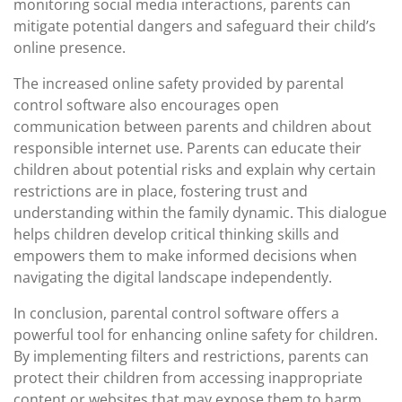
monitoring social media interactions, parents can
mitigate potential dangers and safeguard their child’s
online presence.
The increased online safety provided by parental
control software also encourages open
communication between parents and children about
responsible internet use. Parents can educate their
children about potential risks and explain why certain
restrictions are in place, fostering trust and
understanding within the family dynamic. This dialogue
helps children develop critical thinking skills and
empowers them to make informed decisions when
navigating the digital landscape independently.
In conclusion, parental control software offers a
powerful tool for enhancing online safety for children.
By implementing filters and restrictions, parents can
protect their children from accessing inappropriate
content or websites that may expose them to harm.