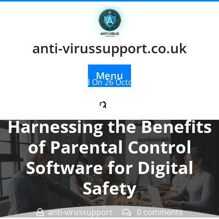
Skip
to
content
anti-virussupport.co.uk
Menu
Posted On 26 October 2023
Empowering Parents:
Harnessing the Benefits
of Parental Control
Software for Digital
Safety
anti-virussupport
0 comments