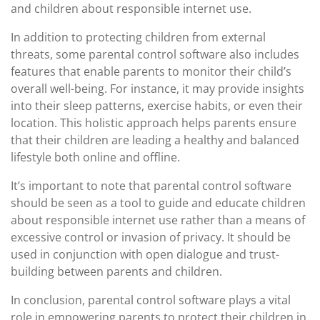
and children about responsible internet use.
In addition to protecting children from external
threats, some parental control software also includes
features that enable parents to monitor their child’s
overall well-being. For instance, it may provide insights
into their sleep patterns, exercise habits, or even their
location. This holistic approach helps parents ensure
that their children are leading a healthy and balanced
lifestyle both online and offline.
It’s important to note that parental control software
should be seen as a tool to guide and educate children
about responsible internet use rather than a means of
excessive control or invasion of privacy. It should be
used in conjunction with open dialogue and trust-
building between parents and children.
In conclusion, parental control software plays a vital
role in empowering parents to protect their children in