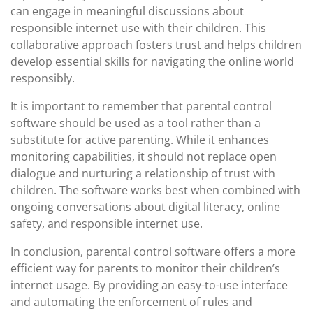
can engage in meaningful discussions about
responsible internet use with their children. This
collaborative approach fosters trust and helps children
develop essential skills for navigating the online world
responsibly.
It is important to remember that parental control
software should be used as a tool rather than a
substitute for active parenting. While it enhances
monitoring capabilities, it should not replace open
dialogue and nurturing a relationship of trust with
children. The software works best when combined with
ongoing conversations about digital literacy, online
safety, and responsible internet use.
In conclusion, parental control software offers a more
efficient way for parents to monitor their children’s
internet usage. By providing an easy-to-use interface
and automating the enforcement of rules and