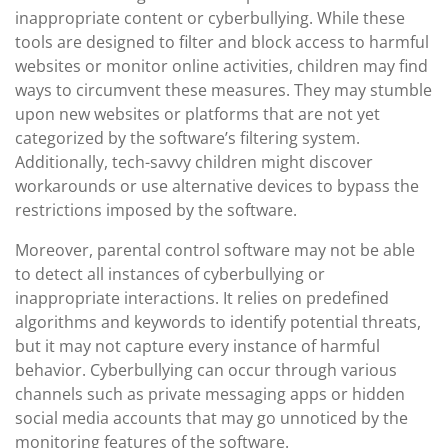
inappropriate content or cyberbullying. While these
tools are designed to filter and block access to harmful
websites or monitor online activities, children may find
ways to circumvent these measures. They may stumble
upon new websites or platforms that are not yet
categorized by the software’s filtering system.
Additionally, tech-savvy children might discover
workarounds or use alternative devices to bypass the
restrictions imposed by the software.
Moreover, parental control software may not be able
to detect all instances of cyberbullying or
inappropriate interactions. It relies on predefined
algorithms and keywords to identify potential threats,
but it may not capture every instance of harmful
behavior. Cyberbullying can occur through various
channels such as private messaging apps or hidden
social media accounts that may go unnoticed by the
monitoring features of the software.