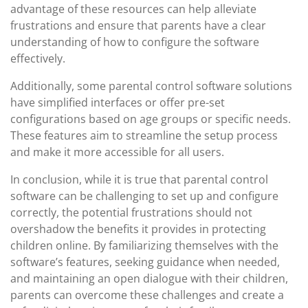
advantage of these resources can help alleviate
frustrations and ensure that parents have a clear
understanding of how to configure the software
effectively.
Additionally, some parental control software solutions
have simplified interfaces or offer pre-set
configurations based on age groups or specific needs.
These features aim to streamline the setup process
and make it more accessible for all users.
In conclusion, while it is true that parental control
software can be challenging to set up and configure
correctly, the potential frustrations should not
overshadow the benefits it provides in protecting
children online. By familiarizing themselves with the
software’s features, seeking guidance when needed,
and maintaining an open dialogue with their children,
parents can overcome these challenges and create a