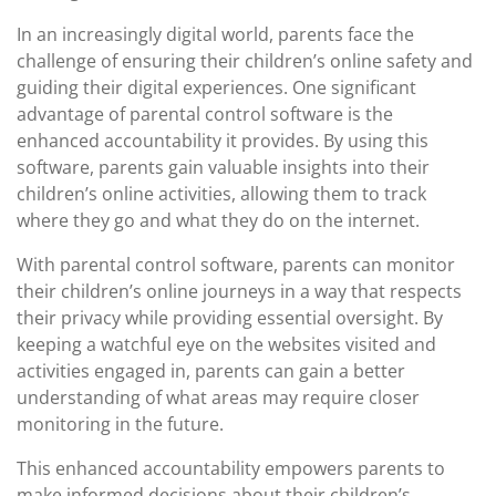
In an increasingly digital world, parents face the
challenge of ensuring their children’s online safety and
guiding their digital experiences. One significant
advantage of parental control software is the
enhanced accountability it provides. By using this
software, parents gain valuable insights into their
children’s online activities, allowing them to track
where they go and what they do on the internet.
With parental control software, parents can monitor
their children’s online journeys in a way that respects
their privacy while providing essential oversight. By
keeping a watchful eye on the websites visited and
activities engaged in, parents can gain a better
understanding of what areas may require closer
monitoring in the future.
This enhanced accountability empowers parents to
make informed decisions about their children’s