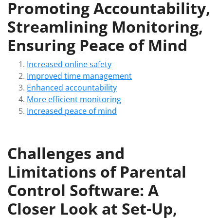
Promoting Accountability,
Streamlining Monitoring,
Ensuring Peace of Mind
Increased online safety
Improved time management
Enhanced accountability
More efficient monitoring
Increased peace of mind
Challenges and
Limitations of Parental
Control Software: A
Closer Look at Set-Up,