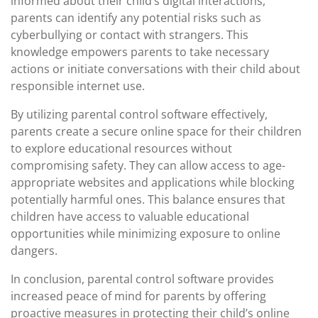
informed about their child’s digital interactions,
parents can identify any potential risks such as
cyberbullying or contact with strangers. This
knowledge empowers parents to take necessary
actions or initiate conversations with their child about
responsible internet use.
By utilizing parental control software effectively,
parents create a secure online space for their children
to explore educational resources without
compromising safety. They can allow access to age-
appropriate websites and applications while blocking
potentially harmful ones. This balance ensures that
children have access to valuable educational
opportunities while minimizing exposure to online
dangers.
In conclusion, parental control software provides
increased peace of mind for parents by offering
proactive measures in protecting their child’s online