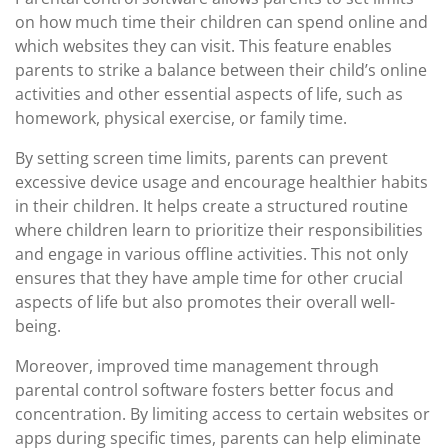
on how much time their children can spend online and
which websites they can visit. This feature enables
parents to strike a balance between their child’s online
activities and other essential aspects of life, such as
homework, physical exercise, or family time.
By setting screen time limits, parents can prevent
excessive device usage and encourage healthier habits
in their children. It helps create a structured routine
where children learn to prioritize their responsibilities
and engage in various offline activities. This not only
ensures that they have ample time for other crucial
aspects of life but also promotes their overall well-
being.
Moreover, improved time management through
parental control software fosters better focus and
concentration. By limiting access to certain websites or
apps during specific times, parents can help eliminate