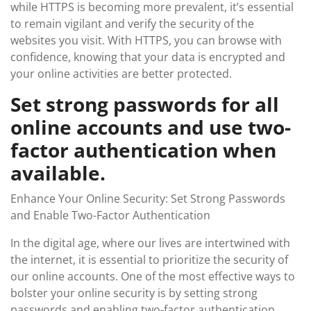
while HTTPS is becoming more prevalent, it’s essential
to remain vigilant and verify the security of the
websites you visit. With HTTPS, you can browse with
confidence, knowing that your data is encrypted and
your online activities are better protected.
Set strong passwords for all
online accounts and use two-
factor authentication when
available.
Enhance Your Online Security: Set Strong Passwords
and Enable Two-Factor Authentication
In the digital age, where our lives are intertwined with
the internet, it is essential to prioritize the security of
our online accounts. One of the most effective ways to
bolster your online security is by setting strong
passwords and enabling two-factor authentication