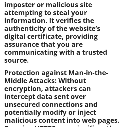
imposter or malicious site
attempting to steal your
information. It verifies the
authenticity of the website’s
digital certificate, providing
assurance that you are
communicating with a trusted
source.
Protection against Man-in-the-
Middle Attacks: Without
encryption, attackers can
intercept data sent over
unsecured connections and
potentially modify or inject
malicious content into web pages.