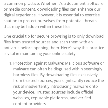
a common practice. Whether it’s a document, software,
or media content, downloading files can enhance our
digital experience. However, it is essential to exercise
caution to protect ourselves from potential threats
that may be hidden within these files.
One crucial tip for secure browsing is to only download
files from trusted sources and scan them with an
antivirus before opening them. Here’s why this practice
is vital in maintaining your online safety:
Protection against Malware: Malicious software or
malware can often be disguised within seemingly
harmless files. By downloading files exclusively
from trusted sources, you significantly reduce the
risk of inadvertently introducing malware onto
your device. Trusted sources include official
websites, reputable platforms, and verified
content providers.