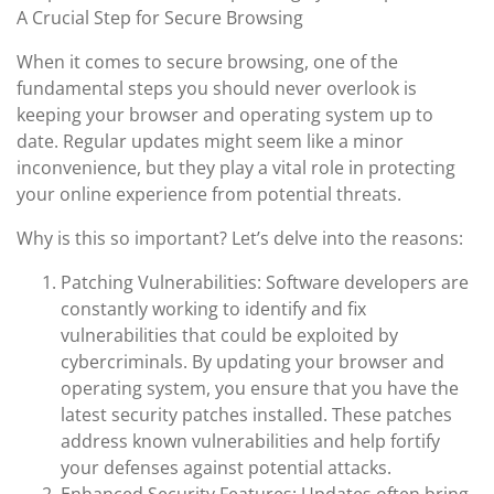
A Crucial Step for Secure Browsing
When it comes to secure browsing, one of the
fundamental steps you should never overlook is
keeping your browser and operating system up to
date. Regular updates might seem like a minor
inconvenience, but they play a vital role in protecting
your online experience from potential threats.
Why is this so important? Let’s delve into the reasons:
Patching Vulnerabilities: Software developers are
constantly working to identify and fix
vulnerabilities that could be exploited by
cybercriminals. By updating your browser and
operating system, you ensure that you have the
latest security patches installed. These patches
address known vulnerabilities and help fortify
your defenses against potential attacks.