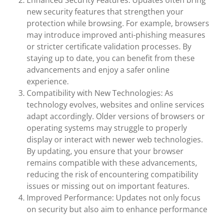
Enhanced Security Features: Updates often bring
new security features that strengthen your
protection while browsing. For example, browsers
may introduce improved anti-phishing measures
or stricter certificate validation processes. By
staying up to date, you can benefit from these
advancements and enjoy a safer online
experience.
Compatibility with New Technologies: As
technology evolves, websites and online services
adapt accordingly. Older versions of browsers or
operating systems may struggle to properly
display or interact with newer web technologies.
By updating, you ensure that your browser
remains compatible with these advancements,
reducing the risk of encountering compatibility
issues or missing out on important features.
Improved Performance: Updates not only focus
on security but also aim to enhance performance