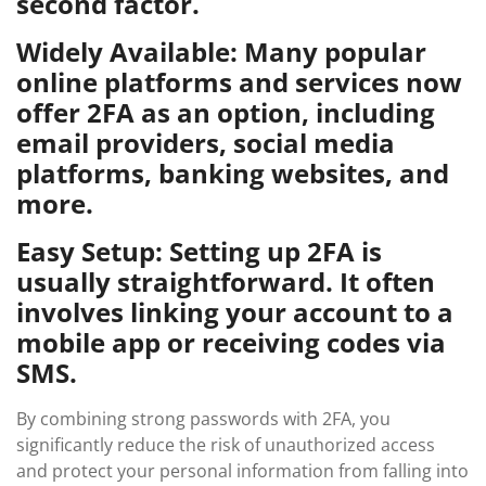
second factor.
Widely Available: Many popular
online platforms and services now
offer 2FA as an option, including
email providers, social media
platforms, banking websites, and
more.
Easy Setup: Setting up 2FA is
usually straightforward. It often
involves linking your account to a
mobile app or receiving codes via
SMS.
By combining strong passwords with 2FA, you
significantly reduce the risk of unauthorized access
and protect your personal information from falling into