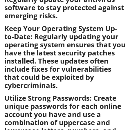
software to stay protected against
emerging risks.
Keep Your Operating System Up-
to-Date: Regularly updating your
operating system ensures that you
have the latest security patches
installed. These updates often
include fixes for vulnerabilities
that could be exploited by
cybercriminals.
Utilize Strong Passwords: Create
unique passwords for each online
account you have and use a
combination of uppercase and