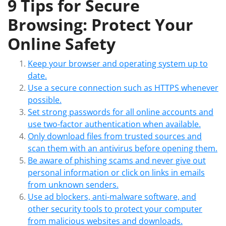
9 Tips for Secure
Browsing: Protect Your
Online Safety
Keep your browser and operating system up to
date.
Use a secure connection such as HTTPS whenever
possible.
Set strong passwords for all online accounts and
use two-factor authentication when available.
Only download files from trusted sources and
scan them with an antivirus before opening them.
Be aware of phishing scams and never give out
personal information or click on links in emails
from unknown senders.
Use ad blockers, anti-malware software, and
other security tools to protect your computer
from malicious websites and downloads.