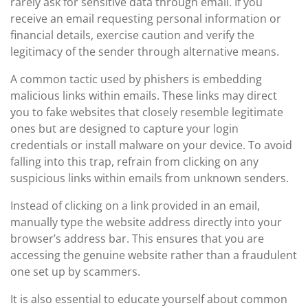
rarely ask for sensitive data through email. If you
receive an email requesting personal information or
financial details, exercise caution and verify the
legitimacy of the sender through alternative means.
A common tactic used by phishers is embedding
malicious links within emails. These links may direct
you to fake websites that closely resemble legitimate
ones but are designed to capture your login
credentials or install malware on your device. To avoid
falling into this trap, refrain from clicking on any
suspicious links within emails from unknown senders.
Instead of clicking on a link provided in an email,
manually type the website address directly into your
browser’s address bar. This ensures that you are
accessing the genuine website rather than a fraudulent
one set up by scammers.
It is also essential to educate yourself about common