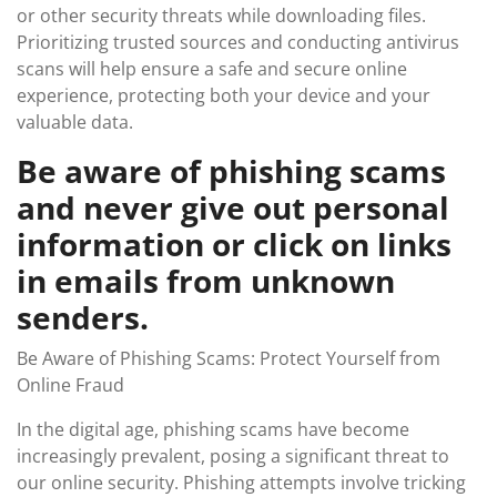
or other security threats while downloading files.
Prioritizing trusted sources and conducting antivirus
scans will help ensure a safe and secure online
experience, protecting both your device and your
valuable data.
Be aware of phishing scams
and never give out personal
information or click on links
in emails from unknown
senders.
Be Aware of Phishing Scams: Protect Yourself from
Online Fraud
In the digital age, phishing scams have become
increasingly prevalent, posing a significant threat to
our online security. Phishing attempts involve tricking