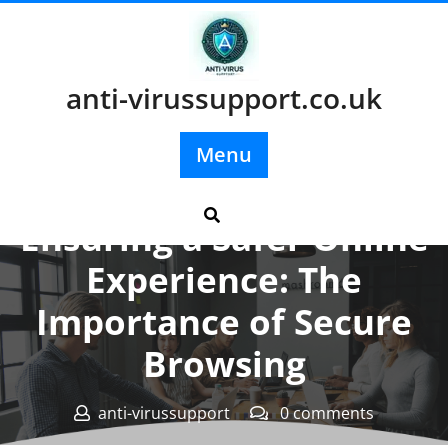
Skip
to
content
anti-virussupport.co.uk
Menu
Posted On 08 November 2023
Ensuring a Safer Online
Experience: The
Importance of Secure
Browsing
anti-virussupport
0 comments