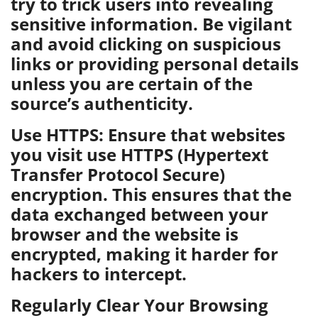
try to trick users into revealing
sensitive information. Be vigilant
and avoid clicking on suspicious
links or providing personal details
unless you are certain of the
source’s authenticity.
Use HTTPS: Ensure that websites
you visit use HTTPS (Hypertext
Transfer Protocol Secure)
encryption. This ensures that the
data exchanged between your
browser and the website is
encrypted, making it harder for
hackers to intercept.
Regularly Clear Your Browsing