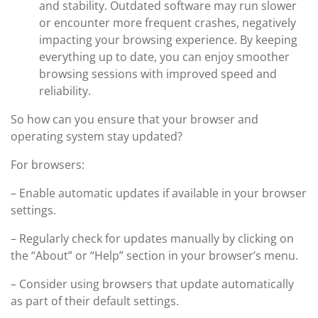
and stability. Outdated software may run slower
or encounter more frequent crashes, negatively
impacting your browsing experience. By keeping
everything up to date, you can enjoy smoother
browsing sessions with improved speed and
reliability.
So how can you ensure that your browser and
operating system stay updated?
For browsers:
– Enable automatic updates if available in your browser
settings.
– Regularly check for updates manually by clicking on
the “About” or “Help” section in your browser’s menu.
– Consider using browsers that update automatically
as part of their default settings.