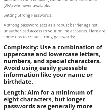
(2FA) whenever available.
Setting Strong Passwords:
A strong password acts as a robust barrier against
unauthorized access to your online accounts. Here are
some tips to create strong passwords:
Complexity: Use a combination of
uppercase and lowercase letters,
numbers, and special characters.
Avoid using easily guessable
information like your name or
birthdate.
Length: Aim for a minimum of
eight characters, but longer
passwords are generally more