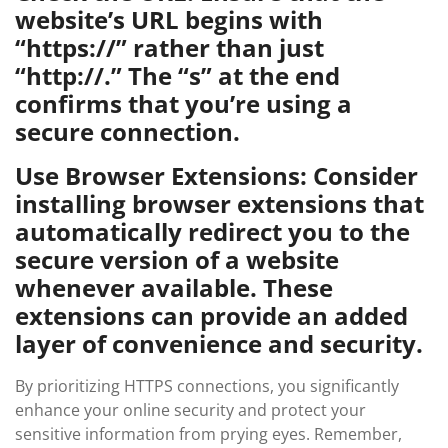
website’s URL begins with
“https://” rather than just
“http://.” The “s” at the end
confirms that you’re using a
secure connection.
Use Browser Extensions: Consider
installing browser extensions that
automatically redirect you to the
secure version of a website
whenever available. These
extensions can provide an added
layer of convenience and security.
By prioritizing HTTPS connections, you significantly
enhance your online security and protect your
sensitive information from prying eyes. Remember,