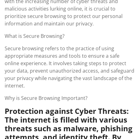
with the increasing number of cyber threats and
malicious activities lurking online, it is crucial to
prioritize secure browsing to protect our personal
information and maintain our privacy.
What is Secure Browsing?
Secure browsing refers to the practice of using
appropriate measures and tools to ensure a safe
online experience. It involves taking steps to protect
your data, prevent unauthorized access, and safeguard
your privacy while navigating the vast landscape of the
internet.
Why is Secure Browsing Important?
Protection against Cyber Threats:
The internet is filled with various
threats such as malware, phishing
attempts, and identity theft. By