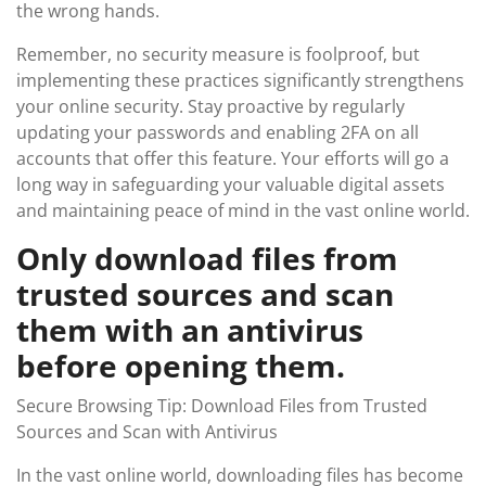
the wrong hands.
Remember, no security measure is foolproof, but
implementing these practices significantly strengthens
your online security. Stay proactive by regularly
updating your passwords and enabling 2FA on all
accounts that offer this feature. Your efforts will go a
long way in safeguarding your valuable digital assets
and maintaining peace of mind in the vast online world.
Only download files from
trusted sources and scan
them with an antivirus
before opening them.
Secure Browsing Tip: Download Files from Trusted
Sources and Scan with Antivirus
In the vast online world, downloading files has become