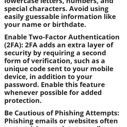
lowercase letters, numbers, and
special characters. Avoid using
easily guessable information like
your name or birthdate.
Enable Two-Factor Authentication
(2FA): 2FA adds an extra layer of
security by requiring a second
form of verification, such as a
unique code sent to your mobile
device, in addition to your
password. Enable this feature
whenever possible for added
protection.
Be Cautious of Phishing Attempts:
Phishing emails or websites often