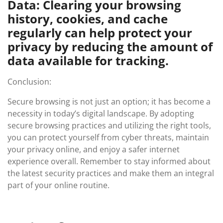
Data: Clearing your browsing
history, cookies, and cache
regularly can help protect your
privacy by reducing the amount of
data available for tracking.
Conclusion:
Secure browsing is not just an option; it has become a
necessity in today’s digital landscape. By adopting
secure browsing practices and utilizing the right tools,
you can protect yourself from cyber threats, maintain
your privacy online, and enjoy a safer internet
experience overall. Remember to stay informed about
the latest security practices and make them an integral
part of your online routine.