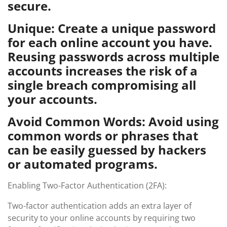
secure.
Unique: Create a unique password
for each online account you have.
Reusing passwords across multiple
accounts increases the risk of a
single breach compromising all
your accounts.
Avoid Common Words: Avoid using
common words or phrases that
can be easily guessed by hackers
or automated programs.
Enabling Two-Factor Authentication (2FA):
Two-factor authentication adds an extra layer of
security to your online accounts by requiring two