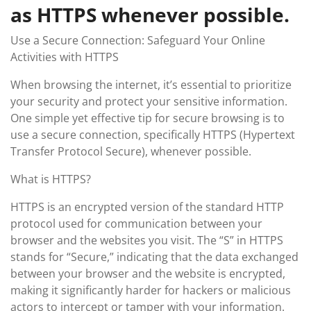
as HTTPS whenever possible.
Use a Secure Connection: Safeguard Your Online
Activities with HTTPS
When browsing the internet, it’s essential to prioritize
your security and protect your sensitive information.
One simple yet effective tip for secure browsing is to
use a secure connection, specifically HTTPS (Hypertext
Transfer Protocol Secure), whenever possible.
What is HTTPS?
HTTPS is an encrypted version of the standard HTTP
protocol used for communication between your
browser and the websites you visit. The “S” in HTTPS
stands for “Secure,” indicating that the data exchanged
between your browser and the website is encrypted,
making it significantly harder for hackers or malicious
actors to intercept or tamper with your information.