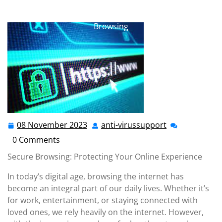
anti-virussupport.co.uk
>>
Uncategorized
>> Ensuring
a Safer Online Experience: The Importance of Secure
Browsing
08 November 2023
anti-virussupport
08
anti-
November
virussupport
0 Comments
2023
Secure Browsing: Protecting Your Online Experience
In today’s digital age, browsing the internet has
become an integral part of our daily lives. Whether it’s
for work, entertainment, or staying connected with
loved ones, we rely heavily on the internet. However,