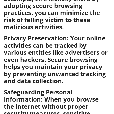
adopting secure browsing
practices, you can minimize the
risk of falling victim to these
malicious activities.
Privacy Preservation: Your online
activities can be tracked by
various entities like advertisers or
even hackers. Secure browsing
helps you maintain your privacy
by preventing unwanted tracking
and data collection.
Safeguarding Personal
Information: When you browse
the internet without proper
security measures, sensitive