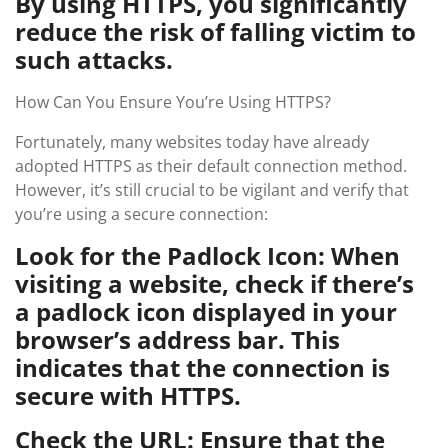
By using HTTPS, you significantly
reduce the risk of falling victim to
such attacks.
How Can You Ensure You’re Using HTTPS?
Fortunately, many websites today have already
adopted HTTPS as their default connection method.
However, it’s still crucial to be vigilant and verify that
you’re using a secure connection:
Look for the Padlock Icon: When
visiting a website, check if there’s
a padlock icon displayed in your
browser’s address bar. This
indicates that the connection is
secure with HTTPS.
Check the URL: Ensure that the