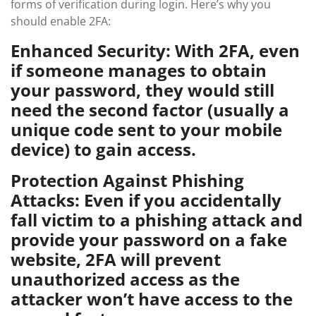
forms of verification during login. Here’s why you
should enable 2FA:
Enhanced Security: With 2FA, even
if someone manages to obtain
your password, they would still
need the second factor (usually a
unique code sent to your mobile
device) to gain access.
Protection Against Phishing
Attacks: Even if you accidentally
fall victim to a phishing attack and
provide your password on a fake
website, 2FA will prevent
unauthorized access as the
attacker won’t have access to the