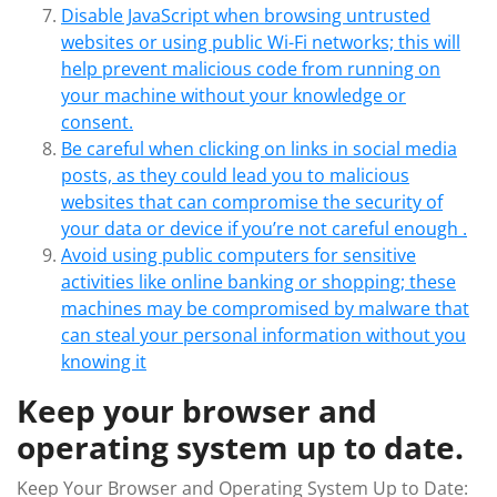
Disable JavaScript when browsing untrusted
websites or using public Wi-Fi networks; this will
help prevent malicious code from running on
your machine without your knowledge or
consent.
Be careful when clicking on links in social media
posts, as they could lead you to malicious
websites that can compromise the security of
your data or device if you’re not careful enough .
Avoid using public computers for sensitive
activities like online banking or shopping; these
machines may be compromised by malware that
can steal your personal information without you
knowing it
Keep your browser and
operating system up to date.
Keep Your Browser and Operating System Up to Date: