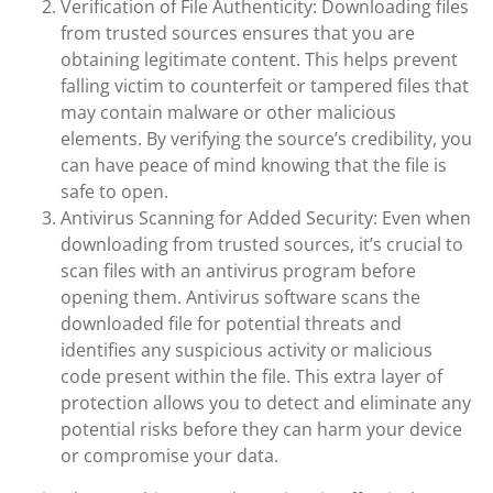
Verification of File Authenticity: Downloading files
from trusted sources ensures that you are
obtaining legitimate content. This helps prevent
falling victim to counterfeit or tampered files that
may contain malware or other malicious
elements. By verifying the source’s credibility, you
can have peace of mind knowing that the file is
safe to open.
Antivirus Scanning for Added Security: Even when
downloading from trusted sources, it’s crucial to
scan files with an antivirus program before
opening them. Antivirus software scans the
downloaded file for potential threats and
identifies any suspicious activity or malicious
code present within the file. This extra layer of
protection allows you to detect and eliminate any
potential risks before they can harm your device
or compromise your data.