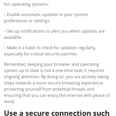
For operating systems:
– Enable automatic updates in your system
preferences or settings.
– Set up notifications to alert you when updates are
available.
– Make it a habit to check for updates regularly,
especially for critical security patches.
Remember, keeping your browser and operating
system up to date is not a one-time task; it requires
ongoing attention. By doing so, you are actively taking
steps towards a more secure browsing experience,
protecting yourself from potential threats and
ensuring that you can enjoy the internet with peace of
mind.
Use a secure connection such