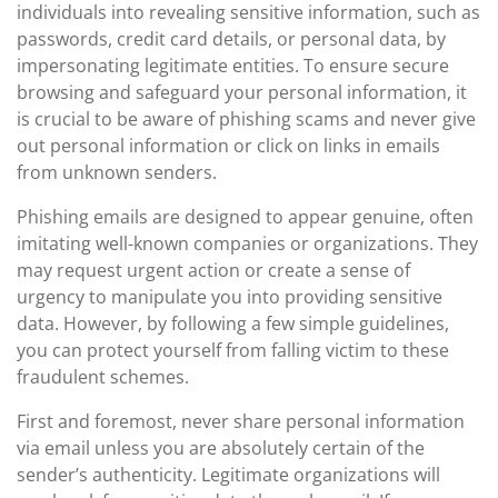
individuals into revealing sensitive information, such as
passwords, credit card details, or personal data, by
impersonating legitimate entities. To ensure secure
browsing and safeguard your personal information, it
is crucial to be aware of phishing scams and never give
out personal information or click on links in emails
from unknown senders.
Phishing emails are designed to appear genuine, often
imitating well-known companies or organizations. They
may request urgent action or create a sense of
urgency to manipulate you into providing sensitive
data. However, by following a few simple guidelines,
you can protect yourself from falling victim to these
fraudulent schemes.
First and foremost, never share personal information
via email unless you are absolutely certain of the
sender’s authenticity. Legitimate organizations will