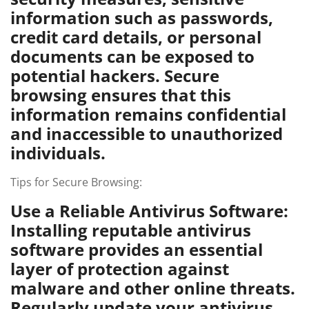
information such as passwords,
credit card details, or personal
documents can be exposed to
potential hackers. Secure
browsing ensures that this
information remains confidential
and inaccessible to unauthorized
individuals.
Tips for Secure Browsing:
Use a Reliable Antivirus Software:
Installing reputable antivirus
software provides an essential
layer of protection against
malware and other online threats.
Regularly update your antivirus