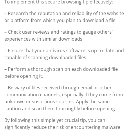
To implement this secure browsing tip effectively:
– Research the reputation and reliability of the website
or platform from which you plan to download a file.
– Check user reviews and ratings to gauge others’
experiences with similar downloads.
– Ensure that your antivirus software is up-to-date and
capable of scanning downloaded files.
– Perform a thorough scan on each downloaded file
before opening it.
– Be wary of files received through email or other
communication channels, especially if they come from
unknown or suspicious sources. Apply the same
caution and scan them thoroughly before opening.
By following this simple yet crucial tip, you can
significantly reduce the risk of encountering malware