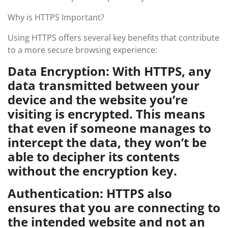
Why is HTTPS Important?
Using HTTPS offers several key benefits that contribute
to a more secure browsing experience:
Data Encryption: With HTTPS, any
data transmitted between your
device and the website you’re
visiting is encrypted. This means
that even if someone manages to
intercept the data, they won’t be
able to decipher its contents
without the encryption key.
Authentication: HTTPS also
ensures that you are connecting to
the intended website and not an