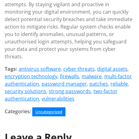
attempts. By staying vigilant and proactive in
monitoring your digital environment, you can quickly
detect potential security breaches and take immediate
action to mitigate risks. Regular system checks enable
you to identify anomalies, unusual patterns, or
unauthorised login attempts, helping you safeguard
your data and protect your systems from cyber
threats.
Tags:
antivirus software
,
cyber threats
,
digital assets
,
encryption technology
,
firewalls
,
malware
,
multi-factor
authentication
,
password manager
,
patches
,
reliable
,
security solutions
,
strong passwords
,
two-factor
authentication
,
vulnerabilities
Categories:
Uncategorized
Leave a Reply