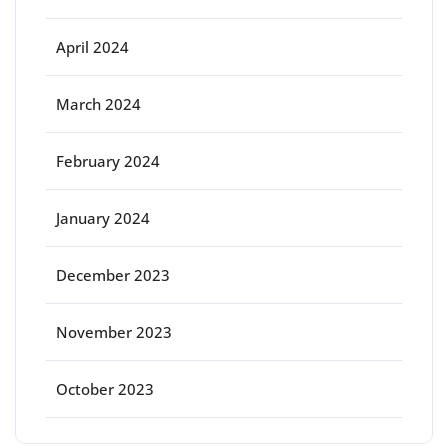
April 2024
March 2024
February 2024
January 2024
December 2023
November 2023
October 2023