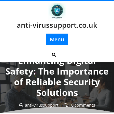
Skip
to
content
anti-virussupport.co.uk
Menu
Posted On 17 November 2024
Enhancing Digital
Safety: The Importance
of Reliable Security
Solutions
anti-virussupport
0 comments