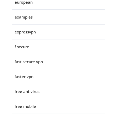
european
examples
expressvpn
f secure
fast secure vpn
faster vpn
free antivirus
free mobile