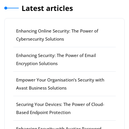
Latest articles
Enhancing Online Security: The Power of
Cybersecurity Solutions
Enhancing Security: The Power of Email
Encryption Solutions
Empower Your Organisation’s Security with
Avast Business Solutions
Securing Your Devices: The Power of Cloud-
Based Endpoint Protection
Enhancing Security with Avatier Password