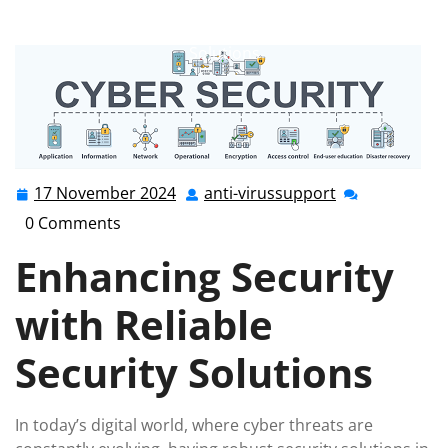
anti-virussupport.co.uk
>>
Uncategorized
>> Enhancing
Digital Safety: The Importance of Reliable Security
Solutions
17 November 2024
anti-virussupport
17
anti-
November
virussupport
0 Comments
2024
Enhancing Security
with Reliable
Security Solutions
In today’s digital world, where cyber threats are