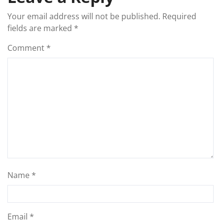
Your email address will not be published.
Required
fields are marked
*
Comment
*
Name
*
Email
*