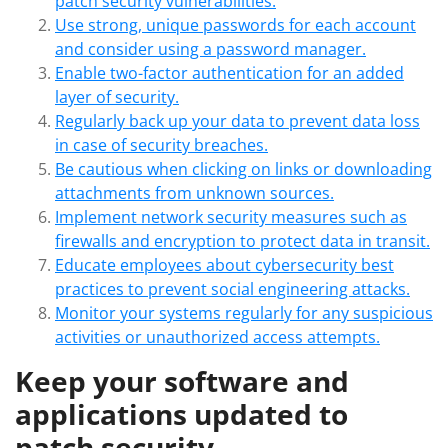
patch security vulnerabilities.
Use strong, unique passwords for each account
and consider using a password manager.
Enable two-factor authentication for an added
layer of security.
Regularly back up your data to prevent data loss
in case of security breaches.
Be cautious when clicking on links or downloading
attachments from unknown sources.
Implement network security measures such as
firewalls and encryption to protect data in transit.
Educate employees about cybersecurity best
practices to prevent social engineering attacks.
Monitor your systems regularly for any suspicious
activities or unauthorized access attempts.
Keep your software and
applications updated to
patch security