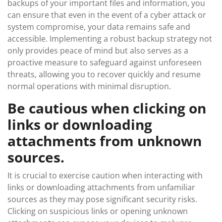
backups of your important files and information, you
can ensure that even in the event of a cyber attack or
system compromise, your data remains safe and
accessible. Implementing a robust backup strategy not
only provides peace of mind but also serves as a
proactive measure to safeguard against unforeseen
threats, allowing you to recover quickly and resume
normal operations with minimal disruption.
Be cautious when clicking on
links or downloading
attachments from unknown
sources.
It is crucial to exercise caution when interacting with
links or downloading attachments from unfamiliar
sources as they may pose significant security risks.
Clicking on suspicious links or opening unknown