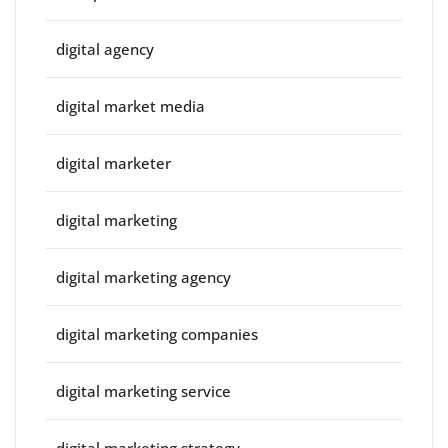
digital agency
digital market media
digital marketer
digital marketing
digital marketing agency
digital marketing companies
digital marketing service