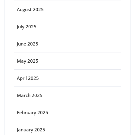
August 2025
July 2025
June 2025
May 2025
April 2025
March 2025
February 2025
January 2025