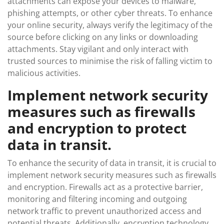
attachments can expose your devices to malware,
phishing attempts, or other cyber threats. To enhance
your online security, always verify the legitimacy of the
source before clicking on any links or downloading
attachments. Stay vigilant and only interact with
trusted sources to minimise the risk of falling victim to
malicious activities.
Implement network security
measures such as firewalls
and encryption to protect
data in transit.
To enhance the security of data in transit, it is crucial to
implement network security measures such as firewalls
and encryption. Firewalls act as a protective barrier,
monitoring and filtering incoming and outgoing
network traffic to prevent unauthorized access and
potential threats. Additionally, encryption technology