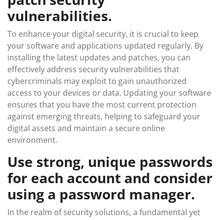
vulnerabilities.
To enhance your digital security, it is crucial to keep
your software and applications updated regularly. By
installing the latest updates and patches, you can
effectively address security vulnerabilities that
cybercriminals may exploit to gain unauthorized
access to your devices or data. Updating your software
ensures that you have the most current protection
against emerging threats, helping to safeguard your
digital assets and maintain a secure online
environment.
Use strong, unique passwords
for each account and consider
using a password manager.
In the realm of security solutions, a fundamental yet