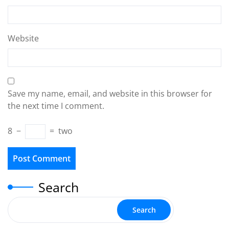
Website
Save my name, email, and website in this browser for
the next time I comment.
8
−
=
two
Search
Search