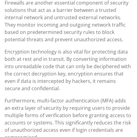
Firewalls are another essential component of security
solutions that act as a barrier between a trusted
internal network and untrusted external networks.
They monitor incoming and outgoing network traffic
based on predetermined security rules to block
potential threats and prevent unauthorized access.
Encryption technology is also vital for protecting data
both at rest and in transit. By converting information
into unreadable code that can only be deciphered with
the correct decryption key, encryption ensures that
even if data is intercepted by hackers, it remains
secure and confidential.
Furthermore, multi-factor authentication (MFA) adds
an extra layer of security by requiring users to provide
multiple forms of verification before granting access to
accounts or systems. This significantly reduces the risk
of unauthorized access even if login credentials are