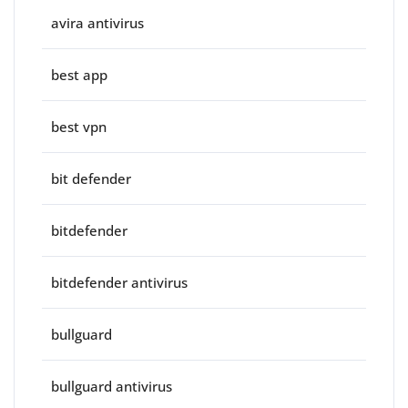
avira antivirus
best app
best vpn
bit defender
bitdefender
bitdefender antivirus
bullguard
bullguard antivirus