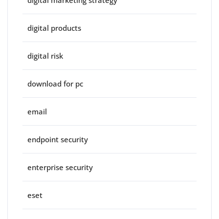
digital marketing strategy
digital products
digital risk
download for pc
email
endpoint security
enterprise security
eset