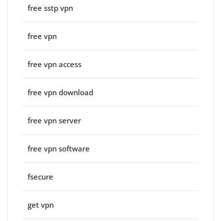
free sstp vpn
free vpn
free vpn access
free vpn download
free vpn server
free vpn software
fsecure
get vpn