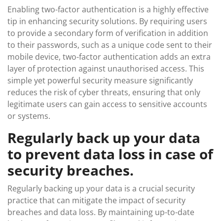
Enabling two-factor authentication is a highly effective
tip in enhancing security solutions. By requiring users
to provide a secondary form of verification in addition
to their passwords, such as a unique code sent to their
mobile device, two-factor authentication adds an extra
layer of protection against unauthorised access. This
simple yet powerful security measure significantly
reduces the risk of cyber threats, ensuring that only
legitimate users can gain access to sensitive accounts
or systems.
Regularly back up your data
to prevent data loss in case of
security breaches.
Regularly backing up your data is a crucial security
practice that can mitigate the impact of security
breaches and data loss. By maintaining up-to-date