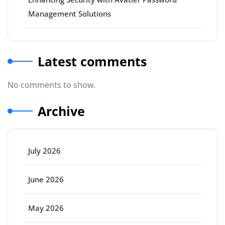
Management Solutions
Latest comments
No comments to show.
Archive
July 2026
June 2026
May 2026