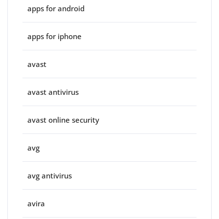
apps for android
apps for iphone
avast
avast antivirus
avast online security
avg
avg antivirus
avira