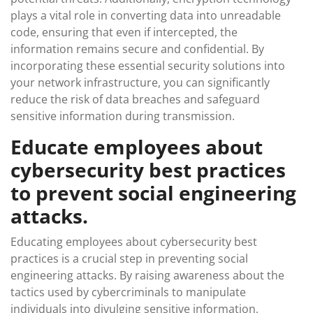
plays a vital role in converting data into unreadable
code, ensuring that even if intercepted, the
information remains secure and confidential. By
incorporating these essential security solutions into
your network infrastructure, you can significantly
reduce the risk of data breaches and safeguard
sensitive information during transmission.
Educate employees about
cybersecurity best practices
to prevent social engineering
attacks.
Educating employees about cybersecurity best
practices is a crucial step in preventing social
engineering attacks. By raising awareness about the
tactics used by cybercriminals to manipulate
individuals into divulging sensitive information,