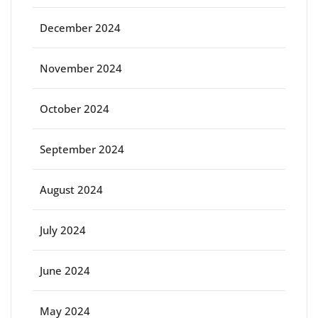
December 2024
November 2024
October 2024
September 2024
August 2024
July 2024
June 2024
May 2024