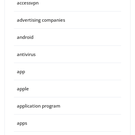
accessvpn
advertising companies
android
antivirus
app
apple
application program
apps