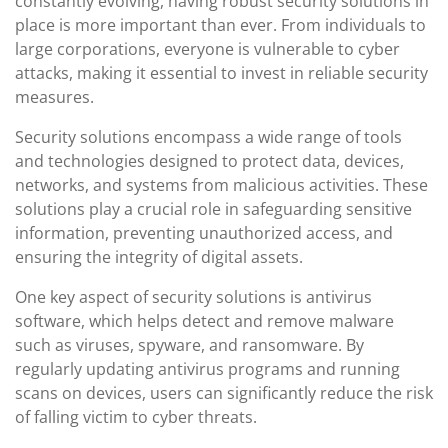
constantly evolving, having robust security solutions in
place is more important than ever. From individuals to
large corporations, everyone is vulnerable to cyber
attacks, making it essential to invest in reliable security
measures.
Security solutions encompass a wide range of tools
and technologies designed to protect data, devices,
networks, and systems from malicious activities. These
solutions play a crucial role in safeguarding sensitive
information, preventing unauthorized access, and
ensuring the integrity of digital assets.
One key aspect of security solutions is antivirus
software, which helps detect and remove malware
such as viruses, spyware, and ransomware. By
regularly updating antivirus programs and running
scans on devices, users can significantly reduce the risk
of falling victim to cyber threats.