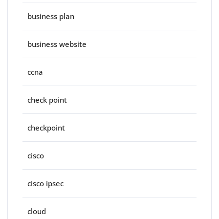
business plan
business website
ccna
check point
checkpoint
cisco
cisco ipsec
cloud