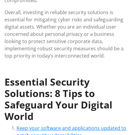
compromised.
Overall, investing in reliable security solutions is
essential for mitigating cyber risks and safeguarding
digital assets. Whether you are an individual user
concerned about personal privacy or a business
looking to protect sensitive corporate data,
implementing robust security measures should be a
top priority in today’s interconnected world.
Essential Security
Solutions: 8 Tips to
Safeguard Your Digital
World
Keep your software and applications updated to