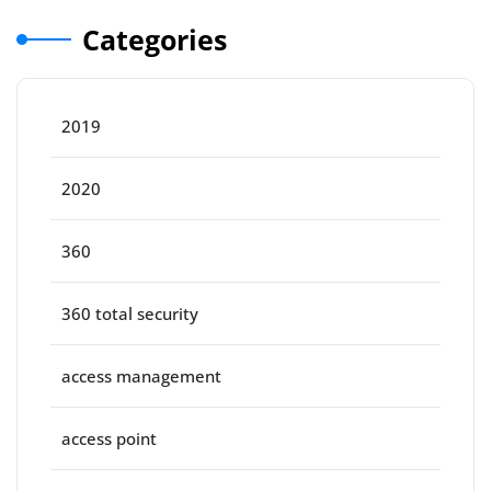
Categories
2019
2020
360
360 total security
access management
access point