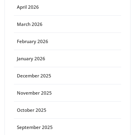
April 2026
March 2026
February 2026
January 2026
December 2025
November 2025
October 2025
September 2025