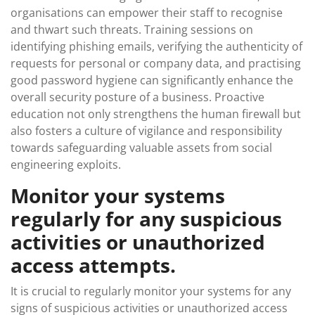
organisations can empower their staff to recognise
and thwart such threats. Training sessions on
identifying phishing emails, verifying the authenticity of
requests for personal or company data, and practising
good password hygiene can significantly enhance the
overall security posture of a business. Proactive
education not only strengthens the human firewall but
also fosters a culture of vigilance and responsibility
towards safeguarding valuable assets from social
engineering exploits.
Monitor your systems
regularly for any suspicious
activities or unauthorized
access attempts.
It is crucial to regularly monitor your systems for any
signs of suspicious activities or unauthorized access