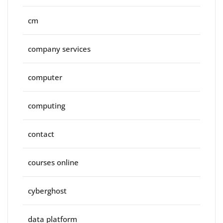
cm
company services
computer
computing
contact
courses online
cyberghost
data platform