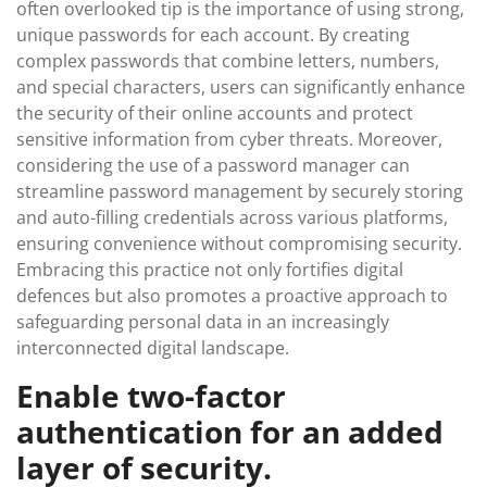
often overlooked tip is the importance of using strong,
unique passwords for each account. By creating
complex passwords that combine letters, numbers,
and special characters, users can significantly enhance
the security of their online accounts and protect
sensitive information from cyber threats. Moreover,
considering the use of a password manager can
streamline password management by securely storing
and auto-filling credentials across various platforms,
ensuring convenience without compromising security.
Embracing this practice not only fortifies digital
defences but also promotes a proactive approach to
safeguarding personal data in an increasingly
interconnected digital landscape.
Enable two-factor
authentication for an added
layer of security.