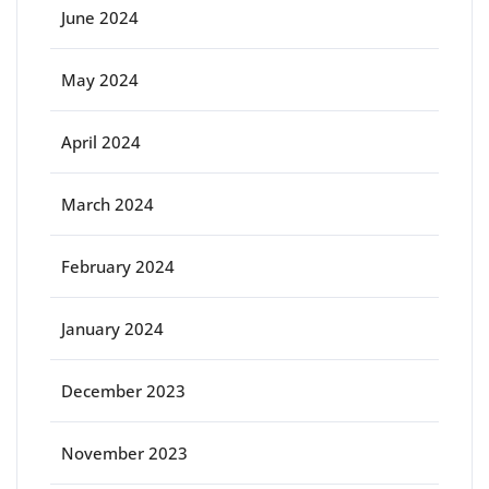
June 2024
May 2024
April 2024
March 2024
February 2024
January 2024
December 2023
November 2023