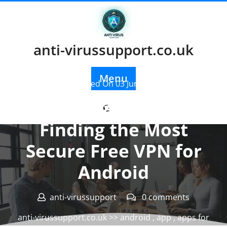
Skip
to
content
anti-virussupport.co.uk
Menu
Posted On 03 June 2024
The Ultimate Guide to
Finding the Most
Secure Free VPN for
Android
anti-virussupport
0 comments
anti-virussupport.co.uk
>>
android
,
app
,
apps for