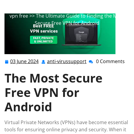
android
,
best app
,
best vpn
,
free mobile
,
free vpn
,
mobile
,
mobile security
,
top free
,
vpn for android
,
vpn free
>> The Ultimate Guide to Finding the Most
Secure Free VPN for Android
03 June 2024
anti-virussupport
0 Comments
03
anti-
June
virussupport
The Most Secure
2024
Free VPN for
Android
Virtual Private Networks (VPNs) have become essential
tools for ensuring online privacy and security. When it