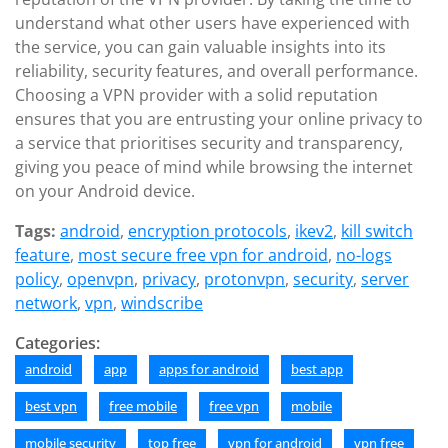
understand what other users have experienced with
the service, you can gain valuable insights into its
reliability, security features, and overall performance.
Choosing a VPN provider with a solid reputation
ensures that you are entrusting your online privacy to
a service that prioritises security and transparency,
giving you peace of mind while browsing the internet
on your Android device.
Tags:
android
,
encryption protocols
,
ikev2
,
kill switch
feature
,
most secure free vpn for android
,
no-logs
policy
,
openvpn
,
privacy
,
protonvpn
,
security
,
server
network
,
vpn
,
windscribe
Categories:
android
app
apps for android
best app
best vpn
free mobile
free vpn
mobile
mobile security
top free
vpn for android
vpn free