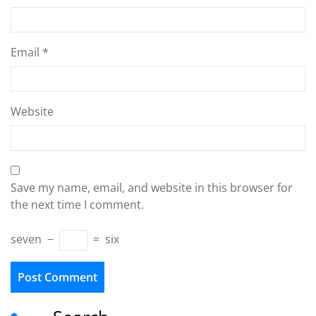
Email
*
Website
Save my name, email, and website in this browser for
the next time I comment.
seven
−
=
six