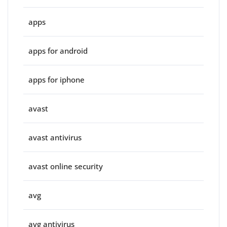
apps
apps for android
apps for iphone
avast
avast antivirus
avast online security
avg
avg antivirus