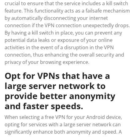
crucial to ensure that the service includes a kill switch
feature. This functionality acts as a failsafe mechanism
by automatically disconnecting your internet
connection if the VPN connection unexpectedly drops.
By having a kill switch in place, you can prevent any
potential data leaks or exposure of your online
activities in the event of a disruption in the VPN
connection, thus enhancing the overall security and
privacy of your browsing experience.
Opt for VPNs that have a
large server network to
provide better anonymity
and faster speeds.
When selecting a free VPN for your Android device,
opting for services with a large server network can
significantly enhance both anonymity and speed. A