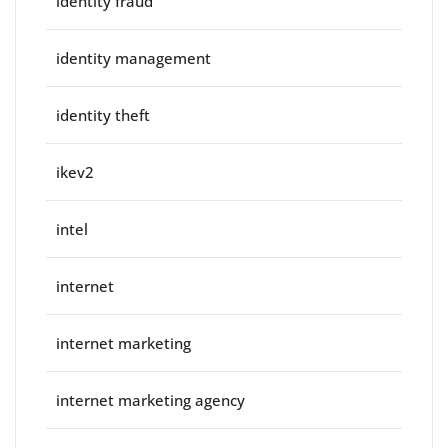
identity fraud
identity management
identity theft
ikev2
intel
internet
internet marketing
internet marketing agency