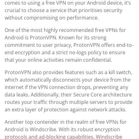
comes to using a free VPN on your Android device, it’s
crucial to choose a service that prioritises security
without compromising on performance.
One of the most highly recommended free VPNs for
Android is ProtonVPN. Known for its strong
commitment to user privacy, ProtonVPN offers end-to-
end encryption and a strict no-logs policy to ensure
that your online activities remain confidential.
ProtonVPN also provides features such as a kill switch,
which automatically disconnects your device from the
internet if the VPN connection drops, preventing any
data leaks. Additionally, their Secure Core architecture
routes your traffic through multiple servers to provide
an extra layer of protection against network attacks.
Another top contender in the realm of free VPNs for
Android is Windscribe. With its robust encryption
protocols and ad-blocking capabilities, Windscribe