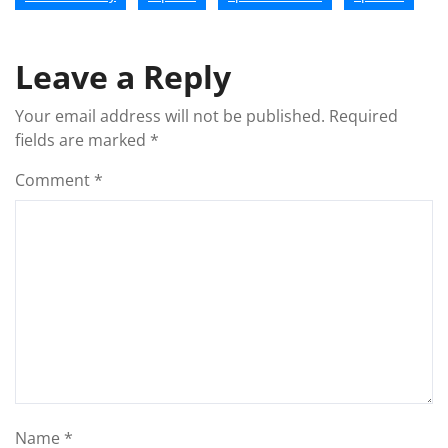
Leave a Reply
Your email address will not be published.
Required
fields are marked
*
Comment
*
Name
*