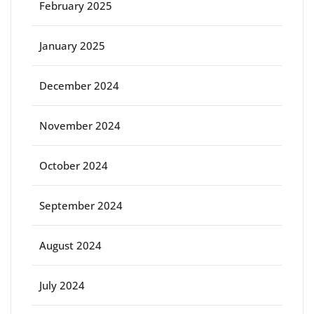
February 2025
January 2025
December 2024
November 2024
October 2024
September 2024
August 2024
July 2024