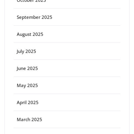
October 2025
September 2025
August 2025
July 2025
June 2025
May 2025
April 2025
March 2025