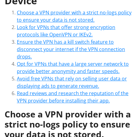
Device
Choose a VPN provider with a strict no-logs policy
to ensure your data is not stored.
Look for VPNs that offer strong encryption
protocols like OpenVPN or IKEv2.
Ensure the VPN has a kill switch feature to
disconnect your internet if the VPN connection
drops.
Opt for VPNs that have a large server network to
provide better anonymity and faster speeds.
Avoid free VPNs that rely on selling user data or
displaying ads to generate revenue.
Read reviews and research the reputation of the
VPN provider before installing their app.
Choose a VPN provider with a
strict no-logs policy to ensure
your data is not stored.