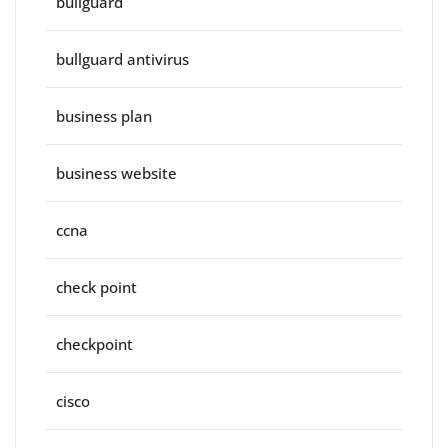
bullguard
bullguard antivirus
business plan
business website
ccna
check point
checkpoint
cisco