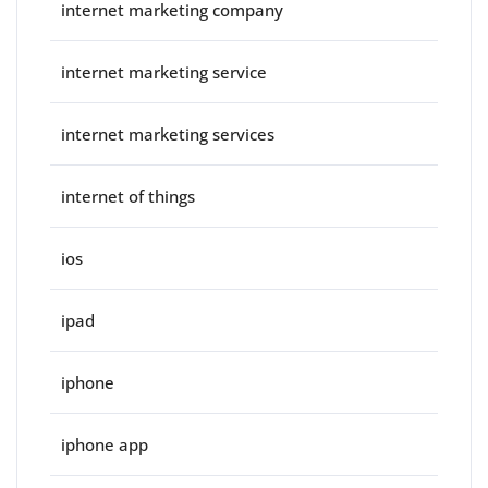
internet marketing company
internet marketing service
internet marketing services
internet of things
ios
ipad
iphone
iphone app