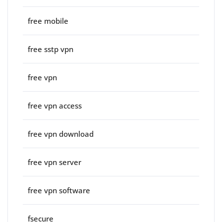
free mobile
free sstp vpn
free vpn
free vpn access
free vpn download
free vpn server
free vpn software
fsecure