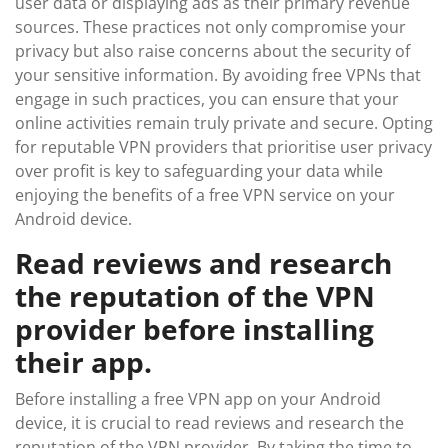
user data or displaying ads as their primary revenue
sources. These practices not only compromise your
privacy but also raise concerns about the security of
your sensitive information. By avoiding free VPNs that
engage in such practices, you can ensure that your
online activities remain truly private and secure. Opting
for reputable VPN providers that prioritise user privacy
over profit is key to safeguarding your data while
enjoying the benefits of a free VPN service on your
Android device.
Read reviews and research
the reputation of the VPN
provider before installing
their app.
Before installing a free VPN app on your Android
device, it is crucial to read reviews and research the
reputation of the VPN provider. By taking the time to