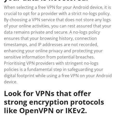
When selecting a free VPN for your Android device, it is
crucial to opt for a provider with a strict no-logs policy.
By choosing a VPN service that does not store any logs
of your online activities, you can rest assured that your
data remains private and secure. A no-logs policy
ensures that your browsing history, connection
timestamps, and IP addresses are not recorded,
enhancing your online privacy and protecting your
sensitive information from potential breaches.
Prioritising VPN providers with stringent no-logs
policies is a fundamental step in safeguarding your
digital footprint while using a free VPN on your Android
device.
Look for VPNs that offer
strong encryption protocols
like OpenVPN or IKEv2.