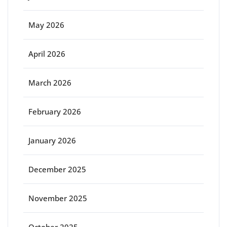
May 2026
April 2026
March 2026
February 2026
January 2026
December 2025
November 2025