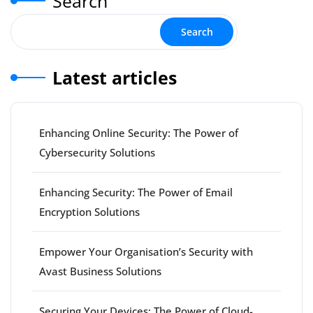
Search
Search
Latest articles
Enhancing Online Security: The Power of
Cybersecurity Solutions
Enhancing Security: The Power of Email
Encryption Solutions
Empower Your Organisation’s Security with
Avast Business Solutions
Securing Your Devices: The Power of Cloud-