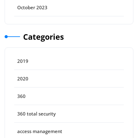
October 2023
Categories
2019
2020
360
360 total security
access management