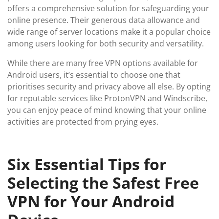
offers a comprehensive solution for safeguarding your
online presence. Their generous data allowance and
wide range of server locations make it a popular choice
among users looking for both security and versatility.
While there are many free VPN options available for
Android users, it’s essential to choose one that
prioritises security and privacy above all else. By opting
for reputable services like ProtonVPN and Windscribe,
you can enjoy peace of mind knowing that your online
activities are protected from prying eyes.
Six Essential Tips for
Selecting the Safest Free
VPN for Your Android