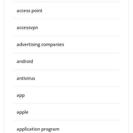
access point
accessvpn
advertising companies
android
antivirus
app
apple
application program