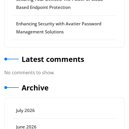
Based Endpoint Protection
Enhancing Security with Avatier Password
Management Solutions
Latest comments
No comments to show.
Archive
July 2026
June 2026