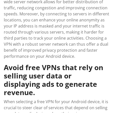
wide server network allows for better distribution of
traffic, reducing congestion and improving connection
speeds. Moreover, by connecting to servers in different
locations, you can enhance your online anonymity as
your IP address is masked and your internet traffic is
routed through various servers, making it harder for
third parties to track your online activities. Choosing a
VPN with a robust server network can thus offer a dual
benefit of improved privacy protection and faster
performance on your Android device.
Avoid free VPNs that rely on
selling user data or
displaying ads to generate
revenue.
When selecting a free VPN for your Android device, it is
crucial to steer clear of services that depend on selling