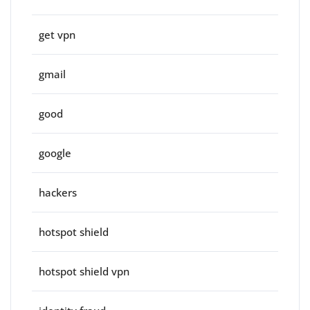
get vpn
gmail
good
google
hackers
hotspot shield
hotspot shield vpn