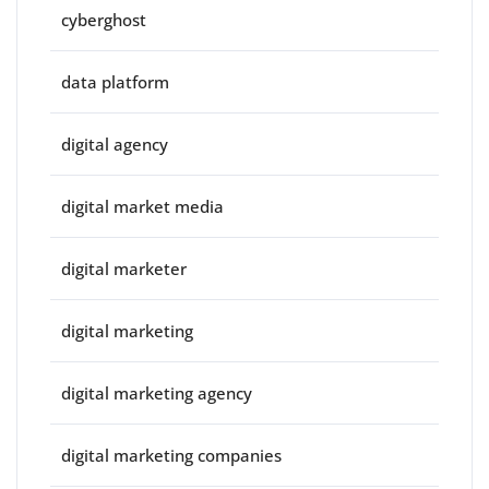
cyberghost
data platform
digital agency
digital market media
digital marketer
digital marketing
digital marketing agency
digital marketing companies