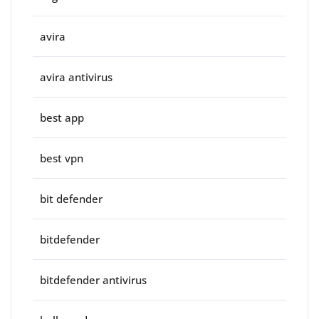
avira
avira antivirus
best app
best vpn
bit defender
bitdefender
bitdefender antivirus