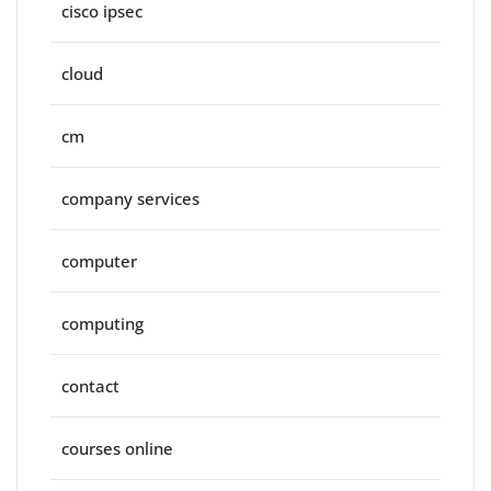
cisco ipsec
cloud
cm
company services
computer
computing
contact
courses online