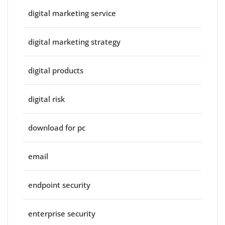
digital marketing service
digital marketing strategy
digital products
digital risk
download for pc
email
endpoint security
enterprise security