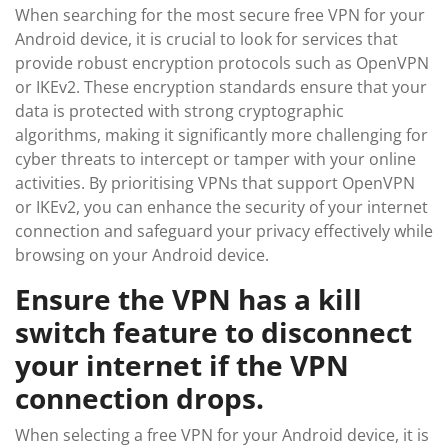
When searching for the most secure free VPN for your
Android device, it is crucial to look for services that
provide robust encryption protocols such as OpenVPN
or IKEv2. These encryption standards ensure that your
data is protected with strong cryptographic
algorithms, making it significantly more challenging for
cyber threats to intercept or tamper with your online
activities. By prioritising VPNs that support OpenVPN
or IKEv2, you can enhance the security of your internet
connection and safeguard your privacy effectively while
browsing on your Android device.
Ensure the VPN has a kill
switch feature to disconnect
your internet if the VPN
connection drops.
When selecting a free VPN for your Android device, it is