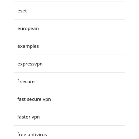
eset
european
examples
expressvpn
f secure
fast secure vpn
faster vpn
free antivirus