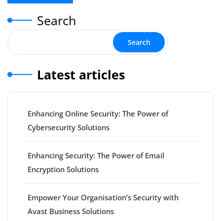
Search
Search
Latest articles
Enhancing Online Security: The Power of
Cybersecurity Solutions
Enhancing Security: The Power of Email
Encryption Solutions
Empower Your Organisation’s Security with
Avast Business Solutions