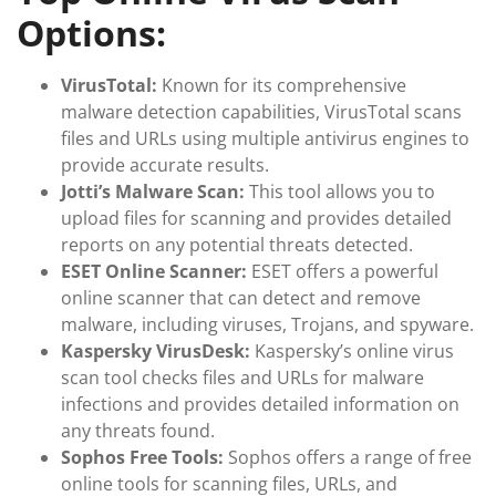
Options:
VirusTotal:
Known for its comprehensive
malware detection capabilities, VirusTotal scans
files and URLs using multiple antivirus engines to
provide accurate results.
Jotti’s Malware Scan:
This tool allows you to
upload files for scanning and provides detailed
reports on any potential threats detected.
ESET Online Scanner:
ESET offers a powerful
online scanner that can detect and remove
malware, including viruses, Trojans, and spyware.
Kaspersky VirusDesk:
Kaspersky’s online virus
scan tool checks files and URLs for malware
infections and provides detailed information on
any threats found.
Sophos Free Tools:
Sophos offers a range of free
online tools for scanning files, URLs, and