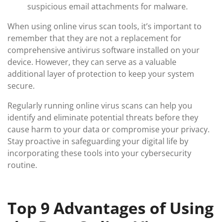
suspicious email attachments for malware.
When using online virus scan tools, it’s important to
remember that they are not a replacement for
comprehensive antivirus software installed on your
device. However, they can serve as a valuable
additional layer of protection to keep your system
secure.
Regularly running online virus scans can help you
identify and eliminate potential threats before they
cause harm to your data or compromise your privacy.
Stay proactive in safeguarding your digital life by
incorporating these tools into your cybersecurity
routine.
Top 9 Advantages of Using