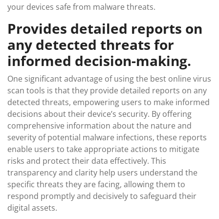
your devices safe from malware threats.
Provides detailed reports on
any detected threats for
informed decision-making.
One significant advantage of using the best online virus
scan tools is that they provide detailed reports on any
detected threats, empowering users to make informed
decisions about their device’s security. By offering
comprehensive information about the nature and
severity of potential malware infections, these reports
enable users to take appropriate actions to mitigate
risks and protect their data effectively. This
transparency and clarity help users understand the
specific threats they are facing, allowing them to
respond promptly and decisively to safeguard their
digital assets.