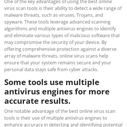
One of the key advantages of using the best online
virus scan tools is their ability to detect a wide range of
malware threats, such as viruses, Trojans, and
spyware. These tools leverage advanced scanning
algorithms and multiple antivirus engines to identify
and eliminate various types of malicious software that
may compromise the security of your device. By
offering comprehensive protection against a diverse
array of malware threats, online virus scans help
ensure that your system remains secure and your
personal data stays safe from cyber attacks.
Some tools use multiple
antivirus engines for more
accurate results.
One notable advantage of the best online virus scan
tools is their use of multiple antivirus engines to
enhance accuracy in detecting and identifying potential