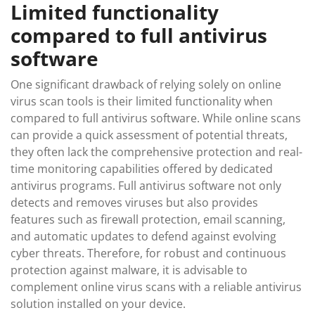
Limited functionality
compared to full antivirus
software
One significant drawback of relying solely on online
virus scan tools is their limited functionality when
compared to full antivirus software. While online scans
can provide a quick assessment of potential threats,
they often lack the comprehensive protection and real-
time monitoring capabilities offered by dedicated
antivirus programs. Full antivirus software not only
detects and removes viruses but also provides
features such as firewall protection, email scanning,
and automatic updates to defend against evolving
cyber threats. Therefore, for robust and continuous
protection against malware, it is advisable to
complement online virus scans with a reliable antivirus
solution installed on your device.