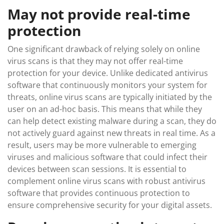
May not provide real-time
protection
One significant drawback of relying solely on online
virus scans is that they may not offer real-time
protection for your device. Unlike dedicated antivirus
software that continuously monitors your system for
threats, online virus scans are typically initiated by the
user on an ad-hoc basis. This means that while they
can help detect existing malware during a scan, they do
not actively guard against new threats in real time. As a
result, users may be more vulnerable to emerging
viruses and malicious software that could infect their
devices between scan sessions. It is essential to
complement online virus scans with robust antivirus
software that provides continuous protection to
ensure comprehensive security for your digital assets.