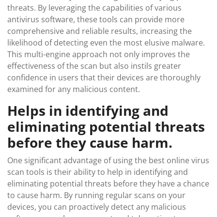
threats. By leveraging the capabilities of various
antivirus software, these tools can provide more
comprehensive and reliable results, increasing the
likelihood of detecting even the most elusive malware.
This multi-engine approach not only improves the
effectiveness of the scan but also instils greater
confidence in users that their devices are thoroughly
examined for any malicious content.
Helps in identifying and
eliminating potential threats
before they cause harm.
One significant advantage of using the best online virus
scan tools is their ability to help in identifying and
eliminating potential threats before they have a chance
to cause harm. By running regular scans on your
devices, you can proactively detect any malicious