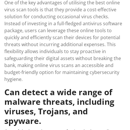
One of the key advantages of utilising the best online
virus scan tools is that they provide a cost-effective
solution for conducting occasional virus checks.
Instead of investing in a full-fledged antivirus software
package, users can leverage these online tools to
quickly and efficiently scan their devices for potential
threats without incurring additional expenses. This
flexibility allows individuals to stay proactive in
safeguarding their digital assets without breaking the
bank, making online virus scans an accessible and
budget-friendly option for maintaining cybersecurity
hygiene.
Can detect a wide range of
malware threats, including
viruses, Trojans, and
spyware.