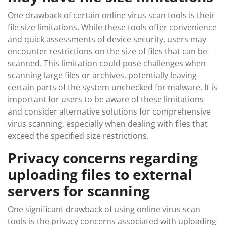
One drawback of certain online virus scan tools is their
file size limitations. While these tools offer convenience
and quick assessments of device security, users may
encounter restrictions on the size of files that can be
scanned. This limitation could pose challenges when
scanning large files or archives, potentially leaving
certain parts of the system unchecked for malware. It is
important for users to be aware of these limitations
and consider alternative solutions for comprehensive
virus scanning, especially when dealing with files that
exceed the specified size restrictions.
Privacy concerns regarding
uploading files to external
servers for scanning
One significant drawback of using online virus scan
tools is the privacy concerns associated with uploading