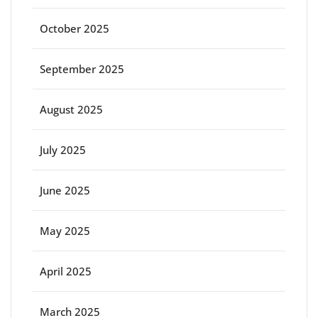
October 2025
September 2025
August 2025
July 2025
June 2025
May 2025
April 2025
March 2025