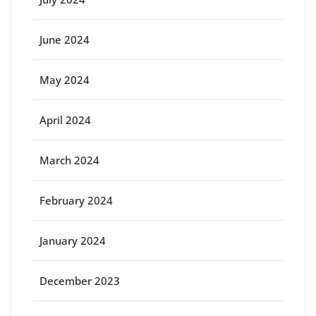
June 2024
May 2024
April 2024
March 2024
February 2024
January 2024
December 2023