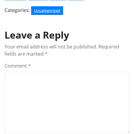
Categories:
Uncategorized
Leave a Reply
Your email address will not be published.
Required
fields are marked
*
Comment
*