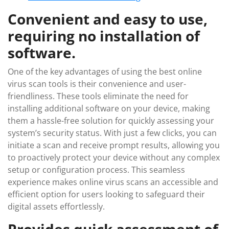
Convenient and easy to use,
requiring no installation of
software.
One of the key advantages of using the best online
virus scan tools is their convenience and user-
friendliness. These tools eliminate the need for
installing additional software on your device, making
them a hassle-free solution for quickly assessing your
system’s security status. With just a few clicks, you can
initiate a scan and receive prompt results, allowing you
to proactively protect your device without any complex
setup or configuration process. This seamless
experience makes online virus scans an accessible and
efficient option for users looking to safeguard their
digital assets effortlessly.