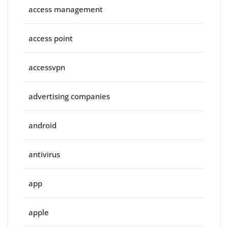
access management
access point
accessvpn
advertising companies
android
antivirus
app
apple