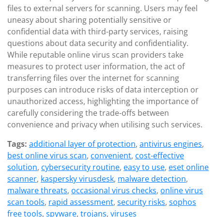
files to external servers for scanning. Users may feel
uneasy about sharing potentially sensitive or
confidential data with third-party services, raising
questions about data security and confidentiality.
While reputable online virus scan providers take
measures to protect user information, the act of
transferring files over the internet for scanning
purposes can introduce risks of data interception or
unauthorized access, highlighting the importance of
carefully considering the trade-offs between
convenience and privacy when utilising such services.
Tags:
additional layer of protection
,
antivirus engines
,
best online virus scan
,
convenient
,
cost-effective
solution
,
cybersecurity routine
,
easy to use
,
eset online
scanner
,
kaspersky virusdesk
,
malware detection
,
malware threats
,
occasional virus checks
,
online virus
scan tools
,
rapid assessment
,
security risks
,
sophos
free tools
,
spyware
,
trojans
,
viruses