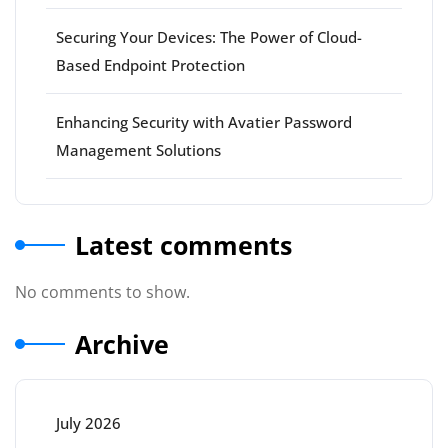
Securing Your Devices: The Power of Cloud-
Based Endpoint Protection
Enhancing Security with Avatier Password
Management Solutions
Latest comments
No comments to show.
Archive
July 2026