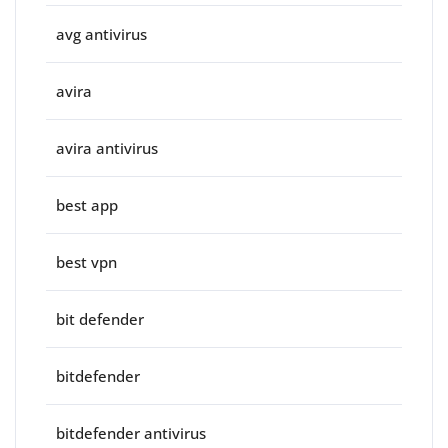
avg antivirus
avira
avira antivirus
best app
best vpn
bit defender
bitdefender
bitdefender antivirus