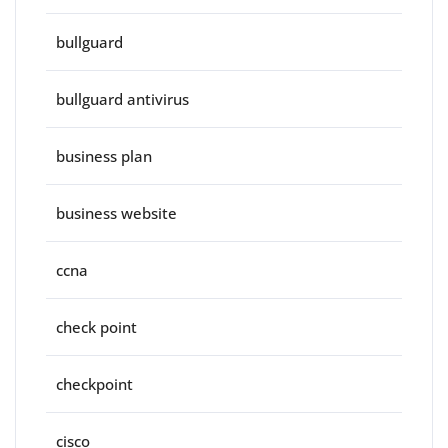
bullguard
bullguard antivirus
business plan
business website
ccna
check point
checkpoint
cisco