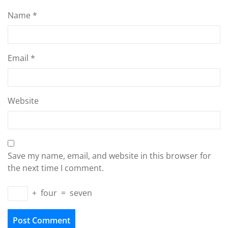
Name
*
Email
*
Website
Save my name, email, and website in this browser for
the next time I comment.
+
four
=
seven