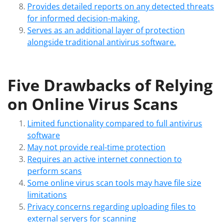
Provides detailed reports on any detected threats
for informed decision-making.
Serves as an additional layer of protection
alongside traditional antivirus software.
Five Drawbacks of Relying
on Online Virus Scans
Limited functionality compared to full antivirus
software
May not provide real-time protection
Requires an active internet connection to
perform scans
Some online virus scan tools may have file size
limitations
Privacy concerns regarding uploading files to
external servers for scanning