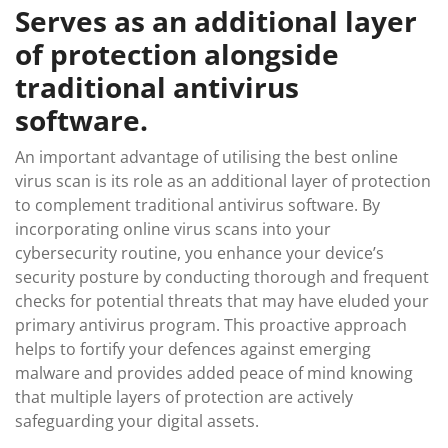
Serves as an additional layer
of protection alongside
traditional antivirus
software.
An important advantage of utilising the best online
virus scan is its role as an additional layer of protection
to complement traditional antivirus software. By
incorporating online virus scans into your
cybersecurity routine, you enhance your device’s
security posture by conducting thorough and frequent
checks for potential threats that may have eluded your
primary antivirus program. This proactive approach
helps to fortify your defences against emerging
malware and provides added peace of mind knowing
that multiple layers of protection are actively
safeguarding your digital assets.