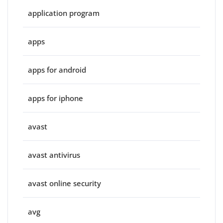
application program
apps
apps for android
apps for iphone
avast
avast antivirus
avast online security
avg