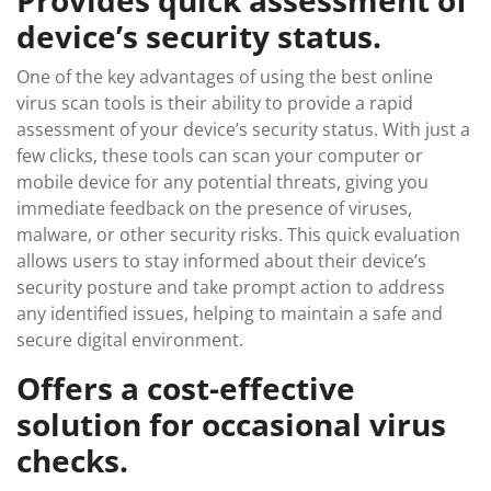
Provides quick assessment of
device’s security status.
One of the key advantages of using the best online
virus scan tools is their ability to provide a rapid
assessment of your device’s security status. With just a
few clicks, these tools can scan your computer or
mobile device for any potential threats, giving you
immediate feedback on the presence of viruses,
malware, or other security risks. This quick evaluation
allows users to stay informed about their device’s
security posture and take prompt action to address
any identified issues, helping to maintain a safe and
secure digital environment.
Offers a cost-effective
solution for occasional virus
checks.