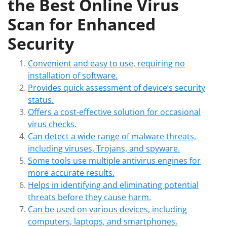
the Best Online Virus
Scan for Enhanced
Security
Convenient and easy to use, requiring no
installation of software.
Provides quick assessment of device’s security
status.
Offers a cost-effective solution for occasional
virus checks.
Can detect a wide range of malware threats,
including viruses, Trojans, and spyware.
Some tools use multiple antivirus engines for
more accurate results.
Helps in identifying and eliminating potential
threats before they cause harm.
Can be used on various devices, including
computers, laptops, and smartphones.