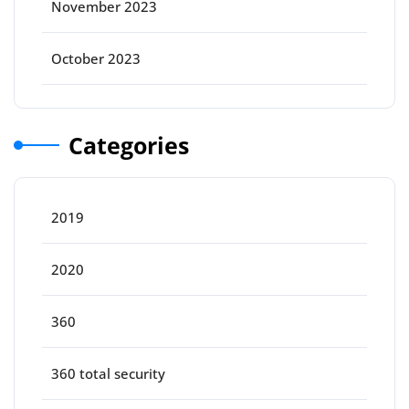
November 2023
October 2023
Categories
2019
2020
360
360 total security