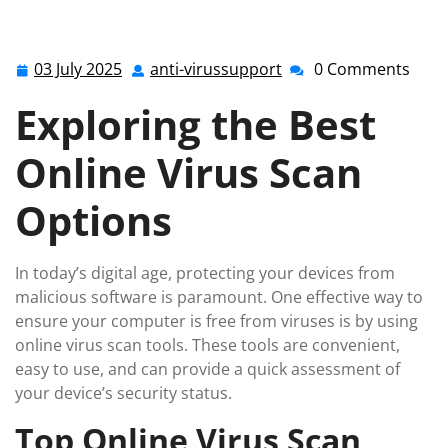
for the Best Online Virus Scan Tools in the UK
03 July 2025
anti-virussupport
0 Comments
03
anti-
July
virussupport
Exploring the Best
2025
Online Virus Scan
Options
In today’s digital age, protecting your devices from
malicious software is paramount. One effective way to
ensure your computer is free from viruses is by using
online virus scan tools. These tools are convenient,
easy to use, and can provide a quick assessment of
your device’s security status.
Top Online Virus Scan