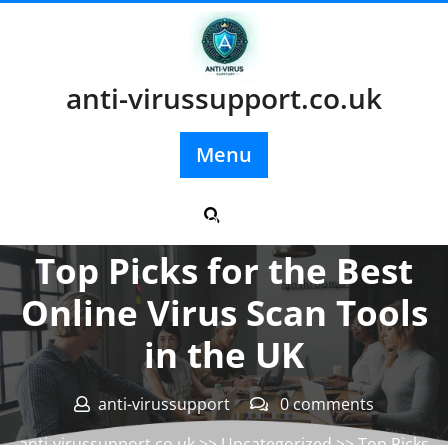
Skip
to
content
anti-virussupport.co.uk
Menu
Posted On 03 July 2025
Top Picks for the Best
Online Virus Scan Tools
in the UK
anti-virussupport
0 comments
anti-virussupport.co.uk
>>
Uncategorized
>> Top Picks