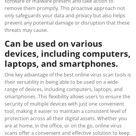
software or malware present and take action to
remove them promptly. This proactive approach not
only safeguards your data and privacy but also helps
prevent any potential damage or disruption that these
threats may cause.
Can be used on various
devices, including computers,
laptops, and smartphones.
One key advantage of the best online virus scan tools is
their versatility in being able to be used on a wide
range of devices, including computers, laptops, and
smartphones. This flexibility allows users to ensure the
security of multiple devices with just one convenient
tool, making it easier to maintain a consistent level of
protection across all their digital assets. Whether you
are at home, in the office, or on the go, online virus
scans offer a convenient and effective solution to keep