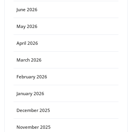
June 2026
May 2026
April 2026
March 2026
February 2026
January 2026
December 2025
November 2025