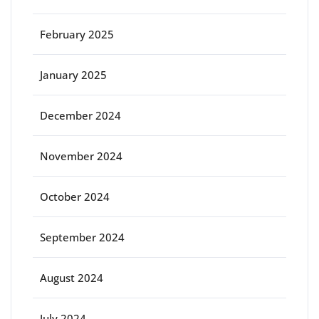
February 2025
January 2025
December 2024
November 2024
October 2024
September 2024
August 2024
July 2024