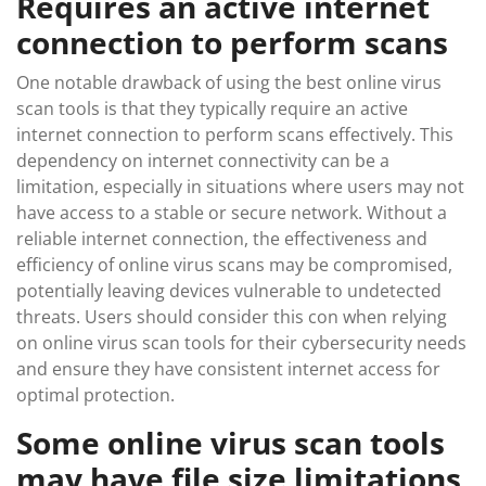
Requires an active internet
connection to perform scans
One notable drawback of using the best online virus
scan tools is that they typically require an active
internet connection to perform scans effectively. This
dependency on internet connectivity can be a
limitation, especially in situations where users may not
have access to a stable or secure network. Without a
reliable internet connection, the effectiveness and
efficiency of online virus scans may be compromised,
potentially leaving devices vulnerable to undetected
threats. Users should consider this con when relying
on online virus scan tools for their cybersecurity needs
and ensure they have consistent internet access for
optimal protection.
Some online virus scan tools
may have file size limitations