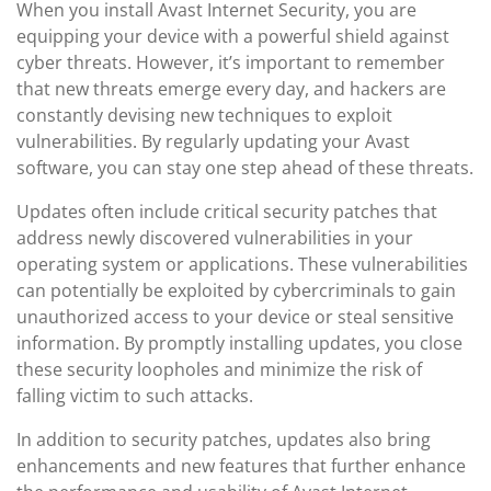
When you install Avast Internet Security, you are
equipping your device with a powerful shield against
cyber threats. However, it’s important to remember
that new threats emerge every day, and hackers are
constantly devising new techniques to exploit
vulnerabilities. By regularly updating your Avast
software, you can stay one step ahead of these threats.
Updates often include critical security patches that
address newly discovered vulnerabilities in your
operating system or applications. These vulnerabilities
can potentially be exploited by cybercriminals to gain
unauthorized access to your device or steal sensitive
information. By promptly installing updates, you close
these security loopholes and minimize the risk of
falling victim to such attacks.
In addition to security patches, updates also bring
enhancements and new features that further enhance