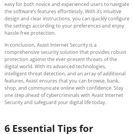
easy for both novice and experienced users to navigate
the software’s features effortlessly. With its intuitive
design and clear instructions, you can quickly configure
the settings according to your preferences and enjoy
hassle-free protection.
In conclusion, Avast Internet Security is a
comprehensive security solution that provides robust
protection against the ever-present threats of the
digital world. With its advanced technologies,
intelligent threat detection, and an array of additional
features, Avast ensures that you can browse, bank,
shop, and communicate online with confidence. Stay
one step ahead of cybercriminals with Avast Internet
Security and safeguard your digital life today.
6 Essential Tips for