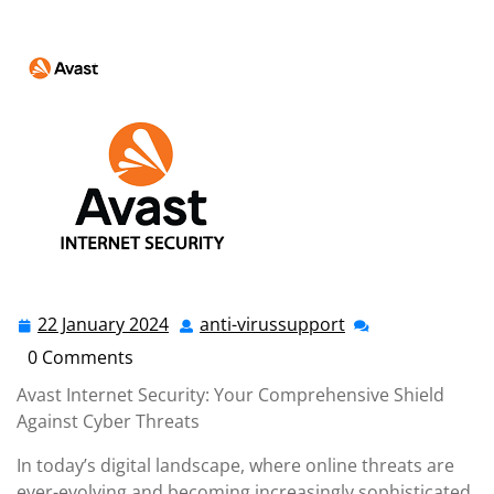
anti-virussupport.co.uk
>>
antivirus
,
avast
,
avast
antivirus
>> Avast Internet Security: Unleashing
Advanced Protection for Your Online Safety
22 January 2024
anti-virussupport
22
anti-
January
virussupport
0 Comments
2024
Avast Internet Security: Your Comprehensive Shield
Against Cyber Threats
In today’s digital landscape, where online threats are
ever-evolving and becoming increasingly sophisticated,