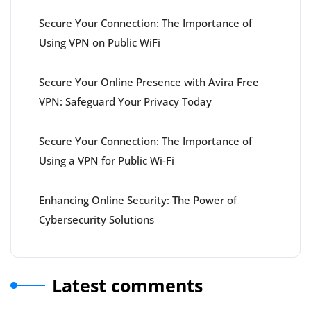
Secure Your Connection: The Importance of
Using VPN on Public WiFi
Secure Your Online Presence with Avira Free
VPN: Safeguard Your Privacy Today
Secure Your Connection: The Importance of
Using a VPN for Public Wi-Fi
Enhancing Online Security: The Power of
Cybersecurity Solutions
Latest comments