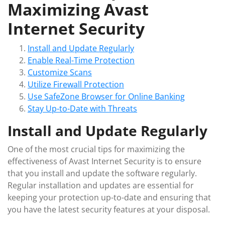
Maximizing Avast
Internet Security
Install and Update Regularly
Enable Real-Time Protection
Customize Scans
Utilize Firewall Protection
Use SafeZone Browser for Online Banking
Stay Up-to-Date with Threats
Install and Update Regularly
One of the most crucial tips for maximizing the
effectiveness of Avast Internet Security is to ensure
that you install and update the software regularly.
Regular installation and updates are essential for
keeping your protection up-to-date and ensuring that
you have the latest security features at your disposal.