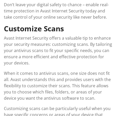
Don’t leave your digital safety to chance – enable real-
time protection in Avast Internet Security today and
take control of your online security like never before.
Customize Scans
Avast Internet Security offers a valuable tip to enhance
your security measures: customizing scans. By tailoring
your antivirus scans to fit your specific needs, you can
ensure a more efficient and effective protection for
your devices.
When it comes to antivirus scans, one size does not fit
all. Avast understands this and provides users with the
flexibility to customize their scans. This feature allows
you to choose which files, folders, or areas of your
device you want the antivirus software to scan.
Customizing scans can be particularly useful when you
have specific concerns or areas of your device that