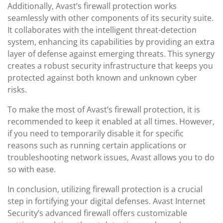
Additionally, Avast’s firewall protection works
seamlessly with other components of its security suite.
It collaborates with the intelligent threat-detection
system, enhancing its capabilities by providing an extra
layer of defense against emerging threats. This synergy
creates a robust security infrastructure that keeps you
protected against both known and unknown cyber
risks.
To make the most of Avast’s firewall protection, it is
recommended to keep it enabled at all times. However,
if you need to temporarily disable it for specific
reasons such as running certain applications or
troubleshooting network issues, Avast allows you to do
so with ease.
In conclusion, utilizing firewall protection is a crucial
step in fortifying your digital defenses. Avast Internet
Security’s advanced firewall offers customizable