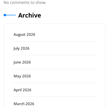
No comments to show.
Archive
August 2026
July 2026
June 2026
May 2026
April 2026
March 2026