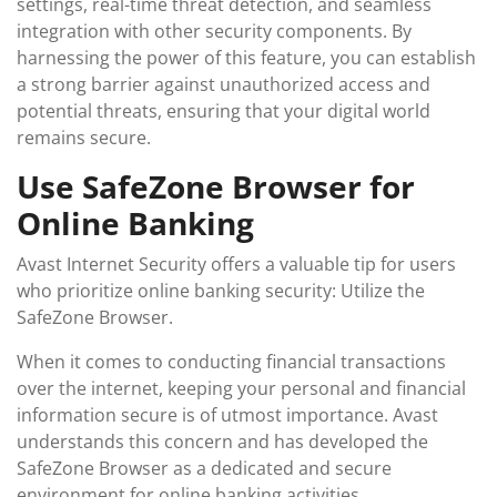
settings, real-time threat detection, and seamless
integration with other security components. By
harnessing the power of this feature, you can establish
a strong barrier against unauthorized access and
potential threats, ensuring that your digital world
remains secure.
Use SafeZone Browser for
Online Banking
Avast Internet Security offers a valuable tip for users
who prioritize online banking security: Utilize the
SafeZone Browser.
When it comes to conducting financial transactions
over the internet, keeping your personal and financial
information secure is of utmost importance. Avast
understands this concern and has developed the
SafeZone Browser as a dedicated and secure
environment for online banking activities.