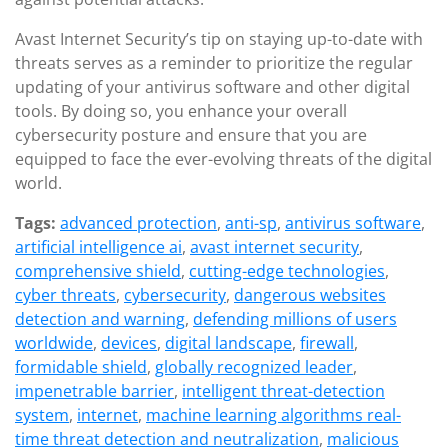
Avast Internet Security’s tip on staying up-to-date with
threats serves as a reminder to prioritize the regular
updating of your antivirus software and other digital
tools. By doing so, you enhance your overall
cybersecurity posture and ensure that you are
equipped to face the ever-evolving threats of the digital
world.
Tags:
advanced protection
,
anti-sp
,
antivirus software
,
artificial intelligence ai
,
avast internet security
,
comprehensive shield
,
cutting-edge technologies
,
cyber threats
,
cybersecurity
,
dangerous websites
detection and warning
,
defending millions of users
worldwide
,
devices
,
digital landscape
,
firewall
,
formidable shield
,
globally recognized leader
,
impenetrable barrier
,
intelligent threat-detection
system
,
internet
,
machine learning algorithms real-
time threat detection and neutralization
,
malicious