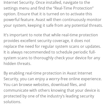
Internet Security. Once installed, navigate to the
settings menu and find the “Real-Time Protection”
option. Ensure that it is turned on to activate this
powerful feature. Avast will then continuously monitor
your system, keeping it safe from any potential threats.
It’s important to note that while real-time protection
provides excellent security coverage, it does not
replace the need for regular system scans or updates.
It is always recommended to schedule periodic full-
system scans to thoroughly check your device for any
hidden threats.
By enabling real-time protection in Avast Internet
Security, you can enjoy a worry-free online experience.
You can browse websites, download files, and
communicate with others knowing that your device is
protected by one of the industry’s leading security
solutions.