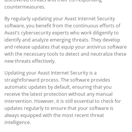
countermeasures.
By regularly updating your Avast Internet Security
software, you benefit from the continuous efforts of
Avast’s cybersecurity experts who work diligently to
identify and analyze emerging threats. They develop
and release updates that equip your antivirus software
with the necessary tools to detect and neutralize these
new threats effectively.
Updating your Avast Internet Security is a
straightforward process. The software provides
automatic updates by default, ensuring that you
receive the latest protection without any manual
intervention. However, it is still essential to check for
updates regularly to ensure that your software is
always equipped with the most recent threat
intelligence.