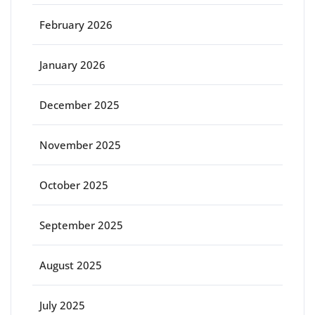
February 2026
January 2026
December 2025
November 2025
October 2025
September 2025
August 2025
July 2025