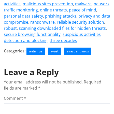
activities
,
malicious sites prevention
,
malware
,
network
traffic monitoring
,
online threats
,
peace of mind
,
personal data safety
,
phishing attacks
,
privacy and data
compromise
,
ransomware
,
reliable security solution
,
robust
,
scanning downloaded files for hidden threats
,
secure browsing functionality
,
suspicious activities
detection and blocking
,
three decades
Categories:
antivirus
avast
avast antivirus
Leave a Reply
Your email address will not be published.
Required
fields are marked
*
Comment
*