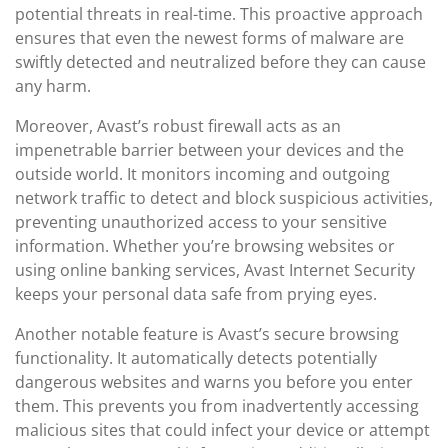
potential threats in real-time. This proactive approach
ensures that even the newest forms of malware are
swiftly detected and neutralized before they can cause
any harm.
Moreover, Avast’s robust firewall acts as an
impenetrable barrier between your devices and the
outside world. It monitors incoming and outgoing
network traffic to detect and block suspicious activities,
preventing unauthorized access to your sensitive
information. Whether you’re browsing websites or
using online banking services, Avast Internet Security
keeps your personal data safe from prying eyes.
Another notable feature is Avast’s secure browsing
functionality. It automatically detects potentially
dangerous websites and warns you before you enter
them. This prevents you from inadvertently accessing
malicious sites that could infect your device or attempt