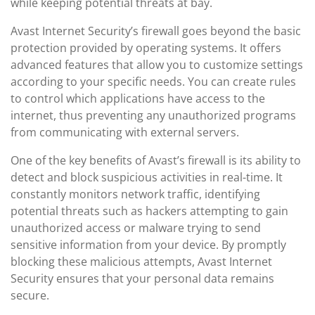
while keeping potential threats at bay.
Avast Internet Security’s firewall goes beyond the basic
protection provided by operating systems. It offers
advanced features that allow you to customize settings
according to your specific needs. You can create rules
to control which applications have access to the
internet, thus preventing any unauthorized programs
from communicating with external servers.
One of the key benefits of Avast’s firewall is its ability to
detect and block suspicious activities in real-time. It
constantly monitors network traffic, identifying
potential threats such as hackers attempting to gain
unauthorized access or malware trying to send
sensitive information from your device. By promptly
blocking these malicious attempts, Avast Internet
Security ensures that your personal data remains
secure.