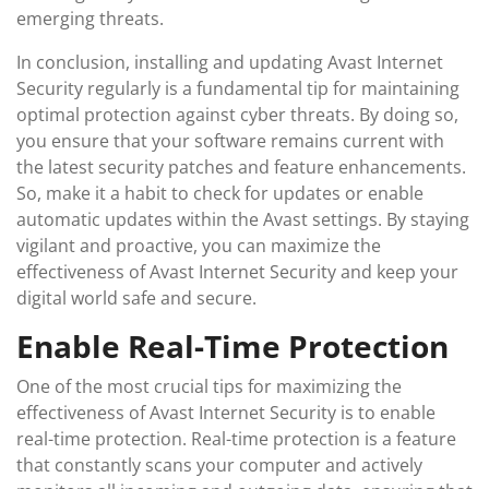
emerging threats.
In conclusion, installing and updating Avast Internet
Security regularly is a fundamental tip for maintaining
optimal protection against cyber threats. By doing so,
you ensure that your software remains current with
the latest security patches and feature enhancements.
So, make it a habit to check for updates or enable
automatic updates within the Avast settings. By staying
vigilant and proactive, you can maximize the
effectiveness of Avast Internet Security and keep your
digital world safe and secure.
Enable Real-Time Protection
One of the most crucial tips for maximizing the
effectiveness of Avast Internet Security is to enable
real-time protection. Real-time protection is a feature
that constantly scans your computer and actively