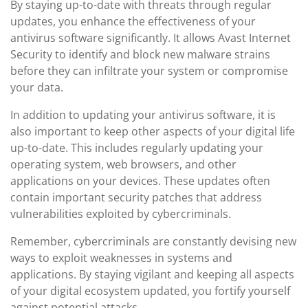
By staying up-to-date with threats through regular
updates, you enhance the effectiveness of your
antivirus software significantly. It allows Avast Internet
Security to identify and block new malware strains
before they can infiltrate your system or compromise
your data.
In addition to updating your antivirus software, it is
also important to keep other aspects of your digital life
up-to-date. This includes regularly updating your
operating system, web browsers, and other
applications on your devices. These updates often
contain important security patches that address
vulnerabilities exploited by cybercriminals.
Remember, cybercriminals are constantly devising new
ways to exploit weaknesses in systems and
applications. By staying vigilant and keeping all aspects
of your digital ecosystem updated, you fortify yourself
against potential attacks.