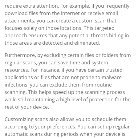
require extra attention. For example, if you frequently
download files from the internet or receive email
attachments, you can create a custom scan that
focuses solely on those locations. This targeted
approach ensures that any potential threats hiding in
those areas are detected and eliminated.
Furthermore, by excluding certain files or folders from
regular scans, you can save time and system
resources. For instance, if you have certain trusted
applications or files that are not prone to malware
infections, you can exclude them from routine
scanning. This helps speed up the scanning process
while still maintaining a high level of protection for the
rest of your device.
Customizing scans also allows you to schedule them
according to your preferences. You can set up regular
automatic scans during periods when your device is