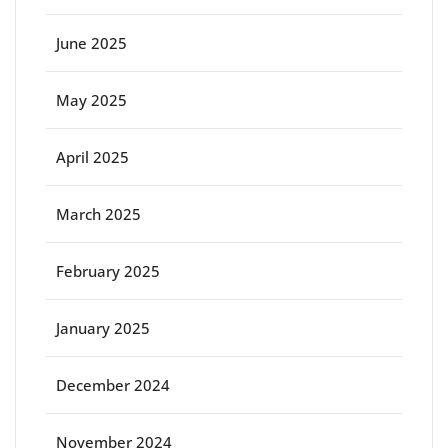
June 2025
May 2025
April 2025
March 2025
February 2025
January 2025
December 2024
November 2024