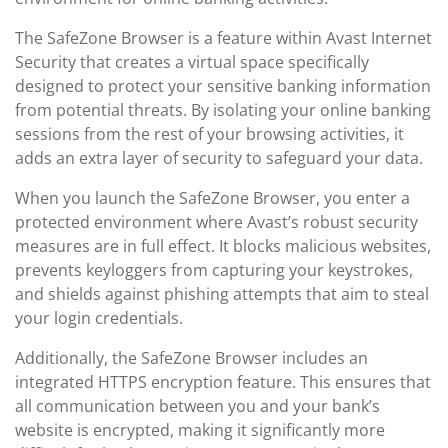
The SafeZone Browser is a feature within Avast Internet
Security that creates a virtual space specifically
designed to protect your sensitive banking information
from potential threats. By isolating your online banking
sessions from the rest of your browsing activities, it
adds an extra layer of security to safeguard your data.
When you launch the SafeZone Browser, you enter a
protected environment where Avast’s robust security
measures are in full effect. It blocks malicious websites,
prevents keyloggers from capturing your keystrokes,
and shields against phishing attempts that aim to steal
your login credentials.
Additionally, the SafeZone Browser includes an
integrated HTTPS encryption feature. This ensures that
all communication between you and your bank’s
website is encrypted, making it significantly more