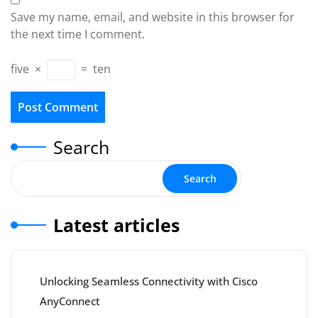
Save my name, email, and website in this browser for
the next time I comment.
five
×
=
ten
Search
Search
Latest articles
Unlocking Seamless Connectivity with Cisco
AnyConnect