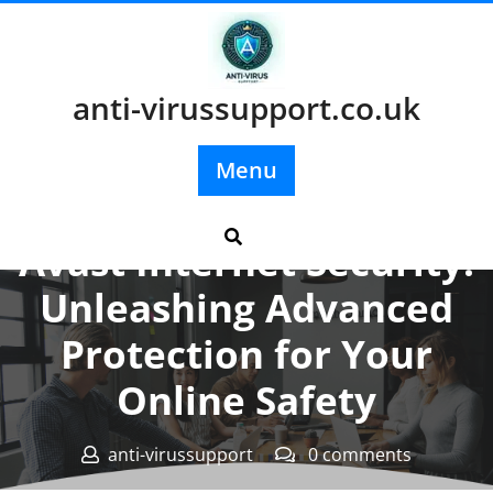
Skip
to
content
anti-virussupport.co.uk
Menu
Posted On 22 January 2024
Avast Internet Security:
Unleashing Advanced
Protection for Your
Online Safety
anti-virussupport
0 comments