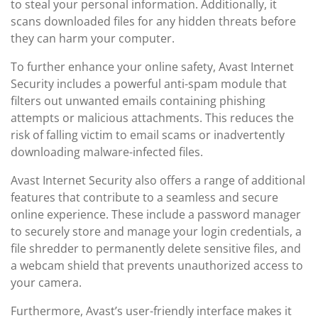
to steal your personal information. Additionally, it
scans downloaded files for any hidden threats before
they can harm your computer.
To further enhance your online safety, Avast Internet
Security includes a powerful anti-spam module that
filters out unwanted emails containing phishing
attempts or malicious attachments. This reduces the
risk of falling victim to email scams or inadvertently
downloading malware-infected files.
Avast Internet Security also offers a range of additional
features that contribute to a seamless and secure
online experience. These include a password manager
to securely store and manage your login credentials, a
file shredder to permanently delete sensitive files, and
a webcam shield that prevents unauthorized access to
your camera.
Furthermore, Avast’s user-friendly interface makes it