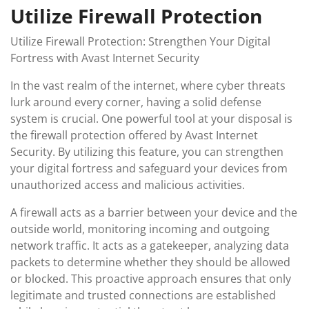
Utilize Firewall Protection
Utilize Firewall Protection: Strengthen Your Digital
Fortress with Avast Internet Security
In the vast realm of the internet, where cyber threats
lurk around every corner, having a solid defense
system is crucial. One powerful tool at your disposal is
the firewall protection offered by Avast Internet
Security. By utilizing this feature, you can strengthen
your digital fortress and safeguard your devices from
unauthorized access and malicious activities.
A firewall acts as a barrier between your device and the
outside world, monitoring incoming and outgoing
network traffic. It acts as a gatekeeper, analyzing data
packets to determine whether they should be allowed
or blocked. This proactive approach ensures that only
legitimate and trusted connections are established