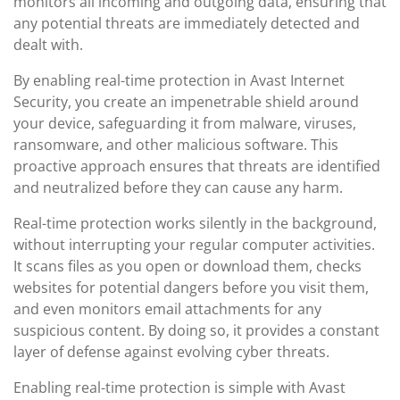
monitors all incoming and outgoing data, ensuring that
any potential threats are immediately detected and
dealt with.
By enabling real-time protection in Avast Internet
Security, you create an impenetrable shield around
your device, safeguarding it from malware, viruses,
ransomware, and other malicious software. This
proactive approach ensures that threats are identified
and neutralized before they can cause any harm.
Real-time protection works silently in the background,
without interrupting your regular computer activities.
It scans files as you open or download them, checks
websites for potential dangers before you visit them,
and even monitors email attachments for any
suspicious content. By doing so, it provides a constant
layer of defense against evolving cyber threats.
Enabling real-time protection is simple with Avast