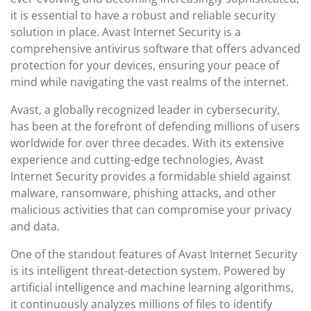
it is essential to have a robust and reliable security
solution in place. Avast Internet Security is a
comprehensive antivirus software that offers advanced
protection for your devices, ensuring your peace of
mind while navigating the vast realms of the internet.
Avast, a globally recognized leader in cybersecurity,
has been at the forefront of defending millions of users
worldwide for over three decades. With its extensive
experience and cutting-edge technologies, Avast
Internet Security provides a formidable shield against
malware, ransomware, phishing attacks, and other
malicious activities that can compromise your privacy
and data.
One of the standout features of Avast Internet Security
is its intelligent threat-detection system. Powered by
artificial intelligence and machine learning algorithms,
it continuously analyzes millions of files to identify