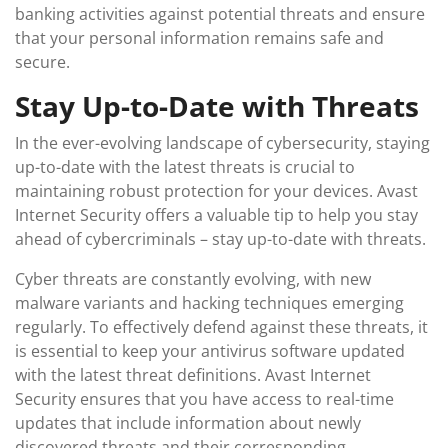
banking activities against potential threats and ensure
that your personal information remains safe and
secure.
Stay Up-to-Date with Threats
In the ever-evolving landscape of cybersecurity, staying
up-to-date with the latest threats is crucial to
maintaining robust protection for your devices. Avast
Internet Security offers a valuable tip to help you stay
ahead of cybercriminals – stay up-to-date with threats.
Cyber threats are constantly evolving, with new
malware variants and hacking techniques emerging
regularly. To effectively defend against these threats, it
is essential to keep your antivirus software updated
with the latest threat definitions. Avast Internet
Security ensures that you have access to real-time
updates that include information about newly
discovered threats and their corresponding