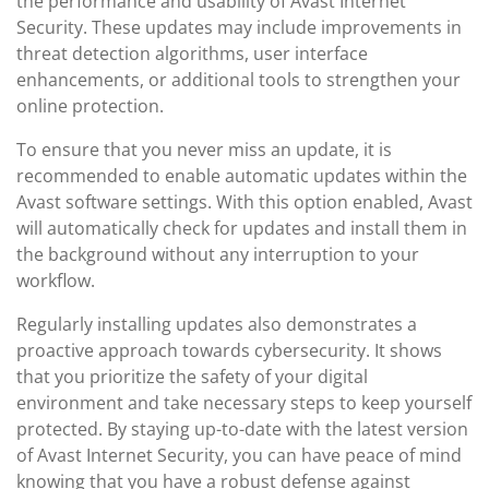
the performance and usability of Avast Internet
Security. These updates may include improvements in
threat detection algorithms, user interface
enhancements, or additional tools to strengthen your
online protection.
To ensure that you never miss an update, it is
recommended to enable automatic updates within the
Avast software settings. With this option enabled, Avast
will automatically check for updates and install them in
the background without any interruption to your
workflow.
Regularly installing updates also demonstrates a
proactive approach towards cybersecurity. It shows
that you prioritize the safety of your digital
environment and take necessary steps to keep yourself
protected. By staying up-to-date with the latest version
of Avast Internet Security, you can have peace of mind
knowing that you have a robust defense against