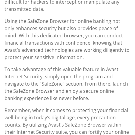
difficult for hackers to intercept or manipulate any
transmitted data.
Using the SafeZone Browser for online banking not
only enhances security but also provides peace of
mind. With this dedicated browser, you can conduct
financial transactions with confidence, knowing that
Avast’s advanced technologies are working diligently to
protect your sensitive information.
To take advantage of this valuable feature in Avast
Internet Security, simply open the program and
navigate to the “SafeZone” section. From there, launch
the SafeZone Browser and enjoy a secure online
banking experience like never before.
Remember, when it comes to protecting your financial
well-being in today’s digital age, every precaution
counts. By utilizing Avast’s SafeZone Browser within
their Internet Security suite, you can fortify your online