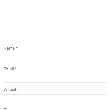
Name
*
Email
*
Website