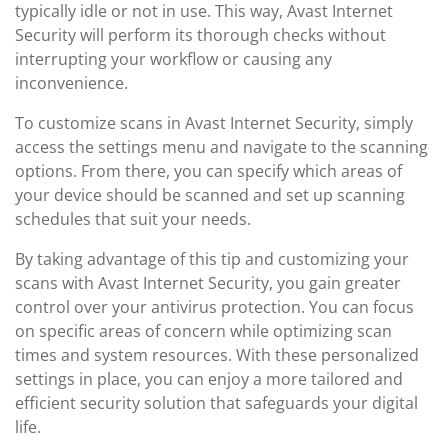
typically idle or not in use. This way, Avast Internet
Security will perform its thorough checks without
interrupting your workflow or causing any
inconvenience.
To customize scans in Avast Internet Security, simply
access the settings menu and navigate to the scanning
options. From there, you can specify which areas of
your device should be scanned and set up scanning
schedules that suit your needs.
By taking advantage of this tip and customizing your
scans with Avast Internet Security, you gain greater
control over your antivirus protection. You can focus
on specific areas of concern while optimizing scan
times and system resources. With these personalized
settings in place, you can enjoy a more tailored and
efficient security solution that safeguards your digital
life.