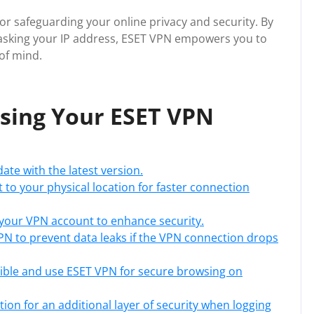
 for safeguarding your online privacy and security. By
asking your IP address, ESET VPN empowers you to
of mind.
ising Your ESET VPN
ate with the latest version.
t to your physical location for faster connection
your VPN account to enhance security.
 VPN to prevent data leaks if the VPN connection drops
ible and use ESET VPN for secure browsing on
ion for an additional layer of security when logging