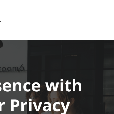
sence with
r Privacy