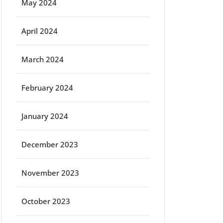
May 2024
April 2024
March 2024
February 2024
January 2024
December 2023
November 2023
October 2023