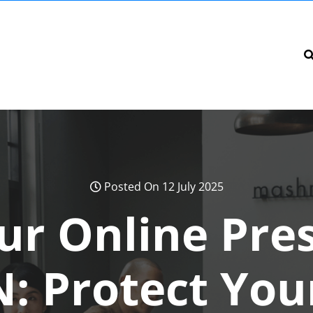
Posted On 12 July 2025
ur Online Pre
: Protect You