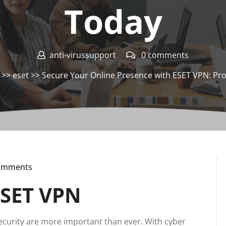
Today
anti-virussupport
0 comments
>>
eset
>> Secure Your Online Presence with ESET VPN: Pro
omments
pport
ESET VPN
 security are more important than ever. With cyber