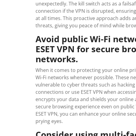
unexpectedly. The kill switch acts as a fail
connection if the VPN is disrupted, ensurin
at all times. This proactive approach adds a
threats, giving you peace of mind while br
Avoid public Wi-Fi net
ESET VPN for secure br
networks.
When it comes to protecting your online priv
Wi-Fi networks whenever possible. These n
vulnerable to cyber threats such as hacking 
connections or use ESET VPN when accessin
encrypts your data and shields your online a
secure browsing experience even on public Wi
ESET VPN, you can enhance your online sec
prying eyes.
Consider using multi-fa