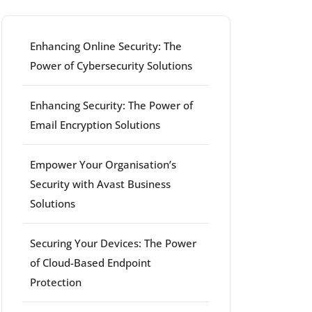
Enhancing Online Security: The
Power of Cybersecurity Solutions
Enhancing Security: The Power of
Email Encryption Solutions
Empower Your Organisation’s
Security with Avast Business
Solutions
Securing Your Devices: The Power
of Cloud-Based Endpoint
Protection