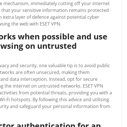
safe mechanism, immediately cutting off your internet
g that your sensitive information remains protected
n extra layer of defence against potential cyber
owsing the web with ESET VPN.
works when possible and use
owsing on untrusted
acy and security, one valuable tip is to avoid public
etworks are often unsecured, making them
and data interception. Instead, opt for secure
g the internet on untrusted networks. ESET VPN
ctivities from potential threats, providing you with a
-Fi hotspots. By following this advice and utilising
urity and safeguard your personal information from
ctor authentication for an