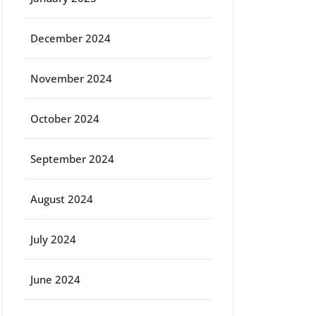
December 2024
November 2024
October 2024
September 2024
August 2024
July 2024
June 2024