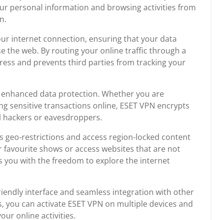
 your personal information and browsing activities from
n.
our internet connection, ensuring that your data
 the web. By routing your online traffic through a
ress and prevents third parties from tracking your
is enhanced data protection. Whether you are
ng sensitive transactions online, ESET VPN encrypts
al hackers or eavesdroppers.
 geo-restrictions and access region-locked content
 favourite shows or access websites that are not
s you with the freedom to explore the internet
riendly interface and seamless integration with other
ks, you can activate ESET VPN on multiple devices and
ur online activities.