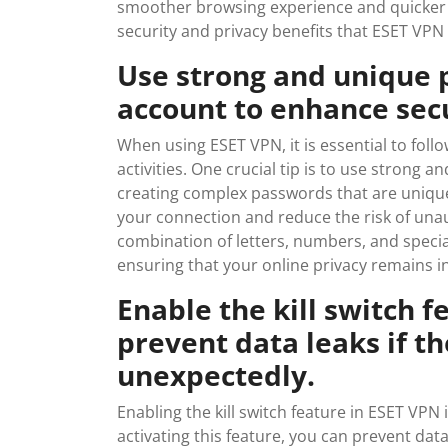
smoother browsing experience and quicker a
security and privacy benefits that ESET VPN
Use strong and unique 
account to enhance secu
When using ESET VPN, it is essential to follo
activities. One crucial tip is to use strong
creating complex passwords that are unique
your connection and reduce the risk of una
combination of letters, numbers, and specia
ensuring that your online privacy remains i
Enable the kill switch f
prevent data leaks if t
unexpectedly.
Enabling the kill switch feature in ESET VPN 
activating this feature, you can prevent da