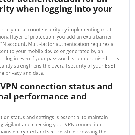
urity when logging into your
hance your account security by implementing multi-
ional layer of protection, you add an extra barrier
N account. Multi-factor authentication requires a
 sent to your mobile device or generated by an
an log in even if your password is compromised. This
icantly strengthens the overall security of your ESET
e privacy and data.
 VPN connection status and
imal performance and
on status and settings is essential to maintain
ng vigilant and checking your VPN connection
emains encrypted and secure while browsing the