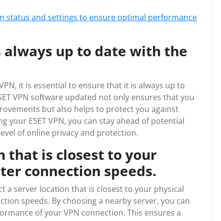
n status and settings to ensure optimal performance
 always up to date with the
N, it is essential to ensure that it is always up to
 ESET VPN software updated not only ensures that you
rovements but also helps to protect you against
ng your ESET VPN, you can stay ahead of potential
level of online privacy and protection.
 that is closest to your
ster connection speeds.
t a server location that is closest to your physical
ection speeds. By choosing a nearby server, you can
formance of your VPN connection. This ensures a