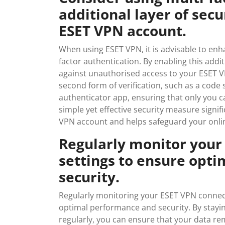
additional layer of sec
ESET VPN account.
When using ESET VPN, it is advisable to en
factor authentication. By enabling this addit
against unauthorised access to your ESET VP
second form of verification, such as a code
authenticator app, ensuring that only you c
simple yet effective security measure signif
VPN account and helps safeguard your onlin
Regularly monitor your
settings to ensure opt
security.
Regularly monitoring your ESET VPN connecti
optimal performance and security. By stayi
regularly, you can ensure that your data r