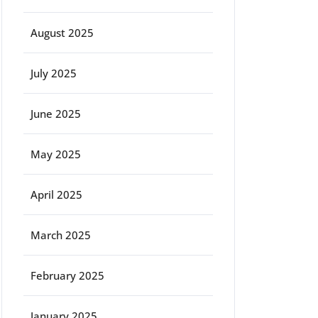
August 2025
July 2025
June 2025
May 2025
April 2025
March 2025
February 2025
January 2025