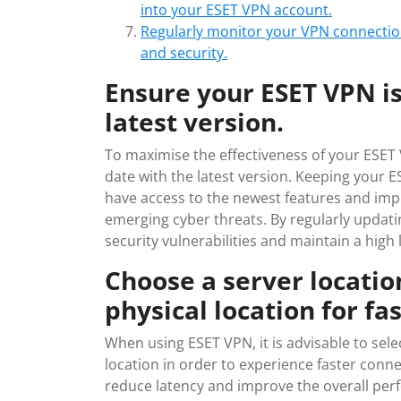
into your ESET VPN account.
Regularly monitor your VPN connectio
and security.
Ensure your ESET VPN is
latest version.
To maximise the effectiveness of your ESET VP
date with the latest version. Keeping your
have access to the newest features and imp
emerging cyber threats. By regularly updati
security vulnerabilities and maintain a high 
Choose a server location
physical location for fa
When using ESET VPN, it is advisable to selec
location in order to experience faster conn
reduce latency and improve the overall per