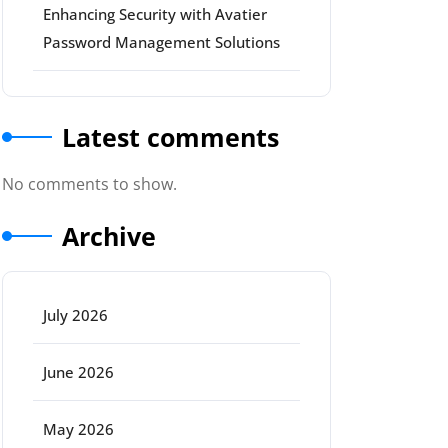
Enhancing Security with Avatier
Password Management Solutions
Latest comments
No comments to show.
Archive
July 2026
June 2026
May 2026