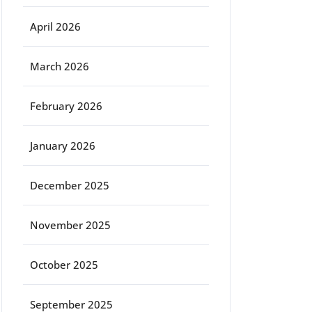
April 2026
March 2026
February 2026
January 2026
December 2025
November 2025
October 2025
September 2025