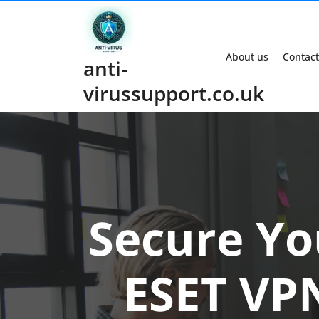
Skip
to
content
About us
Contact
anti-
virussupport.co.uk
Secure Yo
ESET VPN