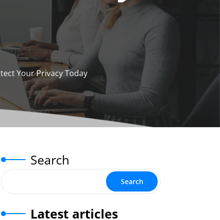
tect Your Privacy Today
Search
Search
Latest articles