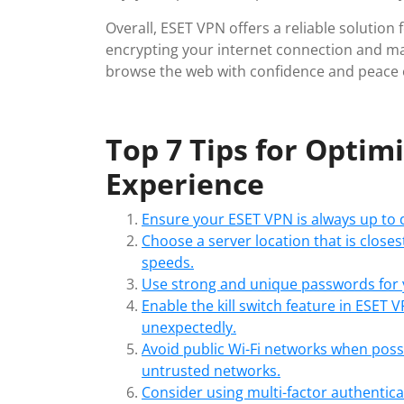
Overall, ESET VPN offers a reliable solution
encrypting your internet connection and m
browse the web with confidence and peace 
Top 7 Tips for Optim
Experience
Ensure your ESET VPN is always up to d
Choose a server location that is closes
speeds.
Use strong and unique passwords for 
Enable the kill switch feature in ESET
unexpectedly.
Avoid public Wi-Fi networks when poss
untrusted networks.
Consider using multi-factor authenticat