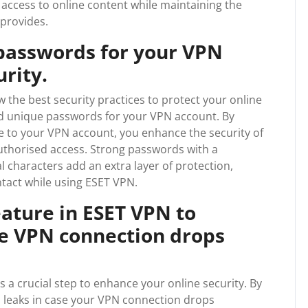
ccess to online content while maintaining the
 provides.
passwords for your VPN
rity.
w the best security practices to protect your online
 and unique passwords for your VPN account. By
 to your VPN account, you enhance the security of
uthorised access. Strong passwords with a
l characters add an extra layer of protection,
ntact while using ESET VPN.
eature in ESET VPN to
he VPN connection drops
is a crucial step to enhance your online security. By
ta leaks in case your VPN connection drops