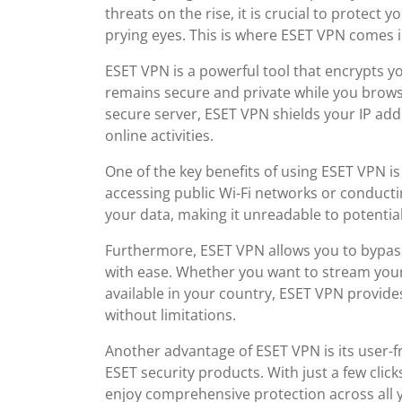
threats on the rise, it is crucial to protect
prying eyes. This is where ESET VPN comes i
ESET VPN is a powerful tool that encrypts y
remains secure and private while you browse
secure server, ESET VPN shields your IP add
online activities.
One of the key benefits of using ESET VPN 
accessing public Wi-Fi networks or conducti
your data, making it unreadable to potenti
Furthermore, ESET VPN allows you to bypass
with ease. Whether you want to stream your
available in your country, ESET VPN provide
without limitations.
Another advantage of ESET VPN is its user-f
ESET security products. With just a few clic
enjoy comprehensive protection across all yo