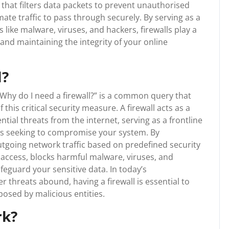
r that filters data packets to prevent unauthorised
mate traffic to pass through securely. By serving as a
s like malware, viruses, and hackers, firewalls play a
s and maintaining the integrity of your online
l?
“Why do I need a firewall?” is a common query that
is critical security measure. A firewall acts as a
tial threats from the internet, serving as a frontline
s seeking to compromise your system. By
tgoing network traffic based on predefined security
d access, blocks harmful malware, viruses, and
afeguard your sensitive data. In today’s
 threats abound, having a firewall is essential to
posed by malicious entities.
rk?