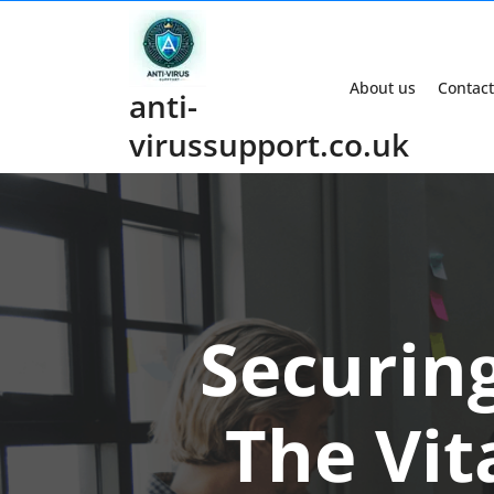
Skip
to
content
About us
Contact
anti-
virussupport.co.uk
Securing
The Vita