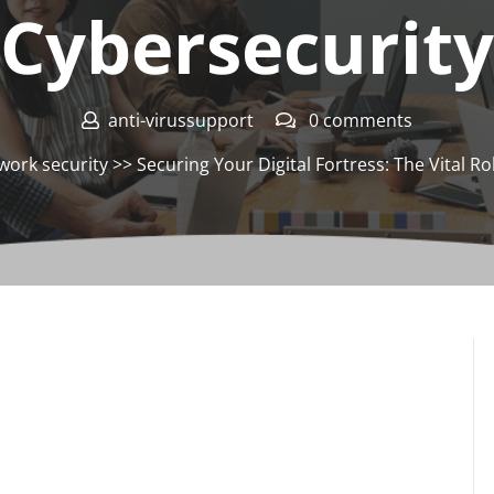
Cybersecurity
anti-virussupport
0 comments
work security
>> Securing Your Digital Fortress: The Vital Rol