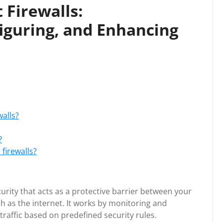
 Firewalls:
iguring, and Enhancing
alls?
?
firewalls?
curity that acts as a protective barrier between your
h as the internet. It works by monitoring and
raffic based on predefined security rules.