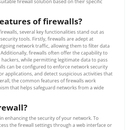
itable firewall solution based on their specific
atures of firewalls?
ewalls, several key functionalities stand out as
curity tools. Firstly, firewalls are adept at
going network traffic, allowing them to filter data
dditionally, firewalls often offer the capability to
 hackers, while permitting legitimate data to pass
lls can be configured to enforce network security
 or applications, and detect suspicious activities that
erall, the common features of firewalls work
nism that helps safeguard networks from a wide
rewall?
 in enhancing the security of your network. To
ccess the firewall settings through a web interface or