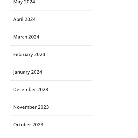
May 2024
April 2024
March 2024
February 2024
January 2024
December 2023
November 2023
October 2023