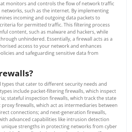
hat monitors and controls the flow of network traffic
 networks, such as the internet. By implementing
xamines incoming and outgoing data packets to
teria for permitted traffic. This filtering process
rmful content, such as malware and hackers, while
rough unhindered. Essentially, a firewall acts as a
thorised access to your network and enhances
policies and safeguarding sensitive data from
irewalls?
l types that cater to different security needs and
es include packet-filtering firewalls, which inspect
; stateful inspection firewalls, which track the state
; proxy firewalls, which act as intermediaries between
rect connections; and next-generation firewalls,
with advanced capabilities like intrusion detection
s unique strengths in protecting networks from cyber