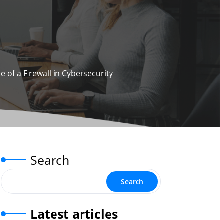
e of a Firewall in Cybersecurity
Search
Search
Latest articles