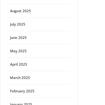
August 2025
July 2025
June 2025
May 2025
April 2025
March 2025
February 2025
January 2025