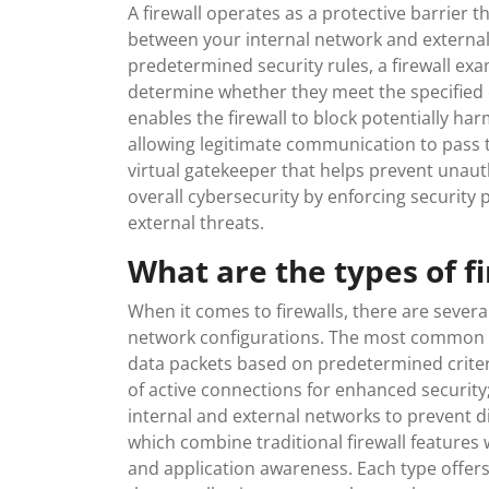
A firewall operates as a protective barrier t
between your internal network and external
predetermined security rules, a firewall e
determine whether they meet the specified cri
enables the firewall to block potentially ha
allowing legitimate communication to pass th
virtual gatekeeper that helps prevent unau
overall cybersecurity by enforcing security 
external threats.
What are the types of f
When it comes to firewalls, there are severa
network configurations. The most common typ
data packets based on predetermined criteria
of active connections for enhanced security
internal and external networks to prevent di
which combine traditional firewall features 
and application awareness. Each type offer