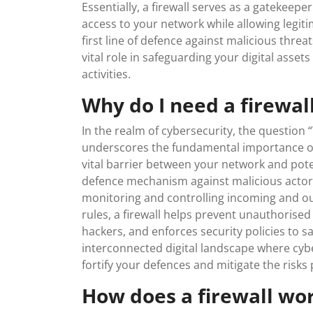
Essentially, a firewall serves as a gatekeepe
access to your network while allowing legiti
first line of defence against malicious threat
vital role in safeguarding your digital asset
activities.
Why do I need a firewal
In the realm of cybersecurity, the question 
underscores the fundamental importance of th
vital barrier between your network and poten
defence mechanism against malicious actor
monitoring and controlling incoming and ou
rules, a firewall helps prevent unauthorise
hackers, and enforces security policies to s
interconnected digital landscape where cyber
fortify your defences and mitigate the risks 
How does a firewall wo