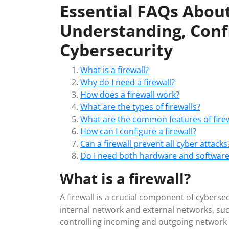
Essential FAQs About
Understanding, Conf
Cybersecurity
What is a firewall?
Why do I need a firewall?
How does a firewall work?
What are the types of firewalls?
What are the common features of firew
How can I configure a firewall?
Can a firewall prevent all cyber attacks
Do I need both hardware and software 
What is a firewall?
A firewall is a crucial component of cyberse
internal network and external networks, suc
controlling incoming and outgoing network t