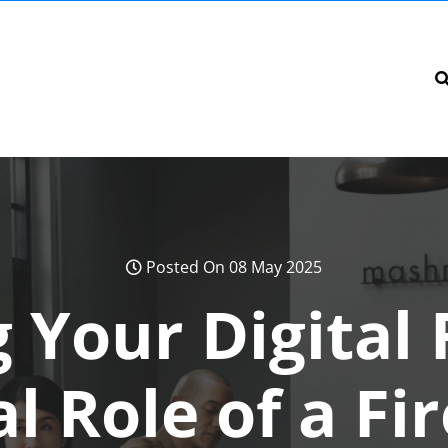
Posted On 08 May 2025
 Your Digital 
l Role of a Fi