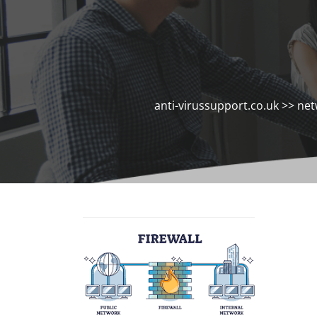
anti-virussupport.co.uk
>>
net