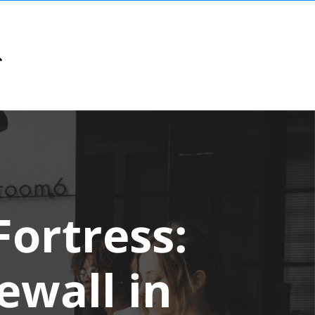
Fortress:
rewall in