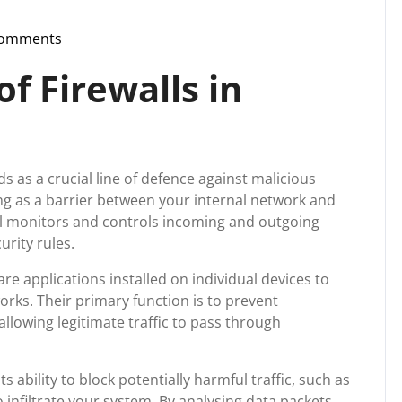
Comments
pport
f Firewalls in
ds as a crucial line of defence against malicious
ting as a barrier between your internal network and
wall monitors and controls incoming and outgoing
rity rules.
re applications installed on individual devices to
rks. Their primary function is to prevent
llowing legitimate traffic to pass through
its ability to block potentially harmful traffic, such as
 infiltrate your system. By analysing data packets