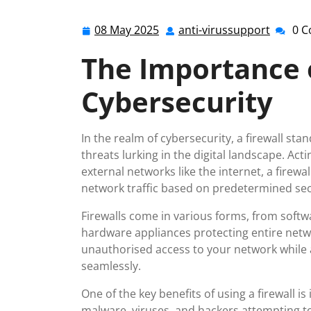
08 May 2025
anti-virussupport
0 
08
anti-
May
virussu
The Importance o
2025
Cybersecurity
In the realm of cybersecurity, a firewall stan
threats lurking in the digital landscape. Ac
external networks like the internet, a fire
network traffic based on predetermined secu
Firewalls come in various forms, from softwa
hardware appliances protecting entire netwo
unauthorised access to your network while a
seamlessly.
One of the key benefits of using a firewall is 
malware, viruses, and hackers attempting to