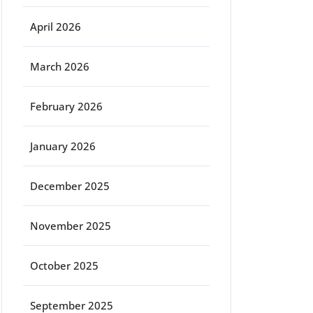
April 2026
March 2026
February 2026
January 2026
December 2025
November 2025
October 2025
September 2025