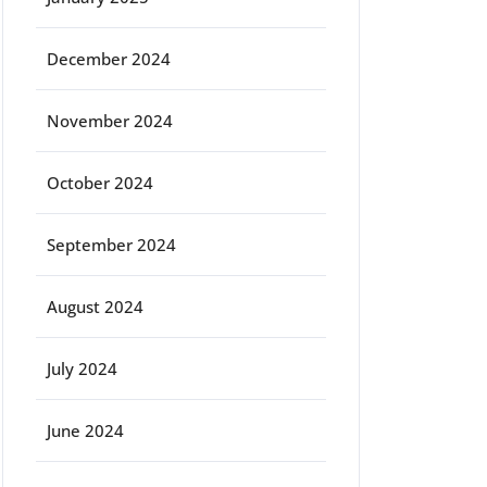
December 2024
November 2024
October 2024
September 2024
August 2024
July 2024
June 2024