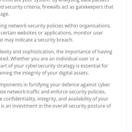
security criteria, firewalls act as gatekeepers that
mage.
rcing network security policies within organisations.
 certain websites or applications, monitor user
at may indicate a security breach.
lexity and sophistication, the importance of having
ated. Whether you are an individual user or a
art of your cybersecurity strategy is essential for
ning the integrity of your digital assets.
components in fortifying your defence against cyber
te network traffic and enforce security policies,
e confidentiality, integrity, and availability of your
n is an investment in the overall security posture of