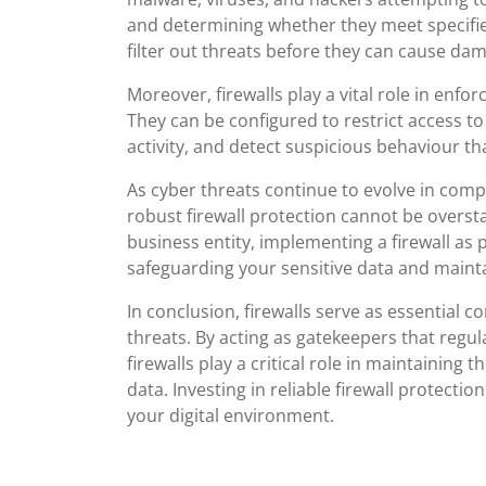
and determining whether they meet specified 
filter out threats before they can cause da
Moreover, firewalls play a vital role in enfo
They can be configured to restrict access to
activity, and detect suspicious behaviour th
As cyber threats continue to evolve in comp
robust firewall protection cannot be overst
business entity, implementing a firewall as p
safeguarding your sensitive data and maintai
In conclusion, firewalls serve as essential 
threats. By acting as gatekeepers that regula
firewalls play a critical role in maintaining th
data. Investing in reliable firewall protectio
your digital environment.