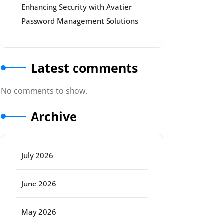
Enhancing Security with Avatier
Password Management Solutions
Latest comments
No comments to show.
Archive
July 2026
June 2026
May 2026