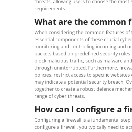
threats, allowing users to choose the most su
requirements.
What are the common fe
When considering the common features of fir
essential components of these crucial cyberse
monitoring and controlling incoming and out
packets based on predefined security rules. A
block malicious traffic, such as malware and
through uninterrupted. Furthermore, firewa
policies, restrict access to specific websites
may indicate a potential security breach. Ov
together to create a robust defence mecha
range of cyber threats.
How can I configure a fi
Configuring a firewall is a fundamental step
configure a firewall, you typically need to a