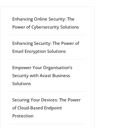
Enhancing Online Security: The
Power of Cybersecurity Solutions
Enhancing Security: The Power of
Email Encryption Solutions
Empower Your Organisation’s
Security with Avast Business
Solutions
Securing Your Devices: The Power
of Cloud-Based Endpoint
Protection