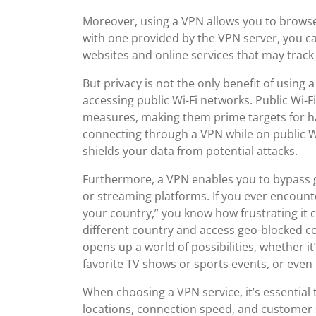
Moreover, using a VPN allows you to brows
with one provided by the VPN server, you can
websites and online services that may track 
But privacy is not the only benefit of using
accessing public Wi-Fi networks. Public Wi-Fi
measures, making them prime targets for ha
connecting through a VPN while on public Wi-
shields your data from potential attacks.
Furthermore, a VPN enables you to bypass g
or streaming platforms. If you ever encounte
your country,” you know how frustrating it c
different country and access geo-blocked con
opens up a world of possibilities, whether it
favorite TV shows or sports events, or even 
When choosing a VPN service, it’s essential t
locations, connection speed, and customer 