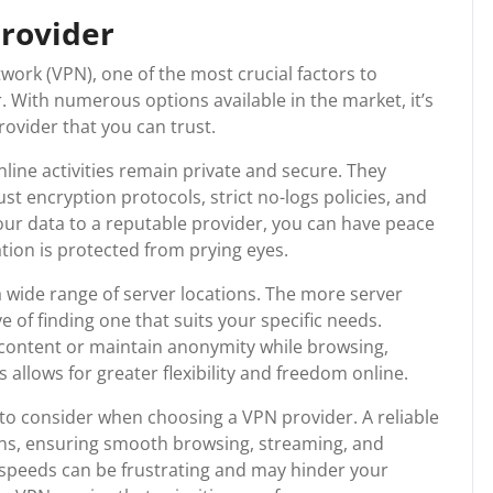
provider
work (VPN), one of the most crucial factors to
. With numerous options available in the market, it’s
rovider that you can trust.
line activities remain private and secure. They
st encryption protocols, strict no-logs policies, and
our data to a reputable provider, you can have peace
tion is protected from prying eyes.
 a wide range of server locations. The more server
e of finding one that suits your specific needs.
content or maintain anonymity while browsing,
 allows for greater flexibility and freedom online.
to consider when choosing a VPN provider. A reliable
ions, ensuring smooth browsing, streaming, and
speeds can be frustrating and may hinder your