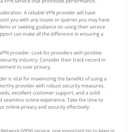
e a VPN service that prioritizes performance.
deration. A reliable VPN provider will have
sist you with any issues or queries you may have.
lems or seeking guidance on using their service
pport can make all the difference in ensuring a
VPN provider. Look for providers with positive
ecurity industry. Consider their track record in
mitment to user privacy.
er is vital for maximizing the benefits of using a
stworthy provider with robust security measures,
peeds, excellent customer support, and a solid
nd seamless online experience. Take the time to
 online privacy and security effectively.
 Network (VPN) service, one important tip to keep in