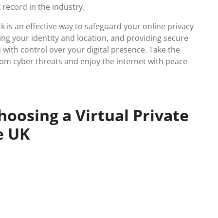
k record in the industry.
rk is an effective way to safeguard your online privacy
ing your identity and location, and providing secure
with control over your digital presence. Take the
rom cyber threats and enjoy the internet with peace
Choosing a Virtual Private
e UK