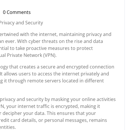
0 Comments
i-
russupport
Privacy and Security
ntertwined with the internet, maintaining privacy and
an ever. With cyber threats on the rise and data
ial to take proactive measures to protect
ual Private Network (VPN).
ology that creates a secure and encrypted connection
It allows users to access the internet privately and
g it through remote servers located in different
privacy and security by masking your online activities
 your internet traffic is encrypted, making it
or decipher your data. This ensures that your
redit card details, or personal messages, remains
ntities.