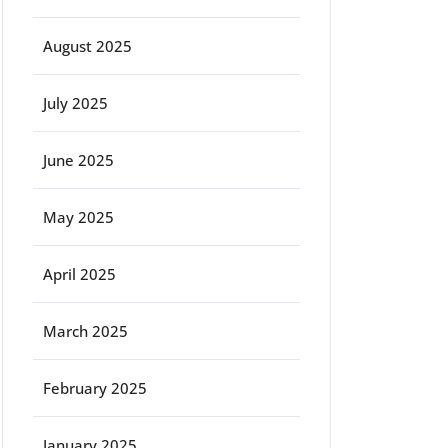
August 2025
July 2025
June 2025
May 2025
April 2025
March 2025
February 2025
January 2025