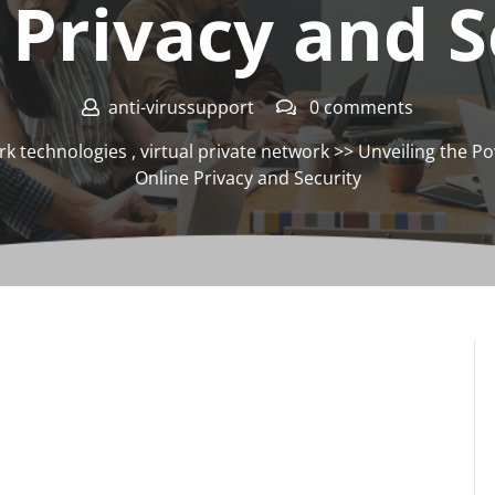
 Privacy and S
anti-virussupport
0 comments
rk technologies
,
virtual private network
>> Unveiling the Po
Online Privacy and Security