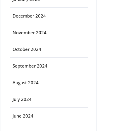
December 2024
November 2024
October 2024
September 2024
August 2024
July 2024
June 2024