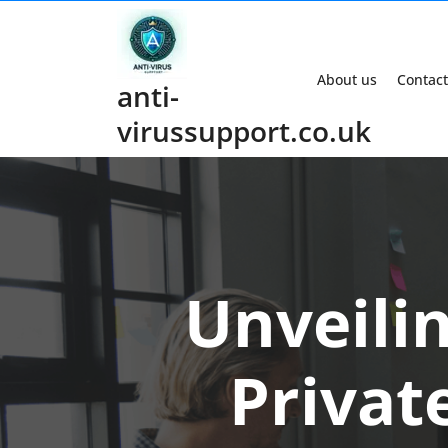
Skip
to
content
About us
Contact
anti-
virussupport.co.uk
Unveilin
Privat