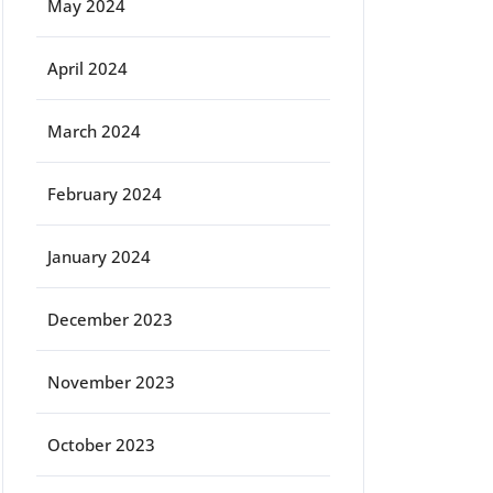
May 2024
April 2024
March 2024
February 2024
January 2024
December 2023
November 2023
October 2023