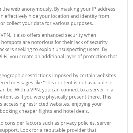
e the web anonymously. By masking your IP address
 effectively hide your location and identity from
or collect your data for various purposes.
 a VPN. It also offers enhanced security when
 hotspots are notorious for their lack of security
ckers seeking to exploit unsuspecting users. By
Fi, you create an additional layer of protection that
eographic restrictions imposed by certain websites
red messages like “This content is not available in
an be. With a VPN, you can connect to a server in a
tent as if you were physically present there. This
’s accessing restricted websites, enjoying your
booking cheaper flights and hotel deals.
o consider factors such as privacy policies, server
support. Look for a reputable provider that