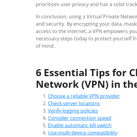
prioritizes user privacy and has a solid trac
In conclusion, using a Virtual Private Netwo
and security. By encrypting your data, mask
access to the internet, a VPN empowers you 
necessary steps today to protect yourself f
of mind.
6 Essential Tips for 
Network (VPN) in th
Choose a reliable VPN provider
Check server locations
Verify logging policies
Consider connection speed
Enable automatic kill switch
Use multi-device compatibility