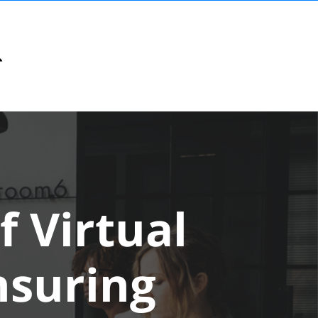
f Virtual
nsuring