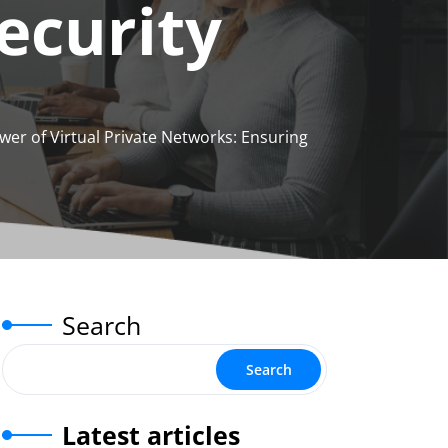
ecurity
wer of Virtual Private Networks: Ensuring
Search
Search
Latest articles