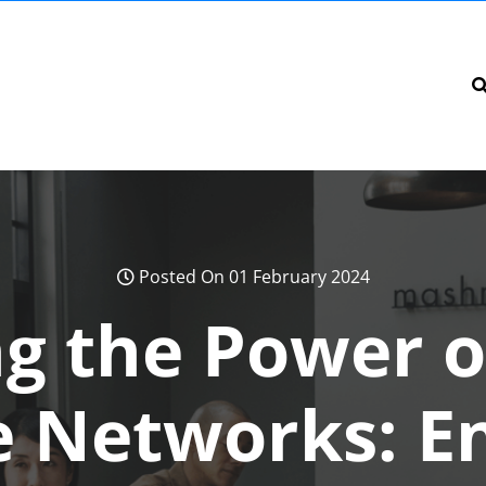
Posted On 01 February 2024
g the Power o
e Networks: E