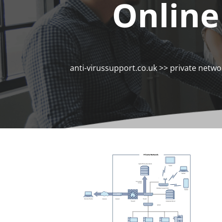
Online
anti-virussupport.co.uk
>>
private netwo