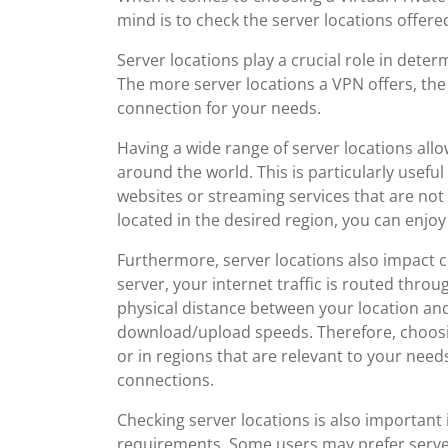
mind is to check the server locations offere
Server locations play a crucial role in dete
The more server locations a VPN offers, the
connection for your needs.
Having a wide range of server locations all
around the world. This is particularly usefu
websites or streaming services that are not 
located in the desired region, you can enjoy
Furthermore, server locations also impact
server, your internet traffic is routed throu
physical distance between your location and
download/upload speeds. Therefore, choosin
or in regions that are relevant to your nee
connections.
Checking server locations is also important 
requirements. Some users may prefer servers