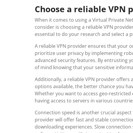
Choose a reliable VPN 
When it comes to using a Virtual Private Net
consider is choosing a reliable VPN provider
essential to do your research and select a p
A reliable VPN provider ensures that your on
prioritize user privacy by implementing robu
advanced security features. By entrusting y
of mind knowing that your sensitive informa
Additionally, a reliable VPN provider offers
options available, the better chance you hav
Whether you want to access geo-restricted 
having access to servers in various countries
Connection speed is another crucial aspect 
provider will offer fast and stable connect
downloading experiences. Slow connection 