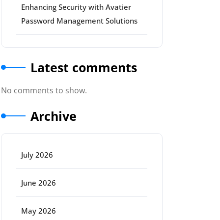
Enhancing Security with Avatier
Password Management Solutions
Latest comments
No comments to show.
Archive
July 2026
June 2026
May 2026