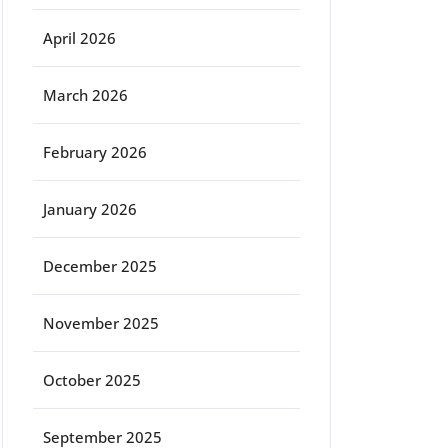
April 2026
March 2026
February 2026
January 2026
December 2025
November 2025
October 2025
September 2025