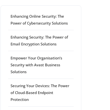
Enhancing Online Security: The
Power of Cybersecurity Solutions
Enhancing Security: The Power of
Email Encryption Solutions
Empower Your Organisation’s
Security with Avast Business
Solutions
Securing Your Devices: The Power
of Cloud-Based Endpoint
Protection