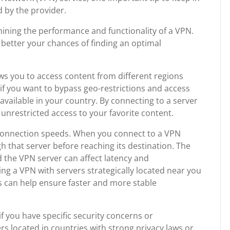
d by the provider.
rmining the performance and functionality of a VPN.
 better your chances of finding an optimal
ows you to access content from different regions
l if you want to bypass geo-restrictions and access
available in your country. By connecting to a server
 unrestricted access to your favorite content.
 connection speeds. When you connect to a VPN
gh that server before reaching its destination. The
 the VPN server can affect latency and
g a VPN with servers strategically located near you
ds can help ensure faster and more stable
if you have specific security concerns or
 located in countries with strong privacy laws or