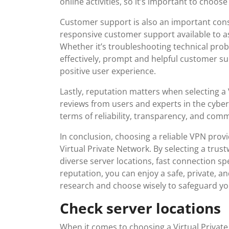
online activities, so it’s important to choos
Customer support is also an important consi
responsive customer support available to as
Whether it’s troubleshooting technical prob
effectively, prompt and helpful customer su
positive user experience.
Lastly, reputation matters when selecting a 
reviews from users and experts in the cybers
terms of reliability, transparency, and com
In conclusion, choosing a reliable VPN provid
Virtual Private Network. By selecting a tru
diverse server locations, fast connection s
reputation, you can enjoy a safe, private, a
research and choose wisely to safeguard your
Check server locations
When it comes to choosing a Virtual Private