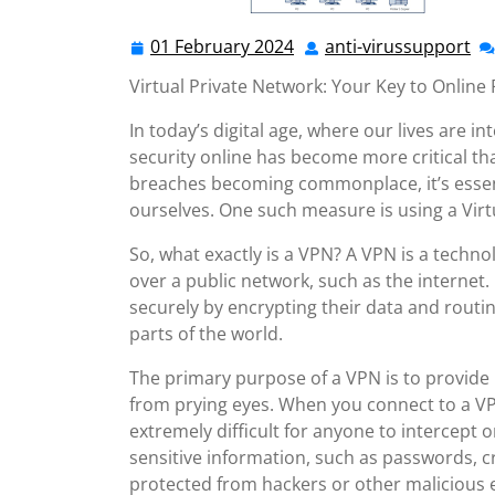
01 February 2024
anti-virussupport
01
ant
February
vi
Virtual Private Network: Your Key to Online 
2024
In today’s digital age, where our lives are i
security online has become more critical th
breaches becoming commonplace, it’s essent
ourselves. One such measure is using a Virt
So, what exactly is a VPN? A VPN is a techn
over a public network, such as the internet. 
securely by encrypting their data and routin
parts of the world.
The primary purpose of a VPN is to provide 
from prying eyes. When you connect to a VPN,
extremely difficult for anyone to intercept 
sensitive information, such as passwords, c
protected from hackers or other malicious e