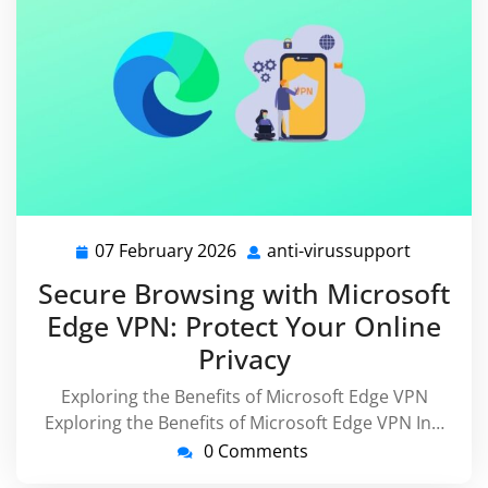
07 February 2026
anti-virussupport
07
anti-
February
virussup
Secure Browsing with Microsoft
2026
Edge VPN: Protect Your Online
Privacy
Exploring the Benefits of Microsoft Edge VPN
Exploring the Benefits of Microsoft Edge VPN In…
0 Comments