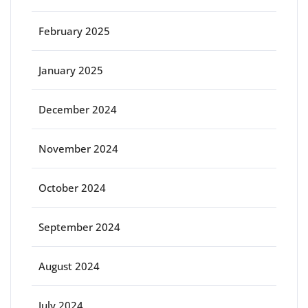
February 2025
January 2025
December 2024
November 2024
October 2024
September 2024
August 2024
July 2024