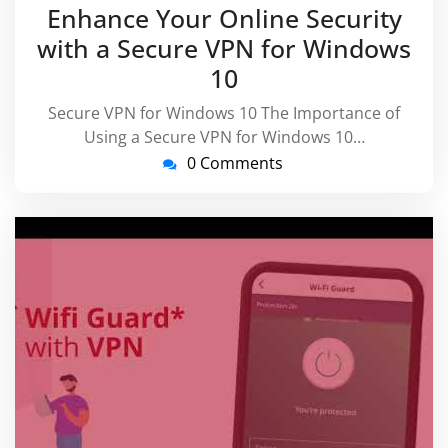
December
virussu
Enhance Your Online Security
2025
with a Secure VPN for Windows
10
Secure VPN for Windows 10 The Importance of
Using a Secure VPN for Windows 10…
0 Comments