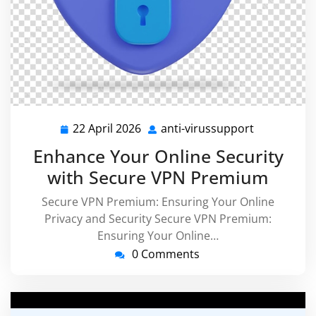
22 April 2026
anti-virussupport
22
anti-
April
virussuppo
Enhance Your Online Security
2026
with Secure VPN Premium
Secure VPN Premium: Ensuring Your Online
Privacy and Security Secure VPN Premium:
Ensuring Your Online…
0 Comments