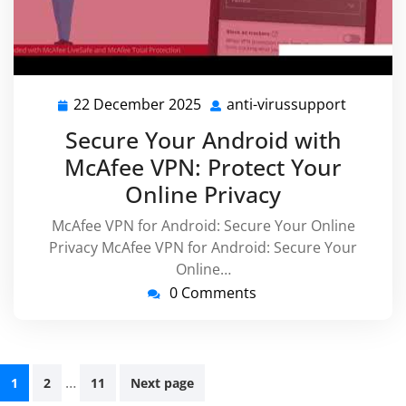
22 December 2025
anti-virussupport
22
anti-
December
virussu
Secure Your Android with
2025
McAfee VPN: Protect Your
Online Privacy
McAfee VPN for Android: Secure Your Online
Privacy McAfee VPN for Android: Secure Your
Online…
0 Comments
Posts
…
1
2
11
Next page