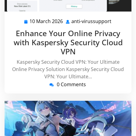
10 March 2026
anti-virussupport
10
anti-
March
virussupp
Enhance Your Online Privacy
2026
with Kaspersky Security Cloud
VPN
Kaspersky Security Cloud VPN: Your Ultimate
Online Privacy Solution Kaspersky Security Cloud
VPN: Your Ultimate…
0 Comments