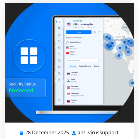
28 December 2025
anti-virussupport
28
anti-