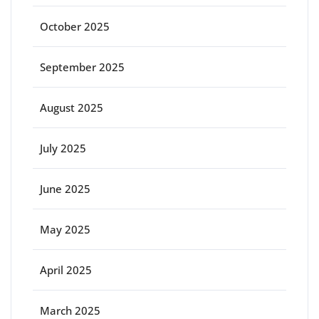
October 2025
September 2025
August 2025
July 2025
June 2025
May 2025
April 2025
March 2025