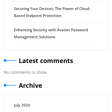
Securing Your Devices: The Power of Cloud-
Based Endpoint Protection
Enhancing Security with Avatier Password
Management Solutions
Latest comments
No comments to show.
Archive
July 2026