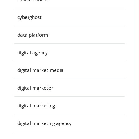
cyberghost
data platform
digital agency
digital market media
digital marketer
digital marketing
digital marketing agency