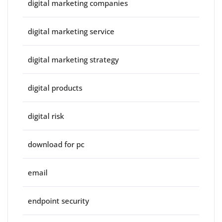
digital marketing companies
digital marketing service
digital marketing strategy
digital products
digital risk
download for pc
email
endpoint security