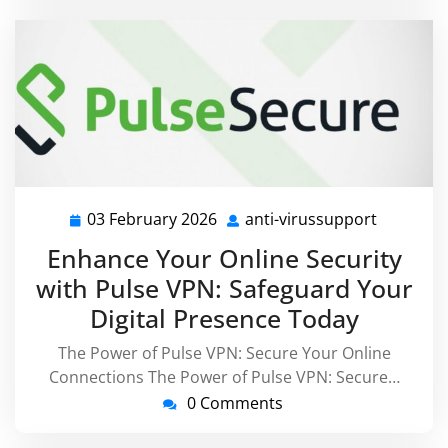
03 February 2026
anti-virussupport
03
anti-
February
virussup
Enhance Your Online Security
2026
with Pulse VPN: Safeguard Your
Digital Presence Today
The Power of Pulse VPN: Secure Your Online
Connections The Power of Pulse VPN: Secure…
0 Comments