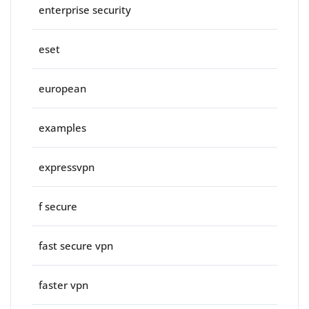
enterprise security
eset
european
examples
expressvpn
f secure
fast secure vpn
faster vpn