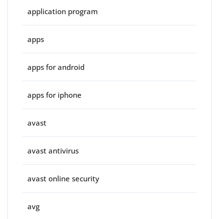
application program
apps
apps for android
apps for iphone
avast
avast antivirus
avast online security
avg