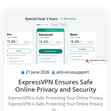
21 June 2026
anti-virussupport
21
anti-
June
virussuppo
ExpressVPN Ensures Safe
2026
Online Privacy and Security
ExpressVPN is Safe: Protecting Your Online Privacy
ExpressVPN is Safe: Protecting Your Online Privacy
In…