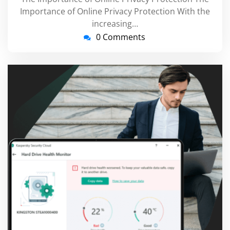
Importance of Online Privacy Protection With the
increasing…
0 Comments