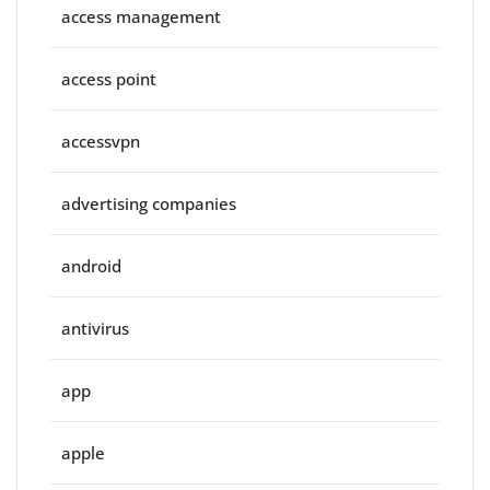
access management
access point
accessvpn
advertising companies
android
antivirus
app
apple