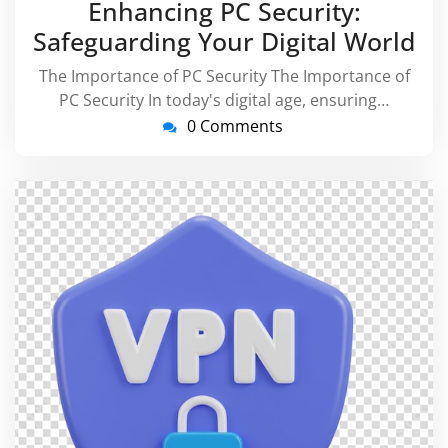
Enhancing PC Security:
2026
Safeguarding Your Digital World
The Importance of PC Security The Importance of
PC Security In today's digital age, ensuring…
0 Comments