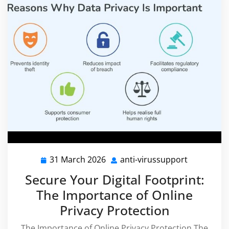
31 March 2026
anti-virussupport
31
anti-
March
virussupp
Secure Your Digital Footprint:
2026
The Importance of Online
Privacy Protection
The Importance of Online Privacy Protection The