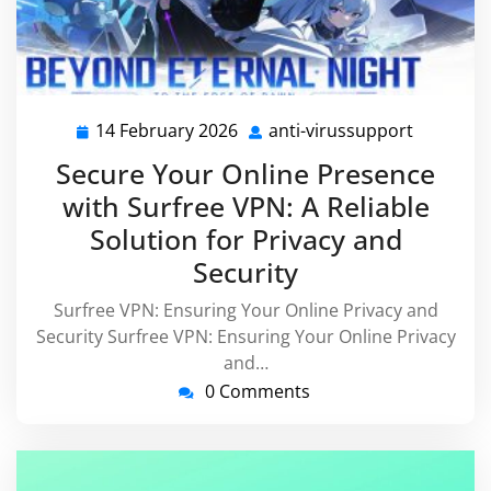
14 February 2026
anti-virussupport
14
anti-
February
virussup
Secure Your Online Presence
2026
with Surfree VPN: A Reliable
Solution for Privacy and
Security
Surfree VPN: Ensuring Your Online Privacy and
Security Surfree VPN: Ensuring Your Online Privacy
and…
0 Comments