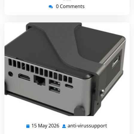
0 Comments
15 May 2026
anti-virussupport
15
anti-
May
virussuppo