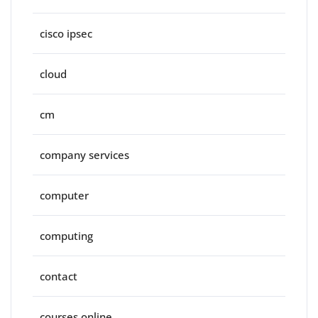
cisco ipsec
cloud
cm
company services
computer
computing
contact
courses online