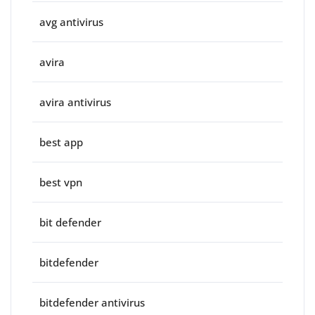
avg antivirus
avira
avira antivirus
best app
best vpn
bit defender
bitdefender
bitdefender antivirus