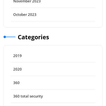
November 2023
October 2023
Categories
2019
2020
360
360 total security