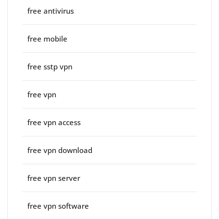
free antivirus
free mobile
free sstp vpn
free vpn
free vpn access
free vpn download
free vpn server
free vpn software