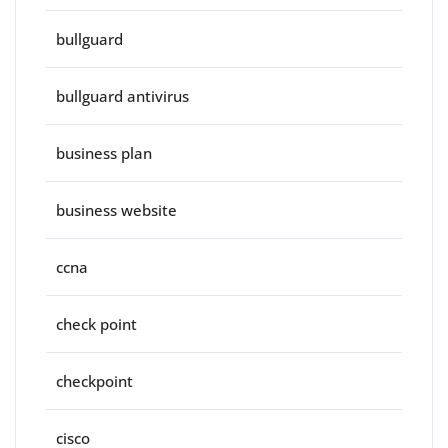
bullguard
bullguard antivirus
business plan
business website
ccna
check point
checkpoint
cisco