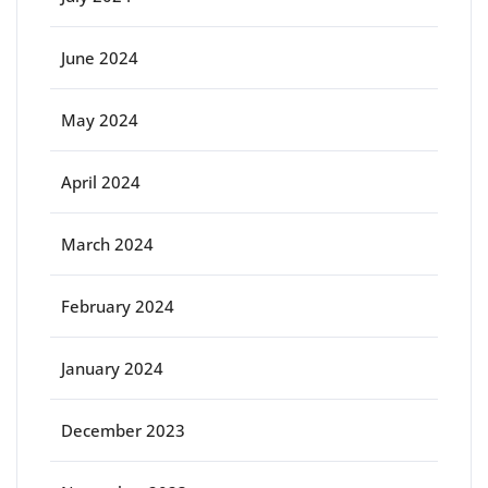
June 2024
May 2024
April 2024
March 2024
February 2024
January 2024
December 2023