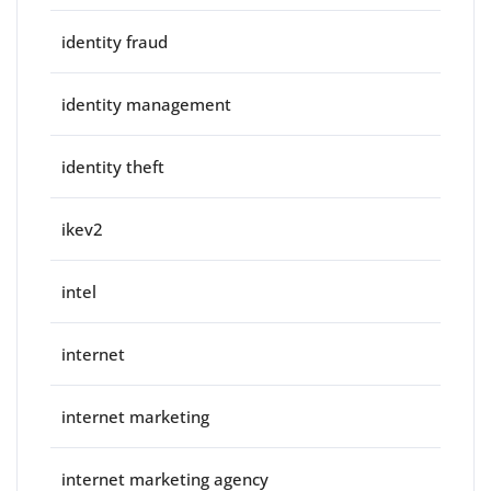
identity fraud
identity management
identity theft
ikev2
intel
internet
internet marketing
internet marketing agency