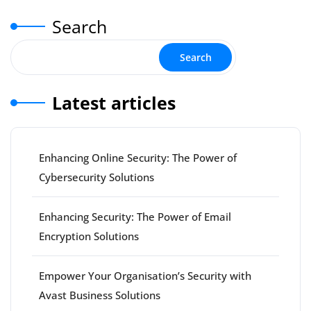
pagination
Search
Search
Latest articles
Enhancing Online Security: The Power of
Cybersecurity Solutions
Enhancing Security: The Power of Email
Encryption Solutions
Empower Your Organisation’s Security with
Avast Business Solutions