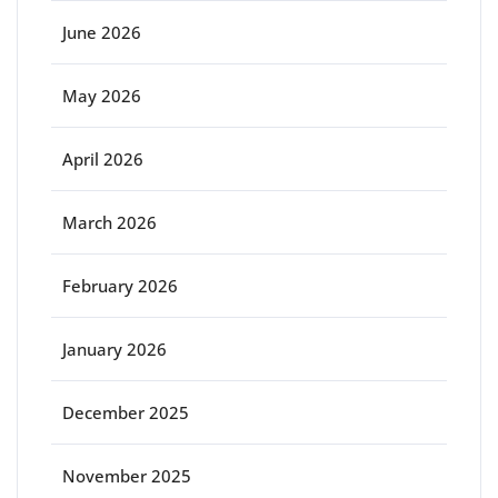
June 2026
May 2026
April 2026
March 2026
February 2026
January 2026
December 2025
November 2025