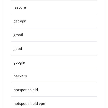
fsecure
get vpn
gmail
good
google
hackers
hotspot shield
hotspot shield vpn