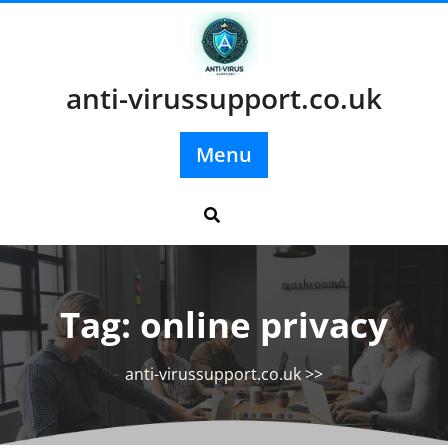
Skip
to
content
anti-virussupport.co.uk
Menu
Tag:
online privacy
anti-virussupport.co.uk
>>