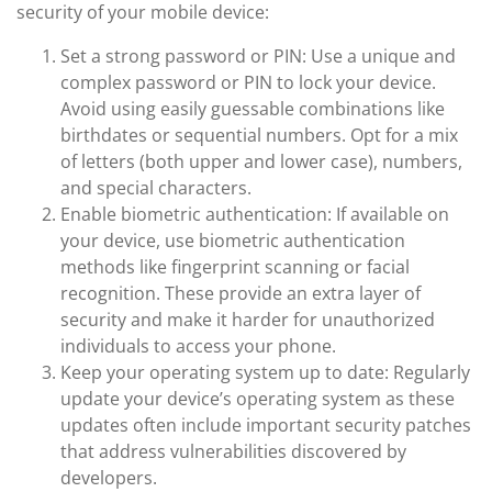
security of your mobile device:
Set a strong password or PIN: Use a unique and
complex password or PIN to lock your device.
Avoid using easily guessable combinations like
birthdates or sequential numbers. Opt for a mix
of letters (both upper and lower case), numbers,
and special characters.
Enable biometric authentication: If available on
your device, use biometric authentication
methods like fingerprint scanning or facial
recognition. These provide an extra layer of
security and make it harder for unauthorized
individuals to access your phone.
Keep your operating system up to date: Regularly
update your device’s operating system as these
updates often include important security patches
that address vulnerabilities discovered by
developers.