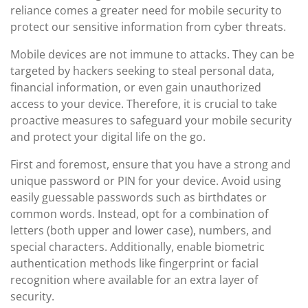
reliance comes a greater need for mobile security to
protect our sensitive information from cyber threats.
Mobile devices are not immune to attacks. They can be
targeted by hackers seeking to steal personal data,
financial information, or even gain unauthorized
access to your device. Therefore, it is crucial to take
proactive measures to safeguard your mobile security
and protect your digital life on the go.
First and foremost, ensure that you have a strong and
unique password or PIN for your device. Avoid using
easily guessable passwords such as birthdates or
common words. Instead, opt for a combination of
letters (both upper and lower case), numbers, and
special characters. Additionally, enable biometric
authentication methods like fingerprint or facial
recognition where available for an extra layer of
security.