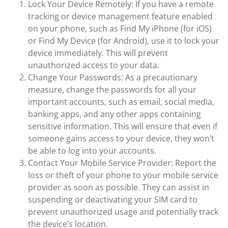
Lock Your Device Remotely: If you have a remote
tracking or device management feature enabled
on your phone, such as Find My iPhone (for iOS)
or Find My Device (for Android), use it to lock your
device immediately. This will prevent
unauthorized access to your data.
Change Your Passwords: As a precautionary
measure, change the passwords for all your
important accounts, such as email, social media,
banking apps, and any other apps containing
sensitive information. This will ensure that even if
someone gains access to your device, they won’t
be able to log into your accounts.
Contact Your Mobile Service Provider: Report the
loss or theft of your phone to your mobile service
provider as soon as possible. They can assist in
suspending or deactivating your SIM card to
prevent unauthorized usage and potentially track
the device’s location.