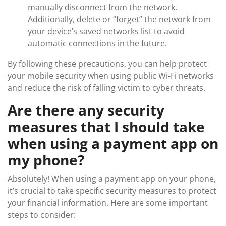
manually disconnect from the network.
Additionally, delete or “forget” the network from
your device’s saved networks list to avoid
automatic connections in the future.
By following these precautions, you can help protect
your mobile security when using public Wi-Fi networks
and reduce the risk of falling victim to cyber threats.
Are there any security
measures that I should take
when using a payment app on
my phone?
Absolutely! When using a payment app on your phone,
it’s crucial to take specific security measures to protect
your financial information. Here are some important
steps to consider: