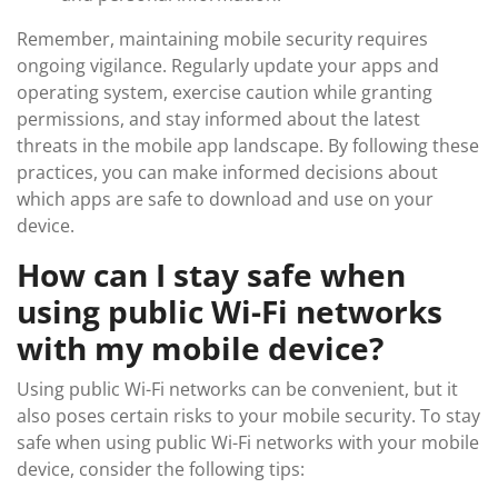
Remember, maintaining mobile security requires
ongoing vigilance. Regularly update your apps and
operating system, exercise caution while granting
permissions, and stay informed about the latest
threats in the mobile app landscape. By following these
practices, you can make informed decisions about
which apps are safe to download and use on your
device.
How can I stay safe when
using public Wi-Fi networks
with my mobile device?
Using public Wi-Fi networks can be convenient, but it
also poses certain risks to your mobile security. To stay
safe when using public Wi-Fi networks with your mobile
device, consider the following tips: