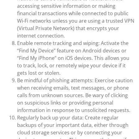
accessing sensitive information or making
financial transactions while connected to public
Wi-Fi networks unless you are using a trusted VPN
(Virtual Private Network) that encrypts your
internet connection.
Enable remote tracking and wiping: Activate the
“Find My Device” feature on Android devices or
“Find My iPhone” on iOS devices. This allows you
to track, lock, or remotely wipe your device if it
gets lost or stolen.
Be mindful of phishing attempts: Exercise caution
when receiving emails, text messages, or phone
calls from unknown sources. Be wary of clicking
on suspicious links or providing personal
information in response to unsolicited requests.
Regularly back up your data: Create regular
backups of your important data, either through
cloud storage services or by connecting your