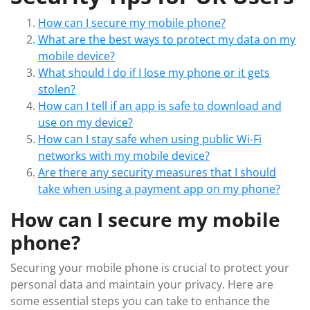
How can I secure my mobile phone?
What are the best ways to protect my data on my
mobile device?
What should I do if I lose my phone or it gets
stolen?
How can I tell if an app is safe to download and
use on my device?
How can I stay safe when using public Wi-Fi
networks with my mobile device?
Are there any security measures that I should
take when using a payment app on my phone?
How can I secure my mobile
phone?
Securing your mobile phone is crucial to protect your
personal data and maintain your privacy. Here are
some essential steps you can take to enhance the