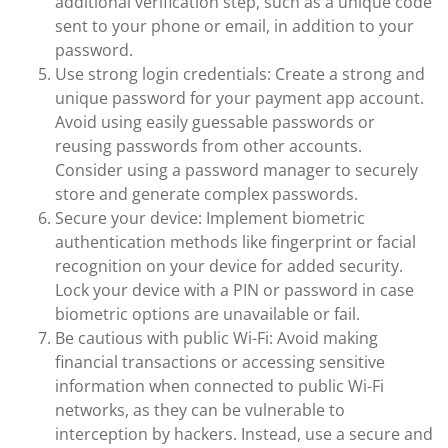
additional verification step, such as a unique code
sent to your phone or email, in addition to your
password.
Use strong login credentials: Create a strong and
unique password for your payment app account.
Avoid using easily guessable passwords or
reusing passwords from other accounts.
Consider using a password manager to securely
store and generate complex passwords.
Secure your device: Implement biometric
authentication methods like fingerprint or facial
recognition on your device for added security.
Lock your device with a PIN or password in case
biometric options are unavailable or fail.
Be cautious with public Wi-Fi: Avoid making
financial transactions or accessing sensitive
information when connected to public Wi-Fi
networks, as they can be vulnerable to
interception by hackers. Instead, use a secure and