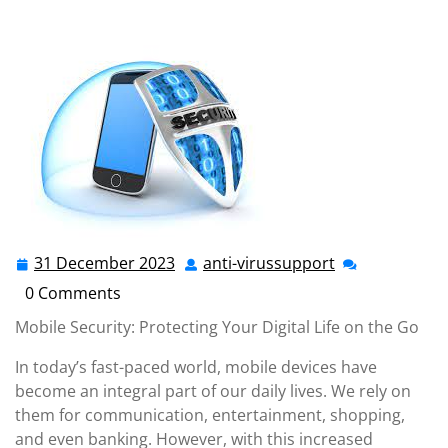
anti-virussupport.co.uk
>>
Uncategorized
>> Securing
Your Mobile World: Embracing Mobile Security for
Ultimate Protection
31 December 2023
anti-virussupport
31
anti-
December
virussupport
0 Comments
2023
Mobile Security: Protecting Your Digital Life on the Go
In today’s fast-paced world, mobile devices have
become an integral part of our daily lives. We rely on
them for communication, entertainment, shopping,
and even banking. However, with this increased