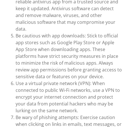
reliable antivirus app from a trusted source and
keep it updated. Antivirus software can detect
and remove malware, viruses, and other
malicious software that may compromise your
data.
Be cautious with app downloads: Stick to official
app stores such as Google Play Store or Apple
App Store when downloading apps. These
platforms have strict security measures in place
to minimize the risk of malicious apps. Always
review app permissions before granting access to
sensitive data or features on your device.
Use a virtual private network (VPN): When
connected to public Wi-Fi networks, use a VPN to
encrypt your internet connection and protect
your data from potential hackers who may be
lurking on the same network.
Be wary of phishing attempts: Exercise caution
when clicking on links in emails, text messages, or