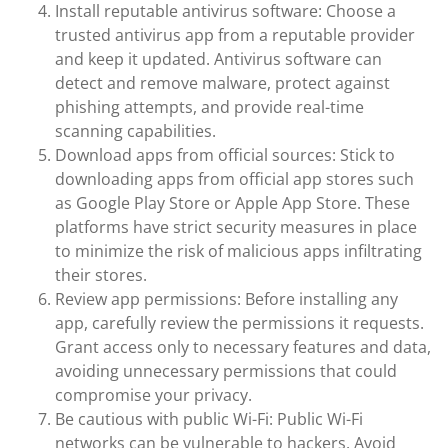
Install reputable antivirus software: Choose a
trusted antivirus app from a reputable provider
and keep it updated. Antivirus software can
detect and remove malware, protect against
phishing attempts, and provide real-time
scanning capabilities.
Download apps from official sources: Stick to
downloading apps from official app stores such
as Google Play Store or Apple App Store. These
platforms have strict security measures in place
to minimize the risk of malicious apps infiltrating
their stores.
Review app permissions: Before installing any
app, carefully review the permissions it requests.
Grant access only to necessary features and data,
avoiding unnecessary permissions that could
compromise your privacy.
Be cautious with public Wi-Fi: Public Wi-Fi
networks can be vulnerable to hackers. Avoid