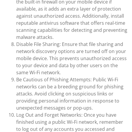
the built-in firewall on your mobile device if
available, as it adds an extra layer of protection
against unauthorized access. Additionally, install
reputable antivirus software that offers real-time
scanning capabilities for detecting and preventing
malware attacks.
Disable File Sharing: Ensure that file sharing and
network discovery options are turned off on your
mobile device. This prevents unauthorized access
to your device and data by other users on the
same Wi-Fi network.
Be Cautious of Phishing Attempts: Public Wi-Fi
networks can be a breeding ground for phishing
attacks. Avoid clicking on suspicious links or
providing personal information in response to
unexpected messages or pop-ups.
Log Out and Forget Networks: Once you have
finished using a public Wi-Fi network, remember
to log out of any accounts you accessed and