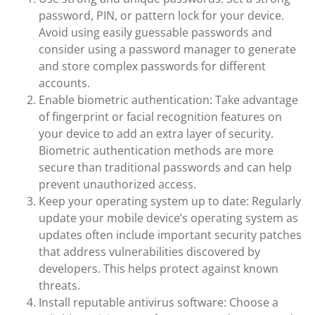
password, PIN, or pattern lock for your device.
Avoid using easily guessable passwords and
consider using a password manager to generate
and store complex passwords for different
accounts.
Enable biometric authentication: Take advantage
of fingerprint or facial recognition features on
your device to add an extra layer of security.
Biometric authentication methods are more
secure than traditional passwords and can help
prevent unauthorized access.
Keep your operating system up to date: Regularly
update your mobile device’s operating system as
updates often include important security patches
that address vulnerabilities discovered by
developers. This helps protect against known
threats.
Install reputable antivirus software: Choose a