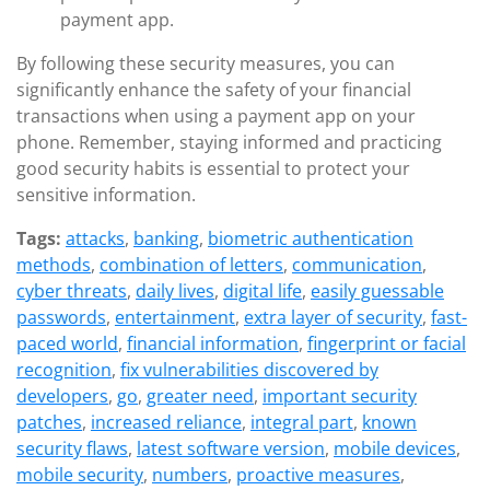
payment app.
By following these security measures, you can
significantly enhance the safety of your financial
transactions when using a payment app on your
phone. Remember, staying informed and practicing
good security habits is essential to protect your
sensitive information.
Tags:
attacks
,
banking
,
biometric authentication
methods
,
combination of letters
,
communication
,
cyber threats
,
daily lives
,
digital life
,
easily guessable
passwords
,
entertainment
,
extra layer of security
,
fast-
paced world
,
financial information
,
fingerprint or facial
recognition
,
fix vulnerabilities discovered by
developers
,
go
,
greater need
,
important security
patches
,
increased reliance
,
integral part
,
known
security flaws
,
latest software version
,
mobile devices
,
mobile security
,
numbers
,
proactive measures
,