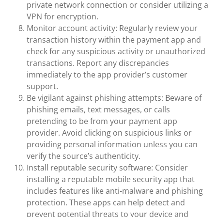
private network connection or consider utilizing a
VPN for encryption.
Monitor account activity: Regularly review your
transaction history within the payment app and
check for any suspicious activity or unauthorized
transactions. Report any discrepancies
immediately to the app provider’s customer
support.
Be vigilant against phishing attempts: Beware of
phishing emails, text messages, or calls
pretending to be from your payment app
provider. Avoid clicking on suspicious links or
providing personal information unless you can
verify the source’s authenticity.
Install reputable security software: Consider
installing a reputable mobile security app that
includes features like anti-malware and phishing
protection. These apps can help detect and
prevent potential threats to your device and