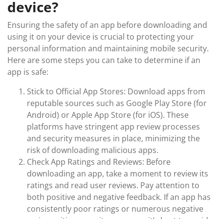
device?
Ensuring the safety of an app before downloading and
using it on your device is crucial to protecting your
personal information and maintaining mobile security.
Here are some steps you can take to determine if an
app is safe:
Stick to Official App Stores: Download apps from
reputable sources such as Google Play Store (for
Android) or Apple App Store (for iOS). These
platforms have stringent app review processes
and security measures in place, minimizing the
risk of downloading malicious apps.
Check App Ratings and Reviews: Before
downloading an app, take a moment to review its
ratings and read user reviews. Pay attention to
both positive and negative feedback. If an app has
consistently poor ratings or numerous negative