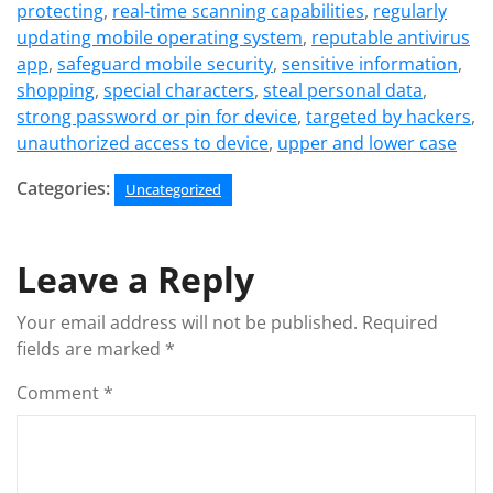
protecting
,
real-time scanning capabilities
,
regularly
updating mobile operating system
,
reputable antivirus
app
,
safeguard mobile security
,
sensitive information
,
shopping
,
special characters
,
steal personal data
,
strong password or pin for device
,
targeted by hackers
,
unauthorized access to device
,
upper and lower case
Categories:
Uncategorized
Leave a Reply
Your email address will not be published.
Required
fields are marked
*
Comment
*