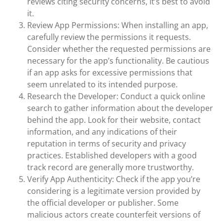
reviews citing security concerns, it’s best to avoid
it.
Review App Permissions: When installing an app,
carefully review the permissions it requests.
Consider whether the requested permissions are
necessary for the app’s functionality. Be cautious
if an app asks for excessive permissions that
seem unrelated to its intended purpose.
Research the Developer: Conduct a quick online
search to gather information about the developer
behind the app. Look for their website, contact
information, and any indications of their
reputation in terms of security and privacy
practices. Established developers with a good
track record are generally more trustworthy.
Verify App Authenticity: Check if the app you’re
considering is a legitimate version provided by
the official developer or publisher. Some
malicious actors create counterfeit versions of