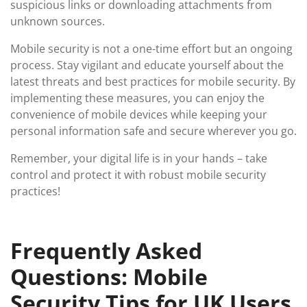
suspicious links or downloading attachments from
unknown sources.
Mobile security is not a one-time effort but an ongoing
process. Stay vigilant and educate yourself about the
latest threats and best practices for mobile security. By
implementing these measures, you can enjoy the
convenience of mobile devices while keeping your
personal information safe and secure wherever you go.
Remember, your digital life is in your hands – take
control and protect it with robust mobile security
practices!
Frequently Asked
Questions: Mobile
Security Tips for UK Users