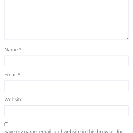
Name
*
Email
*
Website
Save my name, email, and website in this browser for