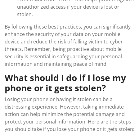
unauthorized access if your device is lost or
stolen.
By following these best practices, you can significantly
enhance the security of your data on your mobile
device and reduce the risk of falling victim to cyber
threats. Remember, being proactive about mobile
security is essential in safeguarding your personal
information and maintaining peace of mind.
What should I do if I lose my
phone or it gets stolen?
Losing your phone or having it stolen can be a
distressing experience. However, taking immediate
action can help minimize the potential damage and
protect your personal information. Here are the steps
you should take if you lose your phone or it gets stolen: