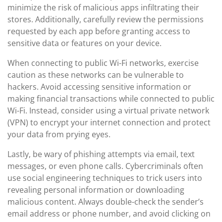
minimize the risk of malicious apps infiltrating their
stores. Additionally, carefully review the permissions
requested by each app before granting access to
sensitive data or features on your device.
When connecting to public Wi-Fi networks, exercise
caution as these networks can be vulnerable to
hackers. Avoid accessing sensitive information or
making financial transactions while connected to public
Wi-Fi. Instead, consider using a virtual private network
(VPN) to encrypt your internet connection and protect
your data from prying eyes.
Lastly, be wary of phishing attempts via email, text
messages, or even phone calls. Cybercriminals often
use social engineering techniques to trick users into
revealing personal information or downloading
malicious content. Always double-check the sender’s
email address or phone number, and avoid clicking on