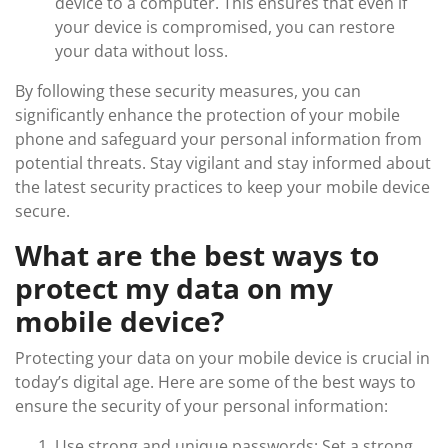
device to a computer. This ensures that even if
your device is compromised, you can restore
your data without loss.
By following these security measures, you can
significantly enhance the protection of your mobile
phone and safeguard your personal information from
potential threats. Stay vigilant and stay informed about
the latest security practices to keep your mobile device
secure.
What are the best ways to
protect my data on my
mobile device?
Protecting your data on your mobile device is crucial in
today’s digital age. Here are some of the best ways to
ensure the security of your personal information:
Use strong and unique passwords: Set a strong