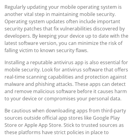
Regularly updating your mobile operating system is
another vital step in maintaining mobile security.
Operating system updates often include important
security patches that fix vulnerabilities discovered by
developers. By keeping your device up to date with the
latest software version, you can minimize the risk of
falling victim to known security flaws.
Installing a reputable antivirus app is also essential for
mobile security. Look for antivirus software that offers
real-time scanning capabilities and protection against
malware and phishing attacks. These apps can detect
and remove malicious software before it causes harm
to your device or compromises your personal data.
Be cautious when downloading apps from third-party
sources outside official app stores like Google Play
Store or Apple App Store. Stick to trusted sources as
these platforms have strict policies in place to