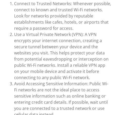
Connect to Trusted Networks: Whenever possible,
connect to known and trusted Wi-Fi networks.
Look for networks provided by reputable
establishments like cafes, hotels, or airports that
require a password for access.
Use a Virtual Private Network (VPN): A VPN
encrypts your internet connection, creating a
secure tunnel between your device and the
websites you visit. This helps protect your data
from potential eavesdropping or interception on
public Wi-Fi networks. Install a reliable VPN app
on your mobile device and activate it before
connecting to any public Wi-Fi network.
Avoid Accessing Sensitive Information: Public Wi-
Fi networks are not the ideal place to access
sensitive information such as online banking or
entering credit card details. If possible, wait until
you are connected to a trusted network or use
cellular data instead.