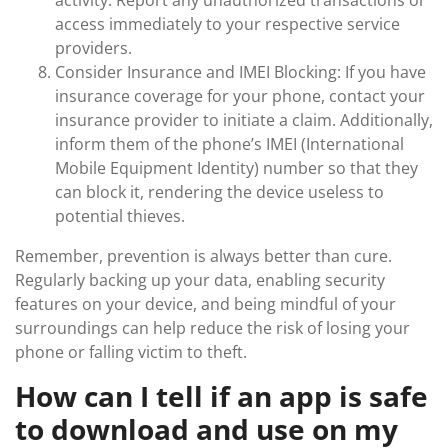
activity. Report any unauthorized transactions or
access immediately to your respective service
providers.
Consider Insurance and IMEI Blocking: If you have
insurance coverage for your phone, contact your
insurance provider to initiate a claim. Additionally,
inform them of the phone’s IMEI (International
Mobile Equipment Identity) number so that they
can block it, rendering the device useless to
potential thieves.
Remember, prevention is always better than cure.
Regularly backing up your data, enabling security
features on your device, and being mindful of your
surroundings can help reduce the risk of losing your
phone or falling victim to theft.
How can I tell if an app is safe
to download and use on my