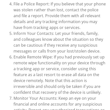
File a Police Report: If you believe that your phone
was stolen rather than lost, contact the police
and file a report. Provide them with all relevant
details and any tracking information you may
have from tracking apps or services.
Inform Your Contacts: Let your friends, family,
and colleagues know about the situation so they
can be cautious if they receive any suspicious
messages or calls from your lost/stolen device.
Enable Remote Wipe: If you had previously set up
remote wipe functionality on your device through
a tracking app or service, consider using this
feature as a last resort to erase all data on the
device remotely. Note that this action is
irreversible and should only be taken if you are
confident that recovery of the device is unlikely.
Monitor Your Accounts: Keep an eye on your
financial and online accounts for any suspicious