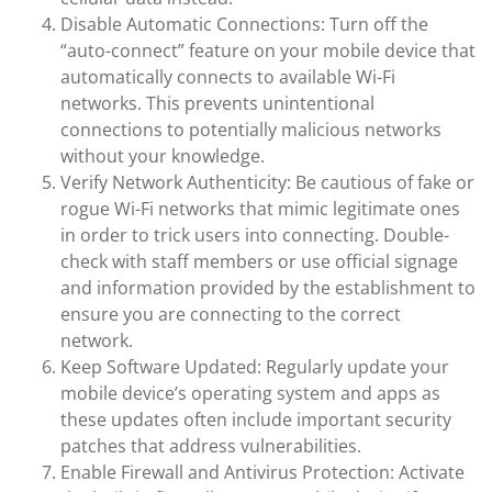
Disable Automatic Connections: Turn off the
“auto-connect” feature on your mobile device that
automatically connects to available Wi-Fi
networks. This prevents unintentional
connections to potentially malicious networks
without your knowledge.
Verify Network Authenticity: Be cautious of fake or
rogue Wi-Fi networks that mimic legitimate ones
in order to trick users into connecting. Double-
check with staff members or use official signage
and information provided by the establishment to
ensure you are connecting to the correct
network.
Keep Software Updated: Regularly update your
mobile device’s operating system and apps as
these updates often include important security
patches that address vulnerabilities.
Enable Firewall and Antivirus Protection: Activate