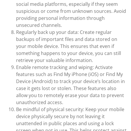
social media platforms, especially if they seem
suspicious or come from unknown sources. Avoid
providing personal information through
unsecured channels.
Regularly back up your data: Create regular
backups of important files and data stored on
your mobile device. This ensures that even if
something happens to your device, you can still
retrieve your valuable information.
Enable remote tracking and wiping: Activate
features such as Find My iPhone (iOS) or Find My
Device (Android) to track your device’s location in
case it gets lost or stolen. These features also
allow you to remotely erase your data to prevent
unauthorized access.
Be mindful of physical security: Keep your mobile
device physically secure by not leaving it
unattended in public places and using a lock
screen when not in use. This helps protect against