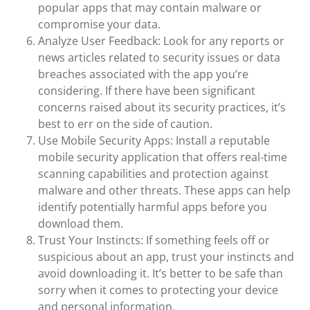
popular apps that may contain malware or
compromise your data.
Analyze User Feedback: Look for any reports or
news articles related to security issues or data
breaches associated with the app you’re
considering. If there have been significant
concerns raised about its security practices, it’s
best to err on the side of caution.
Use Mobile Security Apps: Install a reputable
mobile security application that offers real-time
scanning capabilities and protection against
malware and other threats. These apps can help
identify potentially harmful apps before you
download them.
Trust Your Instincts: If something feels off or
suspicious about an app, trust your instincts and
avoid downloading it. It’s better to be safe than
sorry when it comes to protecting your device
and personal information.