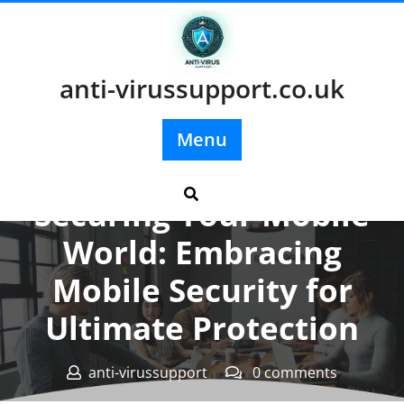
Skip
to
content
anti-virussupport.co.uk
Menu
Posted On 31 December 2023
Securing Your Mobile
World: Embracing
Mobile Security for
Ultimate Protection
anti-virussupport
0 comments