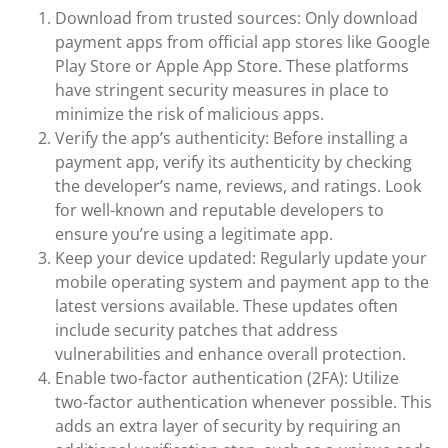
Download from trusted sources: Only download
payment apps from official app stores like Google
Play Store or Apple App Store. These platforms
have stringent security measures in place to
minimize the risk of malicious apps.
Verify the app’s authenticity: Before installing a
payment app, verify its authenticity by checking
the developer’s name, reviews, and ratings. Look
for well-known and reputable developers to
ensure you’re using a legitimate app.
Keep your device updated: Regularly update your
mobile operating system and payment app to the
latest versions available. These updates often
include security patches that address
vulnerabilities and enhance overall protection.
Enable two-factor authentication (2FA): Utilize
two-factor authentication whenever possible. This
adds an extra layer of security by requiring an