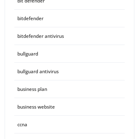
bit defender
bitdefender
bitdefender antivirus
bullguard
bullguard antivirus
business plan
business website
ccna