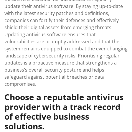
update their antivirus software. By staying up-to-date
with the latest security patches and definitions,
companies can fortify their defences and effectively
shield their digital assets from emerging threats.
Updating antivirus software ensures that
vulnerabilities are promptly addressed and that the
system remains equipped to combat the ever-changing
landscape of cybersecurity risks. Prioritising regular
updates is a proactive measure that strengthens a
business’s overall security posture and helps
safeguard against potential breaches or data
compromises.
Choose a reputable antivirus
provider with a track record
of effective business
solutions.