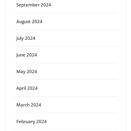
September 2024
August 2024
July 2024
June 2024
May 2024
April 2024
March 2024
February 2024