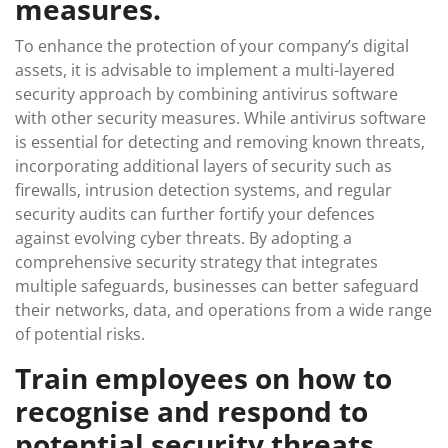
measures.
To enhance the protection of your company’s digital
assets, it is advisable to implement a multi-layered
security approach by combining antivirus software
with other security measures. While antivirus software
is essential for detecting and removing known threats,
incorporating additional layers of security such as
firewalls, intrusion detection systems, and regular
security audits can further fortify your defences
against evolving cyber threats. By adopting a
comprehensive security strategy that integrates
multiple safeguards, businesses can better safeguard
their networks, data, and operations from a wide range
of potential risks.
Train employees on how to
recognise and respond to
potential security threats