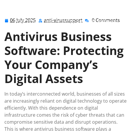
anti-virussupport
0 comments
anti-virussupport.co.uk
>>
Uncategorized
>> Enhancing
06 July 2025
anti-virussupport
0 Comments
06
anti-
Cybersecurity with Antivirus Business Software:
July
virussupport
Safeguarding Your Company’s Digital Assets
Antivirus Business
2025
Software: Protecting
Your Company’s
Digital Assets
In today’s interconnected world, businesses of all sizes
are increasingly reliant on digital technology to operate
efficiently. With this dependence on digital
infrastructure comes the risk of cyber threats that can
compromise sensitive data and disrupt operations.
This is where antivirus business software plays a