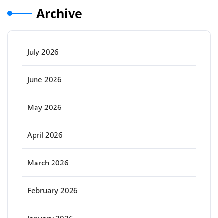
Archive
July 2026
June 2026
May 2026
April 2026
March 2026
February 2026