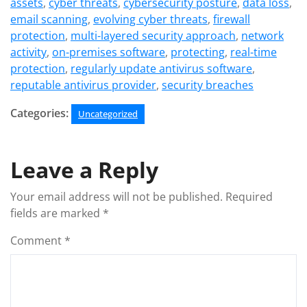
assets
,
cyber threats
,
cybersecurity posture
,
data loss
,
email scanning
,
evolving cyber threats
,
firewall
protection
,
multi-layered security approach
,
network
activity
,
on-premises software
,
protecting
,
real-time
protection
,
regularly update antivirus software
,
reputable antivirus provider
,
security breaches
Categories:
Uncategorized
Leave a Reply
Your email address will not be published.
Required
fields are marked
*
Comment
*