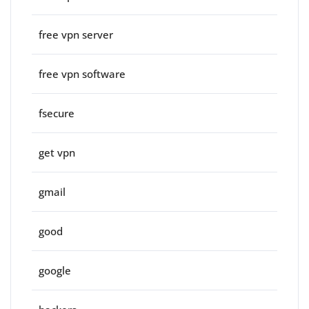
free vpn server
free vpn software
fsecure
get vpn
gmail
good
google