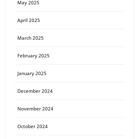
May 2025
April 2025
March 2025
February 2025
January 2025
December 2024
November 2024
October 2024