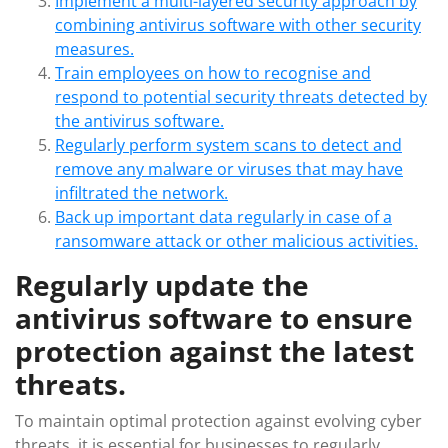
Implement a multi-layered security approach by
combining antivirus software with other security
measures.
Train employees on how to recognise and
respond to potential security threats detected by
the antivirus software.
Regularly perform system scans to detect and
remove any malware or viruses that may have
infiltrated the network.
Back up important data regularly in case of a
ransomware attack or other malicious activities.
Regularly update the
antivirus software to ensure
protection against the latest
threats.
To maintain optimal protection against evolving cyber
threats, it is essential for businesses to regularly