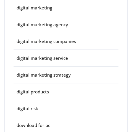
digital marketing
digital marketing agency
digital marketing companies
digital marketing service
digital marketing strategy
digital products
digital risk
download for pc