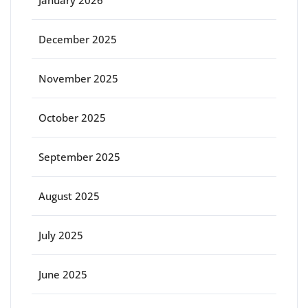
January 2026
December 2025
November 2025
October 2025
September 2025
August 2025
July 2025
June 2025