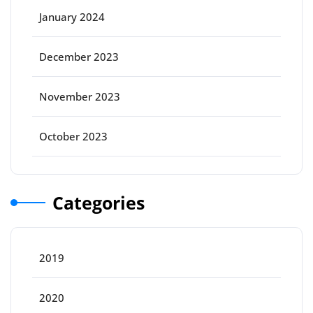
January 2024
December 2023
November 2023
October 2023
Categories
2019
2020