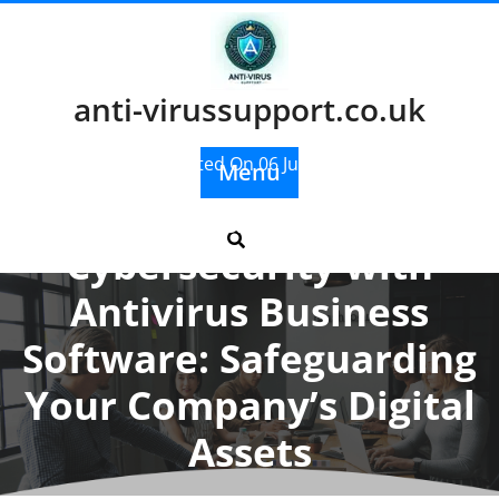
Skip
to
content
anti-virussupport.co.uk
Posted On 06 July 2025
Menu
Enhancing
Cybersecurity with
Antivirus Business
Software: Safeguarding
Your Company’s Digital
Assets