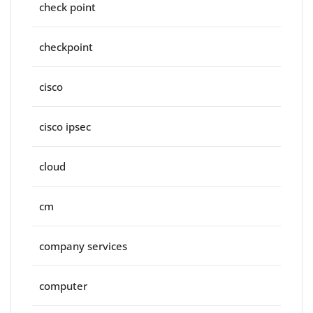
check point
checkpoint
cisco
cisco ipsec
cloud
cm
company services
computer