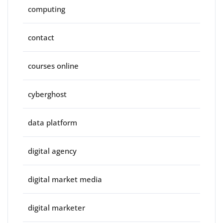
computing
contact
courses online
cyberghost
data platform
digital agency
digital market media
digital marketer