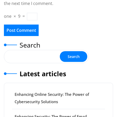
the next time I comment.
one
×
9
=
Search
Search
Latest articles
Enhancing Online Security: The Power of
Cybersecurity Solutions
Enhancing Security: The Power of Email