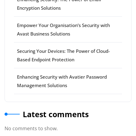
Encryption Solutions
Empower Your Organisation’s Security with
Avast Business Solutions
Securing Your Devices: The Power of Cloud-
Based Endpoint Protection
Enhancing Security with Avatier Password
Management Solutions
Latest comments
No comments to show.