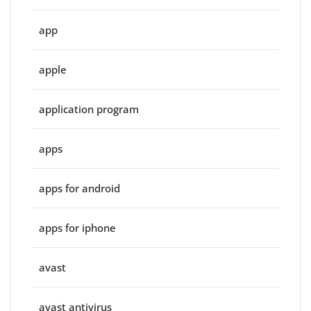
app
apple
application program
apps
apps for android
apps for iphone
avast
avast antivirus