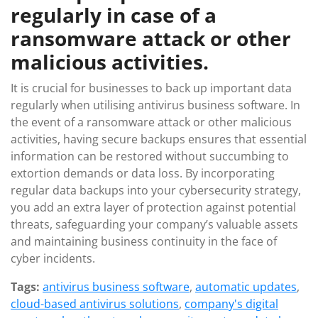
regularly in case of a
ransomware attack or other
malicious activities.
It is crucial for businesses to back up important data
regularly when utilising antivirus business software. In
the event of a ransomware attack or other malicious
activities, having secure backups ensures that essential
information can be restored without succumbing to
extortion demands or data loss. By incorporating
regular data backups into your cybersecurity strategy,
you add an extra layer of protection against potential
threats, safeguarding your company’s valuable assets
and maintaining business continuity in the face of
cyber incidents.
Tags:
antivirus business software
,
automatic updates
,
cloud-based antivirus solutions
,
company's digital