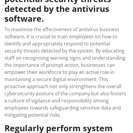
detected by the antivirus
software.
To maximise the effectiveness of antivirus business
software, it is crucial to train employees on how to
identify and appropriately respond to potential
security threats detected by the system. By educating
staff on recognising warning signs and understanding
the importance of prompt action, businesses can
empower their workforce to play an active role in
maintaining a secure digital environment. This
proactive approach not only strengthens the overall
cybersecurity posture of the company but also fosters
a culture of vigilance and responsibility among
employees towards safeguarding sensitive data and
mitigating potential risks.
Regularly perform system