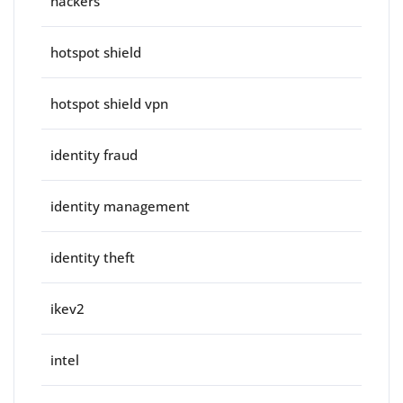
hackers
hotspot shield
hotspot shield vpn
identity fraud
identity management
identity theft
ikev2
intel