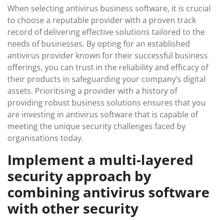
When selecting antivirus business software, it is crucial
to choose a reputable provider with a proven track
record of delivering effective solutions tailored to the
needs of businesses. By opting for an established
antivirus provider known for their successful business
offerings, you can trust in the reliability and efficacy of
their products in safeguarding your company’s digital
assets. Prioritising a provider with a history of
providing robust business solutions ensures that you
are investing in antivirus software that is capable of
meeting the unique security challenges faced by
organisations today.
Implement a multi-layered
security approach by
combining antivirus software
with other security