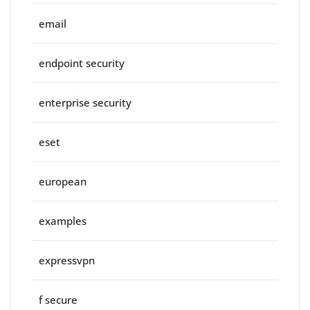
email
endpoint security
enterprise security
eset
european
examples
expressvpn
f secure