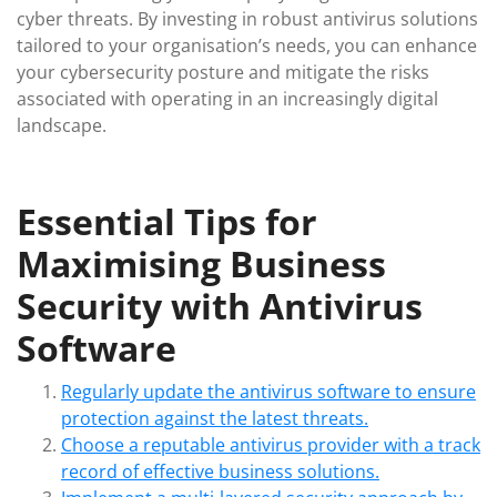
cyber threats. By investing in robust antivirus solutions
tailored to your organisation’s needs, you can enhance
your cybersecurity posture and mitigate the risks
associated with operating in an increasingly digital
landscape.
Essential Tips for
Maximising Business
Security with Antivirus
Software
Regularly update the antivirus software to ensure
protection against the latest threats.
Choose a reputable antivirus provider with a track
record of effective business solutions.