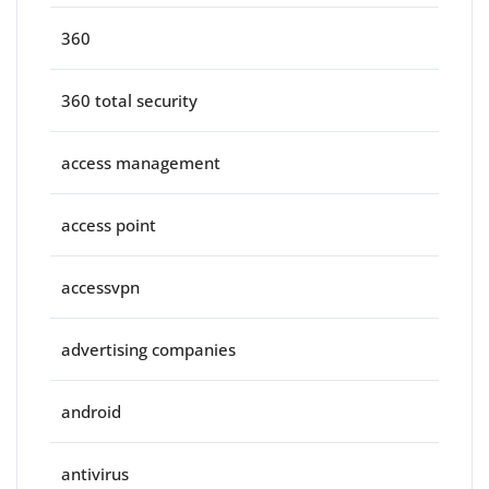
360
360 total security
access management
access point
accessvpn
advertising companies
android
antivirus