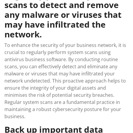
scans to detect and remove
any malware or viruses that
may have infiltrated the
network.
To enhance the security of your business network, it is
crucial to regularly perform system scans using
antivirus business software. By conducting routine
scans, you can effectively detect and eliminate any
malware or viruses that may have infiltrated your
network undetected. This proactive approach helps to
ensure the integrity of your digital assets and
minimises the risk of potential security breaches.
Regular system scans are a fundamental practice in
maintaining a robust cybersecurity posture for your
business.
Back up important data