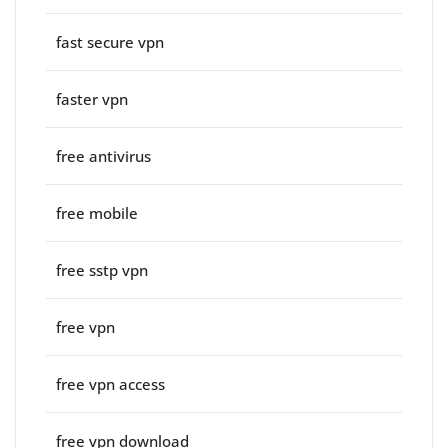
fast secure vpn
faster vpn
free antivirus
free mobile
free sstp vpn
free vpn
free vpn access
free vpn download