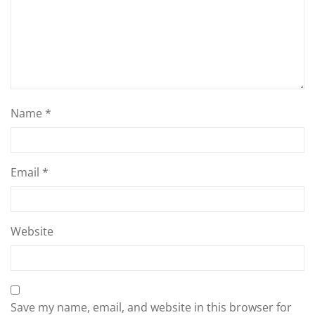
Name
*
Email
*
Website
Save my name, email, and website in this browser for