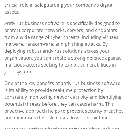
crucial role in safeguarding your company’s digital
assets.
Antivirus business software is specifically designed to
protect corporate networks, servers, and endpoints
from a wide range of cyber threats, including viruses,
malware, ransomware, and phishing attacks. By
deploying robust antivirus solutions across your
organisation, you can create a strong defence against
malicious actors seeking to exploit vulnerabilities in
your system.
One of the key benefits of antivirus business software
is its ability to provide real-time protection by
constantly monitoring network activity and identifying
potential threats before they can cause harm. This
proactive approach helps to prevent security breaches
and minimises the risk of data loss or downtime.