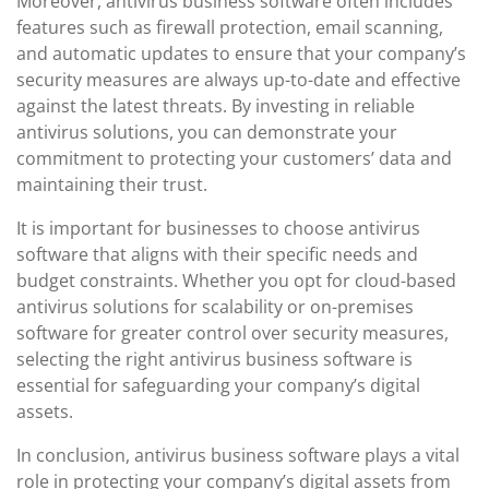
Moreover, antivirus business software often includes
features such as firewall protection, email scanning,
and automatic updates to ensure that your company’s
security measures are always up-to-date and effective
against the latest threats. By investing in reliable
antivirus solutions, you can demonstrate your
commitment to protecting your customers’ data and
maintaining their trust.
It is important for businesses to choose antivirus
software that aligns with their specific needs and
budget constraints. Whether you opt for cloud-based
antivirus solutions for scalability or on-premises
software for greater control over security measures,
selecting the right antivirus business software is
essential for safeguarding your company’s digital
assets.
In conclusion, antivirus business software plays a vital
role in protecting your company’s digital assets from