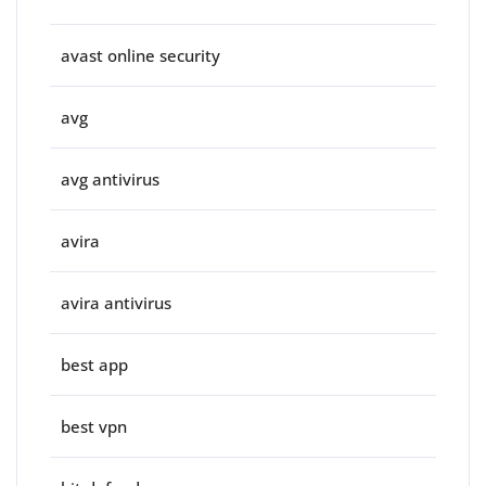
avast online security
avg
avg antivirus
avira
avira antivirus
best app
best vpn