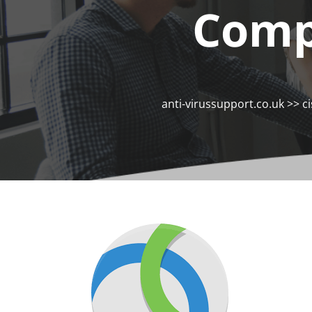
Comp
anti-virussupport.co.uk
>>
c