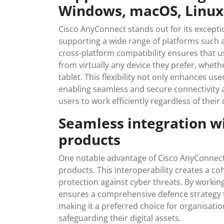
Windows, macOS, Linux,
Cisco AnyConnect stands out for its exception
supporting a wide range of platforms such 
cross-platform compatibility ensures that u
from virtually any device they prefer, whet
tablet. This flexibility not only enhances u
enabling seamless and secure connectivity 
users to work efficiently regardless of their
Seamless integration wi
products
One notable advantage of Cisco AnyConnect i
products. This interoperability creates a c
protection against cyber threats. By workin
ensures a comprehensive defence strategy t
making it a preferred choice for organisati
safeguarding their digital assets.