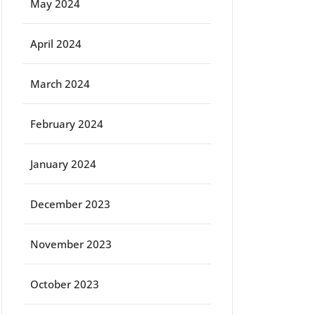
May 2024
April 2024
March 2024
February 2024
January 2024
December 2023
November 2023
October 2023