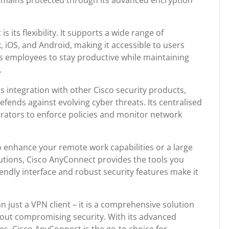
emains protected through its advanced encryption
 its flexibility. It supports a wide range of
 iOS, and Android, making it accessible to users
ows employees to stay productive while maintaining
.
 integration with other Cisco security products,
efends against evolving cyber threats. Its centralised
rators to enforce policies and monitor network
 enhance your remote work capabilities or a large
utions, Cisco AnyConnect provides the tools you
iendly interface and robust security features make it
 just a VPN client – it is a comprehensive solution
out compromising security. With its advanced