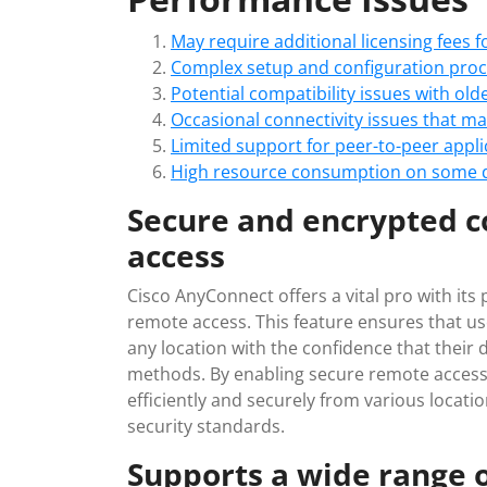
May require additional licensing fees f
Complex setup and configuration proce
Potential compatibility issues with ol
Occasional connectivity issues that ma
Limited support for peer-to-peer appl
High resource consumption on some d
Secure and encrypted c
access
Cisco AnyConnect offers a vital pro with its
remote access. This feature ensures that u
any location with the confidence that their
methods. By enabling secure remote acces
efficiently and securely from various locati
security standards.
Supports a wide range o