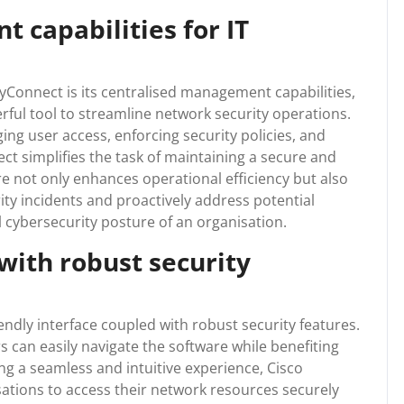
 capabilities for IT
yConnect is its centralised management capabilities,
rful tool to streamline network security operations.
ing user access, enforcing security policies, and
ct simplifies the task of maintaining a secure and
e not only enhances operational efficiency but also
ity incidents and proactively address potential
l cybersecurity posture of an organisation.
 with robust security
endly interface coupled with robust security features.
 can easily navigate the software while benefiting
g a seamless and intuitive experience, Cisco
ations to access their network resources securely