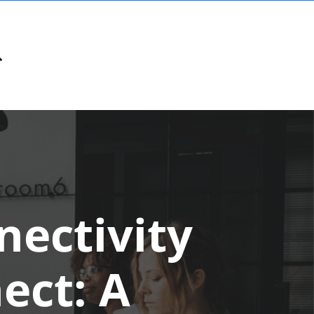
ectivity
ect: A