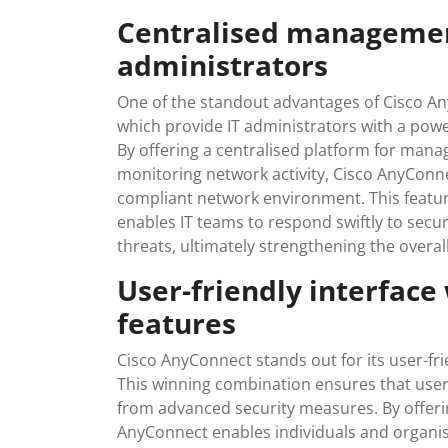
Centralised management
administrators
One of the standout advantages of Cisco An
which provide IT administrators with a powe
By offering a centralised platform for manag
monitoring network activity, Cisco AnyConne
compliant network environment. This featur
enables IT teams to respond swiftly to secur
threats, ultimately strengthening the overal
User-friendly interface
features
Cisco AnyConnect stands out for its user-fri
This winning combination ensures that users
from advanced security measures. By offerin
AnyConnect enables individuals and organis