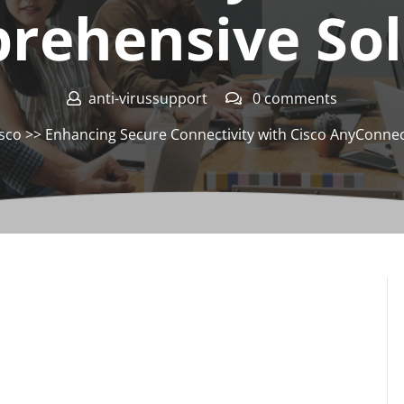
rehensive Sol
anti-virussupport
0 comments
isco
>> Enhancing Secure Connectivity with Cisco AnyConne