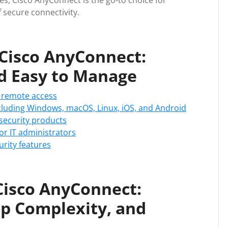
es, Cisco AnyConnect is the go-to choice for
 secure connectivity.
 Cisco AnyConnect:
nd Easy to Manage
 remote access
cluding Windows, macOS, Linux, iOS, and Android
 security products
or IT administrators
urity features
Cisco AnyConnect:
up Complexity, and