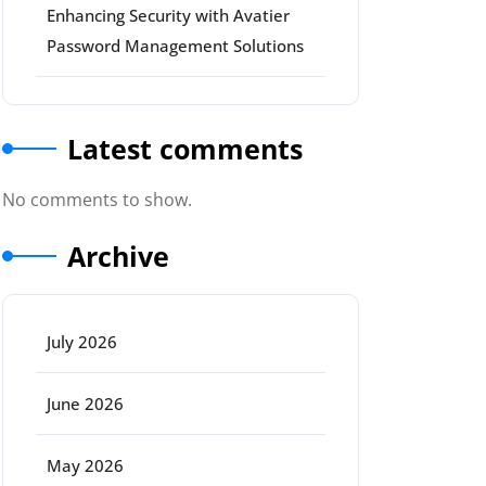
Enhancing Security with Avatier
Password Management Solutions
Latest comments
No comments to show.
Archive
July 2026
June 2026
May 2026