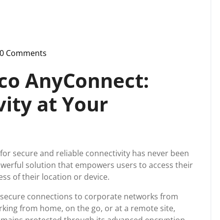
0 Comments
-
ussupport
sco AnyConnect:
ity at Your
d for secure and reliable connectivity has never been
owerful solution that empowers users to access their
s of their location or device.
h secure connections to corporate networks from
king from home, on the go, or at a remote site,