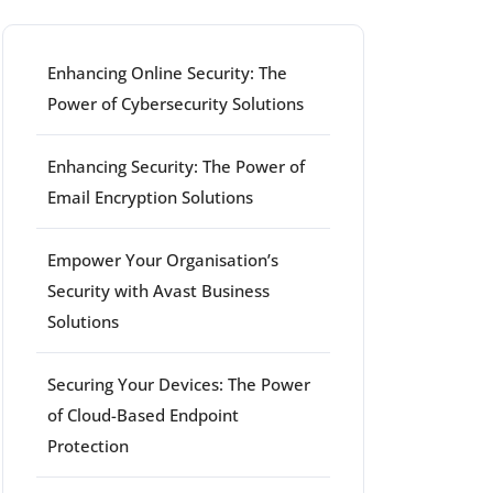
Enhancing Online Security: The
Power of Cybersecurity Solutions
Enhancing Security: The Power of
Email Encryption Solutions
Empower Your Organisation’s
Security with Avast Business
Solutions
Securing Your Devices: The Power
of Cloud-Based Endpoint
Protection