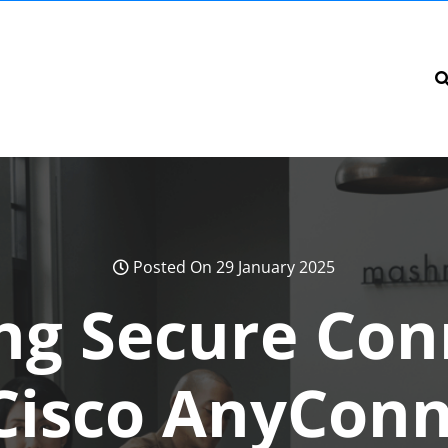
Posted On 29 January 2025
ng Secure Conn
Cisco AnyConn