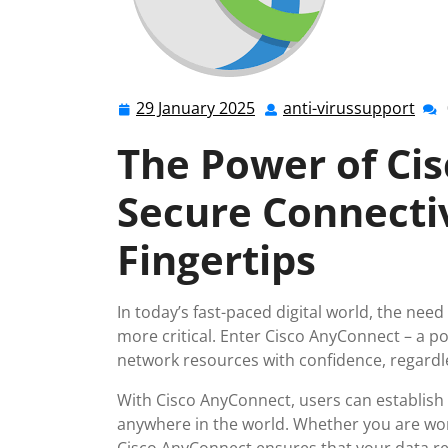
29 January 2025
anti-virussupport
29
anti
January
vir
The Power of Ci
2025
Secure Connectiv
Fingertips
In today’s fast-paced digital world, the nee
more critical. Enter Cisco AnyConnect – a p
network resources with confidence, regardles
With Cisco AnyConnect, users can establis
anywhere in the world. Whether you are wor