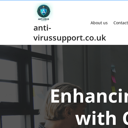
Skip
to
content
About us
Contact
anti-
virussupport.co.uk
Enhanci
with 