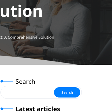
ution
ct: A Comprehensive Solution
Search
Search
Latest articles