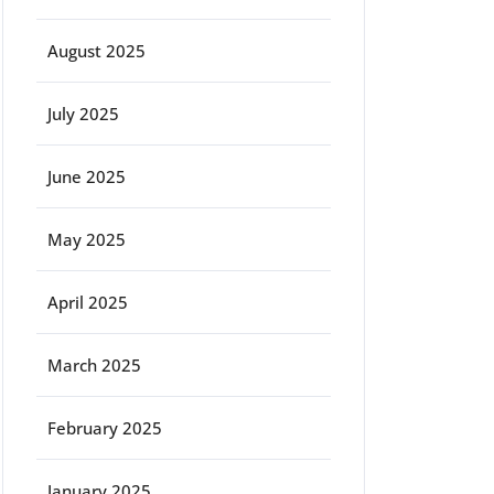
August 2025
July 2025
June 2025
May 2025
April 2025
March 2025
February 2025
January 2025