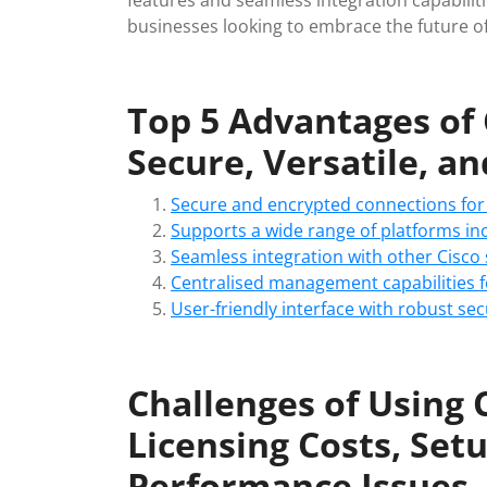
features and seamless integration capabiliti
businesses looking to embrace the future of
Top 5 Advantages of
Secure, Versatile, a
Secure and encrypted connections for
Supports a wide range of platforms in
Seamless integration with other Cisco
Centralised management capabilities f
User-friendly interface with robust sec
Challenges of Using 
Licensing Costs, Set
Performance Issues