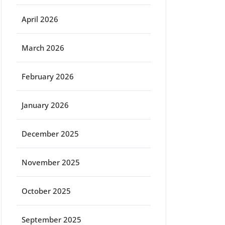
April 2026
March 2026
February 2026
January 2026
December 2025
November 2025
October 2025
September 2025