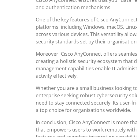
Cisco AnyConnect ensures that your data r
and authentication mechanisms.
One of the key features of Cisco AnyConnect is
platforms, including Windows, macOS, Linux,
across various devices. This versatility all
security standards set by their organisation
Moreover, Cisco AnyConnect offers seamless
creating a holistic security ecosystem that d
management capabilities enable IT administ
activity effectively.
Whether you are a small business looking to
enterprise seeking robust cybersecurity sol
need to stay connected securely. Its user-fr
a top choice for organisations worldwide.
In conclusion, Cisco AnyConnect is more than
that empowers users to work remotely with