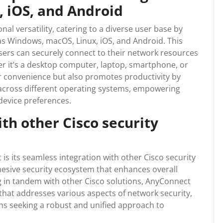
 iOS, and Android
al versatility, catering to a diverse user base by
as Windows, macOS, Linux, iOS, and Android. This
sers can securely connect to their network resources
her it’s a desktop computer, laptop, smartphone, or
ser convenience but also promotes productivity by
across different operating systems, empowering
 device preferences.
th other Cisco security
s its seamless integration with other Cisco security
ohesive security ecosystem that enhances overall
g in tandem with other Cisco solutions, AnyConnect
hat addresses various aspects of network security,
ons seeking a robust and unified approach to