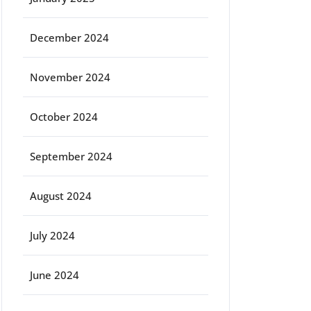
December 2024
November 2024
October 2024
September 2024
August 2024
July 2024
June 2024