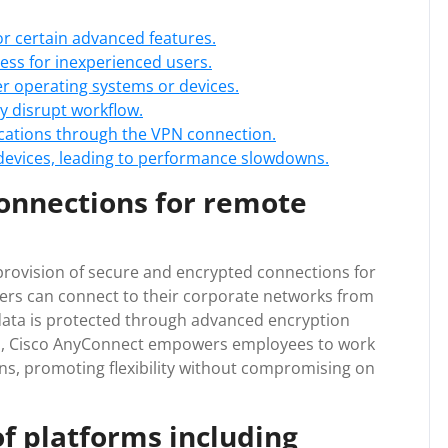
or certain advanced features.
ss for inexperienced users.
der operating systems or devices.
y disrupt workflow.
ications through the VPN connection.
evices, leading to performance slowdowns.
onnections for remote
 provision of secure and encrypted connections for
sers can connect to their corporate networks from
 data is protected through advanced encryption
s, Cisco AnyConnect empowers employees to work
ons, promoting flexibility without compromising on
f platforms including