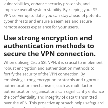
vulnerabilities, enhance security protocols, and
improve overall system stability. By keeping your SSL
VPN server up to date, you can stay ahead of potential
cyber threats and ensure a seamless and secure
remote access experience for your users.
Use strong encryption and
authentication methods to
secure the VPN connection.
When utilising Cisco SSL VPN, it is crucial to implement
robust encryption and authentication methods to
fortify the security of the VPN connection. By
employing strong encryption protocols and rigorous
authentication mechanisms, such as multi-factor
authentication, organisations can significantly enhance
the confidentiality and integrity of data transmitted
over the VPN. This proactive approach helps safeguard