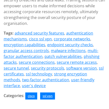
security breaches and data leaks. Training sessions can
empower users to make informed decisions while
accessing corporate resources remotely, ultimately
strengthening the overall security posture of your
organisation.
Tags:
advanced security features
,
authentication
mechanisms
,
cisco ssl vpn
,
corporate networks
,
encryption capabilities
,
endpoint security checks
,
granular access controls
,
malware infections
,
multi-
factor authentication
,
patch vulnerabilities
,
phishing
attacks
,
secure connections
,
secure remote access
,
secure tunnel
,
security protocols
,
software version
,
ssl
certificates
,
ssl technology
,
strong encryption
methods
,
two-factor authentication
,
user-friendly
interface
,
user's device
Categories:
cisco
ssl vpn