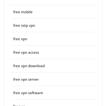
free mobile
free sstp vpn
free vpn
free vpn access
free vpn download
free vpn server
free vpn software