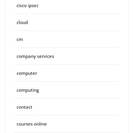
cisco ipsec
cloud
cm
company services
computer
computing
contact
courses online