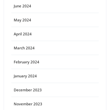
June 2024
May 2024
April 2024
March 2024
February 2024
January 2024
December 2023
November 2023