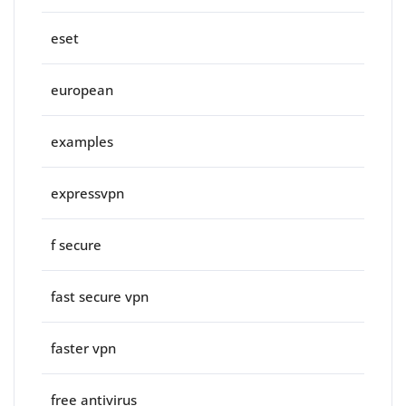
eset
european
examples
expressvpn
f secure
fast secure vpn
faster vpn
free antivirus