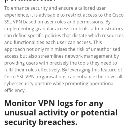
To enhance security and ensure a tailored user
experience, it is advisable to restrict access to the Cisco
SSL VPN based on user roles and permissions. By
implementing granular access controls, administrators
can define specific policies that dictate which resources
and functionalities each user can access. This
approach not only minimises the risk of unauthorised
access but also streamlines network management by
providing users with precisely the tools they need to
fulfil their roles effectively. By leveraging this feature of
Cisco SSL VPN, organisations can enhance their overall
cybersecurity posture while promoting operational
efficiency.
Monitor VPN logs for any
unusual activity or potential
security breaches.