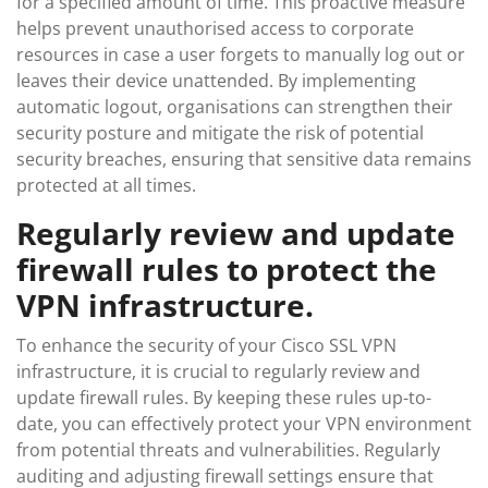
for a specified amount of time. This proactive measure
helps prevent unauthorised access to corporate
resources in case a user forgets to manually log out or
leaves their device unattended. By implementing
automatic logout, organisations can strengthen their
security posture and mitigate the risk of potential
security breaches, ensuring that sensitive data remains
protected at all times.
Regularly review and update
firewall rules to protect the
VPN infrastructure.
To enhance the security of your Cisco SSL VPN
infrastructure, it is crucial to regularly review and
update firewall rules. By keeping these rules up-to-
date, you can effectively protect your VPN environment
from potential threats and vulnerabilities. Regularly
auditing and adjusting firewall settings ensure that