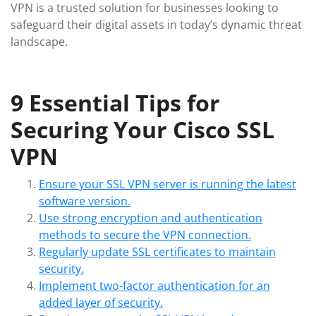
VPN is a trusted solution for businesses looking to
safeguard their digital assets in today’s dynamic threat
landscape.
9 Essential Tips for
Securing Your Cisco SSL
VPN
Ensure your SSL VPN server is running the latest
software version.
Use strong encryption and authentication
methods to secure the VPN connection.
Regularly update SSL certificates to maintain
security.
Implement two-factor authentication for an
added layer of security.