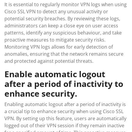
It is essential to regularly monitor VPN logs when using
Cisco SSL VPN to detect any unusual activity or
potential security breaches. By reviewing these logs,
administrators can keep a close eye on user access
patterns, identify any suspicious behaviour, and take
proactive measures to mitigate security risks.
Monitoring VPN logs allows for early detection of
anomalies, ensuring that the network remains secure
and protected against potential threats.
Enable automatic logout
after a period of inactivity to
enhance security.
Enabling automatic logout after a period of inactivity is
a crucial tip to enhance security when using Cisco SSL
VPN. By setting up this feature, users are automatically
logged out of their VPN session if they remain inactive