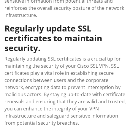
sensitive information from potential threats and
reinforces the overall security posture of the network
infrastructure.
Regularly update SSL
certificates to maintain
security.
Regularly updating SSL certificates is a crucial tip for
maintaining the security of your Cisco SSL VPN. SSL
certificates play a vital role in establishing secure
connections between users and the corporate
network, encrypting data to prevent interception by
malicious actors. By staying up-to-date with certificate
renewals and ensuring that they are valid and trusted,
you can enhance the integrity of your VPN
infrastructure and safeguard sensitive information
from potential security breaches.