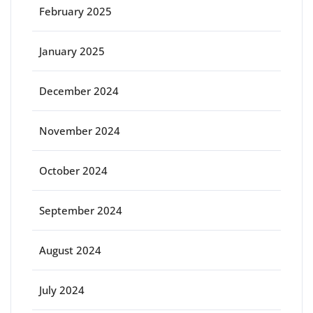
February 2025
January 2025
December 2024
November 2024
October 2024
September 2024
August 2024
July 2024