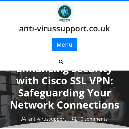
Skip
to
content
anti-virussupport.co.uk
Menu
Posted On 05 July 2024
Enhancing Security
with Cisco SSL VPN:
Safeguarding Your
Network Connections
anti-virussupport
0 comments