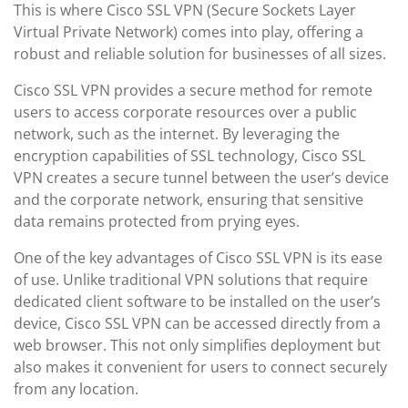
This is where Cisco SSL VPN (Secure Sockets Layer
Virtual Private Network) comes into play, offering a
robust and reliable solution for businesses of all sizes.
Cisco SSL VPN provides a secure method for remote
users to access corporate resources over a public
network, such as the internet. By leveraging the
encryption capabilities of SSL technology, Cisco SSL
VPN creates a secure tunnel between the user’s device
and the corporate network, ensuring that sensitive
data remains protected from prying eyes.
One of the key advantages of Cisco SSL VPN is its ease
of use. Unlike traditional VPN solutions that require
dedicated client software to be installed on the user’s
device, Cisco SSL VPN can be accessed directly from a
web browser. This not only simplifies deployment but
also makes it convenient for users to connect securely
from any location.