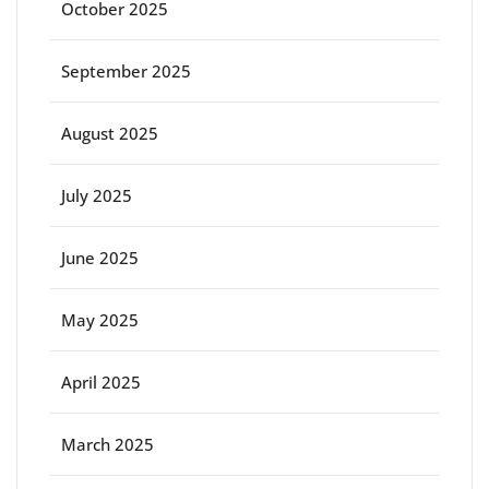
October 2025
September 2025
August 2025
July 2025
June 2025
May 2025
April 2025
March 2025