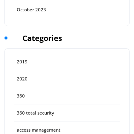
October 2023
Categories
2019
2020
360
360 total security
access management