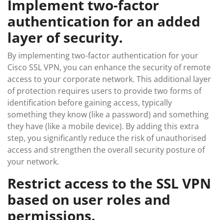
Implement two-factor
authentication for an added
layer of security.
By implementing two-factor authentication for your
Cisco SSL VPN, you can enhance the security of remote
access to your corporate network. This additional layer
of protection requires users to provide two forms of
identification before gaining access, typically
something they know (like a password) and something
they have (like a mobile device). By adding this extra
step, you significantly reduce the risk of unauthorised
access and strengthen the overall security posture of
your network.
Restrict access to the SSL VPN
based on user roles and
permissions.