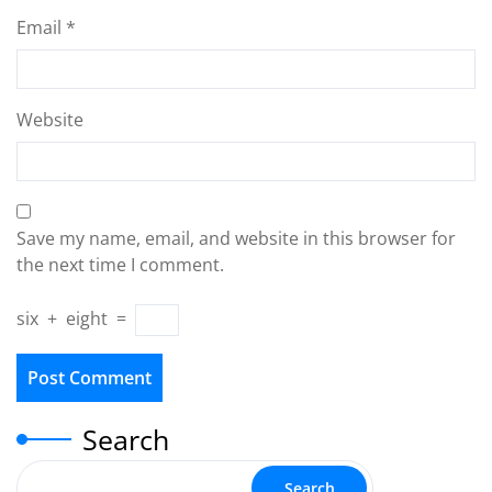
Email
*
Website
Save my name, email, and website in this browser for
the next time I comment.
six
+
eight
=
Search
Search