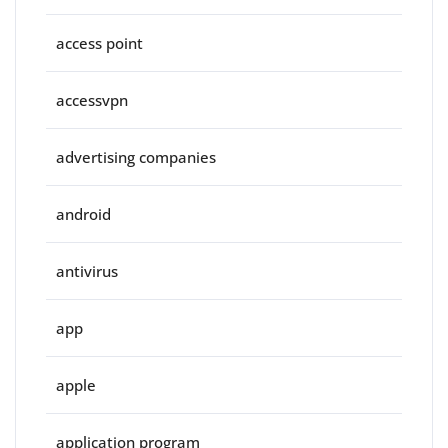
access point
accessvpn
advertising companies
android
antivirus
app
apple
application program