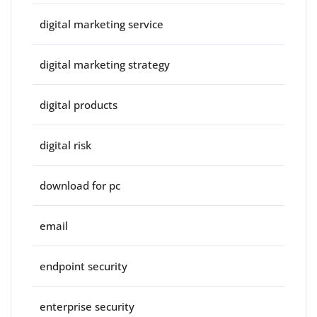
digital marketing service
digital marketing strategy
digital products
digital risk
download for pc
email
endpoint security
enterprise security