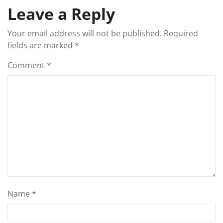
Leave a Reply
Your email address will not be published.
Required
fields are marked
*
Comment
*
Name
*