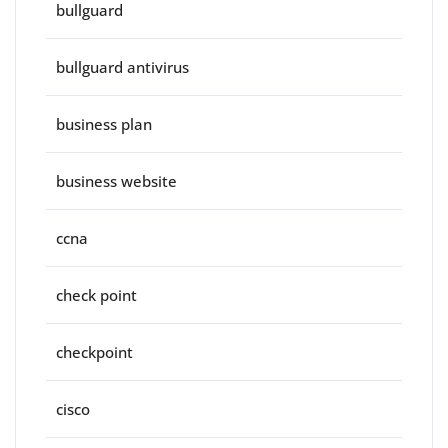
bullguard
bullguard antivirus
business plan
business website
ccna
check point
checkpoint
cisco