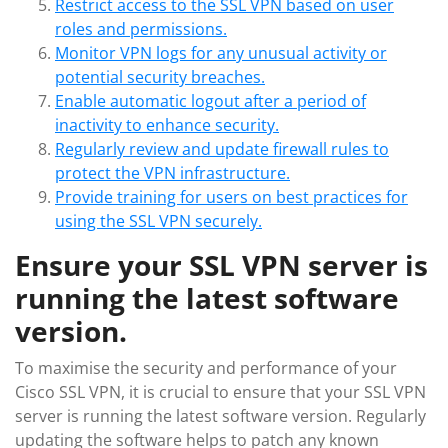
Restrict access to the SSL VPN based on user
roles and permissions.
Monitor VPN logs for any unusual activity or
potential security breaches.
Enable automatic logout after a period of
inactivity to enhance security.
Regularly review and update firewall rules to
protect the VPN infrastructure.
Provide training for users on best practices for
using the SSL VPN securely.
Ensure your SSL VPN server is
running the latest software
version.
To maximise the security and performance of your
Cisco SSL VPN, it is crucial to ensure that your SSL VPN
server is running the latest software version. Regularly
updating the software helps to patch any known