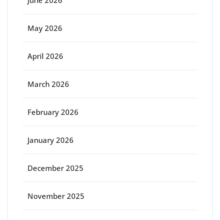
June 2026
May 2026
April 2026
March 2026
February 2026
January 2026
December 2025
November 2025