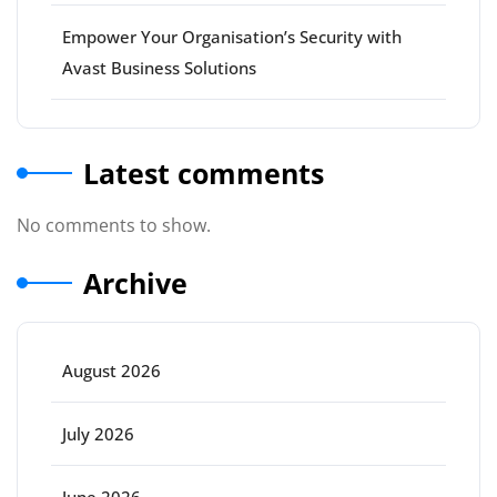
Empower Your Organisation’s Security with
Avast Business Solutions
Latest comments
No comments to show.
Archive
August 2026
July 2026