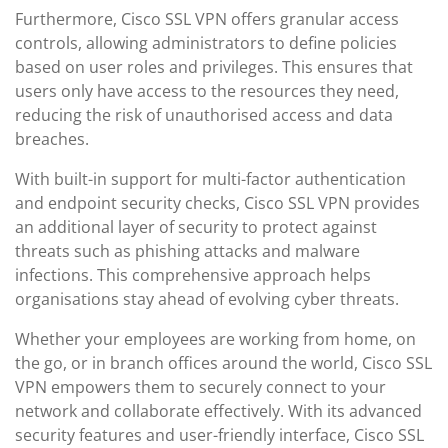
Furthermore, Cisco SSL VPN offers granular access
controls, allowing administrators to define policies
based on user roles and privileges. This ensures that
users only have access to the resources they need,
reducing the risk of unauthorised access and data
breaches.
With built-in support for multi-factor authentication
and endpoint security checks, Cisco SSL VPN provides
an additional layer of security to protect against
threats such as phishing attacks and malware
infections. This comprehensive approach helps
organisations stay ahead of evolving cyber threats.
Whether your employees are working from home, on
the go, or in branch offices around the world, Cisco SSL
VPN empowers them to securely connect to your
network and collaborate effectively. With its advanced
security features and user-friendly interface, Cisco SSL