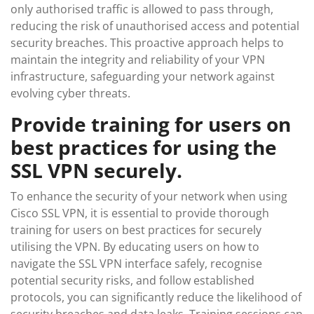
only authorised traffic is allowed to pass through,
reducing the risk of unauthorised access and potential
security breaches. This proactive approach helps to
maintain the integrity and reliability of your VPN
infrastructure, safeguarding your network against
evolving cyber threats.
Provide training for users on
best practices for using the
SSL VPN securely.
To enhance the security of your network when using
Cisco SSL VPN, it is essential to provide thorough
training for users on best practices for securely
utilising the VPN. By educating users on how to
navigate the SSL VPN interface safely, recognise
potential security risks, and follow established
protocols, you can significantly reduce the likelihood of