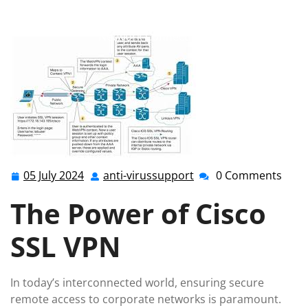
anti-virussupport.co.uk
>>
cisco
,
ssl vpn
>> Enhancing
Security with Cisco SSL VPN: Safeguarding Your
Network Connections
05 July 2024
anti-virussupport
0 Comments
05
anti-
July
virussupport
The Power of Cisco
2024
SSL VPN
In today’s interconnected world, ensuring secure
remote access to corporate networks is paramount.