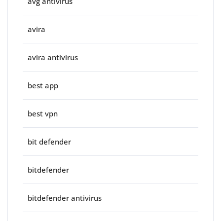
avg antivirus
avira
avira antivirus
best app
best vpn
bit defender
bitdefender
bitdefender antivirus