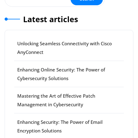
Latest articles
Unlocking Seamless Connectivity with Cisco
AnyConnect
Enhancing Online Security: The Power of
Cybersecurity Solutions
Mastering the Art of Effective Patch
Management in Cybersecurity
Enhancing Security: The Power of Email
Encryption Solutions