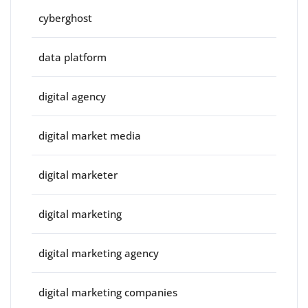
cyberghost
data platform
digital agency
digital market media
digital marketer
digital marketing
digital marketing agency
digital marketing companies