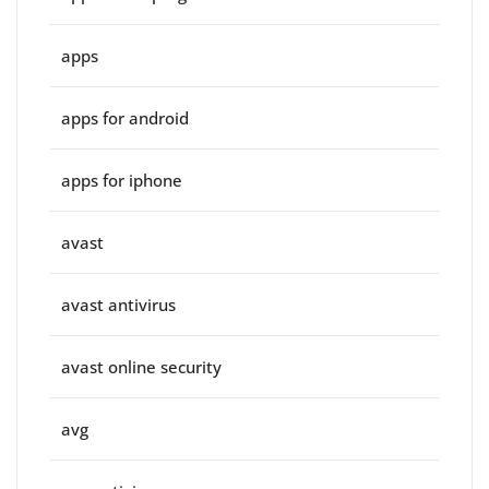
apps
apps for android
apps for iphone
avast
avast antivirus
avast online security
avg