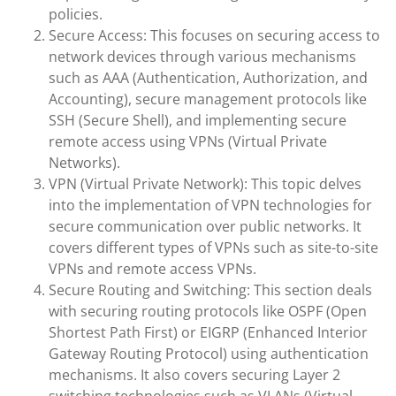
policies.
Secure Access: This focuses on securing access to
network devices through various mechanisms
such as AAA (Authentication, Authorization, and
Accounting), secure management protocols like
SSH (Secure Shell), and implementing secure
remote access using VPNs (Virtual Private
Networks).
VPN (Virtual Private Network): This topic delves
into the implementation of VPN technologies for
secure communication over public networks. It
covers different types of VPNs such as site-to-site
VPNs and remote access VPNs.
Secure Routing and Switching: This section deals
with securing routing protocols like OSPF (Open
Shortest Path First) or EIGRP (Enhanced Interior
Gateway Routing Protocol) using authentication
mechanisms. It also covers securing Layer 2