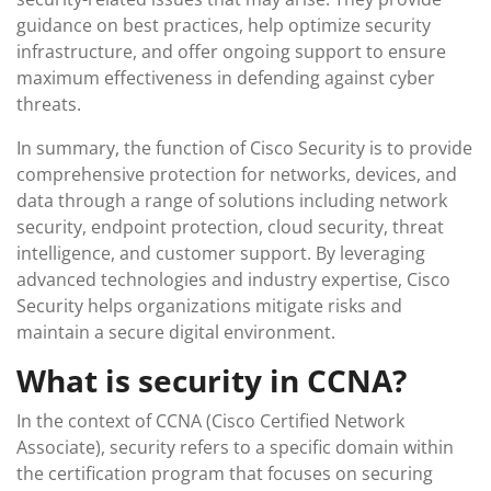
guidance on best practices, help optimize security
infrastructure, and offer ongoing support to ensure
maximum effectiveness in defending against cyber
threats.
In summary, the function of Cisco Security is to provide
comprehensive protection for networks, devices, and
data through a range of solutions including network
security, endpoint protection, cloud security, threat
intelligence, and customer support. By leveraging
advanced technologies and industry expertise, Cisco
Security helps organizations mitigate risks and
maintain a secure digital environment.
What is security in CCNA?
In the context of CCNA (Cisco Certified Network
Associate), security refers to a specific domain within
the certification program that focuses on securing