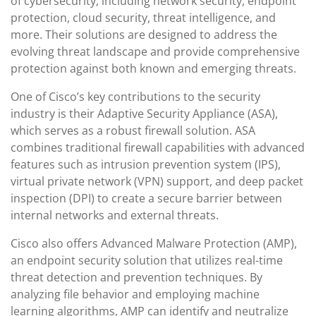
of cybersecurity, including network security, endpoint
protection, cloud security, threat intelligence, and
more. Their solutions are designed to address the
evolving threat landscape and provide comprehensive
protection against both known and emerging threats.
One of Cisco’s key contributions to the security
industry is their Adaptive Security Appliance (ASA),
which serves as a robust firewall solution. ASA
combines traditional firewall capabilities with advanced
features such as intrusion prevention system (IPS),
virtual private network (VPN) support, and deep packet
inspection (DPI) to create a secure barrier between
internal networks and external threats.
Cisco also offers Advanced Malware Protection (AMP),
an endpoint security solution that utilizes real-time
threat detection and prevention techniques. By
analyzing file behavior and employing machine
learning algorithms, AMP can identify and neutralize