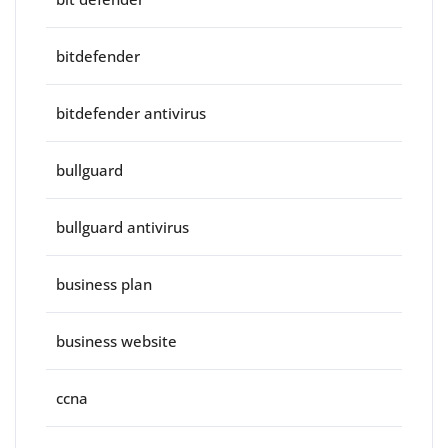
bitdefender
bitdefender antivirus
bullguard
bullguard antivirus
business plan
business website
ccna