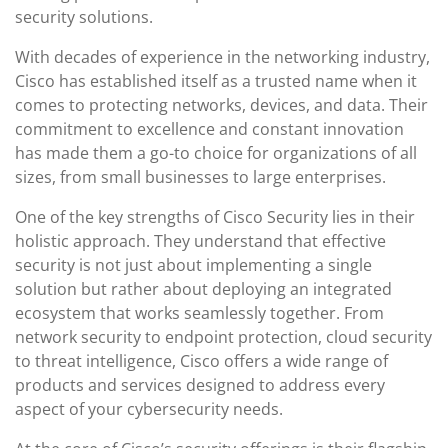
security solutions.
With decades of experience in the networking industry,
Cisco has established itself as a trusted name when it
comes to protecting networks, devices, and data. Their
commitment to excellence and constant innovation
has made them a go-to choice for organizations of all
sizes, from small businesses to large enterprises.
One of the key strengths of Cisco Security lies in their
holistic approach. They understand that effective
security is not just about implementing a single
solution but rather about deploying an integrated
ecosystem that works seamlessly together. From
network security to endpoint protection, cloud security
to threat intelligence, Cisco offers a wide range of
products and services designed to address every
aspect of your cybersecurity needs.