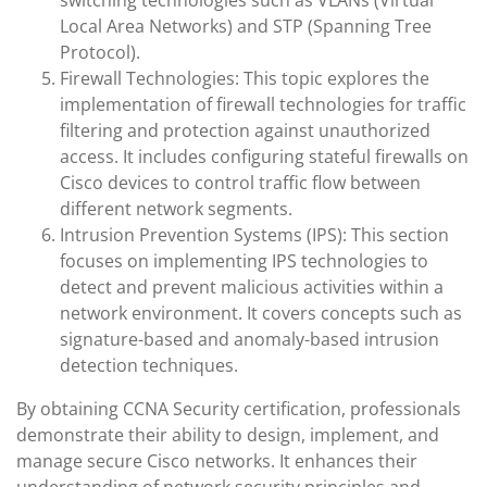
switching technologies such as VLANs (Virtual
Local Area Networks) and STP (Spanning Tree
Protocol).
Firewall Technologies: This topic explores the
implementation of firewall technologies for traffic
filtering and protection against unauthorized
access. It includes configuring stateful firewalls on
Cisco devices to control traffic flow between
different network segments.
Intrusion Prevention Systems (IPS): This section
focuses on implementing IPS technologies to
detect and prevent malicious activities within a
network environment. It covers concepts such as
signature-based and anomaly-based intrusion
detection techniques.
By obtaining CCNA Security certification, professionals
demonstrate their ability to design, implement, and
manage secure Cisco networks. It enhances their