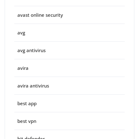
avast online security
avg
avg antivirus
avira
avira antivirus
best app
best vpn
bit defender