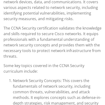
network devices, data, and communications. It covers
various aspects related to network security, including
identifying potential vulnerabilities, implementing
security measures, and mitigating risks.
The CCNA Security certification validates the knowledge
and skills required to secure Cisco networks. It equips
professionals with a fundamental understanding of
network security concepts and provides them with the
necessary tools to protect network infrastructure from
threats.
Some key topics covered in the CCNA Security
curriculum include:
Network Security Concepts: This covers the
fundamentals of network security, including
common threats, vulnerabilities, and attack
methods. It explores concepts such as defense-in-
depth strategies, risk management, and security