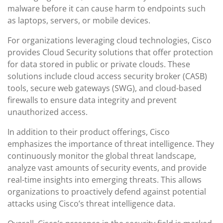
malware before it can cause harm to endpoints such
as laptops, servers, or mobile devices.
For organizations leveraging cloud technologies, Cisco
provides Cloud Security solutions that offer protection
for data stored in public or private clouds. These
solutions include cloud access security broker (CASB)
tools, secure web gateways (SWG), and cloud-based
firewalls to ensure data integrity and prevent
unauthorized access.
In addition to their product offerings, Cisco
emphasizes the importance of threat intelligence. They
continuously monitor the global threat landscape,
analyze vast amounts of security events, and provide
real-time insights into emerging threats. This allows
organizations to proactively defend against potential
attacks using Cisco’s threat intelligence data.