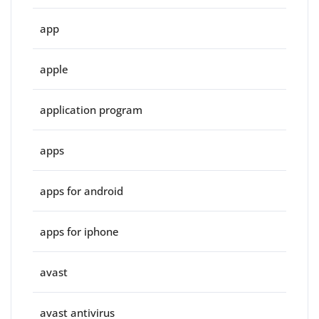
app
apple
application program
apps
apps for android
apps for iphone
avast
avast antivirus