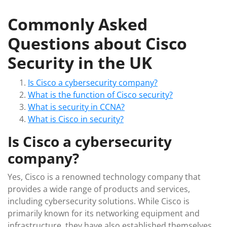
Commonly Asked
Questions about Cisco
Security in the UK
Is Cisco a cybersecurity company?
What is the function of Cisco security?
What is security in CCNA?
What is Cisco in security?
Is Cisco a cybersecurity
company?
Yes, Cisco is a renowned technology company that
provides a wide range of products and services,
including cybersecurity solutions. While Cisco is
primarily known for its networking equipment and
infrastructure, they have also established themselves