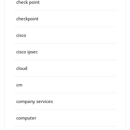
check point
checkpoint
cisco
cisco ipsec
cloud
cm
company services
computer