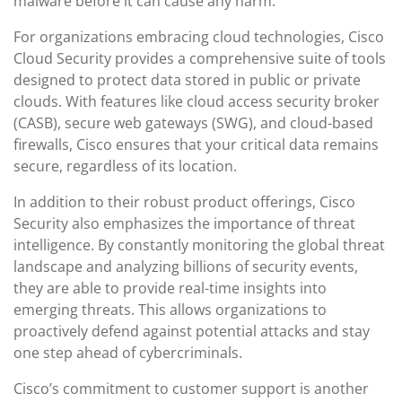
malware before it can cause any harm.
For organizations embracing cloud technologies, Cisco
Cloud Security provides a comprehensive suite of tools
designed to protect data stored in public or private
clouds. With features like cloud access security broker
(CASB), secure web gateways (SWG), and cloud-based
firewalls, Cisco ensures that your critical data remains
secure, regardless of its location.
In addition to their robust product offerings, Cisco
Security also emphasizes the importance of threat
intelligence. By constantly monitoring the global threat
landscape and analyzing billions of security events,
they are able to provide real-time insights into
emerging threats. This allows organizations to
proactively defend against potential attacks and stay
one step ahead of cybercriminals.
Cisco’s commitment to customer support is another