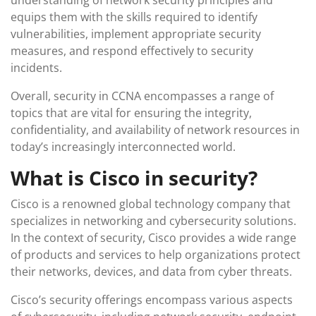
understanding of network security principles and
equips them with the skills required to identify
vulnerabilities, implement appropriate security
measures, and respond effectively to security
incidents.
Overall, security in CCNA encompasses a range of
topics that are vital for ensuring the integrity,
confidentiality, and availability of network resources in
today’s increasingly interconnected world.
What is Cisco in security?
Cisco is a renowned global technology company that
specializes in networking and cybersecurity solutions.
In the context of security, Cisco provides a wide range
of products and services to help organizations protect
their networks, devices, and data from cyber threats.
Cisco’s security offerings encompass various aspects