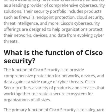
as a leading provider of comprehensive cybersecurity
solutions. Their security portfolio includes products
such as firewalls, endpoint protection, cloud security,
threat intelligence, and more. Cisco’s cybersecurity
offerings are designed to help organizations protect
their networks, devices, and data from evolving cyber
threats.
What is the function of Cisco
security?
The function of Cisco Security is to provide
comprehensive protection for networks, devices, and
data against a wide range of cyber threats. Cisco
Security offers a variety of products and services that
work together to create a secure ecosystem for
organizations of all sizes.
The primary function of Cisco Security is to safeguard