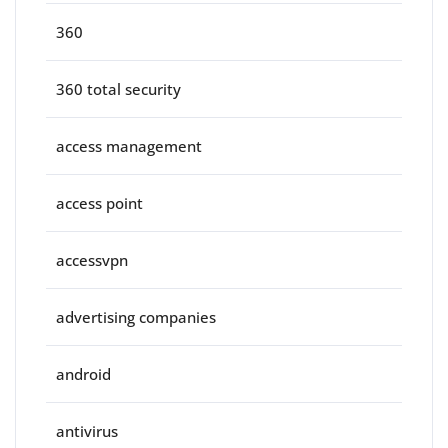
360
360 total security
access management
access point
accessvpn
advertising companies
android
antivirus