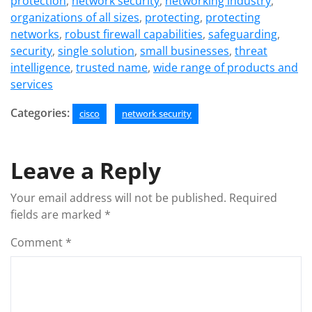
protection
,
network security
,
networking industry
,
organizations of all sizes
,
protecting
,
protecting
networks
,
robust firewall capabilities
,
safeguarding
,
security
,
single solution
,
small businesses
,
threat
intelligence
,
trusted name
,
wide range of products and
services
Categories:
cisco
network security
Leave a Reply
Your email address will not be published.
Required
fields are marked
*
Comment
*