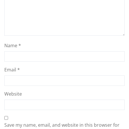
Name
*
Email
*
Website
Save my name, email, and website in this browser for