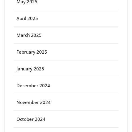
May 2025
April 2025
March 2025
February 2025
January 2025
December 2024
November 2024
October 2024