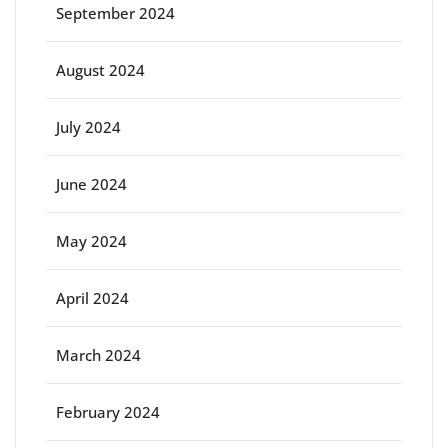
September 2024
August 2024
July 2024
June 2024
May 2024
April 2024
March 2024
February 2024