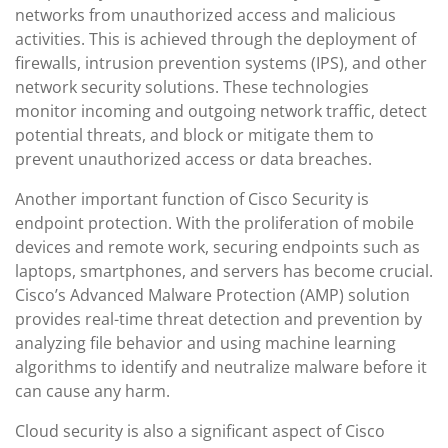
networks from unauthorized access and malicious
activities. This is achieved through the deployment of
firewalls, intrusion prevention systems (IPS), and other
network security solutions. These technologies
monitor incoming and outgoing network traffic, detect
potential threats, and block or mitigate them to
prevent unauthorized access or data breaches.
Another important function of Cisco Security is
endpoint protection. With the proliferation of mobile
devices and remote work, securing endpoints such as
laptops, smartphones, and servers has become crucial.
Cisco’s Advanced Malware Protection (AMP) solution
provides real-time threat detection and prevention by
analyzing file behavior and using machine learning
algorithms to identify and neutralize malware before it
can cause any harm.
Cloud security is also a significant aspect of Cisco