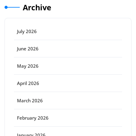
Archive
July 2026
June 2026
May 2026
April 2026
March 2026
February 2026
January 2026