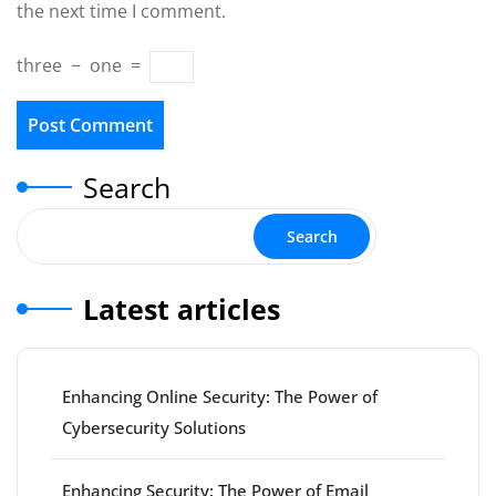
the next time I comment.
three
−
one
=
Search
Search
Latest articles
Enhancing Online Security: The Power of
Cybersecurity Solutions
Enhancing Security: The Power of Email