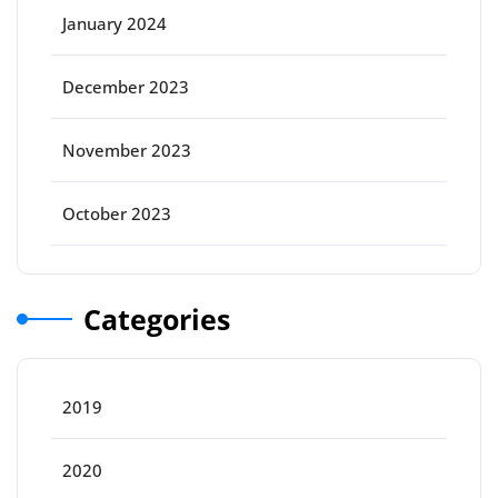
January 2024
December 2023
November 2023
October 2023
Categories
2019
2020