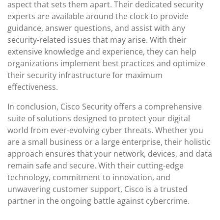
aspect that sets them apart. Their dedicated security
experts are available around the clock to provide
guidance, answer questions, and assist with any
security-related issues that may arise. With their
extensive knowledge and experience, they can help
organizations implement best practices and optimize
their security infrastructure for maximum
effectiveness.
In conclusion, Cisco Security offers a comprehensive
suite of solutions designed to protect your digital
world from ever-evolving cyber threats. Whether you
are a small business or a large enterprise, their holistic
approach ensures that your network, devices, and data
remain safe and secure. With their cutting-edge
technology, commitment to innovation, and
unwavering customer support, Cisco is a trusted
partner in the ongoing battle against cybercrime.