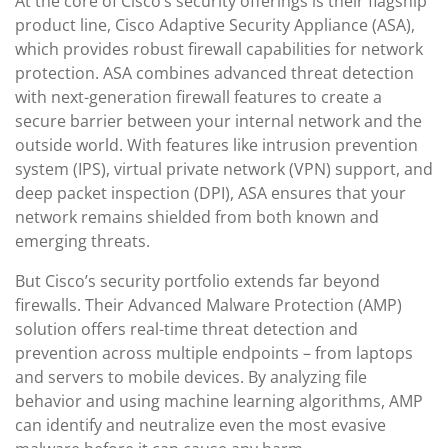
At the core of Cisco’s security offerings is their flagship
product line, Cisco Adaptive Security Appliance (ASA),
which provides robust firewall capabilities for network
protection. ASA combines advanced threat detection
with next-generation firewall features to create a
secure barrier between your internal network and the
outside world. With features like intrusion prevention
system (IPS), virtual private network (VPN) support, and
deep packet inspection (DPI), ASA ensures that your
network remains shielded from both known and
emerging threats.
But Cisco’s security portfolio extends far beyond
firewalls. Their Advanced Malware Protection (AMP)
solution offers real-time threat detection and
prevention across multiple endpoints – from laptops
and servers to mobile devices. By analyzing file
behavior and using machine learning algorithms, AMP
can identify and neutralize even the most evasive