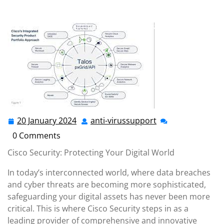
anti-virussupport.co.uk
>>
cisco
,
network security
>>
Cisco Security: Safeguarding Your Digital Assets with
Cutting-Edge Solutions
20 January 2024
anti-virussupport
20
anti-
January
virussupport
0 Comments
2024
Cisco Security: Protecting Your Digital World
In today’s interconnected world, where data breaches
and cyber threats are becoming more sophisticated,
safeguarding your digital assets has never been more
critical. This is where Cisco Security steps in as a
leading provider of comprehensive and innovative