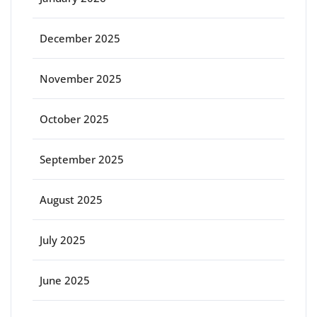
December 2025
November 2025
October 2025
September 2025
August 2025
July 2025
June 2025