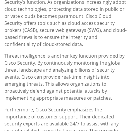
Security’s function. As organizations increasingly adopt
cloud technologies, protecting data stored in public or
private clouds becomes paramount. Cisco Cloud
Security offers tools such as cloud access security
brokers (CASB), secure web gateways (SWG), and cloud-
based firewalls to ensure the integrity and
confidentiality of cloud-stored data.
Threat intelligence is another key function provided by
Cisco Security. By continuously monitoring the global
threat landscape and analyzing billions of security
events, Cisco can provide real-time insights into
emerging threats. This allows organizations to
proactively defend against potential attacks by
implementing appropriate measures or patches.
Furthermore, Cisco Security emphasizes the
importance of customer support. Their dedicated
security experts are available 24/7 to assist with any
security-related issues that may arise. They provide