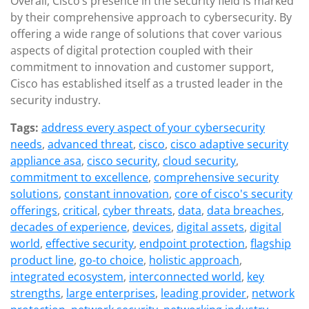
Overall, Cisco’s presence in the security field is marked
by their comprehensive approach to cybersecurity. By
offering a wide range of solutions that cover various
aspects of digital protection coupled with their
commitment to innovation and customer support,
Cisco has established itself as a trusted leader in the
security industry.
Tags:
address every aspect of your cybersecurity
needs
,
advanced threat
,
cisco
,
cisco adaptive security
appliance asa
,
cisco security
,
cloud security
,
commitment to excellence
,
comprehensive security
solutions
,
constant innovation
,
core of cisco's security
offerings
,
critical
,
cyber threats
,
data
,
data breaches
,
decades of experience
,
devices
,
digital assets
,
digital
world
,
effective security
,
endpoint protection
,
flagship
product line
,
go-to choice
,
holistic approach
,
integrated ecosystem
,
interconnected world
,
key
strengths
,
large enterprises
,
leading provider
,
network