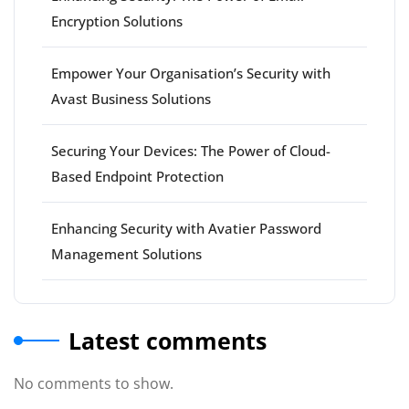
Encryption Solutions
Empower Your Organisation’s Security with
Avast Business Solutions
Securing Your Devices: The Power of Cloud-
Based Endpoint Protection
Enhancing Security with Avatier Password
Management Solutions
Latest comments
No comments to show.