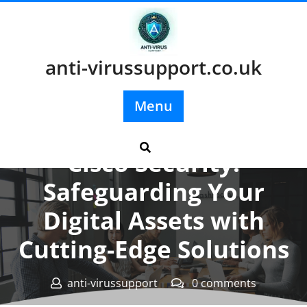
Skip
to
content
anti-virussupport.co.uk
Menu
Posted On 20 January 2024
Cisco Security:
Safeguarding Your
Digital Assets with
Cutting-Edge Solutions
anti-virussupport
0 comments