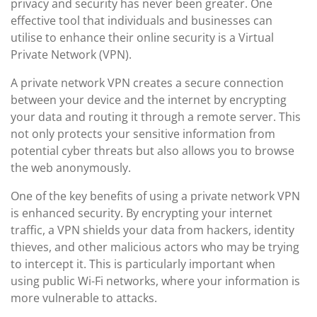
privacy and security has never been greater. One
effective tool that individuals and businesses can
utilise to enhance their online security is a Virtual
Private Network (VPN).
A private network VPN creates a secure connection
between your device and the internet by encrypting
your data and routing it through a remote server. This
not only protects your sensitive information from
potential cyber threats but also allows you to browse
the web anonymously.
One of the key benefits of using a private network VPN
is enhanced security. By encrypting your internet
traffic, a VPN shields your data from hackers, identity
thieves, and other malicious actors who may be trying
to intercept it. This is particularly important when
using public Wi-Fi networks, where your information is
more vulnerable to attacks.