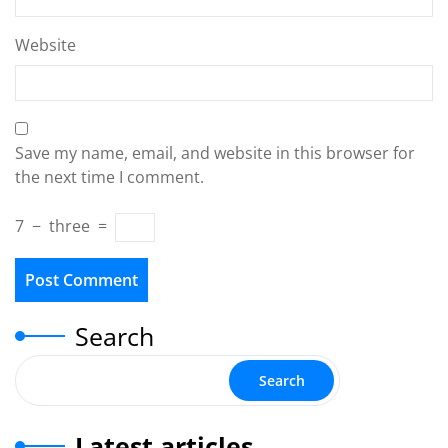
Website
Save my name, email, and website in this browser for
the next time I comment.
7
−
three
=
Search
Search
Latest articles