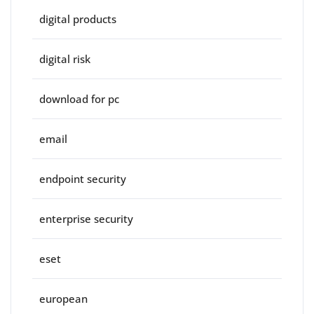
digital products
digital risk
download for pc
email
endpoint security
enterprise security
eset
european