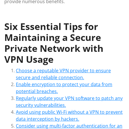
provide numerous benefits.
Six Essential Tips for
Maintaining a Secure
Private Network with
VPN Usage
Choose a reputable VPN provider to ensure
secure and reliable connection.
Enable encryption to protect your data from
potential breaches.
Regularly update your VPN software to patch any
security vulnerabilities.
Avoid using public Wi-Fi without a VPN to prevent
data interception by hackers.
Consider using multi-factor authentication for an