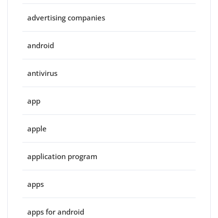
advertising companies
android
antivirus
app
apple
application program
apps
apps for android