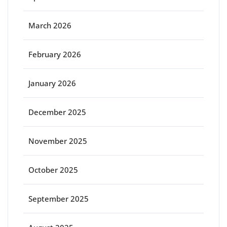
March 2026
February 2026
January 2026
December 2025
November 2025
October 2025
September 2025