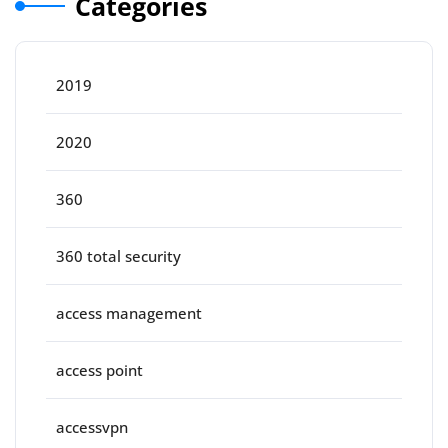
Categories
2019
2020
360
360 total security
access management
access point
accessvpn