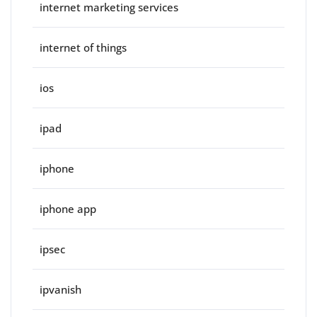
internet marketing services
internet of things
ios
ipad
iphone
iphone app
ipsec
ipvanish