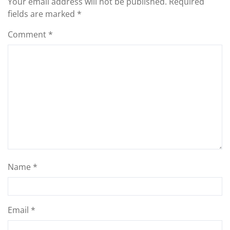
Your email address will not be published.
Required
fields are marked
*
Comment
*
Name
*
Email
*