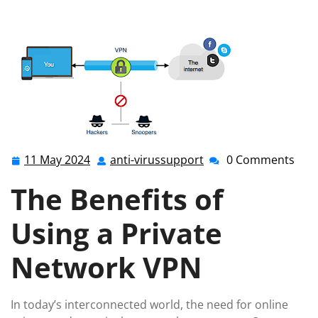
technologies
>> Enhancing Online Security with a
Private Network VPN
11 May 2024
anti-virussupport
0 Comments
11
anti-
May
virussupport
The Benefits of
2024
Using a Private
Network VPN
In today’s interconnected world, the need for online