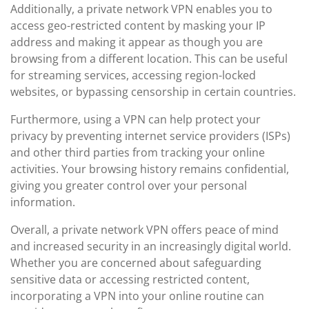
Additionally, a private network VPN enables you to
access geo-restricted content by masking your IP
address and making it appear as though you are
browsing from a different location. This can be useful
for streaming services, accessing region-locked
websites, or bypassing censorship in certain countries.
Furthermore, using a VPN can help protect your
privacy by preventing internet service providers (ISPs)
and other third parties from tracking your online
activities. Your browsing history remains confidential,
giving you greater control over your personal
information.
Overall, a private network VPN offers peace of mind
and increased security in an increasingly digital world.
Whether you are concerned about safeguarding
sensitive data or accessing restricted content,
incorporating a VPN into your online routine can