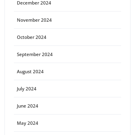
December 2024
November 2024
October 2024
September 2024
August 2024
July 2024
June 2024
May 2024