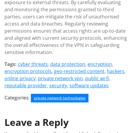
exposure to external threats. By carefully evaluating
and monitoring the permissions granted to third
parties, users can mitigate the risk of unauthorised
access and data breaches. Regularly reviewing
permissions ensures that access rights are up-to-date
and aligned with current security protocols, enhancing
the overall effectiveness of the VPN in safeguarding
sensitive information.
Tags:
cyber threats
,
data protection
,
encryption
,
encryption protocols
,
geo-restricted content
,
hackers
,
online privacy
,
private network vpn
,
public wi-fi
,
reputable provider
,
security
,
software updates
Categories:
private network technologies
Leave a Reply