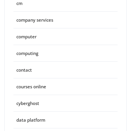
cm
company services
computer
computing
contact
courses online
cyberghost
data platform