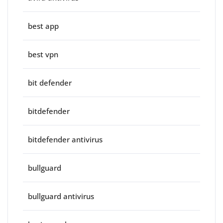
best app
best vpn
bit defender
bitdefender
bitdefender antivirus
bullguard
bullguard antivirus