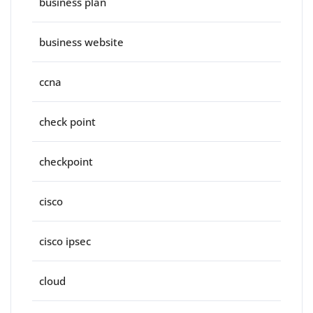
business plan
business website
ccna
check point
checkpoint
cisco
cisco ipsec
cloud