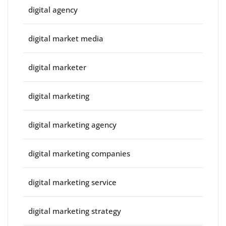
digital agency
digital market media
digital marketer
digital marketing
digital marketing agency
digital marketing companies
digital marketing service
digital marketing strategy