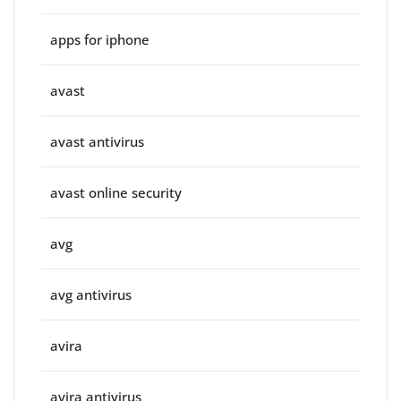
apps for iphone
avast
avast antivirus
avast online security
avg
avg antivirus
avira
avira antivirus