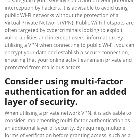
To safeguard your sensitive data and prevent potential
interception by hackers, it is advisable to avoid using
public Wi-Fi networks without the protection of a
Virtual Private Network (VPN). Public Wi-Fi hotspots are
often targeted by cybercriminals looking to exploit
vulnerabilities and intercept users’ information. By
utilising a VPN when connecting to public Wi-Fi, you can
encrypt your data and establish a secure connection,
ensuring that your online activities remain private and
protected from malicious actors.
Consider using multi-factor
authentication for an added
layer of security.
When utilising a private network VPN, it is advisable to
consider implementing multi-factor authentication as
an additional layer of security. By requiring multiple
forms of verification before granting access, such as a