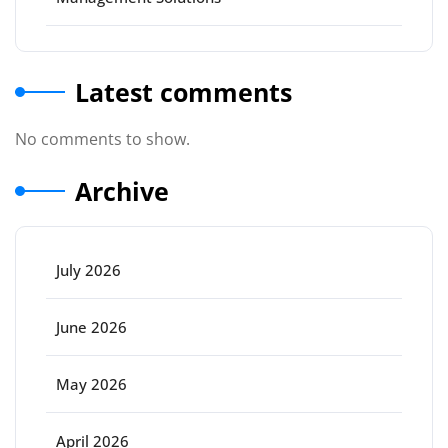
Latest comments
No comments to show.
Archive
July 2026
June 2026
May 2026
April 2026