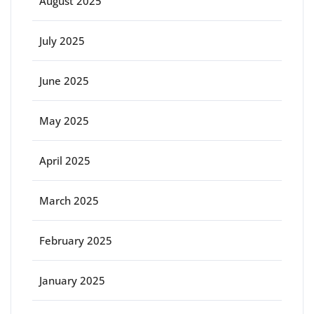
August 2025
July 2025
June 2025
May 2025
April 2025
March 2025
February 2025
January 2025