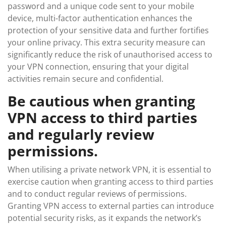
password and a unique code sent to your mobile
device, multi-factor authentication enhances the
protection of your sensitive data and further fortifies
your online privacy. This extra security measure can
significantly reduce the risk of unauthorised access to
your VPN connection, ensuring that your digital
activities remain secure and confidential.
Be cautious when granting
VPN access to third parties
and regularly review
permissions.
When utilising a private network VPN, it is essential to
exercise caution when granting access to third parties
and to conduct regular reviews of permissions.
Granting VPN access to external parties can introduce
potential security risks, as it expands the network’s