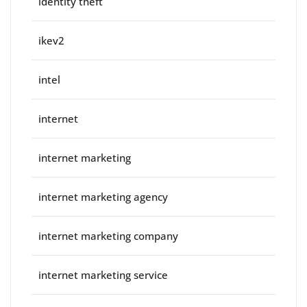
identity theft
ikev2
intel
internet
internet marketing
internet marketing agency
internet marketing company
internet marketing service