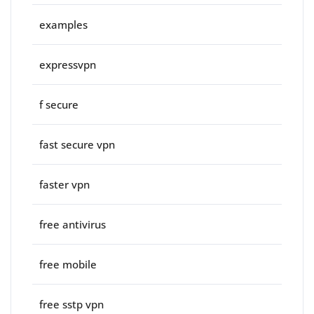
examples
expressvpn
f secure
fast secure vpn
faster vpn
free antivirus
free mobile
free sstp vpn