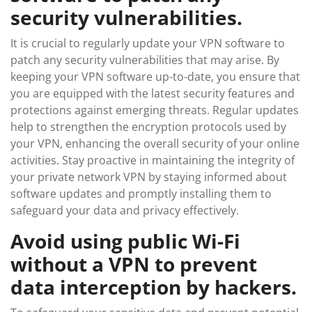
security vulnerabilities.
It is crucial to regularly update your VPN software to
patch any security vulnerabilities that may arise. By
keeping your VPN software up-to-date, you ensure that
you are equipped with the latest security features and
protections against emerging threats. Regular updates
help to strengthen the encryption protocols used by
your VPN, enhancing the overall security of your online
activities. Stay proactive in maintaining the integrity of
your private network VPN by staying informed about
software updates and promptly installing them to
safeguard your data and privacy effectively.
Avoid using public Wi-Fi
without a VPN to prevent
data interception by hackers.