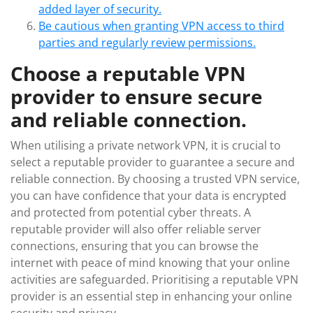
added layer of security.
Be cautious when granting VPN access to third
parties and regularly review permissions.
Choose a reputable VPN
provider to ensure secure
and reliable connection.
When utilising a private network VPN, it is crucial to
select a reputable provider to guarantee a secure and
reliable connection. By choosing a trusted VPN service,
you can have confidence that your data is encrypted
and protected from potential cyber threats. A
reputable provider will also offer reliable server
connections, ensuring that you can browse the
internet with peace of mind knowing that your online
activities are safeguarded. Prioritising a reputable VPN
provider is an essential step in enhancing your online