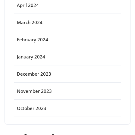
April 2024
March 2024
February 2024
January 2024
December 2023
November 2023
October 2023