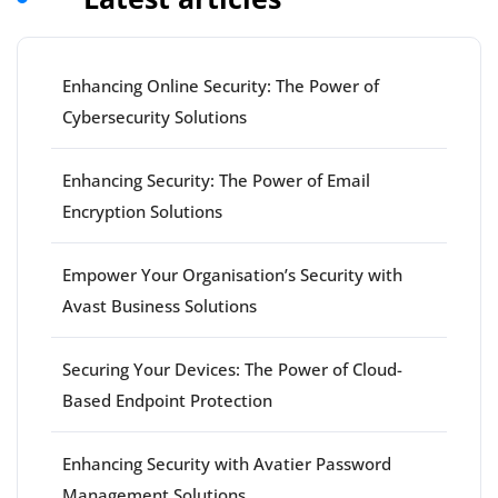
Enhancing Online Security: The Power of
Cybersecurity Solutions
Enhancing Security: The Power of Email
Encryption Solutions
Empower Your Organisation’s Security with
Avast Business Solutions
Securing Your Devices: The Power of Cloud-
Based Endpoint Protection
Enhancing Security with Avatier Password
Management Solutions