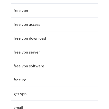
free vpn
free vpn access
free vpn download
free vpn server
free vpn software
fsecure
get vpn
gmail