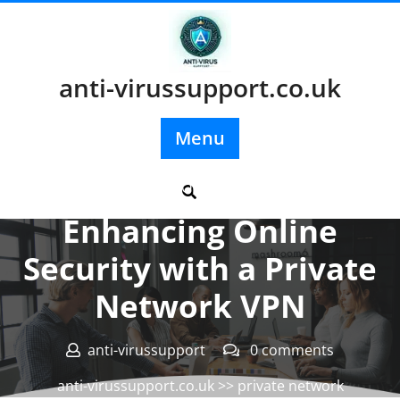
Skip
to
content
anti-virussupport.co.uk
Menu
Posted On 11 May 2024
Enhancing Online
Security with a Private
Network VPN
anti-virussupport
0 comments
anti-virussupport.co.uk
>>
private network