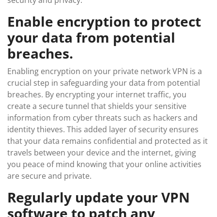
security and privacy.
Enable encryption to protect
your data from potential
breaches.
Enabling encryption on your private network VPN is a
crucial step in safeguarding your data from potential
breaches. By encrypting your internet traffic, you
create a secure tunnel that shields your sensitive
information from cyber threats such as hackers and
identity thieves. This added layer of security ensures
that your data remains confidential and protected as it
travels between your device and the internet, giving
you peace of mind knowing that your online activities
are secure and private.
Regularly update your VPN
software to patch any