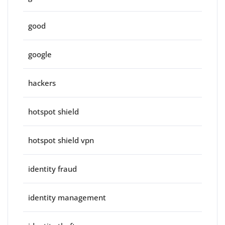
good
google
hackers
hotspot shield
hotspot shield vpn
identity fraud
identity management