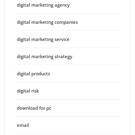
digital marketing agency
digital marketing companies
digital marketing service
digital marketing strategy
digital products
digital risk
download for pc
email