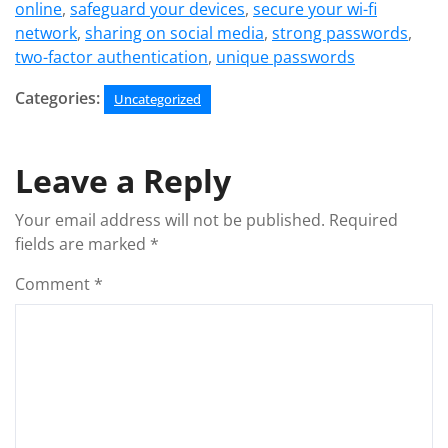
online
,
safeguard your devices
,
secure your wi-fi
network
,
sharing on social media
,
strong passwords
,
two-factor authentication
,
unique passwords
Categories:
Uncategorized
Leave a Reply
Your email address will not be published.
Required
fields are marked
*
Comment
*