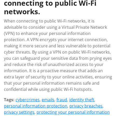
connecting to public Wi-Fi
networks.
When connecting to public Wi-Fi networks, it is
advisable to consider using a Virtual Private Network
(VPN) to enhance your personal information
protection. A VPN encrypts your internet connection,
making it more secure and less vulnerable to potential
cyber threats. By using a VPN on public Wi-Fi networks,
you can safeguard your sensitive data from prying eyes
and reduce the risk of unauthorized access to your
information. It is a proactive measure that adds an
extra layer of security to your online activities, ensuring
that your personal information remains safe and
confidential while using public Wi-Fi hotspots.
Tags:
cybercrimes
,
emails
,
fraud
,
identity theft
,
personal information protection
,
privacy breaches
,
privacy settings
,
protecting your personal information