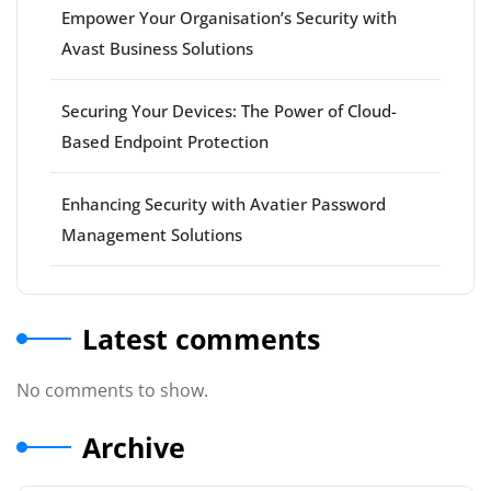
Empower Your Organisation’s Security with
Avast Business Solutions
Securing Your Devices: The Power of Cloud-
Based Endpoint Protection
Enhancing Security with Avatier Password
Management Solutions
Latest comments
No comments to show.
Archive