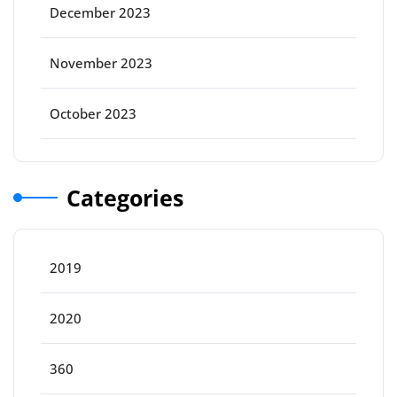
December 2023
November 2023
October 2023
Categories
2019
2020
360