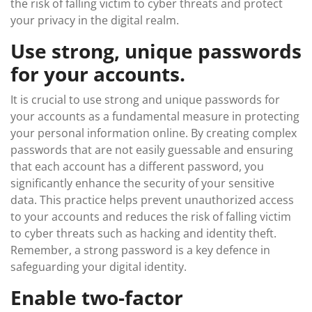
the risk of falling victim to cyber threats and protect
your privacy in the digital realm.
Use strong, unique passwords
for your accounts.
It is crucial to use strong and unique passwords for
your accounts as a fundamental measure in protecting
your personal information online. By creating complex
passwords that are not easily guessable and ensuring
that each account has a different password, you
significantly enhance the security of your sensitive
data. This practice helps prevent unauthorized access
to your accounts and reduces the risk of falling victim
to cyber threats such as hacking and identity theft.
Remember, a strong password is a key defence in
safeguarding your digital identity.
Enable two-factor