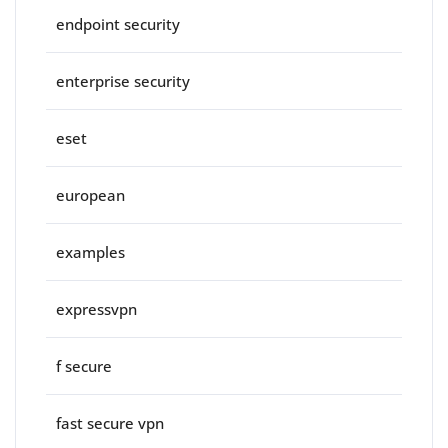
endpoint security
enterprise security
eset
european
examples
expressvpn
f secure
fast secure vpn