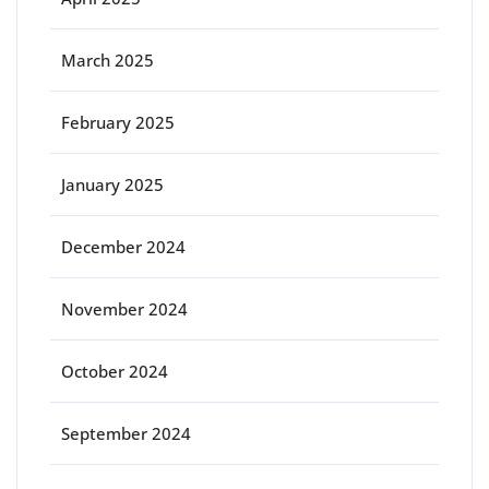
March 2025
February 2025
January 2025
December 2024
November 2024
October 2024
September 2024