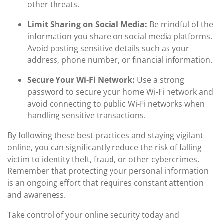
other threats.
Limit Sharing on Social Media:
Be mindful of the
information you share on social media platforms.
Avoid posting sensitive details such as your
address, phone number, or financial information.
Secure Your Wi-Fi Network:
Use a strong
password to secure your home Wi-Fi network and
avoid connecting to public Wi-Fi networks when
handling sensitive transactions.
By following these best practices and staying vigilant
online, you can significantly reduce the risk of falling
victim to identity theft, fraud, or other cybercrimes.
Remember that protecting your personal information
is an ongoing effort that requires constant attention
and awareness.
Take control of your online security today and