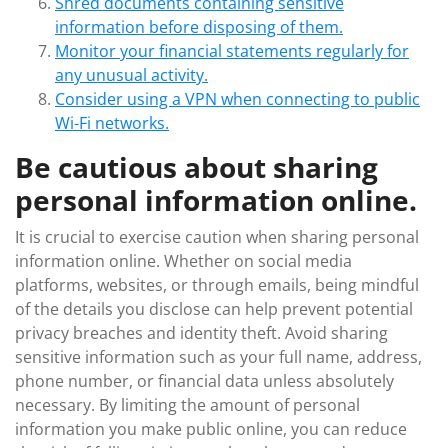
Shred documents containing sensitive
information before disposing of them.
Monitor your financial statements regularly for
any unusual activity.
Consider using a VPN when connecting to public
Wi-Fi networks.
Be cautious about sharing
personal information online.
It is crucial to exercise caution when sharing personal
information online. Whether on social media
platforms, websites, or through emails, being mindful
of the details you disclose can help prevent potential
privacy breaches and identity theft. Avoid sharing
sensitive information such as your full name, address,
phone number, or financial data unless absolutely
necessary. By limiting the amount of personal
information you make public online, you can reduce