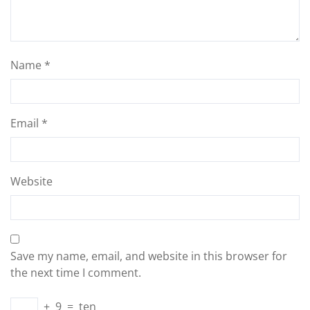
Name
*
Email
*
Website
Save my name, email, and website in this browser for
the next time I comment.
+
9
=
ten