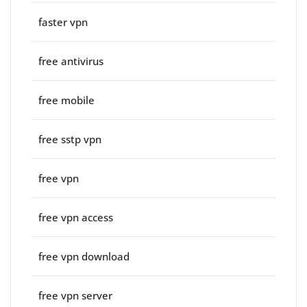
faster vpn
free antivirus
free mobile
free sstp vpn
free vpn
free vpn access
free vpn download
free vpn server