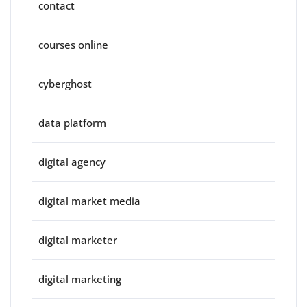
contact
courses online
cyberghost
data platform
digital agency
digital market media
digital marketer
digital marketing