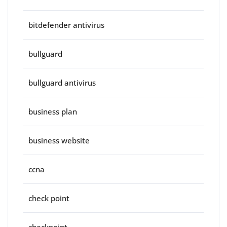
bitdefender antivirus
bullguard
bullguard antivirus
business plan
business website
ccna
check point