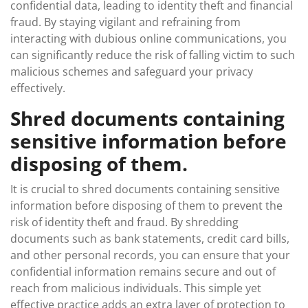
confidential data, leading to identity theft and financial
fraud. By staying vigilant and refraining from
interacting with dubious online communications, you
can significantly reduce the risk of falling victim to such
malicious schemes and safeguard your privacy
effectively.
Shred documents containing
sensitive information before
disposing of them.
It is crucial to shred documents containing sensitive
information before disposing of them to prevent the
risk of identity theft and fraud. By shredding
documents such as bank statements, credit card bills,
and other personal records, you can ensure that your
confidential information remains secure and out of
reach from malicious individuals. This simple yet
effective practice adds an extra layer of protection to