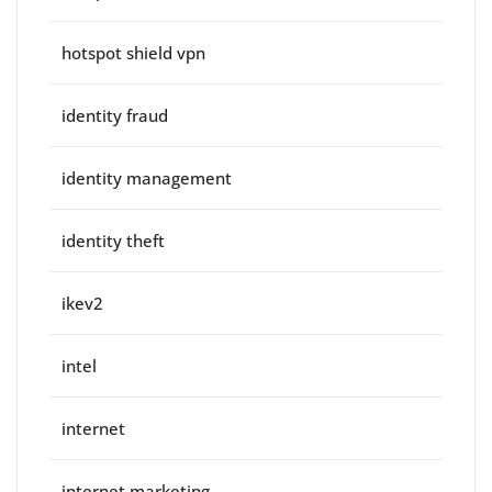
hotspot shield vpn
identity fraud
identity management
identity theft
ikev2
intel
internet
internet marketing