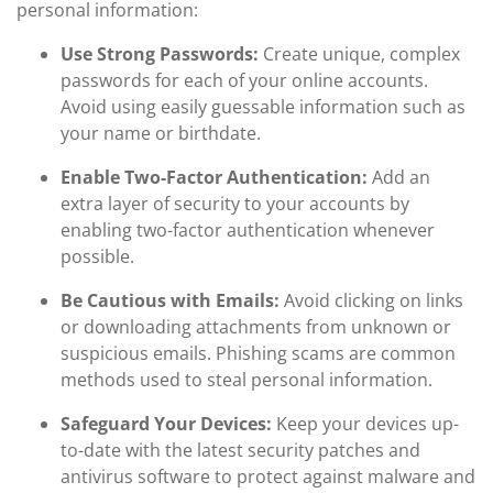
personal information:
Use Strong Passwords:
Create unique, complex
passwords for each of your online accounts.
Avoid using easily guessable information such as
your name or birthdate.
Enable Two-Factor Authentication:
Add an
extra layer of security to your accounts by
enabling two-factor authentication whenever
possible.
Be Cautious with Emails:
Avoid clicking on links
or downloading attachments from unknown or
suspicious emails. Phishing scams are common
methods used to steal personal information.
Safeguard Your Devices:
Keep your devices up-
to-date with the latest security patches and
antivirus software to protect against malware and