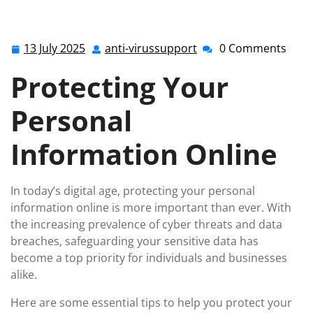
Your Personal Information: Essential Tips for
Protection
13 July 2025
anti-virussupport
0 Comments
13
anti-
July
virussupport
Protecting Your
2025
Personal
Information Online
In today’s digital age, protecting your personal
information online is more important than ever. With
the increasing prevalence of cyber threats and data
breaches, safeguarding your sensitive data has
become a top priority for individuals and businesses
alike.
Here are some essential tips to help you protect your