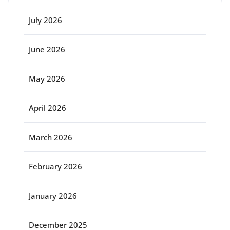
July 2026
June 2026
May 2026
April 2026
March 2026
February 2026
January 2026
December 2025