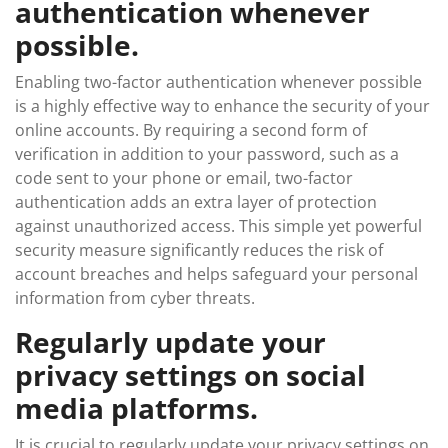
authentication whenever
possible.
Enabling two-factor authentication whenever possible
is a highly effective way to enhance the security of your
online accounts. By requiring a second form of
verification in addition to your password, such as a
code sent to your phone or email, two-factor
authentication adds an extra layer of protection
against unauthorized access. This simple yet powerful
security measure significantly reduces the risk of
account breaches and helps safeguard your personal
information from cyber threats.
Regularly update your
privacy settings on social
media platforms.
It is crucial to regularly update your privacy settings on