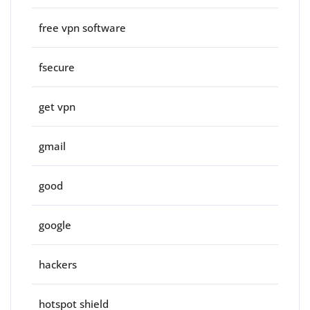
free vpn software
fsecure
get vpn
gmail
good
google
hackers
hotspot shield