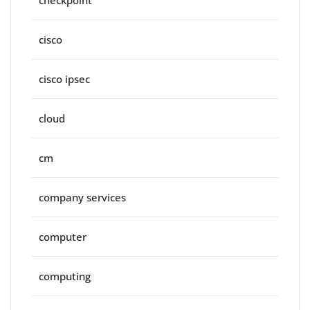
checkpoint
cisco
cisco ipsec
cloud
cm
company services
computer
computing