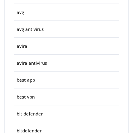
avg
avg antivirus
avira
avira antivirus
best app
best vpn
bit defender
bitdefender