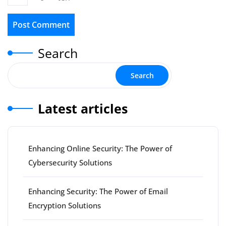
Search
Search
Latest articles
Enhancing Online Security: The Power of
Cybersecurity Solutions
Enhancing Security: The Power of Email
Encryption Solutions