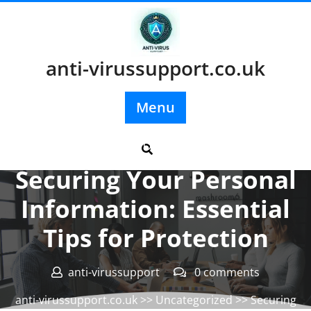
Skip
to
content
anti-virussupport.co.uk
Menu
Posted On 13 July 2025
Securing Your Personal
Information: Essential
Tips for Protection
anti-virussupport
0 comments
anti-virussupport.co.uk
>>
Uncategorized
>> Securing