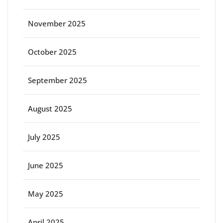
November 2025
October 2025
September 2025
August 2025
July 2025
June 2025
May 2025
April 2025