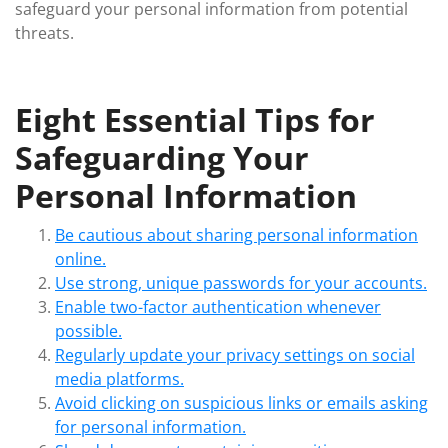
safeguard your personal information from potential
threats.
Eight Essential Tips for
Safeguarding Your
Personal Information
Be cautious about sharing personal information
online.
Use strong, unique passwords for your accounts.
Enable two-factor authentication whenever
possible.
Regularly update your privacy settings on social
media platforms.
Avoid clicking on suspicious links or emails asking
for personal information.