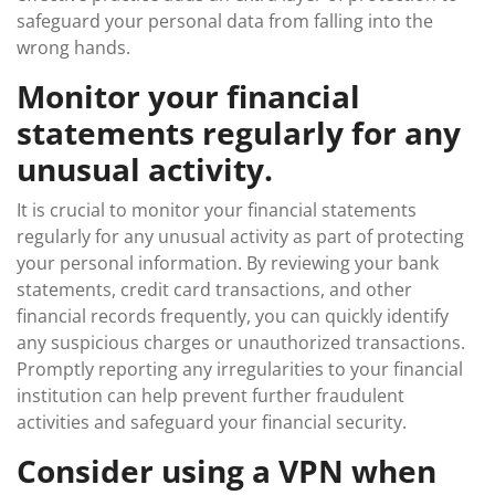
safeguard your personal data from falling into the
wrong hands.
Monitor your financial
statements regularly for any
unusual activity.
It is crucial to monitor your financial statements
regularly for any unusual activity as part of protecting
your personal information. By reviewing your bank
statements, credit card transactions, and other
financial records frequently, you can quickly identify
any suspicious charges or unauthorized transactions.
Promptly reporting any irregularities to your financial
institution can help prevent further fraudulent
activities and safeguard your financial security.
Consider using a VPN when