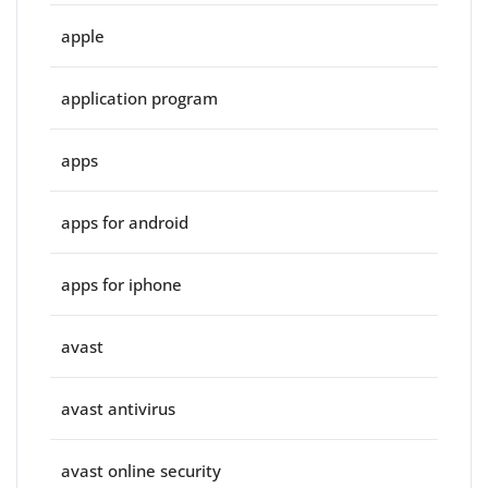
apple
application program
apps
apps for android
apps for iphone
avast
avast antivirus
avast online security