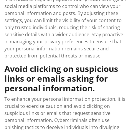
social media platforms to control who can view your
personal information and posts. By adjusting these
settings, you can limit the visibility of your content to
only trusted individuals, reducing the risk of sharing
sensitive details with a wider audience. Stay proactive
in managing your privacy preferences to ensure that
your personal information remains secure and
protected from potential threats or misuse.
Avoid clicking on suspicious
links or emails asking for
personal information.
To enhance your personal information protection, it is
crucial to exercise caution and avoid clicking on
suspicious links or emails that request sensitive
personal information. Cybercriminals often use
phishing tactics to deceive individuals into divulging