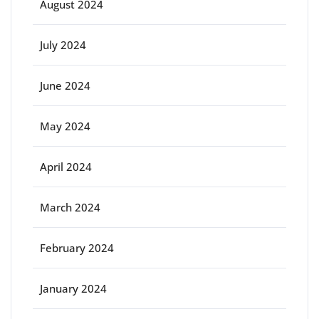
August 2024
July 2024
June 2024
May 2024
April 2024
March 2024
February 2024
January 2024