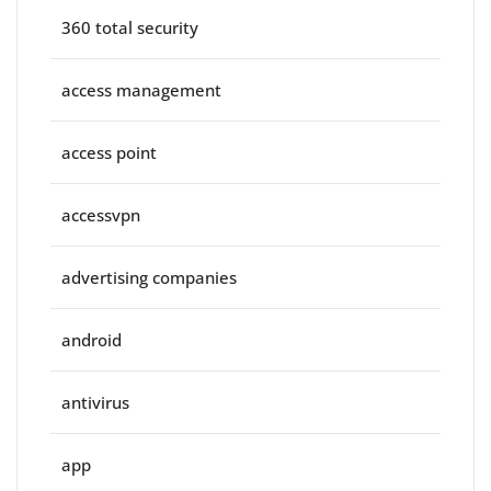
360 total security
access management
access point
accessvpn
advertising companies
android
antivirus
app