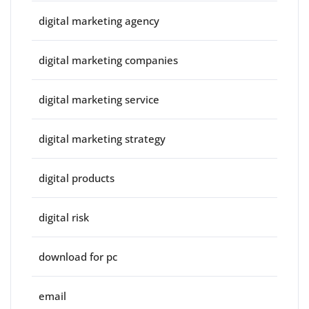
digital marketing agency
digital marketing companies
digital marketing service
digital marketing strategy
digital products
digital risk
download for pc
email