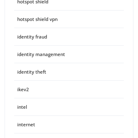
hotspot shield
hotspot shield vpn
identity fraud
identity management
identity theft
ikev2
intel
internet