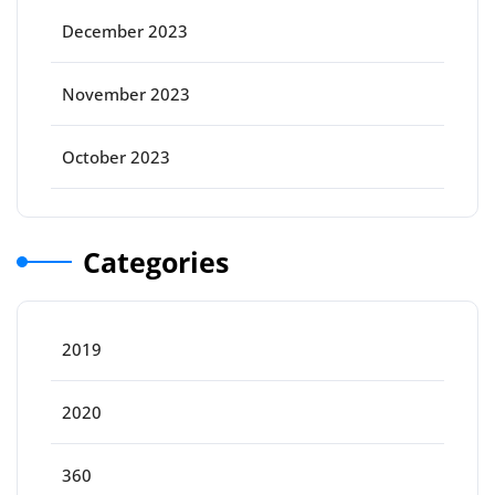
December 2023
November 2023
October 2023
Categories
2019
2020
360