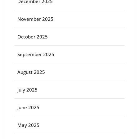
December 2025
November 2025
October 2025
September 2025
August 2025
July 2025
June 2025
May 2025