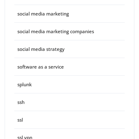
social media marketing
social media marketing companies
social media strategy
software as a service
splunk
ssh
ssl
ssl vpn