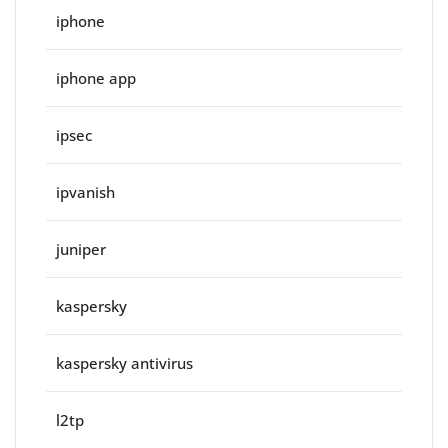
iphone
iphone app
ipsec
ipvanish
juniper
kaspersky
kaspersky antivirus
l2tp