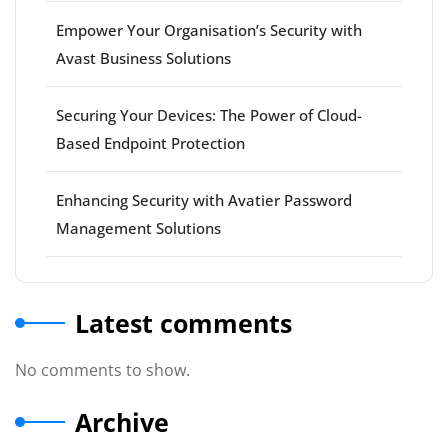
Empower Your Organisation’s Security with
Avast Business Solutions
Securing Your Devices: The Power of Cloud-
Based Endpoint Protection
Enhancing Security with Avatier Password
Management Solutions
Latest comments
No comments to show.
Archive