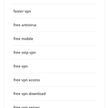
faster vpn
free antivirus
free mobile
free sstp vpn
free vpn
free vpn access
free vpn download
free vpn server