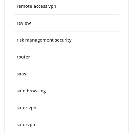
remote access vpn
review
risk management security
router
saas
safe browsing
safer vpn
safervpn