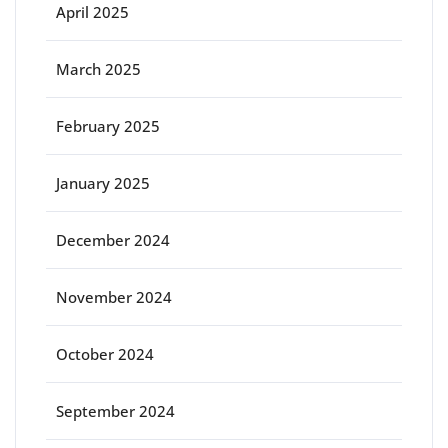
April 2025
March 2025
February 2025
January 2025
December 2024
November 2024
October 2024
September 2024