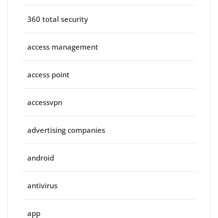
360 total security
access management
access point
accessvpn
advertising companies
android
antivirus
app