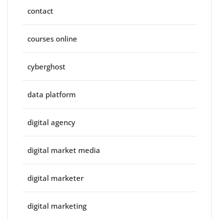
contact
courses online
cyberghost
data platform
digital agency
digital market media
digital marketer
digital marketing