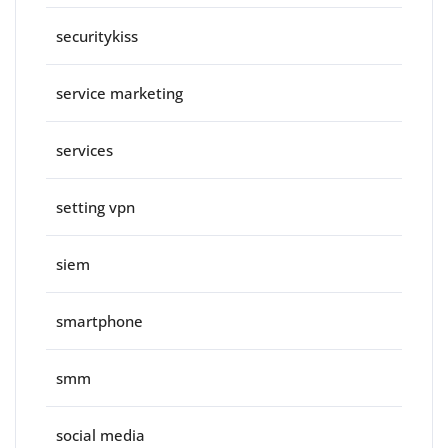
securitykiss
service marketing
services
setting vpn
siem
smartphone
smm
social media