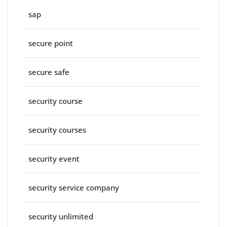
sap
secure point
secure safe
security course
security courses
security event
security service company
security unlimited