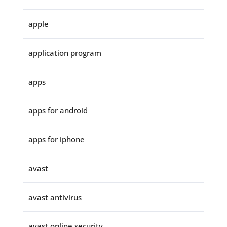
apple
application program
apps
apps for android
apps for iphone
avast
avast antivirus
avast online security