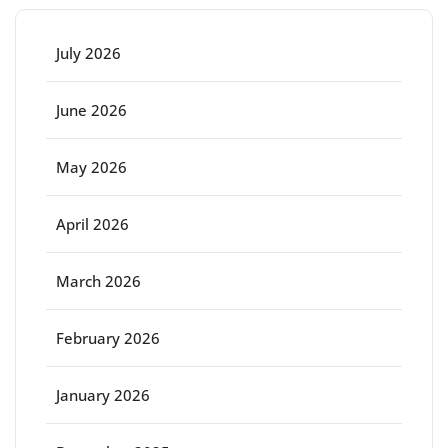
July 2026
June 2026
May 2026
April 2026
March 2026
February 2026
January 2026