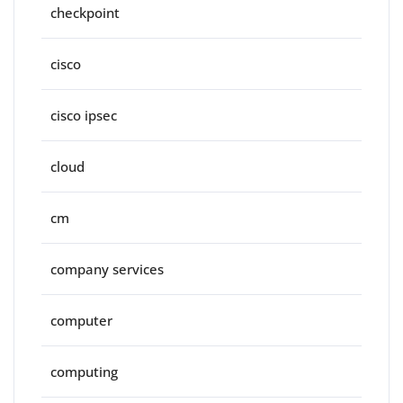
checkpoint
cisco
cisco ipsec
cloud
cm
company services
computer
computing