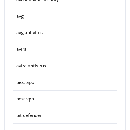
avg
avg antivirus
avira
avira antivirus
best app
best vpn
bit defender