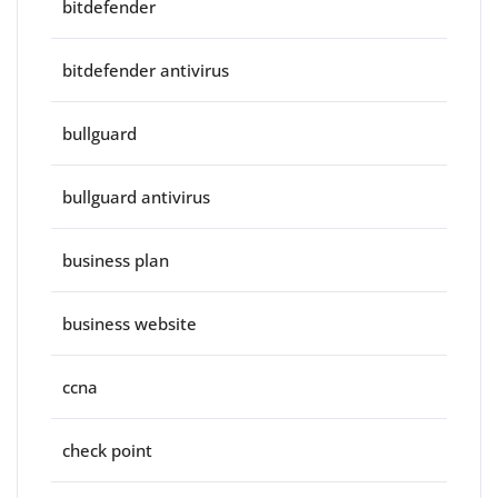
bitdefender
bitdefender antivirus
bullguard
bullguard antivirus
business plan
business website
ccna
check point