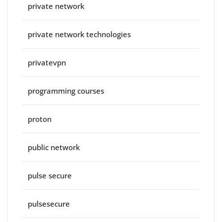
private network
private network technologies
privatevpn
programming courses
proton
public network
pulse secure
pulsesecure