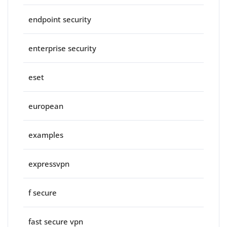
endpoint security
enterprise security
eset
european
examples
expressvpn
f secure
fast secure vpn