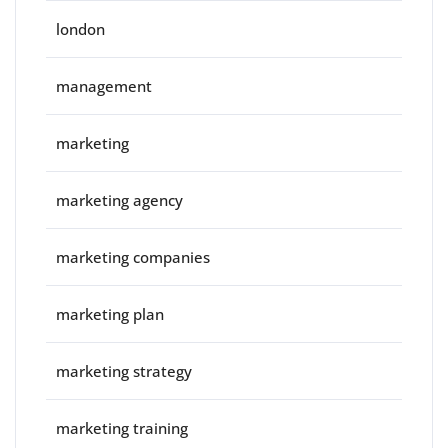
london
management
marketing
marketing agency
marketing companies
marketing plan
marketing strategy
marketing training