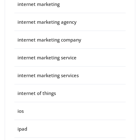
internet marketing
internet marketing agency
internet marketing company
internet marketing service
internet marketing services
internet of things
ios
ipad