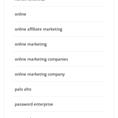
online
online affiliate marketing
online marketing
online marketing companies
online marketing company
palo alto
password enterprise