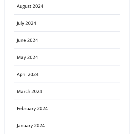
August 2024
July 2024
June 2024
May 2024
April 2024
March 2024
February 2024
January 2024