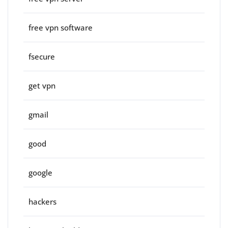
free vpn software
fsecure
get vpn
gmail
good
google
hackers