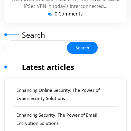
IPSec VPN In today's interconnected…
0 Comments
Search
Search
Latest articles
Enhancing Online Security: The Power of
Cybersecurity Solutions
Enhancing Security: The Power of Email
Encryption Solutions