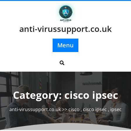
Skip
to
content
anti-virussupport.co.uk
Menu
Category:
cisco ipsec
anti-virussupport.co.uk
>>
cisco
,
cisco ipsec
,
ipsec