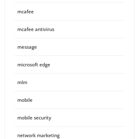
mcafee
mcafee antivirus
message
microsoft edge
mlm
mobile
mobile security
network marketing