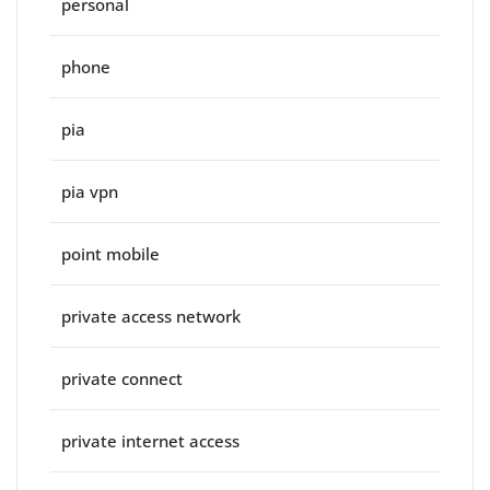
personal
phone
pia
pia vpn
point mobile
private access network
private connect
private internet access