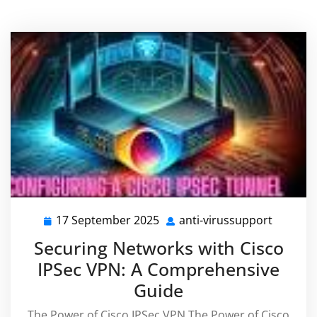
17 September 2025
anti-virussupport
17
anti-
September
virussu
Securing Networks with Cisco
2025
IPSec VPN: A Comprehensive
Guide
The Power of Cisco IPSec VPN The Power of Cisco