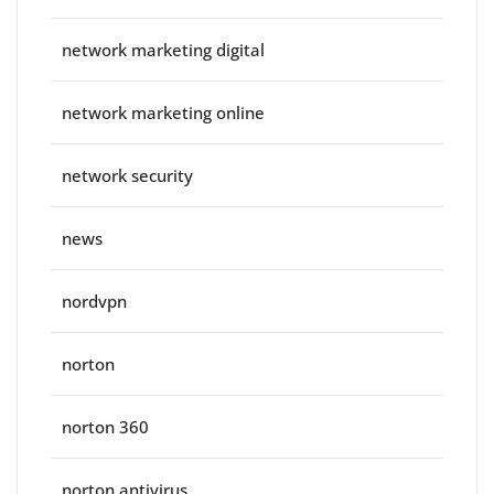
network marketing digital
network marketing online
network security
news
nordvpn
norton
norton 360
norton antivirus