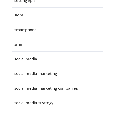
setting vpn
siem
smartphone
smm
social media
social media marketing
social media marketing companies
social media strategy