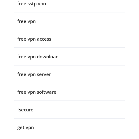
free sstp vpn
free vpn
free vpn access
free vpn download
free vpn server
free vpn software
fsecure
get vpn