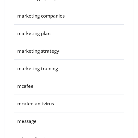
marketing companies
marketing plan
marketing strategy
marketing training
mcafee
mcafee antivirus
message