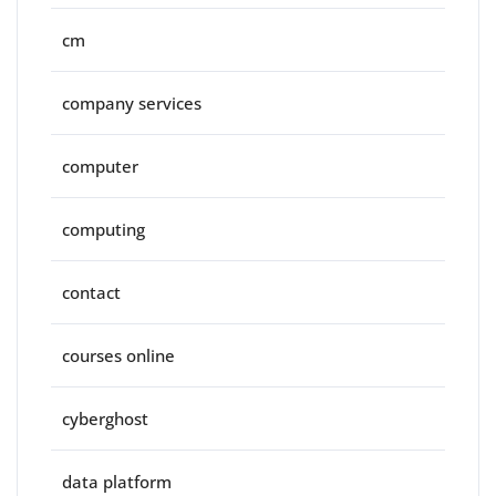
cm
company services
computer
computing
contact
courses online
cyberghost
data platform