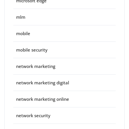
microsoft edge
mlm
mobile
mobile security
network marketing
network marketing digital
network marketing online
network security