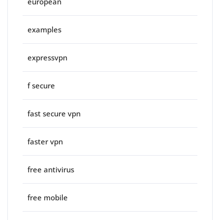
european
examples
expressvpn
f secure
fast secure vpn
faster vpn
free antivirus
free mobile