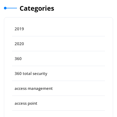
Categories
2019
2020
360
360 total security
access management
access point