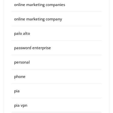
online marketing companies
online marketing company
palo alto
password enterprise
personal
phone
pia
pia vpn