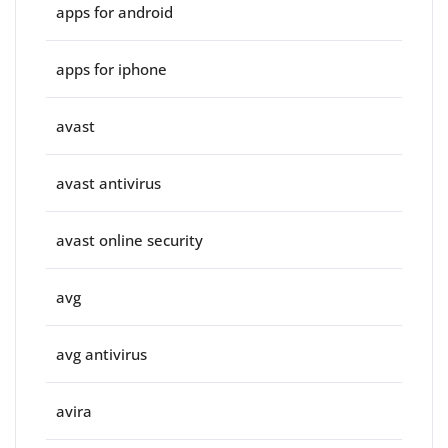
apps for android
apps for iphone
avast
avast antivirus
avast online security
avg
avg antivirus
avira