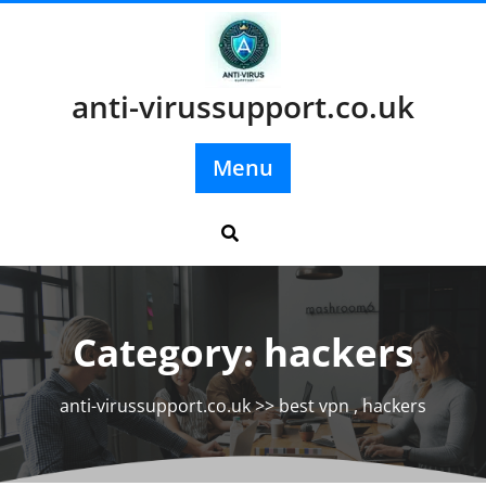
Skip
to
content
anti-virussupport.co.uk
Menu
Category:
hackers
anti-virussupport.co.uk
>>
best vpn
,
hackers