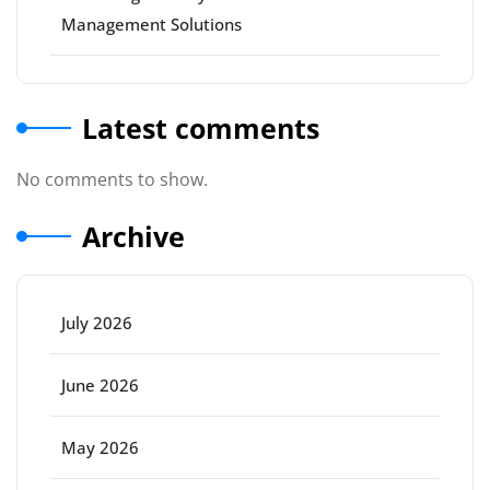
Management Solutions
Latest comments
No comments to show.
Archive
July 2026
June 2026
May 2026