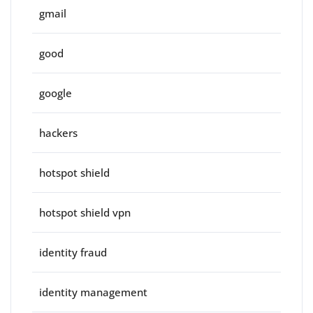
gmail
good
google
hackers
hotspot shield
hotspot shield vpn
identity fraud
identity management