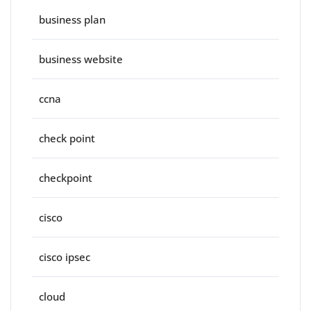
business plan
business website
ccna
check point
checkpoint
cisco
cisco ipsec
cloud