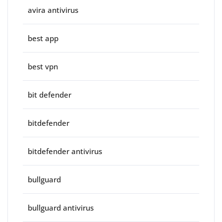
avira antivirus
best app
best vpn
bit defender
bitdefender
bitdefender antivirus
bullguard
bullguard antivirus