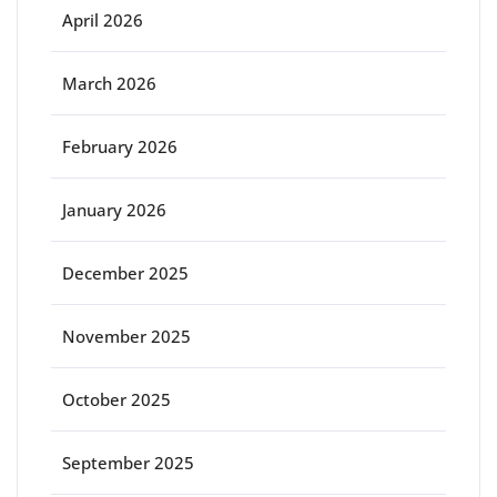
April 2026
March 2026
February 2026
January 2026
December 2025
November 2025
October 2025
September 2025