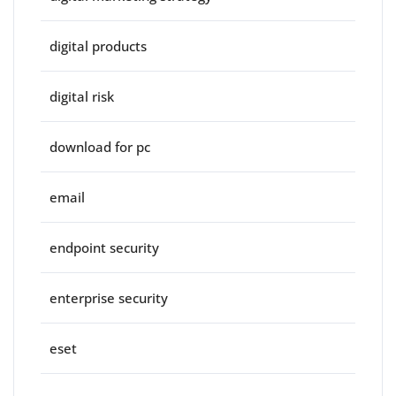
digital products
digital risk
download for pc
email
endpoint security
enterprise security
eset