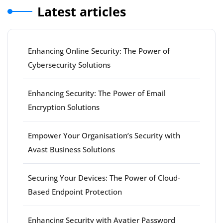
Latest articles
Enhancing Online Security: The Power of
Cybersecurity Solutions
Enhancing Security: The Power of Email
Encryption Solutions
Empower Your Organisation’s Security with
Avast Business Solutions
Securing Your Devices: The Power of Cloud-
Based Endpoint Protection
Enhancing Security with Avatier Password