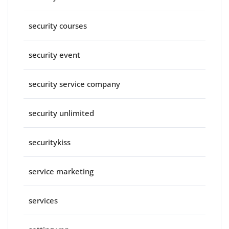
security courses
security event
security service company
security unlimited
securitykiss
service marketing
services