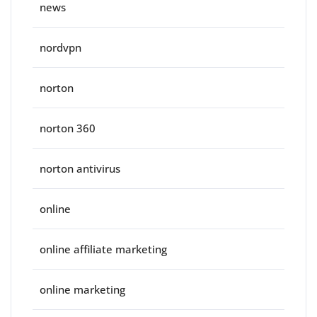
news
nordvpn
norton
norton 360
norton antivirus
online
online affiliate marketing
online marketing