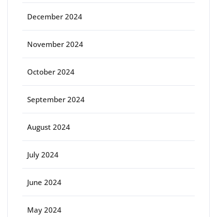
December 2024
November 2024
October 2024
September 2024
August 2024
July 2024
June 2024
May 2024