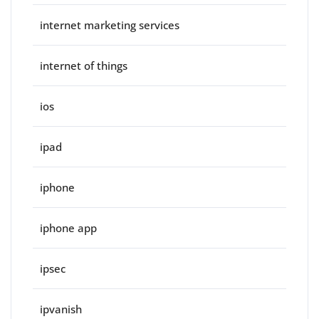
internet marketing services
internet of things
ios
ipad
iphone
iphone app
ipsec
ipvanish