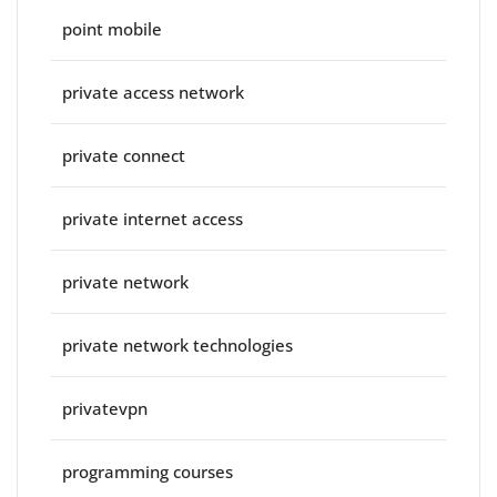
point mobile
private access network
private connect
private internet access
private network
private network technologies
privatevpn
programming courses