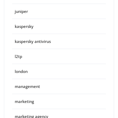
juniper
kaspersky
kaspersky antivirus
l2tp
london
management
marketing
marketing agency