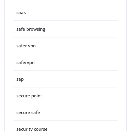
saas
safe browsing
safer vpn
safervpn
sap
secure point
secure safe
security course