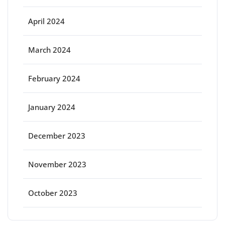
April 2024
March 2024
February 2024
January 2024
December 2023
November 2023
October 2023