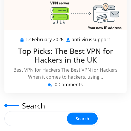
12 February 2026
anti-virussupport
12
anti-
February
virussup
Top Picks: The Best VPN for
2026
Hackers in the UK
Best VPN for Hackers The Best VPN for Hackers
When it comes to hackers, using…
0 Comments
Search
Search