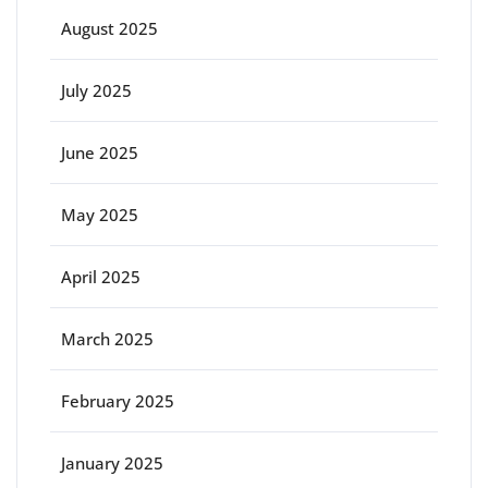
August 2025
July 2025
June 2025
May 2025
April 2025
March 2025
February 2025
January 2025