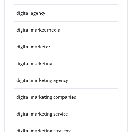
digital agency
digital market media
digital marketer
digital marketing
digital marketing agency
digital marketing companies
digital marketing service
digital marketing strategy