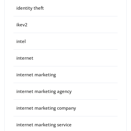
identity theft
ikev2
intel
internet
internet marketing
internet marketing agency
internet marketing company
internet marketing service