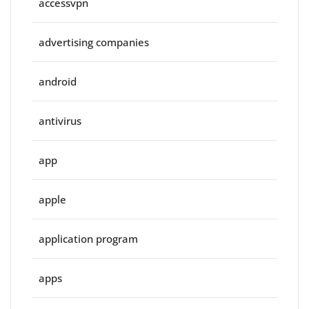
accessvpn
advertising companies
android
antivirus
app
apple
application program
apps