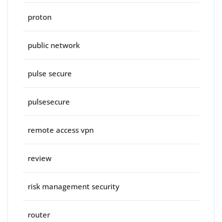
proton
public network
pulse secure
pulsesecure
remote access vpn
review
risk management security
router