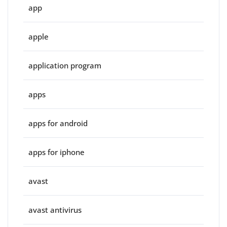
app
apple
application program
apps
apps for android
apps for iphone
avast
avast antivirus