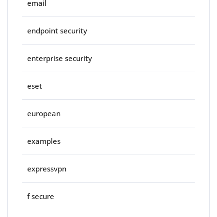
email
endpoint security
enterprise security
eset
european
examples
expressvpn
f secure