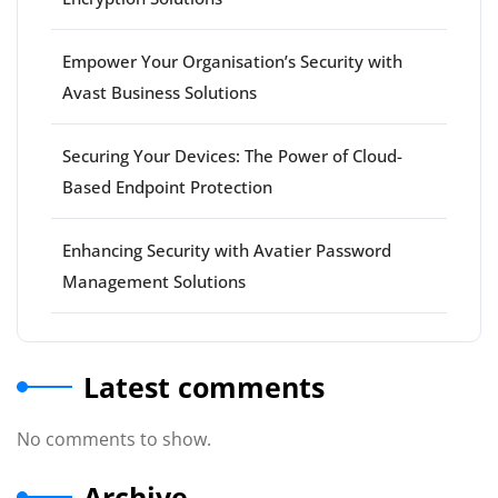
Empower Your Organisation’s Security with
Avast Business Solutions
Securing Your Devices: The Power of Cloud-
Based Endpoint Protection
Enhancing Security with Avatier Password
Management Solutions
Latest comments
No comments to show.
Archive