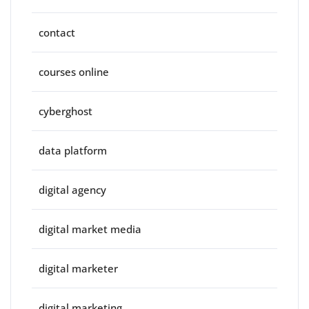
contact
courses online
cyberghost
data platform
digital agency
digital market media
digital marketer
digital marketing