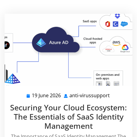
19 June 2026
anti-virussupport
19
anti-
June
virussuppo
Securing Your Cloud Ecosystem:
2026
The Essentials of SaaS Identity
Management
The Importance of SaaS Identity Management The