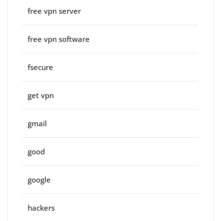
free vpn server
free vpn software
fsecure
get vpn
gmail
good
google
hackers