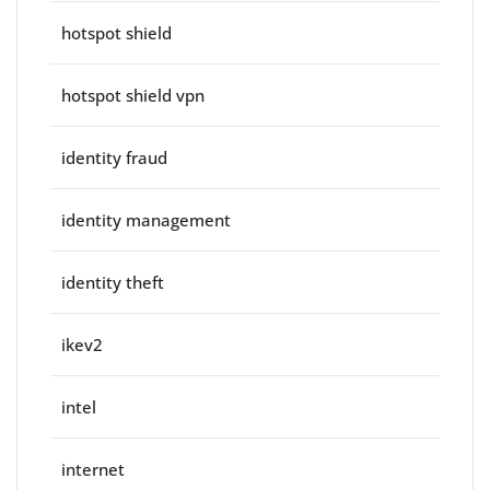
hotspot shield
hotspot shield vpn
identity fraud
identity management
identity theft
ikev2
intel
internet