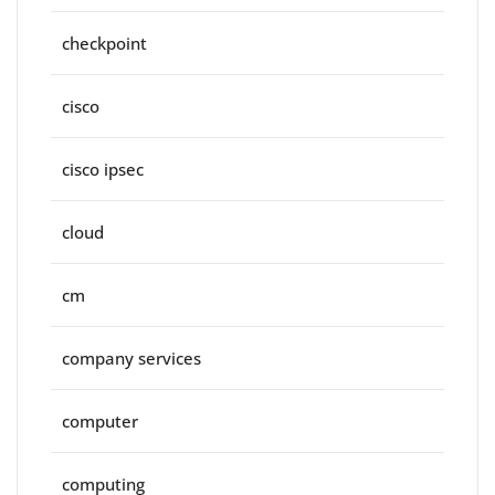
checkpoint
cisco
cisco ipsec
cloud
cm
company services
computer
computing