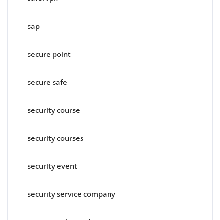
sap
secure point
secure safe
security course
security courses
security event
security service company