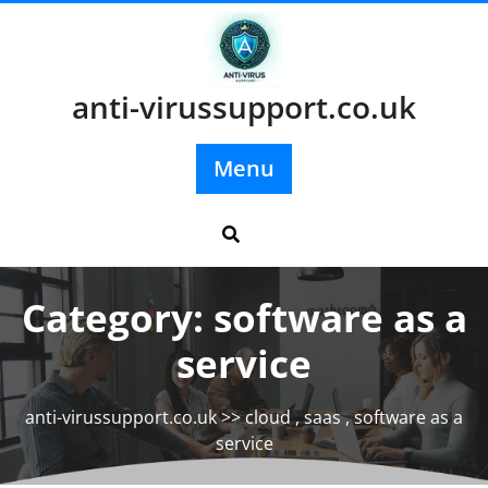
Skip
to
content
anti-virussupport.co.uk
Menu
Category:
software as a
service
anti-virussupport.co.uk
>>
cloud
,
saas
,
software as a
service