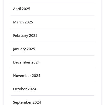
April 2025
March 2025
February 2025
January 2025
December 2024
November 2024
October 2024
September 2024