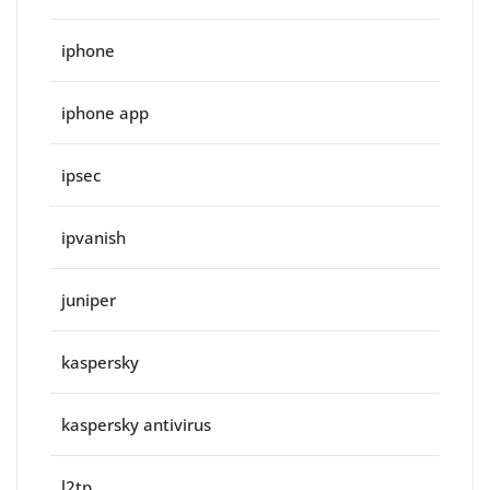
iphone
iphone app
ipsec
ipvanish
juniper
kaspersky
kaspersky antivirus
l2tp