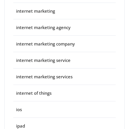
internet marketing
internet marketing agency
internet marketing company
internet marketing service
internet marketing services
internet of things
ios
ipad