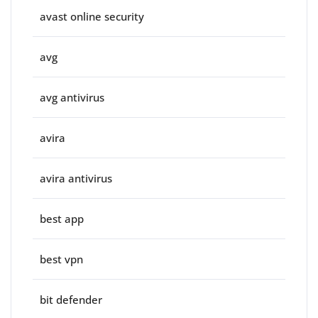
avast online security
avg
avg antivirus
avira
avira antivirus
best app
best vpn
bit defender