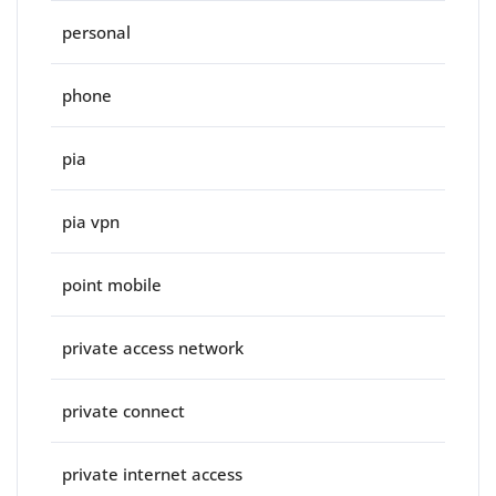
personal
phone
pia
pia vpn
point mobile
private access network
private connect
private internet access