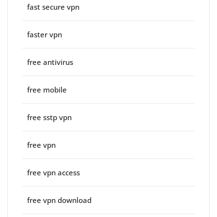
fast secure vpn
faster vpn
free antivirus
free mobile
free sstp vpn
free vpn
free vpn access
free vpn download