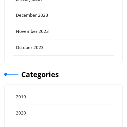
December 2023
November 2023
October 2023
Categories
2019
2020