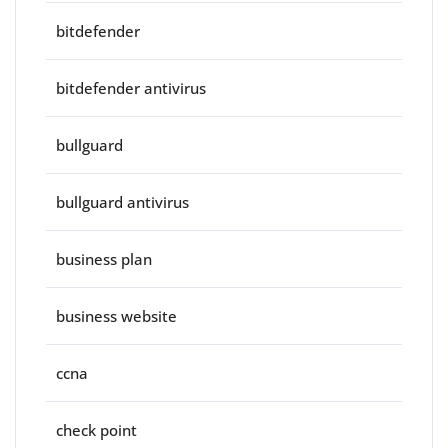
bitdefender
bitdefender antivirus
bullguard
bullguard antivirus
business plan
business website
ccna
check point