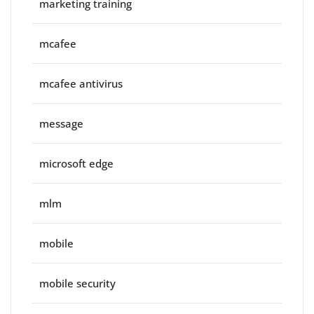
marketing training
mcafee
mcafee antivirus
message
microsoft edge
mlm
mobile
mobile security