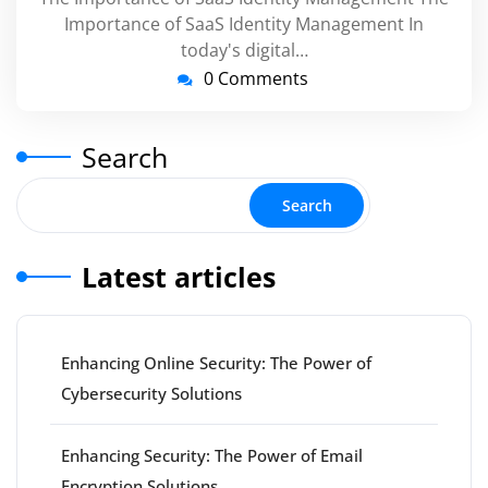
Importance of SaaS Identity Management In
today's digital…
0 Comments
Search
Search
Latest articles
Enhancing Online Security: The Power of
Cybersecurity Solutions
Enhancing Security: The Power of Email
Encryption Solutions