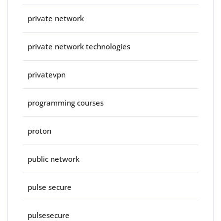
private network
private network technologies
privatevpn
programming courses
proton
public network
pulse secure
pulsesecure