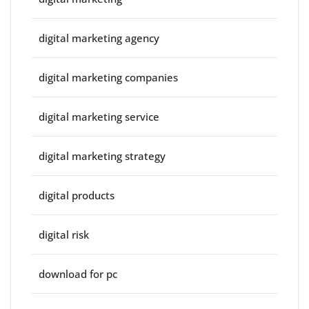
digital marketing agency
digital marketing companies
digital marketing service
digital marketing strategy
digital products
digital risk
download for pc