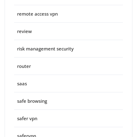
remote access vpn
review
risk management security
router
saas
safe browsing
safer vpn
safervpn