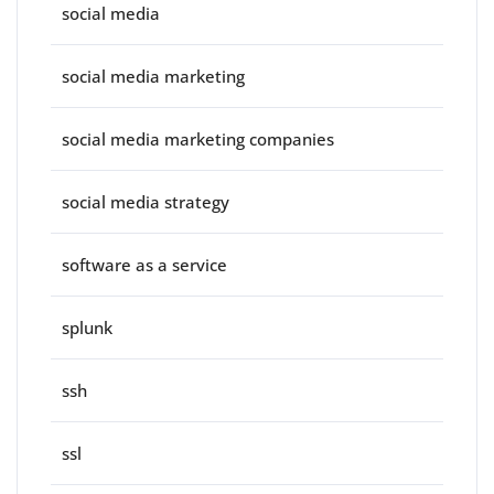
social media
social media marketing
social media marketing companies
social media strategy
software as a service
splunk
ssh
ssl