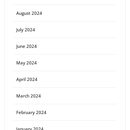
August 2024
July 2024
June 2024
May 2024
April 2024
March 2024
February 2024
January 2024