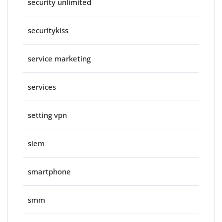
security unlimited
securitykiss
service marketing
services
setting vpn
siem
smartphone
smm