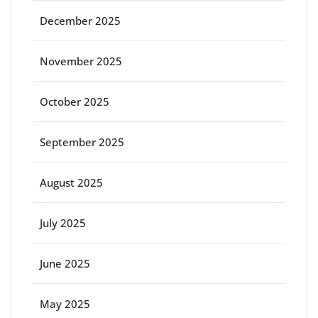
December 2025
November 2025
October 2025
September 2025
August 2025
July 2025
June 2025
May 2025