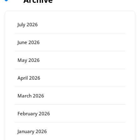
July 2026
June 2026
May 2026
April 2026
March 2026
February 2026
January 2026