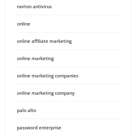
norton antivirus
online
online affiliate marketing
online marketing
online marketing companies
online marketing company
palo alto
password enterprise