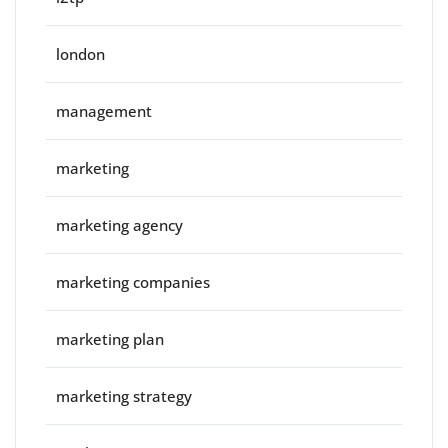
london
management
marketing
marketing agency
marketing companies
marketing plan
marketing strategy