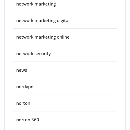
network marketing
network marketing digital
network marketing online
network security
news
nordvpn
norton
norton 360