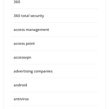
360
360 total security
access management
access point
accessvpn
advertising companies
android
antivirus