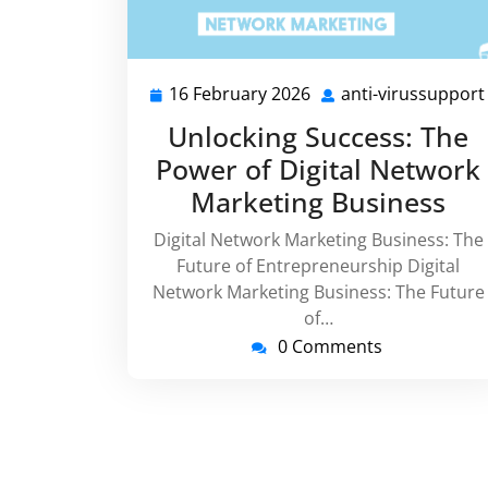
16 February 2026
anti-virussupport
16
February
Unlocking Success: The
2026
Power of Digital Network
Marketing Business
Digital Network Marketing Business: The
Future of Entrepreneurship Digital
Network Marketing Business: The Future
of…
0 Comments