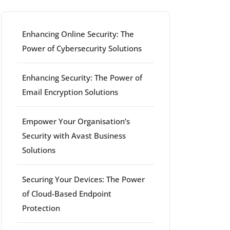
Enhancing Online Security: The
Power of Cybersecurity Solutions
Enhancing Security: The Power of
Email Encryption Solutions
Empower Your Organisation’s
Security with Avast Business
Solutions
Securing Your Devices: The Power
of Cloud-Based Endpoint
Protection