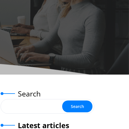
Search
Search
Latest articles