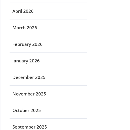
April 2026
March 2026
February 2026
January 2026
December 2025
November 2025
October 2025
September 2025