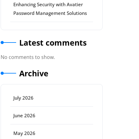
Enhancing Security with Avatier
Password Management Solutions
Latest comments
No comments to show.
Archive
July 2026
June 2026
May 2026