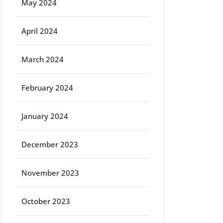
May 2024
April 2024
March 2024
February 2024
January 2024
December 2023
November 2023
October 2023