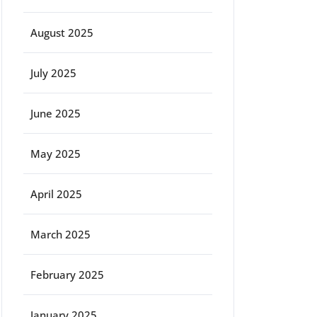
August 2025
July 2025
June 2025
May 2025
April 2025
March 2025
February 2025
January 2025