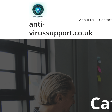
Skip
to
content
About us
Contact
anti-
virussupport.co.uk
Ca