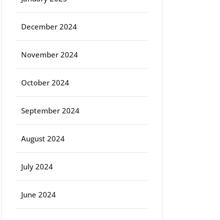
December 2024
November 2024
October 2024
September 2024
August 2024
July 2024
June 2024