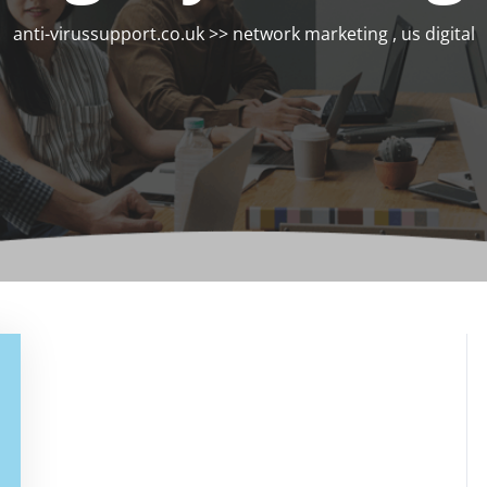
anti-virussupport.co.uk
>>
network marketing
,
us digital