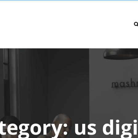
tegory:
us digi