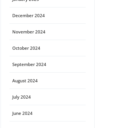
December 2024
November 2024
October 2024
September 2024
August 2024
July 2024
June 2024