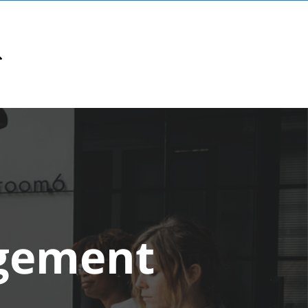
gement