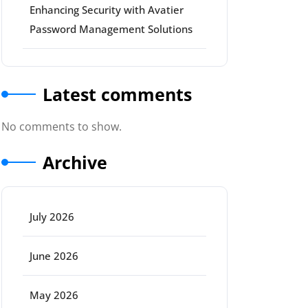
Enhancing Security with Avatier
Password Management Solutions
Latest comments
No comments to show.
Archive
July 2026
June 2026
May 2026