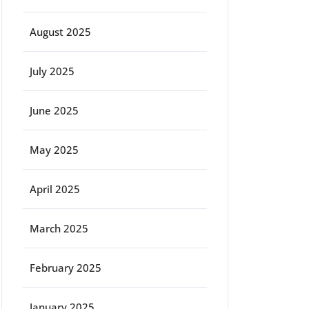
August 2025
July 2025
June 2025
May 2025
April 2025
March 2025
February 2025
January 2025