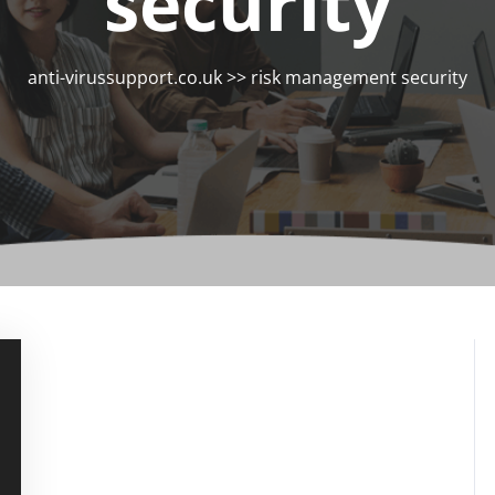
security
anti-virussupport.co.uk
>>
risk management security