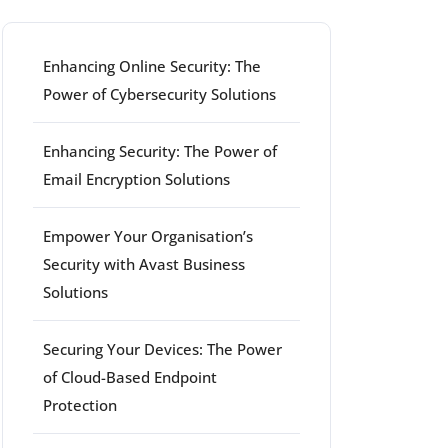
Enhancing Online Security: The
Power of Cybersecurity Solutions
Enhancing Security: The Power of
Email Encryption Solutions
Empower Your Organisation’s
Security with Avast Business
Solutions
Securing Your Devices: The Power
of Cloud-Based Endpoint
Protection