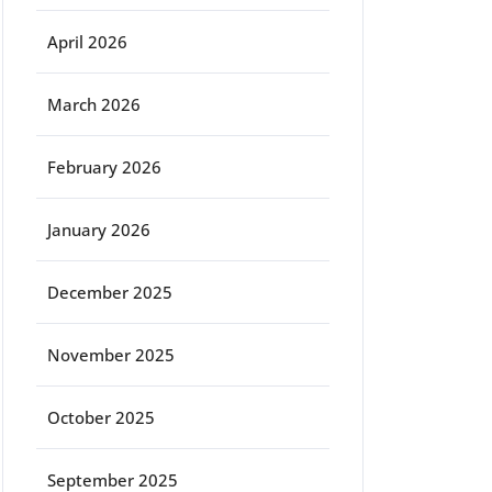
April 2026
March 2026
February 2026
January 2026
December 2025
November 2025
October 2025
September 2025