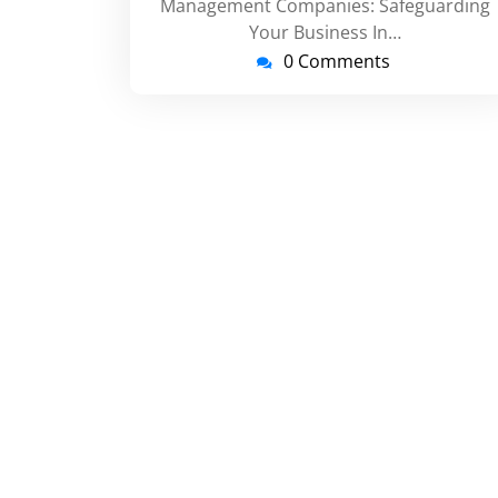
Management Companies: Safeguarding
Your Business In…
0 Comments