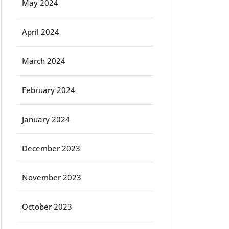
May 2024
April 2024
March 2024
February 2024
January 2024
December 2023
November 2023
October 2023