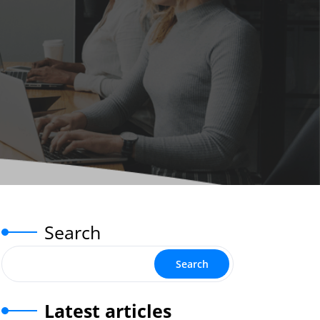
Search
Search
Latest articles