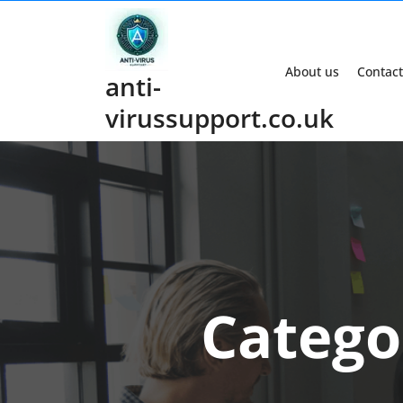
Skip
to
content
About us
Contact
anti-
virussupport.co.uk
Catego