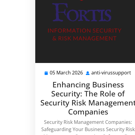
05 March 2026
anti-virussupport
05
a
March
v
Enhancing Business
2026
Security: The Role of
Security Risk Managemen
Companies
Security Risk Management Companies:
Safeguarding Your Business Security Risk