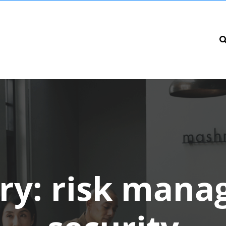
ry:
risk mana