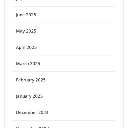
June 2025
May 2025
April 2025
March 2025
February 2025
January 2025
December 2024