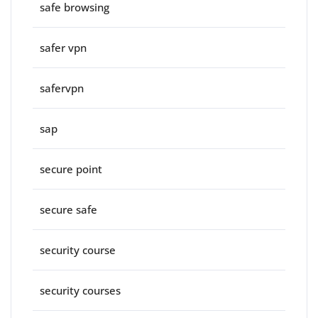
safe browsing
safer vpn
safervpn
sap
secure point
secure safe
security course
security courses