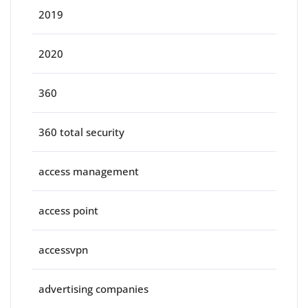
2019
2020
360
360 total security
access management
access point
accessvpn
advertising companies