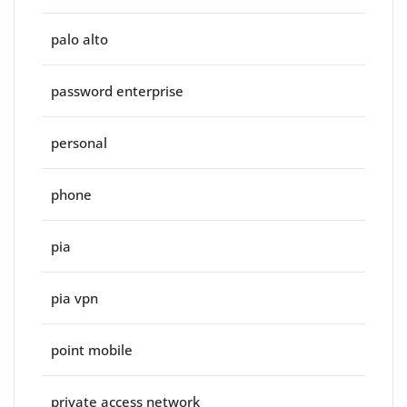
palo alto
password enterprise
personal
phone
pia
pia vpn
point mobile
private access network