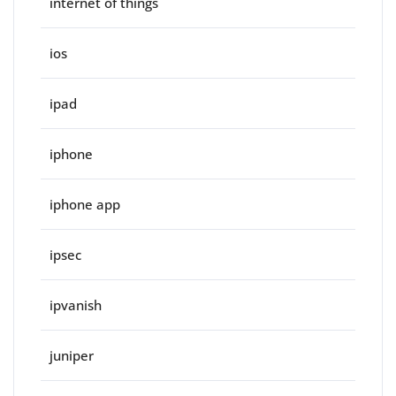
internet of things
ios
ipad
iphone
iphone app
ipsec
ipvanish
juniper