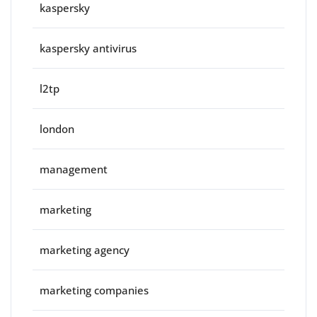
kaspersky
kaspersky antivirus
l2tp
london
management
marketing
marketing agency
marketing companies