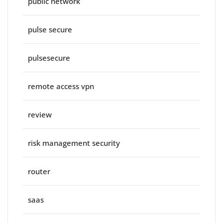
public network
pulse secure
pulsesecure
remote access vpn
review
risk management security
router
saas