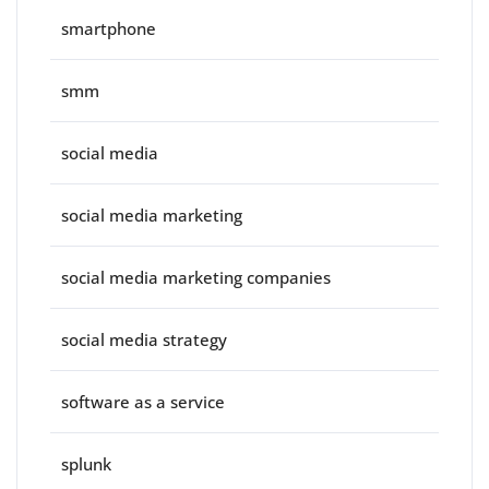
smartphone
smm
social media
social media marketing
social media marketing companies
social media strategy
software as a service
splunk