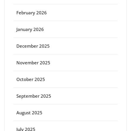
February 2026
January 2026
December 2025
November 2025
October 2025
September 2025
August 2025
July 2025