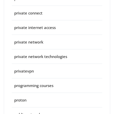
private connect
private internet access
private network
private network technologies
privatevpn
programming courses
proton