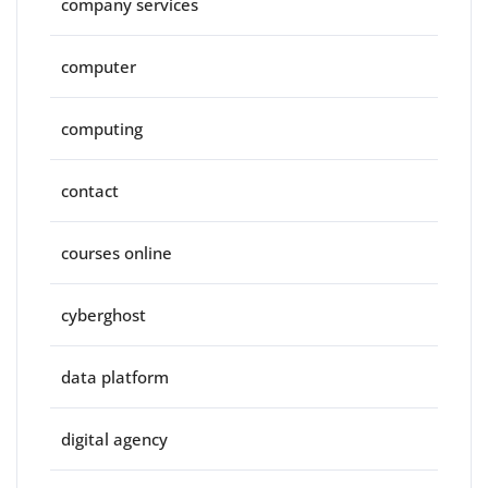
company services
computer
computing
contact
courses online
cyberghost
data platform
digital agency