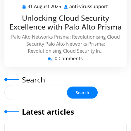
31 August 2025
anti-virussupport
31
anti-
August
virussupp
Unlocking Cloud Security
2025
Excellence with Palo Alto Prisma
Palo Alto Networks Prisma: Revolutionising Cloud
Security Palo Alto Networks Prisma:
Revolutionising Cloud Security In…
0 Comments
Search
Search
Latest articles