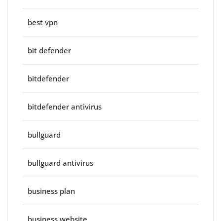
best vpn
bit defender
bitdefender
bitdefender antivirus
bullguard
bullguard antivirus
business plan
business website