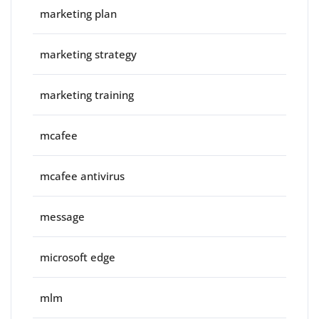
marketing plan
marketing strategy
marketing training
mcafee
mcafee antivirus
message
microsoft edge
mlm