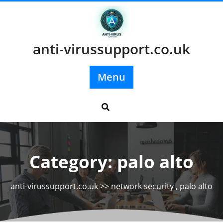
Skip
to
content
anti-virussupport.co.uk
Menu
Category:
palo alto
anti-virussupport.co.uk
>>
network security
,
palo alto