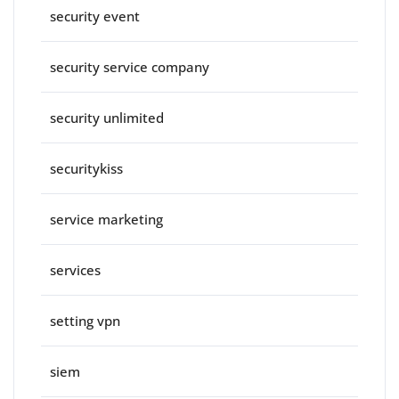
security event
security service company
security unlimited
securitykiss
service marketing
services
setting vpn
siem