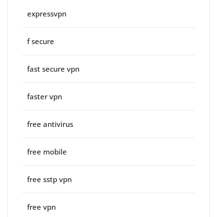
expressvpn
f secure
fast secure vpn
faster vpn
free antivirus
free mobile
free sstp vpn
free vpn