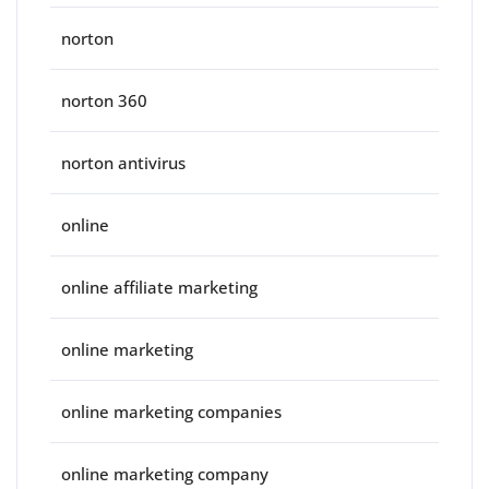
norton
norton 360
norton antivirus
online
online affiliate marketing
online marketing
online marketing companies
online marketing company