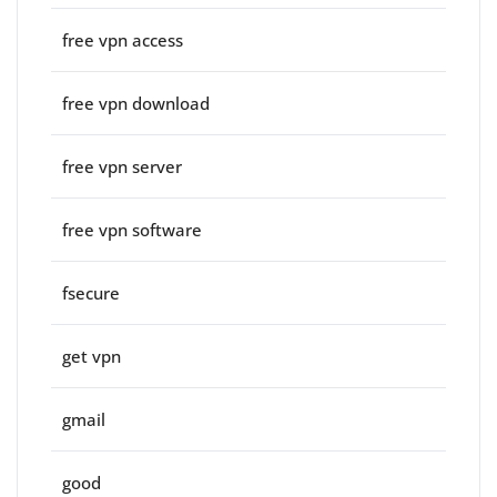
free vpn access
free vpn download
free vpn server
free vpn software
fsecure
get vpn
gmail
good