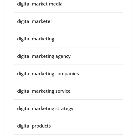
digital market media
digital marketer
digital marketing
digital marketing agency
digital marketing companies
digital marketing service
digital marketing strategy
digital products