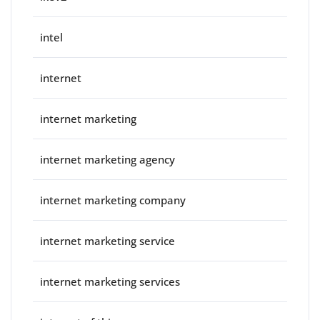
intel
internet
internet marketing
internet marketing agency
internet marketing company
internet marketing service
internet marketing services