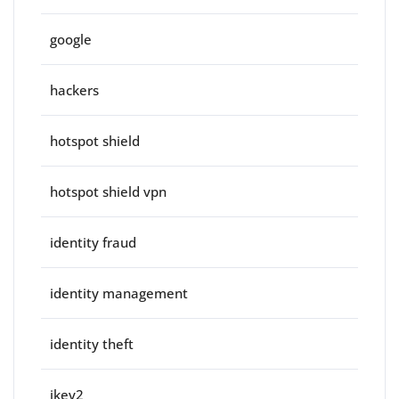
google
hackers
hotspot shield
hotspot shield vpn
identity fraud
identity management
identity theft
ikev2