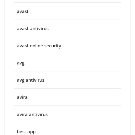
avast
avast antivirus
avast online security
avg
avg antivirus
avira
avira antivirus
best app