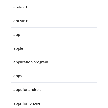
android
antivirus
app
apple
application program
apps
apps for android
apps for iphone