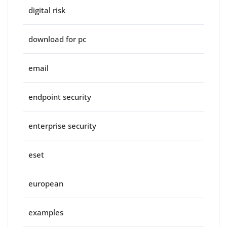
digital risk
download for pc
email
endpoint security
enterprise security
eset
european
examples