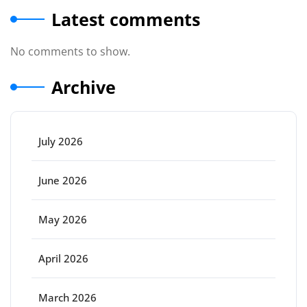
Latest comments
No comments to show.
Archive
July 2026
June 2026
May 2026
April 2026
March 2026