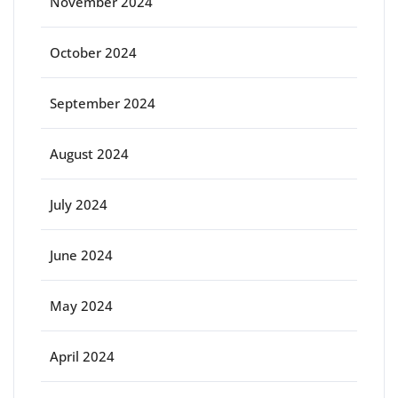
November 2024
October 2024
September 2024
August 2024
July 2024
June 2024
May 2024
April 2024