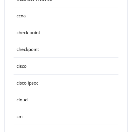
ccna
check point
checkpoint
cisco
cisco ipsec
cloud
cm