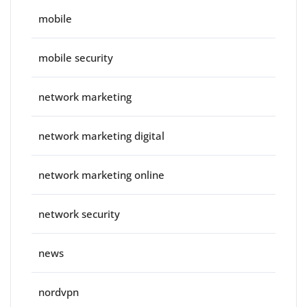
mobile
mobile security
network marketing
network marketing digital
network marketing online
network security
news
nordvpn