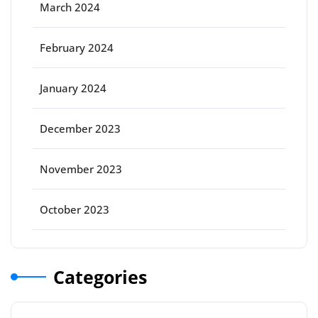
March 2024
February 2024
January 2024
December 2023
November 2023
October 2023
Categories