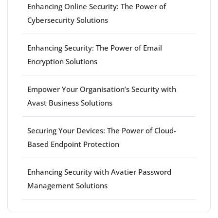
Enhancing Online Security: The Power of
Cybersecurity Solutions
Enhancing Security: The Power of Email
Encryption Solutions
Empower Your Organisation’s Security with
Avast Business Solutions
Securing Your Devices: The Power of Cloud-
Based Endpoint Protection
Enhancing Security with Avatier Password
Management Solutions