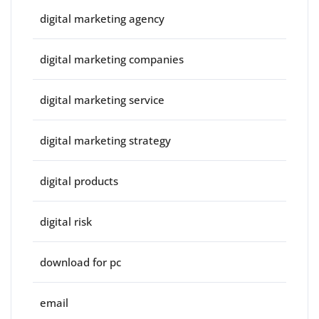
digital marketing agency
digital marketing companies
digital marketing service
digital marketing strategy
digital products
digital risk
download for pc
email