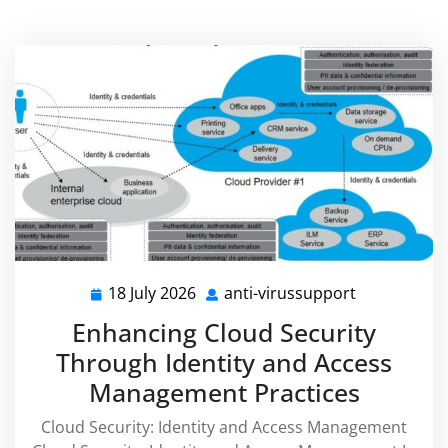
18 July 2026
anti-virussupport
18
anti-
July
virussuppor
Enhancing Cloud Security
2026
Through Identity and Access
Management Practices
Cloud Security: Identity and Access Management