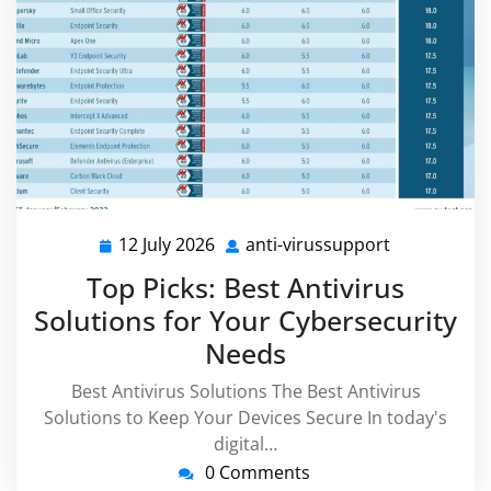
12 July 2026
anti-virussupport
12
anti-
July
virussuppor
Top Picks: Best Antivirus
2026
Solutions for Your Cybersecurity
Needs
Best Antivirus Solutions The Best Antivirus
Solutions to Keep Your Devices Secure In today's
digital…
0 Comments