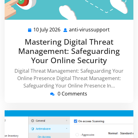
10 July 2026
anti-virussupport
10
anti-
July
virussuppor
Mastering Digital Threat
2026
Management: Safeguarding
Your Online Security
Digital Threat Management: Safeguarding Your
Online Presence Digital Threat Management:
Safeguarding Your Online Presence In…
0 Comments