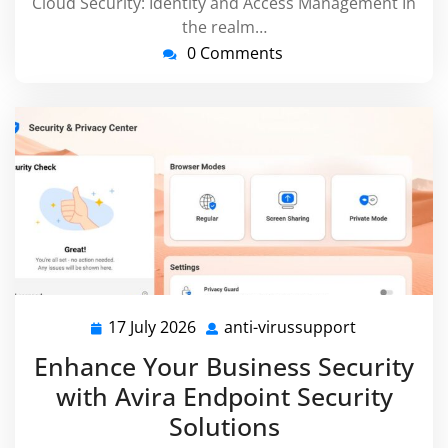
Cloud Security: Identity and Access Management In
the realm…
0 Comments
17 July 2026
anti-virussupport
17
anti-
July
virussuppor
Enhance Your Business Security
2026
with Avira Endpoint Security
Solutions