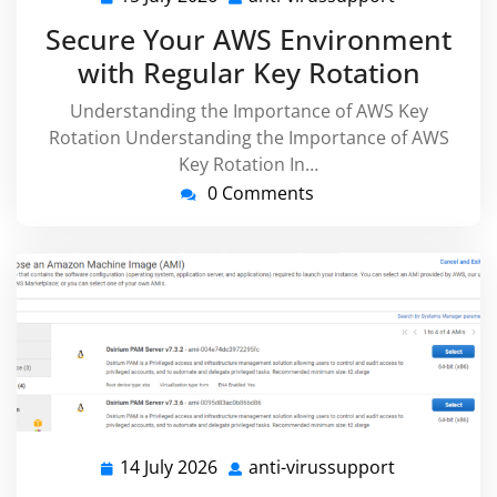
July
virussuppor
Secure Your AWS Environment
2026
with Regular Key Rotation
Understanding the Importance of AWS Key
Rotation Understanding the Importance of AWS
Key Rotation In…
0 Comments
14 July 2026
anti-virussupport
14
anti-
July
virussuppor