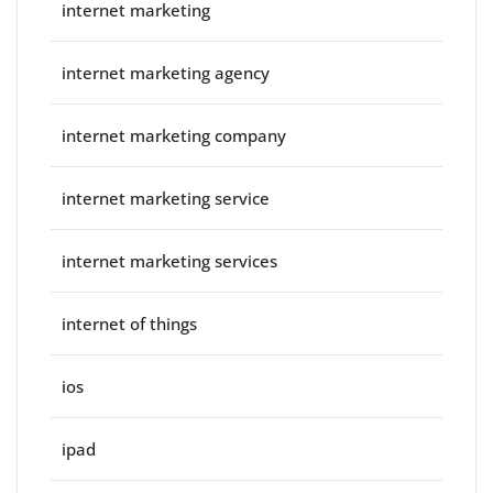
internet marketing
internet marketing agency
internet marketing company
internet marketing service
internet marketing services
internet of things
ios
ipad