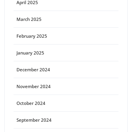
April 2025
March 2025
February 2025
January 2025
December 2024
November 2024
October 2024
September 2024