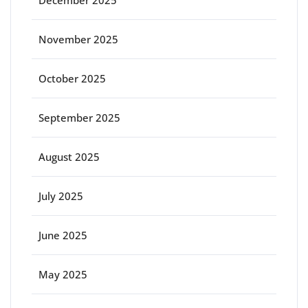
November 2025
October 2025
September 2025
August 2025
July 2025
June 2025
May 2025