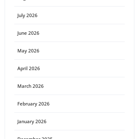
July 2026
June 2026
May 2026
April 2026
March 2026
February 2026
January 2026
December 2025