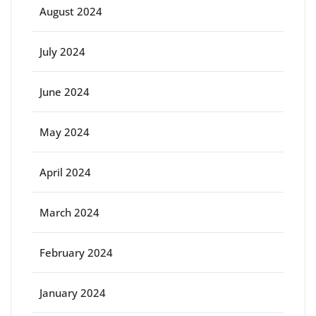
August 2024
July 2024
June 2024
May 2024
April 2024
March 2024
February 2024
January 2024