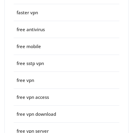
faster vpn
free antivirus
free mobile
free sstp vpn
free vpn
free vpn access
free vpn download
free vpn server