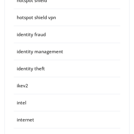
hotspot shield
hotspot shield vpn
identity fraud
identity management
identity theft
ikev2
intel
internet