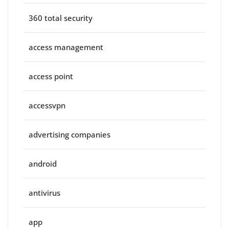
360 total security
access management
access point
accessvpn
advertising companies
android
antivirus
app