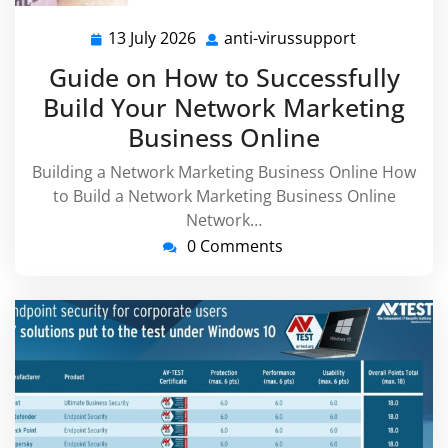
13 July 2026
anti-virussupport
13
anti-
July
virussuppor
Guide on How to Successfully
2026
Build Your Network Marketing
Business Online
Building a Network Marketing Business Online How
to Build a Network Marketing Business Online
Network…
0 Comments