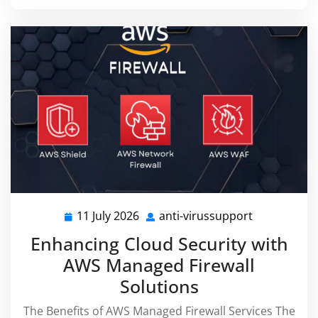
11 July 2026
anti-virussupport
11
anti-
July
virussuppor
Enhancing Cloud Security with
2026
AWS Managed Firewall
Solutions
The Benefits of AWS Managed Firewall Services The