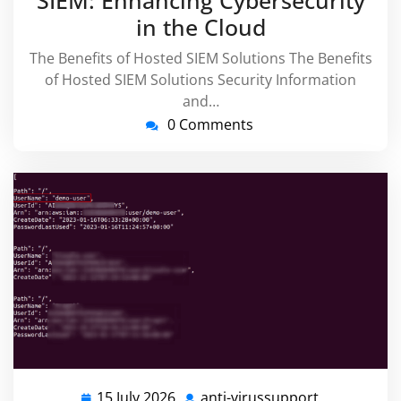
in the Cloud
The Benefits of Hosted SIEM Solutions The Benefits
of Hosted SIEM Solutions Security Information
and…
0 Comments
15 July 2026
anti-virussupport
15
anti-