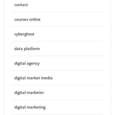
contact
courses online
cyberghost
data platform
digital agency
digital market media
digital marketer
digital marketing