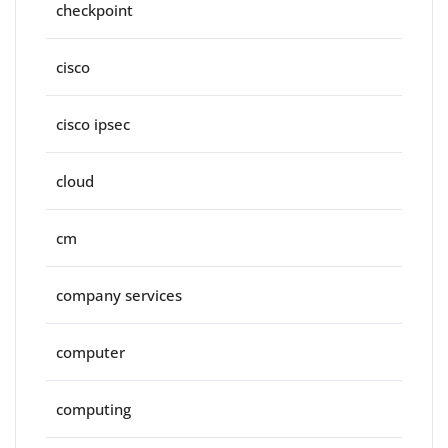
checkpoint
cisco
cisco ipsec
cloud
cm
company services
computer
computing