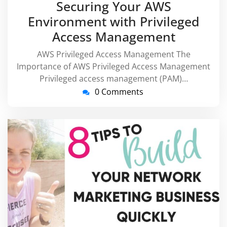
Securing Your AWS
2026
Environment with Privileged
Access Management
AWS Privileged Access Management The
Importance of AWS Privileged Access Management
Privileged access management (PAM)…
0 Comments