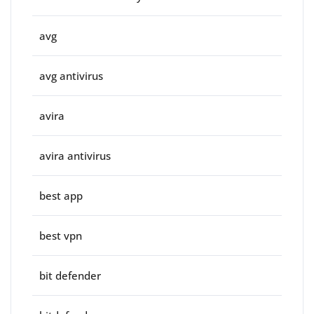
avg
avg antivirus
avira
avira antivirus
best app
best vpn
bit defender