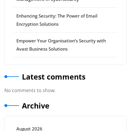
Enhancing Security: The Power of Email
Encryption Solutions
Empower Your Organisation’s Security with
Avast Business Solutions
Latest comments
No comments to show.
Archive
August 2026