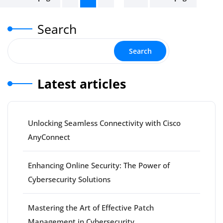
pagination
Search
Search
Latest articles
Unlocking Seamless Connectivity with Cisco
AnyConnect
Enhancing Online Security: The Power of
Cybersecurity Solutions
Mastering the Art of Effective Patch
Management in Cybersecurity