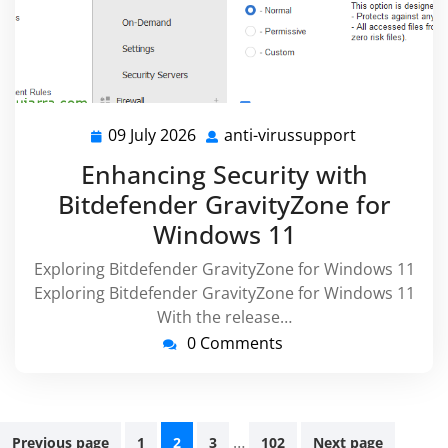
09 July 2026
anti-virussupport
09
anti-
July
virussuppor
Enhancing Security with
2026
Bitdefender GravityZone for
Windows 11
Exploring Bitdefender GravityZone for Windows 11
Exploring Bitdefender GravityZone for Windows 11
With the release…
0 Comments
Posts
…
Previous page
1
2
3
102
Next page