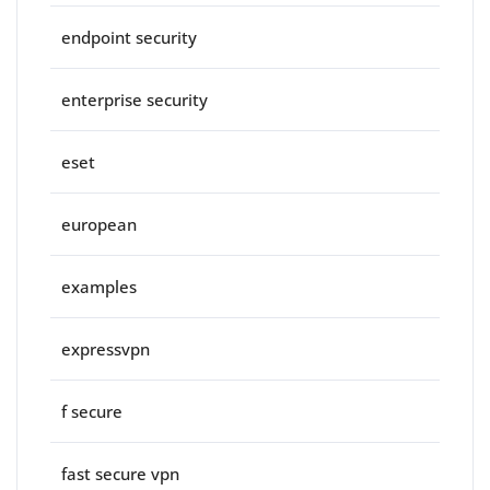
endpoint security
enterprise security
eset
european
examples
expressvpn
f secure
fast secure vpn