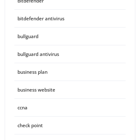
bitdefender
bitdefender antivirus
bullguard
bullguard antivirus
business plan
business website
ccna
check point