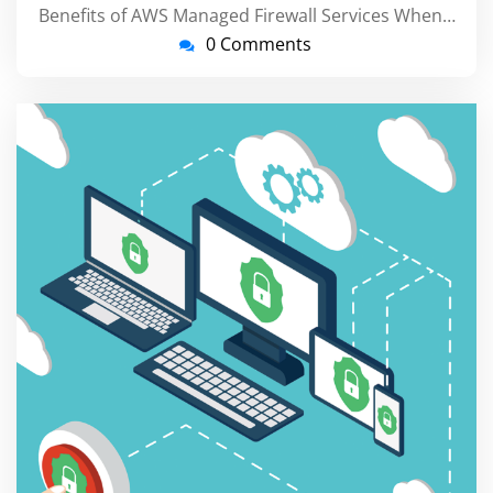
Benefits of AWS Managed Firewall Services When…
0 Comments