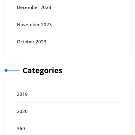
December 2023
November 2023
October 2023
Categories
2019
2020
360