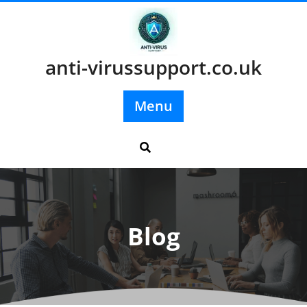
Skip
to
content
anti-virussupport.co.uk
Menu
Blog