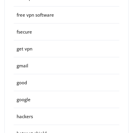
free vpn software
fsecure
get vpn
gmail
good
google
hackers