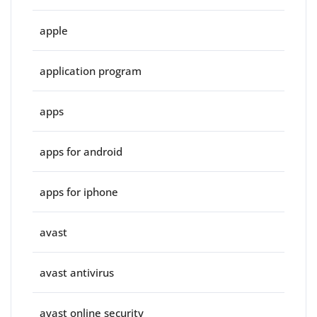
apple
application program
apps
apps for android
apps for iphone
avast
avast antivirus
avast online security