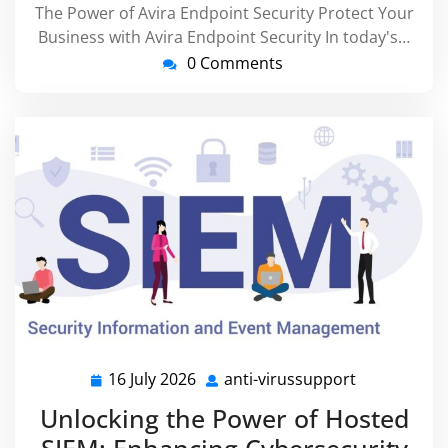
The Power of Avira Endpoint Security Protect Your
Business with Avira Endpoint Security In today's…
0 Comments
16 July 2026
anti-virussupport
16
anti-
July
virussuppor
Unlocking the Power of Hosted
2026
SIEM: Enhancing Cybersecurity