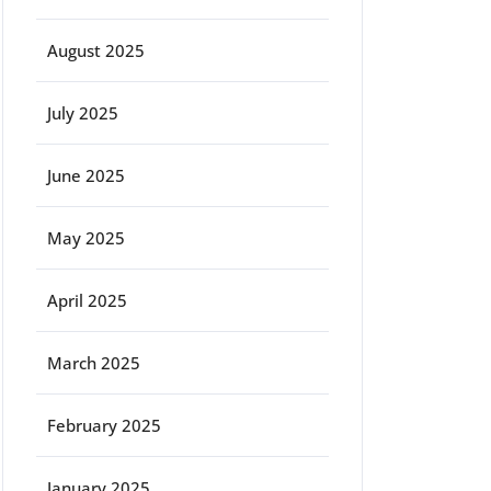
August 2025
July 2025
June 2025
May 2025
April 2025
March 2025
February 2025
January 2025