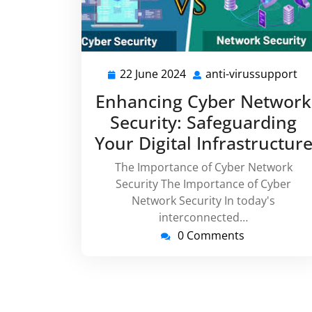
22 June 2024
anti-virussupport
22
an
June
vi
Enhancing Cyber Network
2024
Security: Safeguarding
Your Digital Infrastructur
The Importance of Cyber Network
Security The Importance of Cyber
Network Security In today's
interconnected…
0 Comments