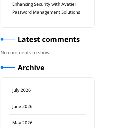
Enhancing Security with Avatier
Password Management Solutions
Latest comments
No comments to show.
Archive
July 2026
June 2026
May 2026