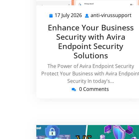
17 July 2026
anti-virussupport
17
ant
July
vi
Enhance Your Business
2026
Security with Avira
Endpoint Security
Solutions
The Power of Avira Endpoint Security
Protect Your Business with Avira Endpoin
Security In today's…
0 Comments