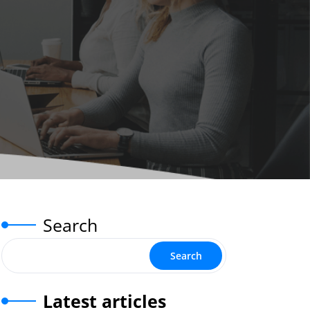
Search
Search
Latest articles