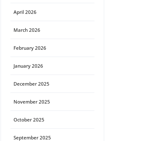
April 2026
March 2026
February 2026
January 2026
December 2025
November 2025
October 2025
September 2025