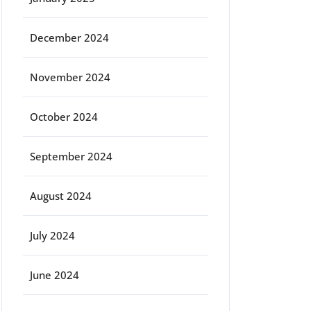
December 2024
November 2024
October 2024
September 2024
August 2024
July 2024
June 2024