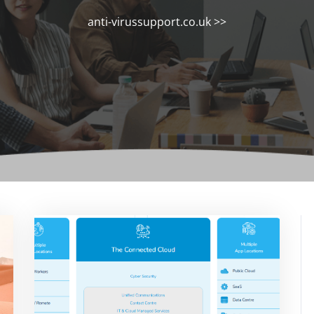
anti-virussupport.co.uk
>>