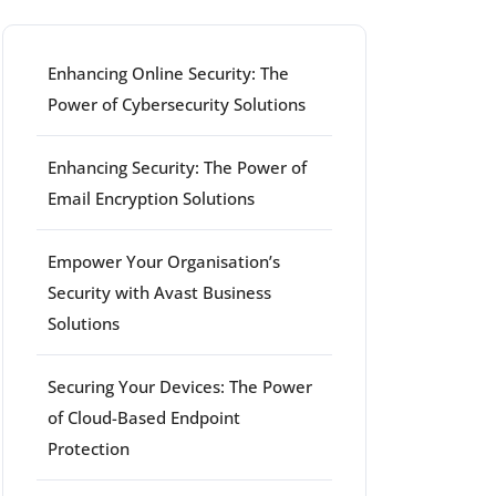
Enhancing Online Security: The
Power of Cybersecurity Solutions
Enhancing Security: The Power of
rt
Email Encryption Solutions
Empower Your Organisation’s
Security with Avast Business
Solutions
Securing Your Devices: The Power
of Cloud-Based Endpoint
Protection