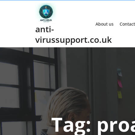
Skip
to
content
About us
Contact
anti-
virussupport.co.uk
Tag:
pro