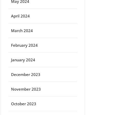
May 2024
April 2024
March 2024
February 2024
January 2024
December 2023
November 2023
October 2023