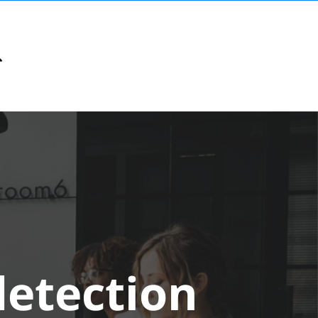
detection