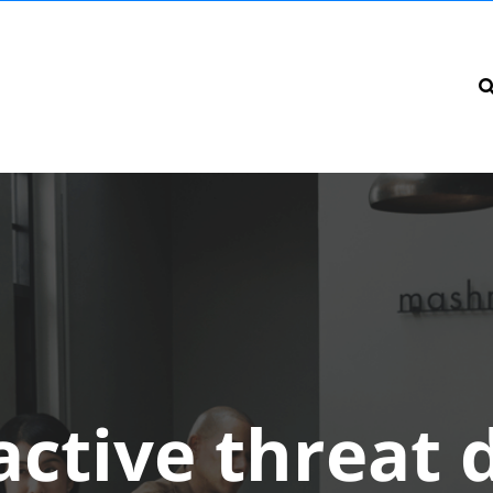
active threat 