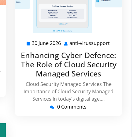
i-
russupport
30 June 2026
anti-virussupport
30
anti-
June
virussuppo
Enhancing Cyber Defence:
2026
The Role of Cloud Security
Managed Services
t
Cloud Security Managed Services The
Importance of Cloud Security Managed
Services In today's digital age,…
0 Comments