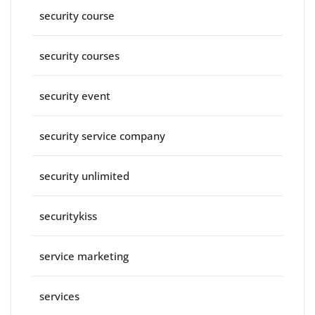
security course
security courses
security event
security service company
security unlimited
securitykiss
service marketing
services