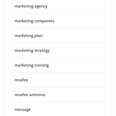
marketing agency
marketing companies
marketing plan
marketing strategy
marketing training
mcafee
mcafee antivirus
message