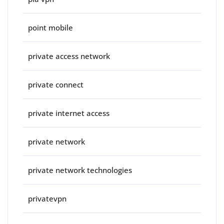
point mobile
private access network
private connect
private internet access
private network
private network technologies
privatevpn