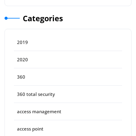
Categories
2019
2020
360
360 total security
access management
access point