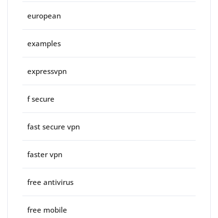
european
examples
expressvpn
f secure
fast secure vpn
faster vpn
free antivirus
free mobile