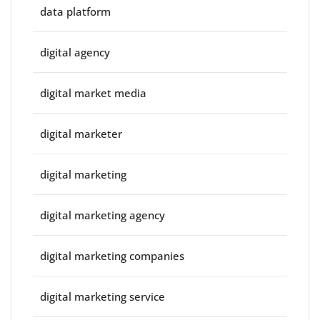
data platform
digital agency
digital market media
digital marketer
digital marketing
digital marketing agency
digital marketing companies
digital marketing service