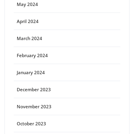
May 2024
April 2024
March 2024
February 2024
January 2024
December 2023
November 2023
October 2023