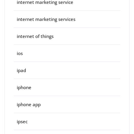
internet marketing service
internet marketing services
internet of things
ios
ipad
iphone
iphone app
ipsec