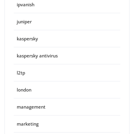
ipvanish
juniper
kaspersky
kaspersky antivirus
l2tp
london
management
marketing