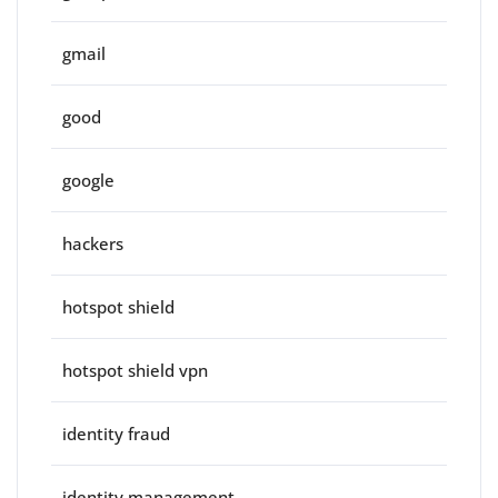
gmail
good
google
hackers
hotspot shield
hotspot shield vpn
identity fraud
identity management