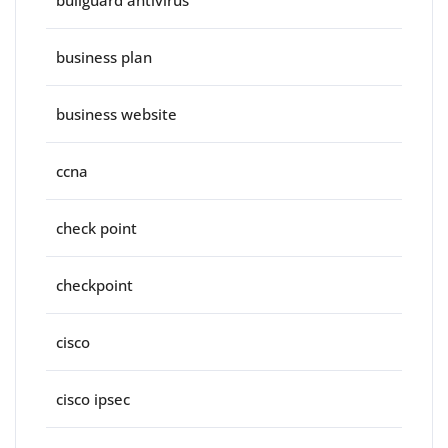
bullguard antivirus
business plan
business website
ccna
check point
checkpoint
cisco
cisco ipsec