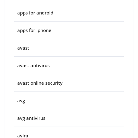
apps for android
apps for iphone
avast
avast antivirus
avast online security
avg
avg antivirus
avira