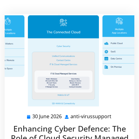
30 June 2026
anti-virussupport
30
anti-
June
virussuppo
Enhancing Cyber Defence: The
2026
Role of Cloud Security Managed