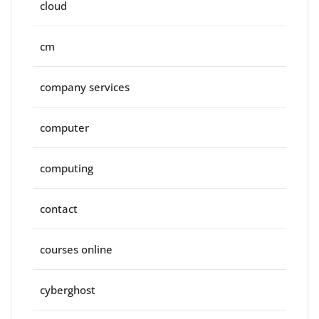
cloud
cm
company services
computer
computing
contact
courses online
cyberghost