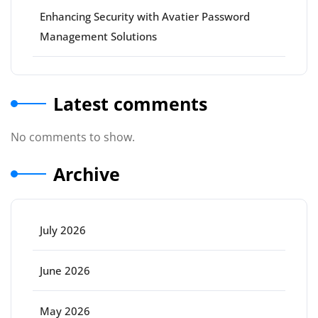
Enhancing Security with Avatier Password
Management Solutions
Latest comments
No comments to show.
Archive
July 2026
June 2026
May 2026