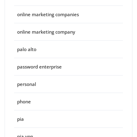
online marketing companies
online marketing company
palo alto
password enterprise
personal
phone
pia
pia vpn