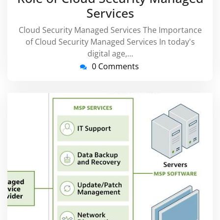
Services
Cloud Security Managed Services The Importance
of Cloud Security Managed Services In today's
digital age,…
0 Comments