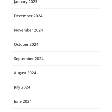
January 2025
December 2024
November 2024
October 2024
September 2024
August 2024
July 2024
June 2024