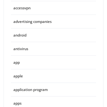
accessvpn
advertising companies
android
antivirus
app
apple
application program
apps