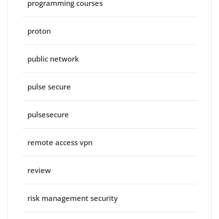
programming courses
proton
public network
pulse secure
pulsesecure
remote access vpn
review
risk management security