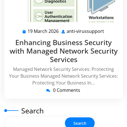
19 March 2026
anti-virussupport
19
anti-
March
virussupp
Enhancing Business Security
2026
with Managed Network Security
Services
Managed Network Security Services: Protecting
Your Business Managed Network Security Services:
Protecting Your Business In…
0 Comments
Search
Search