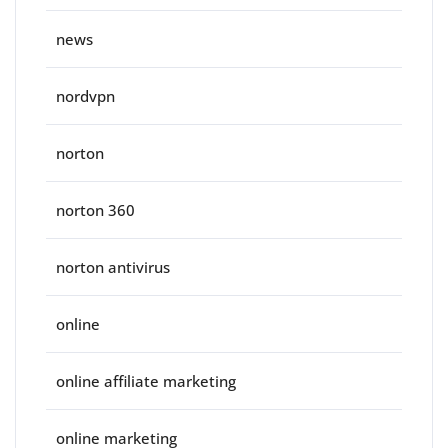
news
nordvpn
norton
norton 360
norton antivirus
online
online affiliate marketing
online marketing