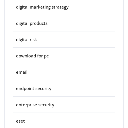
digital marketing strategy
digital products
digital risk
download for pc
email
endpoint security
enterprise security
eset