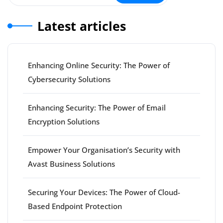
Latest articles
Enhancing Online Security: The Power of
Cybersecurity Solutions
Enhancing Security: The Power of Email
Encryption Solutions
Empower Your Organisation’s Security with
Avast Business Solutions
Securing Your Devices: The Power of Cloud-
Based Endpoint Protection