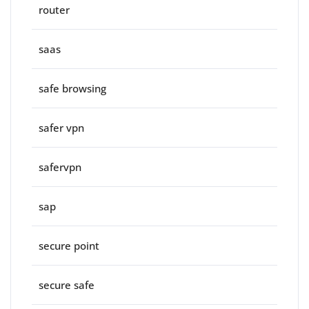
router
saas
safe browsing
safer vpn
safervpn
sap
secure point
secure safe