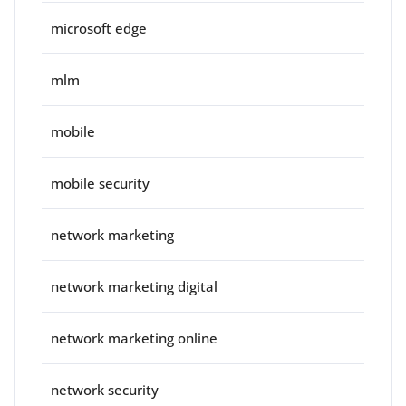
microsoft edge
mlm
mobile
mobile security
network marketing
network marketing digital
network marketing online
network security