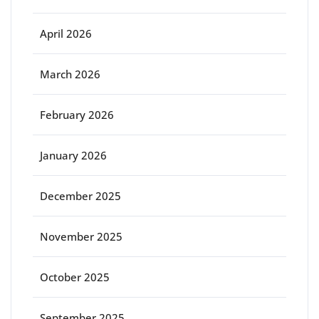
April 2026
March 2026
February 2026
January 2026
December 2025
November 2025
October 2025
September 2025