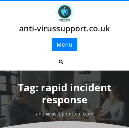
Skip
to
content
anti-virussupport.co.uk
Menu
Tag:
rapid incident
response
anti-virussupport.co.uk
>>