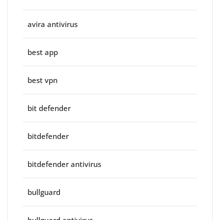
avira antivirus
best app
best vpn
bit defender
bitdefender
bitdefender antivirus
bullguard