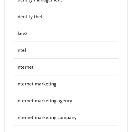
identity theft
ikev2
intel
internet
internet marketing
internet marketing agency
internet marketing company