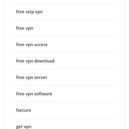
free sstp vpn
free vpn
free vpn access
free vpn download
free vpn server
free vpn software
fsecure
get vpn