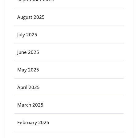
August 2025
July 2025
June 2025
May 2025
April 2025
March 2025
February 2025